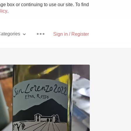
e box or continuing to use our site. To find
licy
.
ategories
Sign in / Register
Pizza
With Goat Cheese
Unicorn