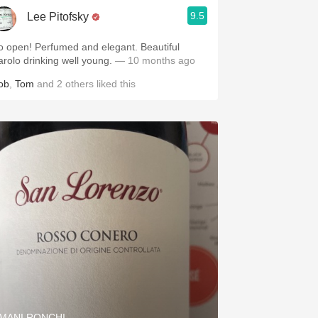
9.5
Lee Pitofsky
o open! Perfumed and elegant. Beautiful
arolo drinking well young.
— 10 months ago
ob
,
Tom
and
2
others
liked this
MANI RONCHI