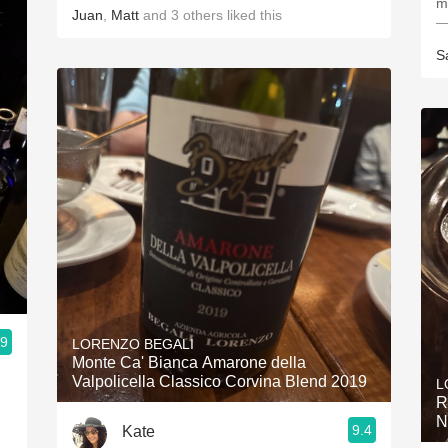
m
Juan
,
Matt
and
3
others
liked this
—
S
.9
LORENZO BEGALI
Monte Ca' Bianca Amarone della
Valpolicella Classico Corvina Blend 2019
L
R
N
9.4
Kate