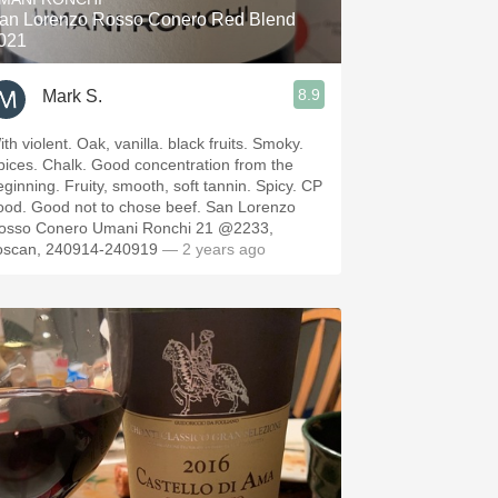
an Lorenzo Rosso Conero Red Blend
021
8.9
Mark S.
th violent. Oak, vanilla. black fruits. Smoky.
pices. Chalk. Good concentration from the
eginning. Fruity, smooth, soft tannin. Spicy. CP
ood. Good not to chose beef. San Lorenzo
osso Conero Umani Ronchi 21 @2233,
oscan, 240914-240919
— 2 years ago