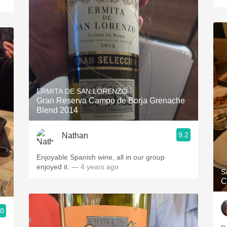
ERMITA DE SAN LORENZO
Gran Reserva Campo de Borja Grenache
Blend 2014
9.2
Nathan
Enjoyable Spanish wine, all in our group
enjoyed it.
— 4 years ago
S
C
.0