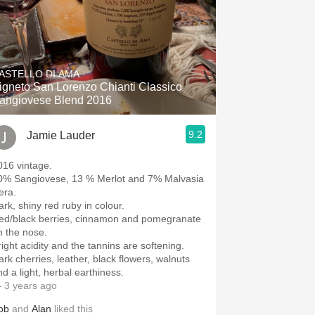
ASTELLO DI AMA
igneto San Lorenzo Chianti Classico
angiovese Blend 2016
9.2
Jamie Lauder
016 vintage.
0% Sangiovese, 13 % Merlot and 7% Malvasia
era.
ark, shiny red ruby in colour.
ed/black berries, cinnamon and pomegranate
n the nose.
right acidity and the tannins are softening.
ark cherries, leather, black flowers, walnuts
nd a light, herbal earthiness.
 3 years ago
ob
and
Alan
liked this