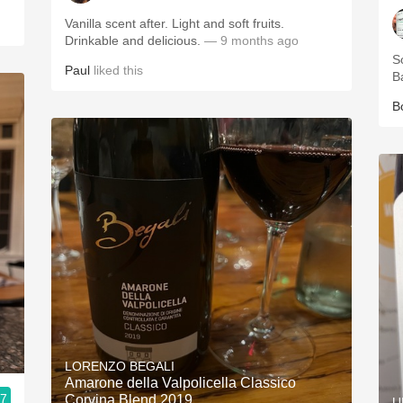
Vanilla scent after. Light and soft fruits.
Drinkable and delicious.
— 9 months ago
S
Paul
liked this
B
B
LORENZO BEGALI
Amarone della Valpolicella Classico
.7
Corvina Blend 2019
U