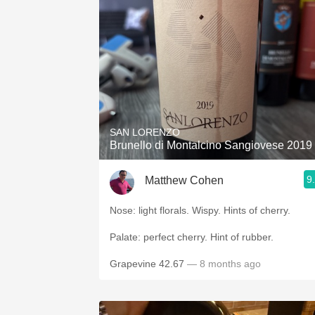
SAN LORENZO
Brunello di Montalcino Sangiovese 2019
9
Matthew Cohen
Nose: light florals. Wispy. Hints of cherry.
Palate: perfect cherry. Hint of rubber.
Grapevine 42.67
— 8 months ago