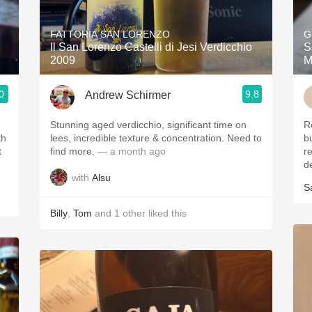
Acidity
FATTORIA SAN LORENZO
G
2010 Chablis
Il San Lorenzo Castelli di Jesi Verdicchio
S
2009
M
Oregon Pinot
0
9.8
Andrew Schirmer
Coravin
ries
Stunning aged verdicchio, significant time on
R
th
lees, incredible texture & concentration. Need to
b
t
find more.
— a month ago
r
de
with
Alsu
S
Billy
,
Tom
and
1
other
liked this