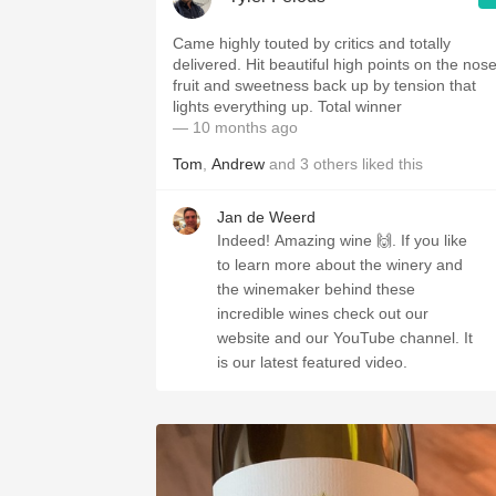
Came highly touted by critics and totally
delivered. Hit beautiful high points on the nose
fruit and sweetness back up by tension that
lights everything up. Total winner
— 10 months ago
Tom
,
Andrew
and
3
others
liked this
Jan de Weerd
Indeed! Amazing wine 🙌. If you like
to learn more about the winery and
the winemaker behind these
incredible wines check out our
website and our YouTube channel. It
is our latest featured video.