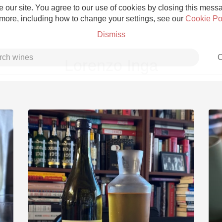
 our site. You agree to our use of cookies by closing this messag
 more, including how to change your settings, see our
Cookie Po
Dismiss
C
Lorenzo Inga
Grower Champagne
Etna Rosso
Skin Contact