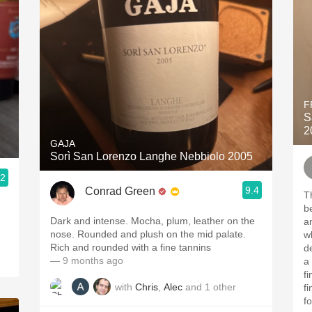
F
S
2
GAJA
Sorì San Lorenzo Langhe Nebbiolo 2005
.2
9.4
Conrad Green
T
b
Dark and intense. Mocha, plum, leather on the
a
nose. Rounded and plush on the mid palate.
w
Rich and rounded with a fine tannins
d
— 9 months ago
a
f
with
Chris
,
Alec
and
1
other
f
f