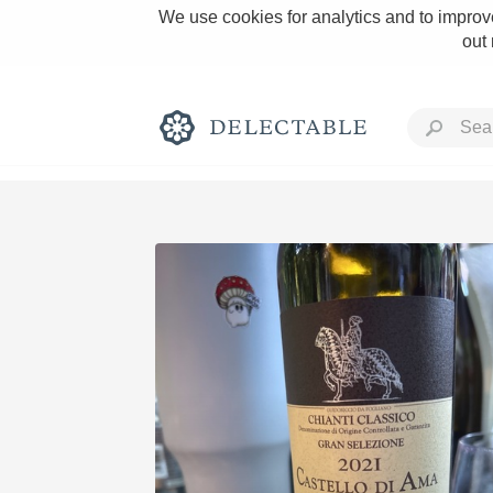
We use cookies for analytics and to improve
out
Rich and Bold
Classic Napa
Tawny Port