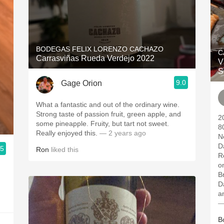
BODEGAS FELIX LORENZO CACHAZO
C
Carrasviñas Rueda Verdejo 2022
V
S
9.0
Gage Orion
What a fantastic and out of the ordinary wine.
Strong taste of passion fruit, green apple, and
2
some pineapple. Fruity, but tart not sweet.
8
Really enjoyed this.
— 2 years ago
N
D
.5
Ron
liked this
R
o
B
D
a
—
B