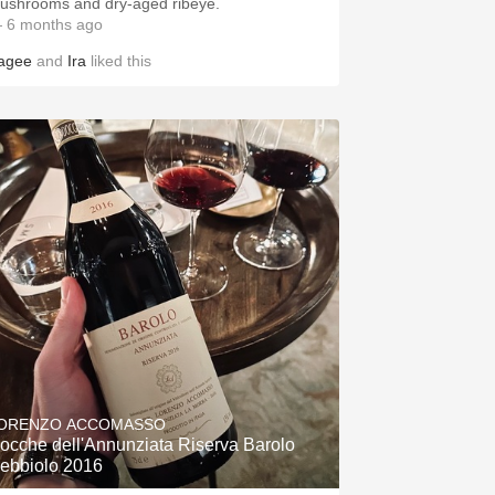
ushrooms and dry-aged ribeye.
 6 months ago
agee
and
Ira
liked this
ORENZO ACCOMASSO
ocche dell'Annunziata Riserva Barolo
ebbiolo 2016