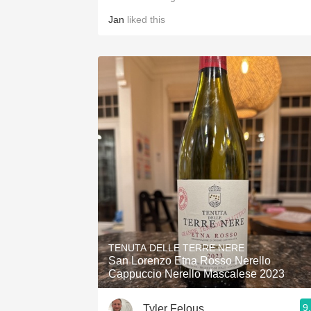
Jan
liked this
TENUTA DELLE TERRE NERE
San Lorenzo Etna Rosso Nerello
Cappuccio Nerello Mascalese 2023
9
Tyler Felous