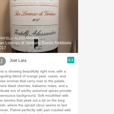
RATELLI ALESSANDRIA
an Lorenzo di Verduno Barolo Nebbiolo
017
9.4
Joel Lara
his is showing beautifully right now, with a
eguiling blend of orange peel, cassis, and
nise aromas that carry over to the palate,
here black cherries, balsamic notes, and a
elicate mix of earthy autumnal spices provide
 sensuous background. Soft mouthfeel with
ine tannins that peek out a bit on the long
inish, where the spiced citrus seems to last
orever. Paired perfectly with pan-roasted wild