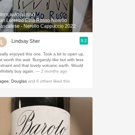
Hops
IROLAMO RUSSO
Sour Beer
an Lorenzo Etna Rosso Nerello
ascalese - Nerello Cappuccio 2022
Islay
9.2
Lindsay Sher
Mezcal
eally enjoyed this one. Took a bit to open up,
ut worth the wait. Burgandy-like but with less
estraint and that lovely volcanic earth. Would
finitely buy again.
— 2 months ago
agee
,
Douglas
and
6
others
liked this