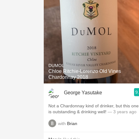
DUMOL
Chloe Ritchie-Lorenzo Old Vines
Chardonnay 2018
9
George Yasutake
Not a Chardonnay kind of drinker, but this one
is outstanding & drinking well!
— 3 years ago
with
Brian