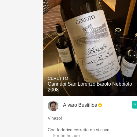
CERETTO
Cannubi San Lorenzo Barolo Nebbiolo
2008
9
Alvaro Bustillos
Vinazo!
Con federico cerretto en si cava
— 9 months ago