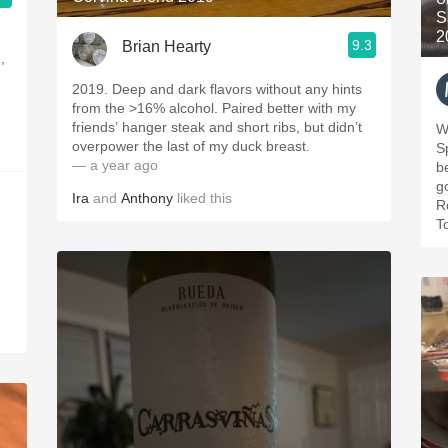
S
2
9.3
Brian Hearty
,
2019. Deep and dark flavors without any hints
from the >16% alcohol. Paired better with my
friends’ hanger steak and short ribs, but didn’t
Wi
overpower the last of my duck breast.
S
— a year ago
b
g
Ira
and
Anthony
liked this
R
T