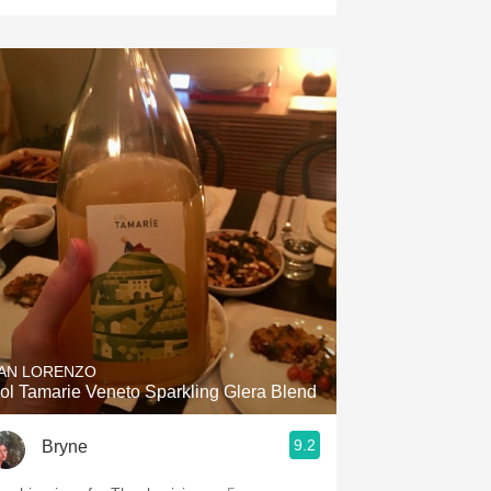
AN LORENZO
ol Tamarie Veneto Sparkling Glera Blend
9.2
Bryne