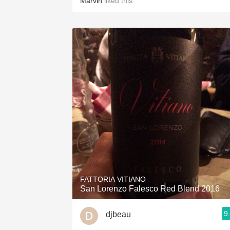
Marvin
liked this
FATTORIA VITIANO
San Lorenzo Falesco Red Blend 2016
9
djbeau