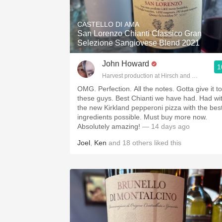
1982 Bordeaux
CASTELLO DI AMA
Oaky
San Lorenzo Chianti Classico Gran
Selezione Sangiovese Blend 2021
QPR
John Howard
1
Buttery
Harvest production at Hirsch and Cobb Wine
OMG. Perfection. All the notes. Gotta give it to
these guys. Best Chianti we have had. Had wi
the new Kirkland pepperoni pizza with the bes
ingredients possible. Must buy more now.
Absolutely amazing!
— 14 days ago
Joel
,
Ken
and
18
others
liked this