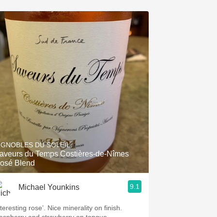
IGNOBLES DU SOLEIL
aveurs du Temps Costières-de-Nîmes
osé Blend
9.1
Michael Younkins
teresting rose’. Nice minerality on finish.