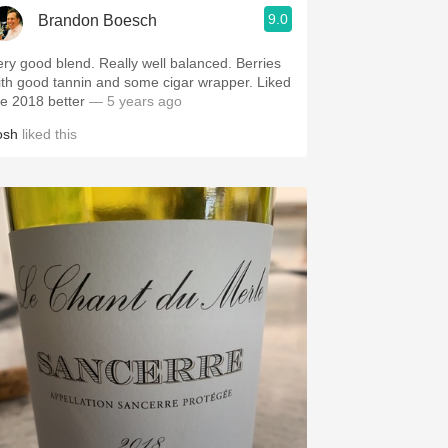
9.0
Brandon Boesch
ery good blend. Really well balanced. Berries
ith good tannin and some cigar wrapper. Liked
he 2018 better
— 5 years ago
osh
liked this