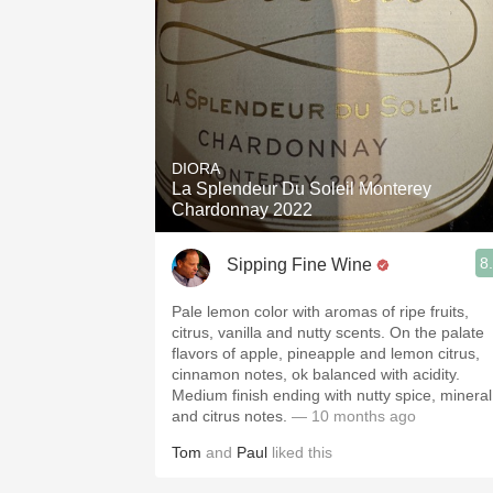
DIORA
La Splendeur Du Soleil Monterey
Chardonnay 2022
8
Sipping Fine Wine
Pale lemon color with aromas of ripe fruits,
citrus, vanilla and nutty scents. On the palate
flavors of apple, pineapple and lemon citrus,
cinnamon notes, ok balanced with acidity.
Medium finish ending with nutty spice, mineral
and citrus notes.
— 10 months ago
Tom
and
Paul
liked this