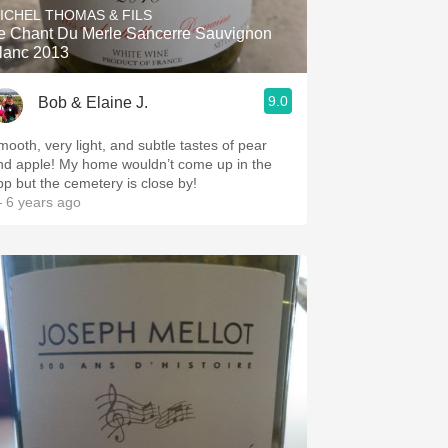
ICHEL THOMAS & FILS
e Chant Du Merle Sancerre Sauvignon
lanc 2013
9.0
Bob & Elaine J.
mooth, very light, and subtle tastes of pear
nd apple! My home wouldn’t come up in the
pp but the cemetery is close by!
 6 years ago