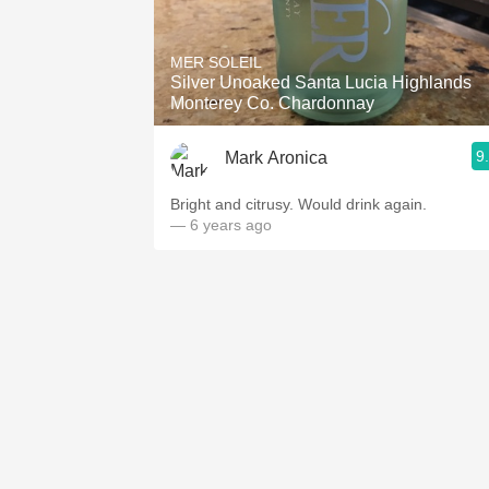
MER SOLEIL
Silver Unoaked Santa Lucia Highlands
Monterey Co. Chardonnay
9
Mark Aronica
Bright and citrusy. Would drink again.
— 6 years ago