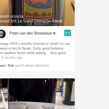
Hops
Sour Beer
AVIER VIGNON
rcane XIX Le Soleil Grenache Blend
Islay
9.0
Peter van den Besselaar
Mezcal
intage 2015 | morello cherries in smell, for me
lways a hint to Syrah. Juicy, good balance.
he swallow factor while tasting… Very good.
 6 months ago
awn
,
Rob
and
9
others
liked this