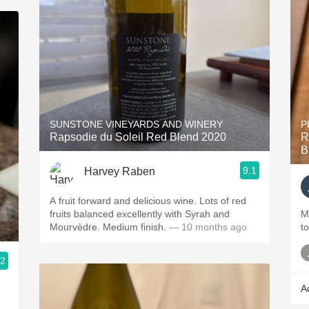
SUNSTONE VINEYARDS AND WINERY
P
Rapsodie du Soleil Red Blend 2020
R
B
9.1
Harvey Raben
A fruit forward and delicious wine. Lots of red
fruits balanced excellently with Syrah and
M
Mourvèdre. Medium finish.
— 10 months ago
t
.2
A