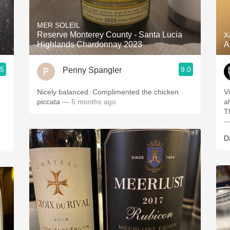
Acidity
MER SOLEIL
2010 Chablis
Reserve Monterey County - Santa Lucia
X
Highlands Chardonnay 2023
A
Oregon Pinot
.5
9.0
Penny Spangler
Coravin
Nicely balanced. Complimented the chicken
V
piccata
— 5 months ago
a
T
—
D