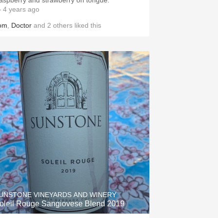
aspberry and strawberry on tongue.
 4 years ago
om
,
Doctor
and
2
others
liked this
UNSTONE VINEYARDS AND WINERY
oleil Rouge Sangiovese Blend 2019