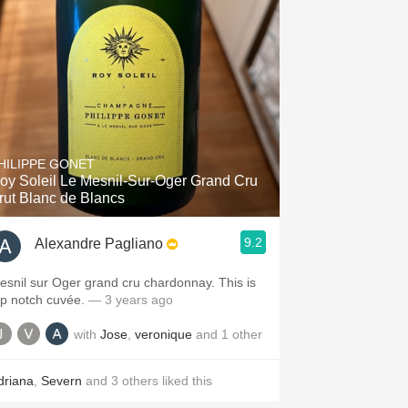
HILIPPE GONET
oy Soleil Le Mesnil-Sur-Oger Grand Cru
rut Blanc de Blancs
9.2
Alexandre Pagliano
esnil sur Oger grand cru chardonnay. This is
op notch cuvée.
— 3 years ago
with
Jose
,
veronique
and
1
other
driana
,
Severn
and
3
others
liked this