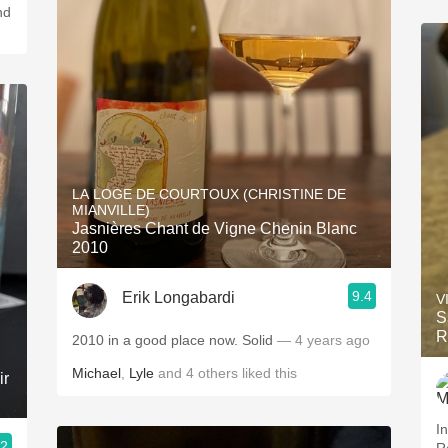
LA LOGE DE COURTOUX (CHRISTINE DE
MIANVILLE)
Jasnières Chant de Vigne Chenin Blanc
2010
9.4
Erik Longabardi
V
S
R
2010 in a good place now. Solid
— 4 years ago
Michael
,
Lyle
and
4
others
liked this
ir
In
.2