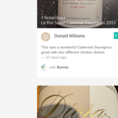
1982 Bordeaux
Oaky
Y ROUSSEAU
Le Roi Soleil Cabernet Sauvignon 2013
QPR
9
Donald Williams
Buttery
This was a wonderful Cabernet Sauvignon,
great with two different chicken dishes.
— 22 days ago
with
Bonnie