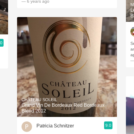
— 6 years ago
M
L
B
.0
S
a
a
—
CHÂTEAU SOLEIL
Grand Vin De Bordeaux Red Bordeaux
Blend 2012
9.0
Patricia Schnitzer