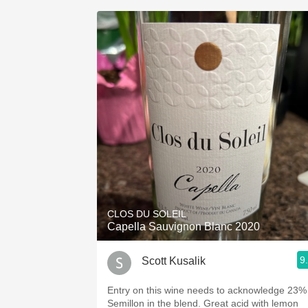
CLOS DU SOLEIL
Capella Sauvignon Blanc 2020
9
Scott Kusalik
Entry on this wine needs to acknowledge 23%
Semillon in the blend. Great acid with lemon