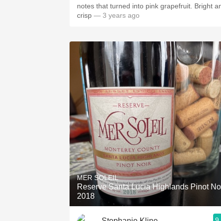
notes that turned into pink grapefruit. Bright and
crisp
— 3 years ago
MER SOLEIL
Reserve Santa Lucia Highlands Pinot No
2018
9
Stephanie Kline