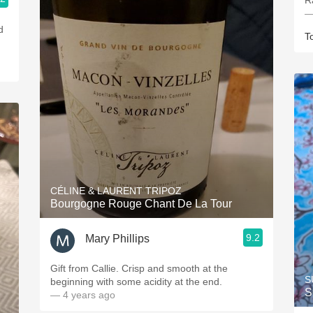
R
—
d
T
CÉLINE & LAURENT TRIPOZ
Bourgogne Rouge Chant De La Tour
9.2
Mary Phillips
Gift from Callie. Crisp and smooth at the
S
beginning with some acidity at the end.
S
— 4 years ago