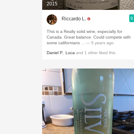
2015
9
Riccardo L.
This is a Really solid wine, especially for
Canada. Great balance. Could compete with
some californians ...
— 5 years ago
Daniel P.
,
Luca
and
1
other
liked this