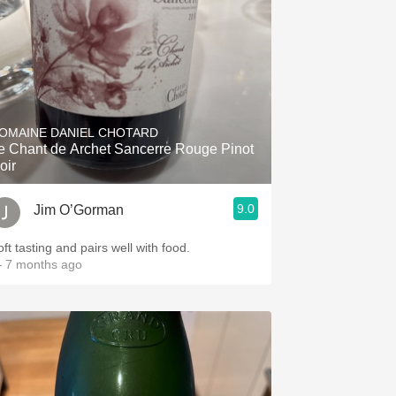
OMAINE DANIEL CHOTARD
e Chant de Archet Sancerre Rouge Pinot
oir
9.0
Jim O’Gorman
ft tasting and pairs well with food.
 7 months ago