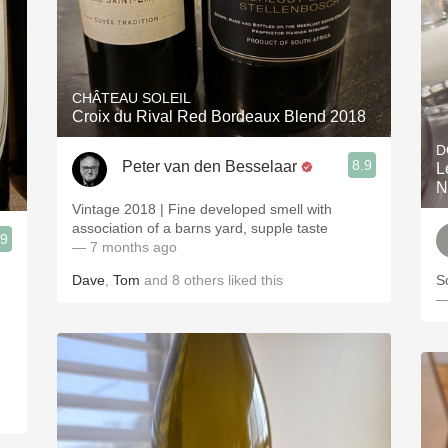
CHÂTEAU SOLEIL
Croix du Rival Red Bordeaux Blend 2018
D
8.9
Peter van den Besselaar
L
N
Vintage 2018 | Fine developed smell with
association of a barns yard, supple taste
.9
— 7 months ago
Dave
,
Tom
and
8
others
liked this
So
—