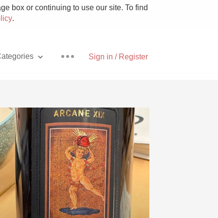
e box or continuing to use our site. To find
licy
.
ategories
Sign in / Register
Pizza
With Goat Cheese
Unicorn