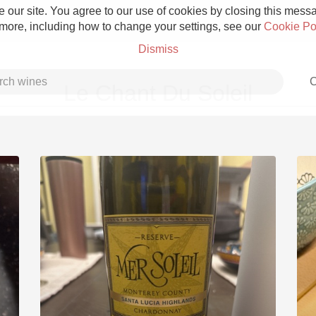
 our site. You agree to our use of cookies by closing this messag
 more, including how to change your settings, see our
Cookie Po
Dismiss
C
Le Chant Du Soleil
Grower Champagne
Etna Rosso
Skin Contact