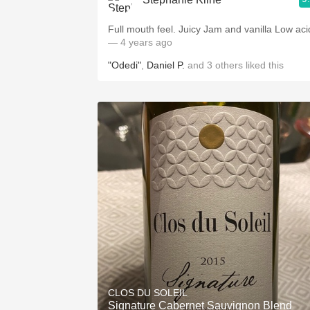
Full mouth feel. Juicy Jam and vanilla Low aci
— 4 years ago
"Odedi"
,
Daniel P.
and
3
others
liked this
CLOS DU SOLEIL
Signature Cabernet Sauvignon Blend