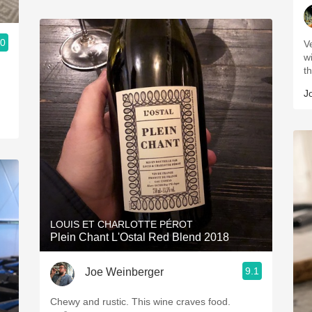
.0
V
w
t
J
LOUIS ET CHARLOTTE PÉROT
Plein Chant L'Ostal Red Blend 2018
9.1
Joe Weinberger
Chewy and rustic. This wine craves food.