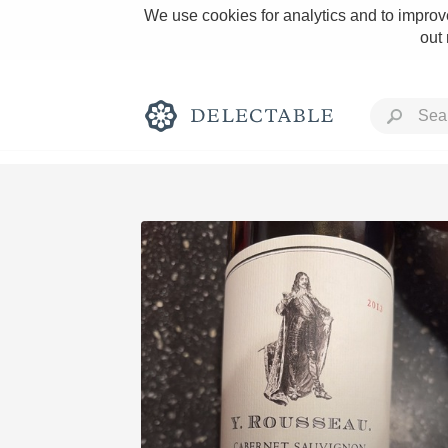
We use cookies for analytics and to improve
out
Rich and Bold
Classic Napa
Tawny Port