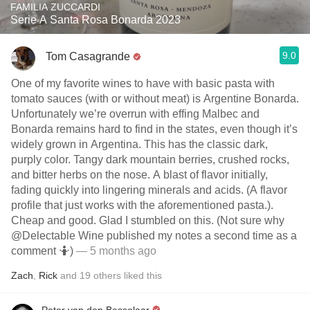
FAMILIA ZUCCARDI
Serie A Santa Rosa Bonarda 2023
9.0
Tom Casagrande
One of my favorite wines to have with basic pasta with
tomato sauces (with or without meat) is Argentine Bonarda.
Unfortunately we’re overrun with effing Malbec and
Bonarda remains hard to find in the states, even though it’s
widely grown in Argentina. This has the classic dark,
purply color. Tangy dark mountain berries, crushed rocks,
and bitter herbs on the nose. A blast of flavor initially,
fading quickly into lingering minerals and acids. (A flavor
profile that just works with the aforementioned pasta.).
Cheap and good. Glad I stumbled on this. (Not sure why
@Delectable Wine published my notes a second time as a
comment 🤷)
— 5 months ago
Zach
,
Rick
and
19
others
liked this