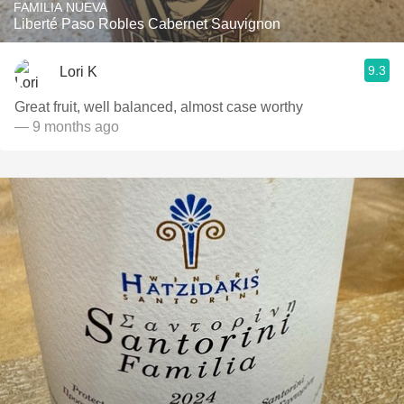
FAMILIA NUEVA
Liberté Paso Robles Cabernet Sauvignon
9.3
Lori K
Great fruit, well balanced, almost case worthy
— 9 months ago