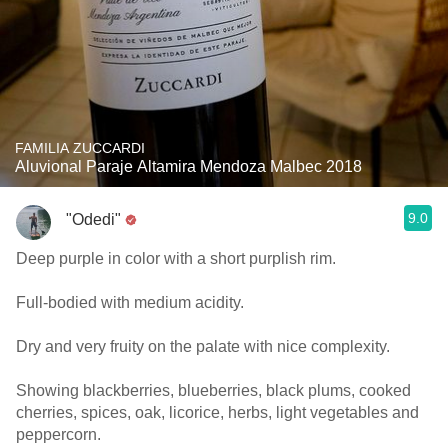
FAMILIA ZUCCARDI
Aluvional Paraje Altamira Mendoza Malbec 2018
9.0
"Odedi"
Deep purple in color with a short purplish rim.
Full-bodied with medium acidity.
Dry and very fruity on the palate with nice complexity.
Showing blackberries, blueberries, black plums, cooked
cherries, spices, oak, licorice, herbs, light vegetables and
peppercorn.