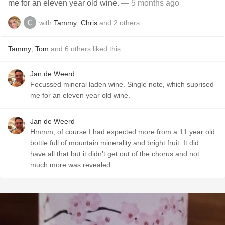
me for an eleven year old wine.
— 5 months ago
with
Tammy
,
Chris
and
2
others
Tammy
,
Tom
and
6
others
liked this
Jan de Weerd
Focussed mineral laden wine. Single note, which suprised
me for an eleven year old wine.
Jan de Weerd
Hmmm, of course I had expected more from a 11 year old
bottle full of mountain minerality and bright fruit. It did
have all that but it didn’t get out of the chorus and not
much more was revealed.