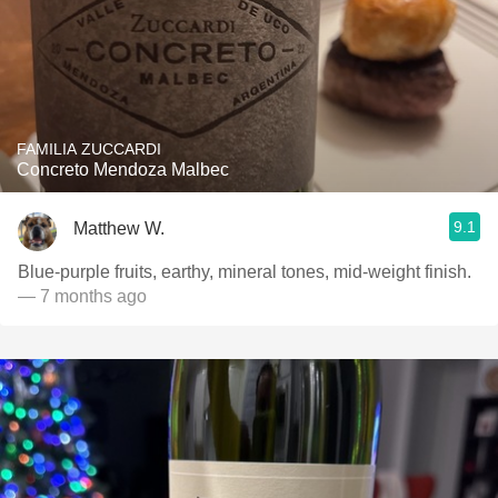
FAMILIA ZUCCARDI
Concreto Mendoza Malbec
9.1
Matthew W.
Blue-purple fruits, earthy, mineral tones, mid-weight finish.
— 7 months ago