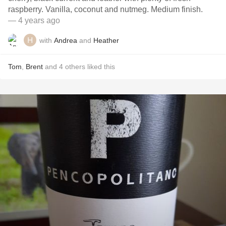
raspberry. Vanilla, coconut and nutmeg. Medium finish.
— 4 years ago
with
Andrea
and
Heather
Tom
,
Brent
and
4
others
liked this