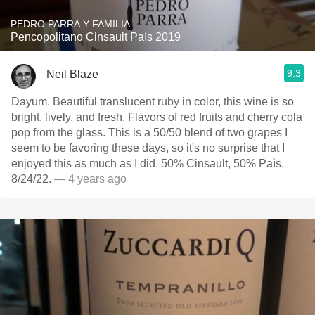
PEDRO PARRA Y FAMILIA
Pencopolitano Cinsault País 2019
9.3
Neil Blaze
Dayum. Beautiful translucent ruby in color, this wine is so
bright, lively, and fresh. Flavors of red fruits and cherry cola
pop from the glass. This is a 50/50 blend of two grapes I
seem to be favoring these days, so it's no surprise that I
enjoyed this as much as I did. 50% Cinsault, 50% Paìs.
8/24/22.
— 4 years ago