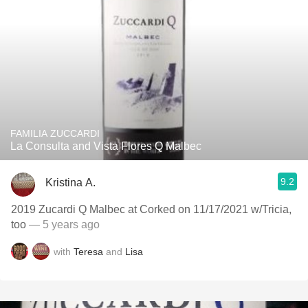
FAMILIA ZUCCARDI
La Consulta and Vista Flores Q Malbec
9.2
Kristina A.
2019 Zucardi Q Malbec at Corked on 11/17/2021 w/Tricia,
too
— 5 years ago
with
Teresa
and
Lisa