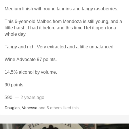
Medium finish with round tannins and tangy raspberries.
This 6-year-old Malbec from Mendoza is still young, and a
little harsh. I had it before and this time I let it open for a
whole day.
Tangy and rich. Very extracted and a little unbalanced.
Wine Advocate 97 points.
14.5% alcohol by volume.
90 points.
$90.
— 2 years ago
Douglas
,
Vanessa
and
5
others
liked this