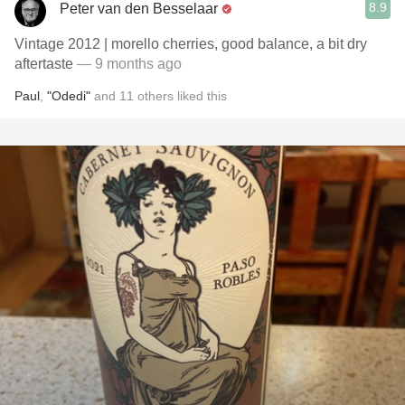
8.9
Peter van den Besselaar
Vintage 2012 | morello cherries, good balance, a bit dry
aftertaste
— 9 months ago
Paul
,
"Odedi"
and
11
others
liked this