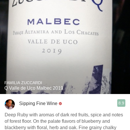
FAMILIA ZUCCARDI
Q Valle de Uco Malbec 2019
8.9
Sipping Fine Wine
Deep Ruby with aromas of dark red fruits, spice and notes
of forest floor. On the palate flavors of blueberry and
blackberry with floral, herb and oak. Fine grainy chalky