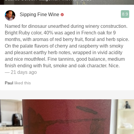
8.9
Sipping Fine Wine
Named for dinosaur unearthed during winery construction.
Bright Ruby color, 40% was aged in French oak for 9
months, with aromas of red berry fruit, floral and herb spice.
On the palate flavors of cherry and raspberry with smoky
and pleasant earthy herb notes, wrapped in vivid acidity
and nice mouthfeel. Fine tannins, good balance, medium
finish ending with fruit, smoke and oak character. Nice.
— 21 days ago
Paul
liked this