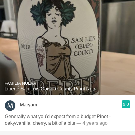
FAMILIA NUEVA
Liberté San Luis Obispo County Pinot Noir
9.0
Maryam
Generally what you'd expect from a budget Pinot -
oaky/vanilla, cherry, a bit of a bite
— 4 years ago