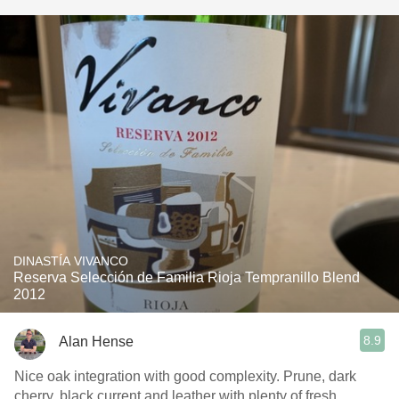
DINASTÍA VIVANCO
Reserva Selección de Familia Rioja Tempranillo Blend
2012
8.9
Alan Hense
Nice oak integration with good complexity. Prune, dark
cherry, black current and leather with plenty of fresh