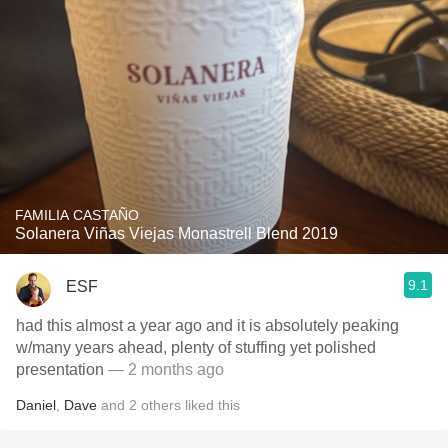
FAMILIA CASTAÑO
Solanera Viñas Viejas Monastrell Blend 2019
9.1
ESF
had this almost a year ago and it is absolutely peaking
w/many years ahead, plenty of stuffing yet polished
presentation
— 2 months ago
Daniel
,
Dave
and
2
others
liked this