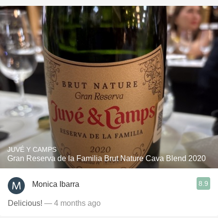
JUVÉ Y CAMPS
Gran Reserva de la Familia Brut Nature Cava Blend 2020
8.9
Monica Ibarra
Delicious!
— 4 months ago