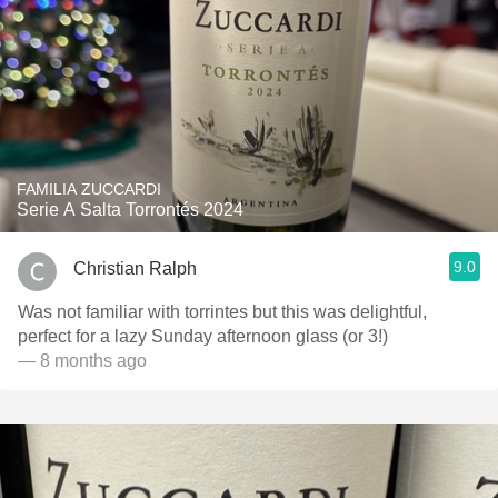
FAMILIA ZUCCARDI
Serie A Salta Torrontés 2024
9.0
Christian Ralph
Was not familiar with torrintes but this was delightful,
perfect for a lazy Sunday afternoon glass (or 3!)
— 8 months ago