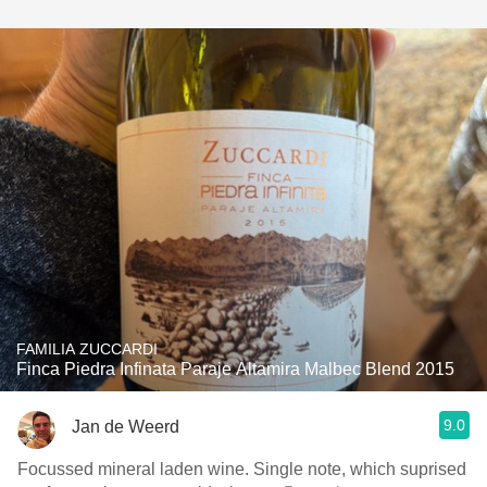
FAMILIA ZUCCARDI
Finca Piedra Infinata Paraje Altamira Malbec Blend 2015
9.0
Jan de Weerd
Focussed mineral laden wine. Single note, which suprised