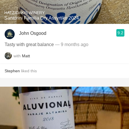
HATZIDAKIS WINERY
Santorini Familia Dry Assyrtiko 2024
9.2
John Osgood
Tasty with great balance
— 9 months ago
with
Matt
Stephen
liked this