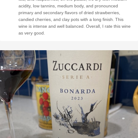
acidity, low tannins, medium body, and pronounced
primary and secondary flavors of dried strawberries,
candied cherries, and clay pots with a long finish. This
wine is intense and well balanced. Overall, I rate this wine
as very good.