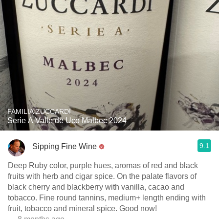
FAMILIA ZUCCARDI
Serie A Valle de Uco Malbec 2024
9.1
Sipping Fine Wine
Deep Ruby color, purple hues, aromas of red and black
fruits with herb and cigar spice. On the palate flavors of
black cherry and blackberry with vanilla, cacao and
tobacco. Fine round tannins, medium+ length ending with
fruit, tobacco and mineral spice. Good now!