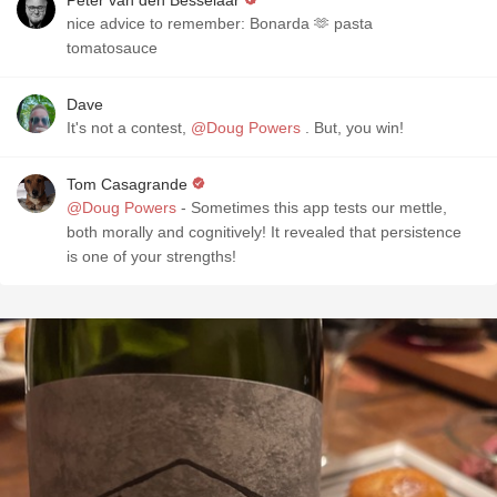
Peter van den Besselaar
nice advice to remember: Bonarda 🫶 pasta
tomatosauce
Dave
It's not a contest,
@Doug Powers
. But, you win!
Tom Casagrande
@Doug Powers
- Sometimes this app tests our mettle,
both morally and cognitively! It revealed that persistence
is one of your strengths!