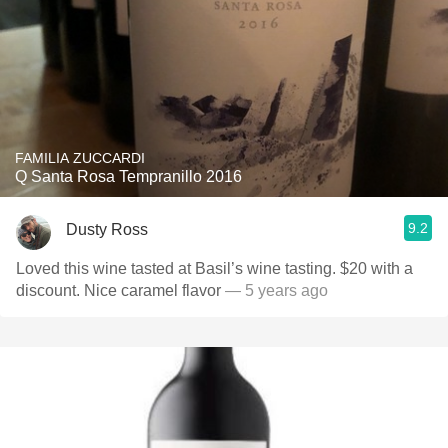
FAMILIA ZUCCARDI
Q Santa Rosa Tempranillo 2016
9.2
Dusty Ross
Loved this wine tasted at Basil’s wine tasting. $20 with a
discount. Nice caramel flavor￼
— 5 years ago