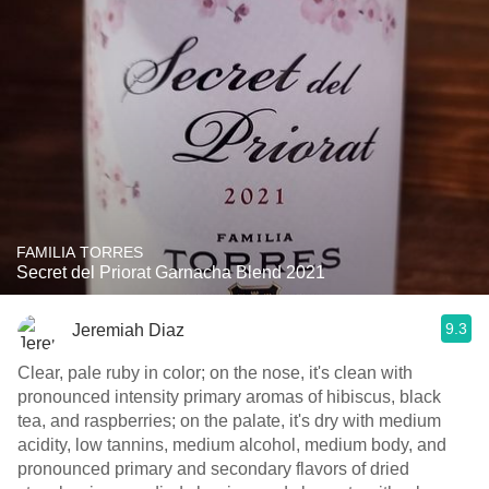
FAMILIA TORRES
Secret del Priorat Garnacha Blend 2021
9.3
Jeremiah Diaz
Clear, pale ruby in color; on the nose, it's clean with
pronounced intensity primary aromas of hibiscus, black
tea, and raspberries; on the palate, it's dry with medium
acidity, low tannins, medium alcohol, medium body, and
pronounced primary and secondary flavors of dried