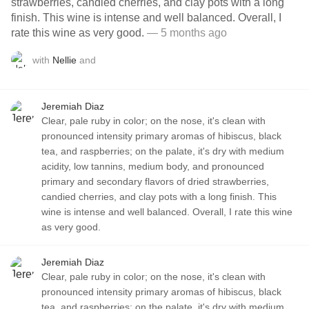
strawberries, candied cherries, and clay pots with a long
finish. This wine is intense and well balanced. Overall, I
rate this wine as very good.
— 5 months ago
with
Nellie
and
Jeremiah Diaz
Clear, pale ruby in color; on the nose, it's clean with
pronounced intensity primary aromas of hibiscus, black
tea, and raspberries; on the palate, it's dry with medium
acidity, low tannins, medium body, and pronounced
primary and secondary flavors of dried strawberries,
candied cherries, and clay pots with a long finish. This
wine is intense and well balanced. Overall, I rate this wine
as very good.
Jeremiah Diaz
Clear, pale ruby in color; on the nose, it's clean with
pronounced intensity primary aromas of hibiscus, black
tea, and raspberries; on the palate, it's dry with medium