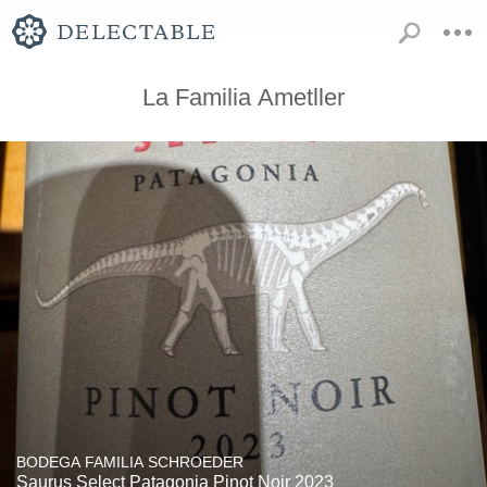
La Familia Ametller
BODEGA FAMILIA SCHROEDER
Saurus Select Patagonia Pinot Noir 2023