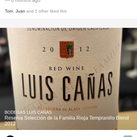
— 8 months ago
Tom
,
Juan
and
1
other
liked this
BODEGAS LUIS CAÑAS
Reserva Selección de la Familia Rioja Tempranillo Blend
2012