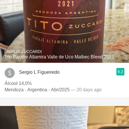
FAMILIA ZUCCARDI
Tito Parahe Altamira Valle de Uco Malbec Blend 2021
9.2
Sergio L Figueiredo
Álcool 14,0%
Mendoza - Argentina - Abr/2025
— 20 days ago