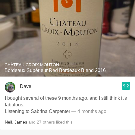
CHÂTEAU CROIX MOUTON
Bordeaux Supérieur Red Bordeaux Blend 2016
9.2
Dave
I bought several of these 9 months ago, and I still think it's
fabulous.
Listening to Sabrina Carpenter
— 4 months ago
Neil
,
James
and
27
others
liked this