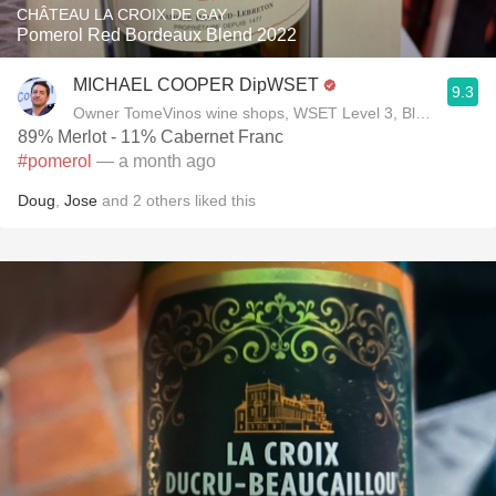
CHÂTEAU LA CROIX DE GAY
Pomerol Red Bordeaux Blend 2022
MICHAEL COOPER DipWSET
9.3
Owner TomeVinos wine shops, WSET Level 3, Blogger www
89% Merlot - 11% Cabernet Franc
#pomerol
— a month ago
Doug
,
Jose
and
2
others
liked this