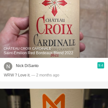
CHÂTEAU CROIX CARDINALE
Saint-Émilion Red Bordeaux Blend 2022
9.4
Nick DiSanto
WRW ? Love it.
— 2 months ago