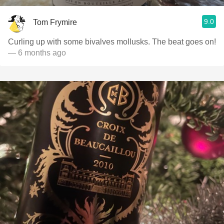
9.0
Tom Frymire
Curling up with some bivalves mollusks. The beat goes on!
— 6 months ago