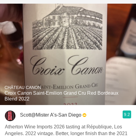
CHÂTEAU CANON
Croix Canon Saint-Emilion Grand Cru Red Bordeaux
Blend 2022
9.2
Scott@Mister A’s-San Diego
Atherton Wine Imports 2026 tasting at République, Los
Angeles. 2022 vintage. Better, longer finish than the 2021