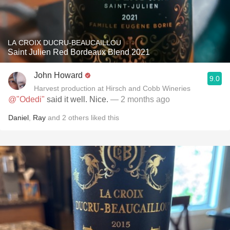
LA CROIX DUCRU-BEAUCAILLOU
Saint Julien Red Bordeaux Blend 2021
John Howard
9.0
Harvest production at Hirsch and Cobb Wineries
@"Odedi"
said it well. Nice.
— 2 months ago
Daniel
,
Ray
and
2
others
liked this