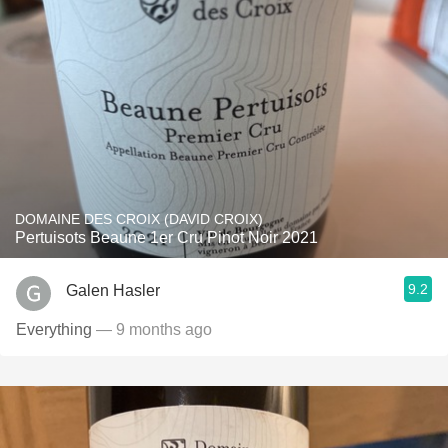
DOMAINE DES CROIX (DAVID CROIX)
Pertuisots Beaune 1er Cru Pinot Noir 2021
9.2
Galen Hasler
Everything
— 9 months ago