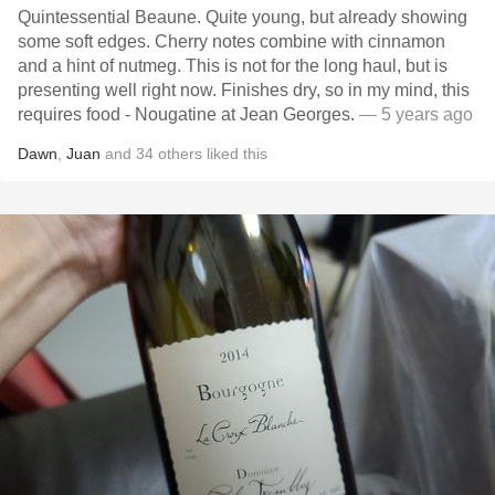
Quintessential Beaune. Quite young, but already showing
some soft edges. Cherry notes combine with cinnamon
and a hint of nutmeg. This is not for the long haul, but is
presenting well right now. Finishes dry, so in my mind, this
requires food - Nougatine at Jean Georges.
— 5 years ago
Dawn
,
Juan
and
34
others
liked this