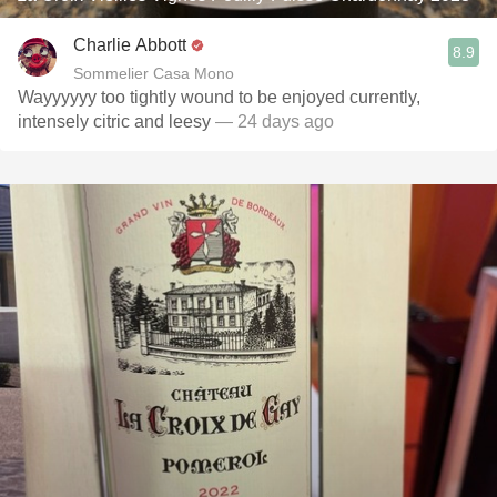
Charlie Abbott
8.9
Sommelier Casa Mono
Wayyyyyy too tightly wound to be enjoyed currently,
intensely citric and leesy
— 24 days ago