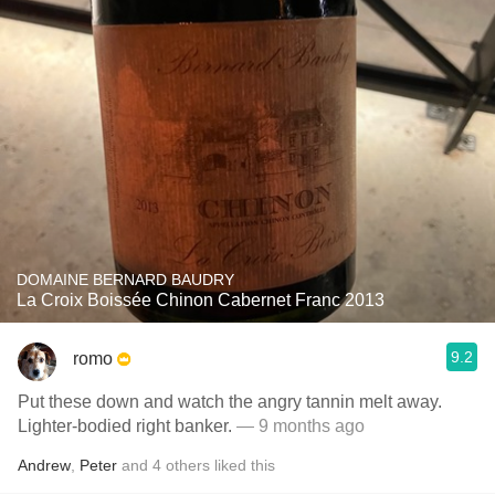
DOMAINE BERNARD BAUDRY
La Croix Boissée Chinon Cabernet Franc 2013
9.2
romo
Put these down and watch the angry tannin melt away.
Lighter-bodied right banker.
— 9 months ago
Andrew
,
Peter
and
4
others
liked this