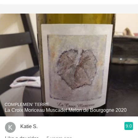
COMPLEMEN’ TERRE
La Croix Moriceau Muscadet Melon de Bourgogne 2020
9.0
Katie S.