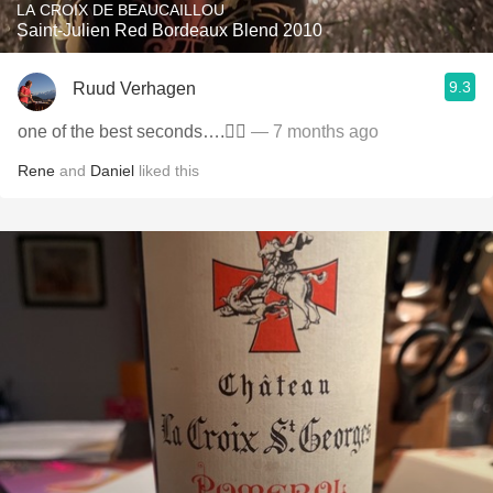
LA CROIX DE BEAUCAILLOU
Saint-Julien Red Bordeaux Blend 2010
9.3
Ruud Verhagen
one of the best seconds….👌🏼
— 7 months ago
Rene
and
Daniel
liked this