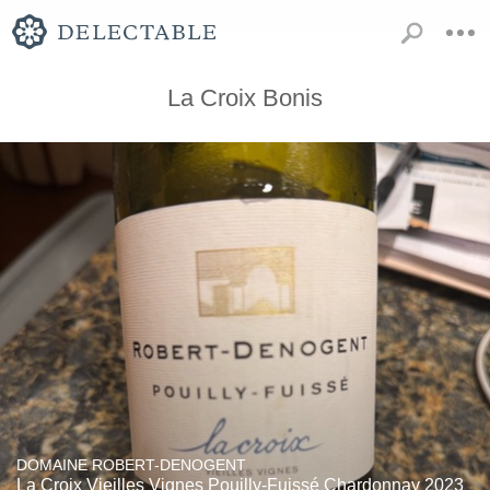
La Croix Bonis
DOMAINE ROBERT-DENOGENT
La Croix Vieilles Vignes Pouilly-Fuissé Chardonnay 2023