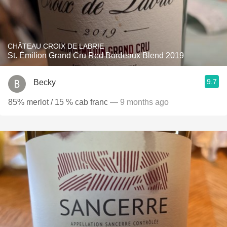
CHÂTEAU CROIX DE LABRIE
St. Émilion Grand Cru Red Bordeaux Blend 2019
9.7
Becky
85% merlot / 15 % cab franc
— 9 months ago