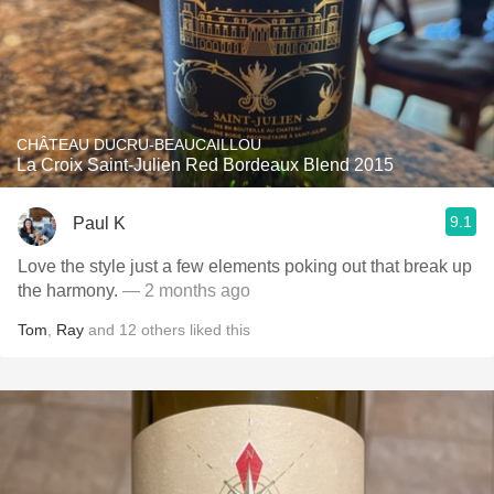
CHÂTEAU DUCRU-BEAUCAILLOU
La Croix Saint-Julien Red Bordeaux Blend 2015
9.1
Paul K
Love the style just a few elements poking out that break up
the harmony.
— 2 months ago
Tom
,
Ray
and
12
others
liked this