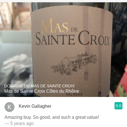
DOMAINE DU MAS DE SAINTE CROIX
Mas de Sainte Croix Côtes du Rhône
9.0
Kevin Gallagher
Amazing buy. So good, and such a great value!
— 5 years ago