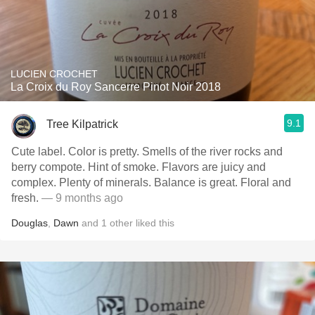
LUCIEN CROCHET
La Croix du Roy Sancerre Pinot Noir 2018
9.1
Tree Kilpatrick
Cute label. Color is pretty. Smells of the river rocks and
berry compote. Hint of smoke. Flavors are juicy and
complex. Plenty of minerals. Balance is great. Floral and
fresh.
— 9 months ago
Douglas
,
Dawn
and
1
other
liked this