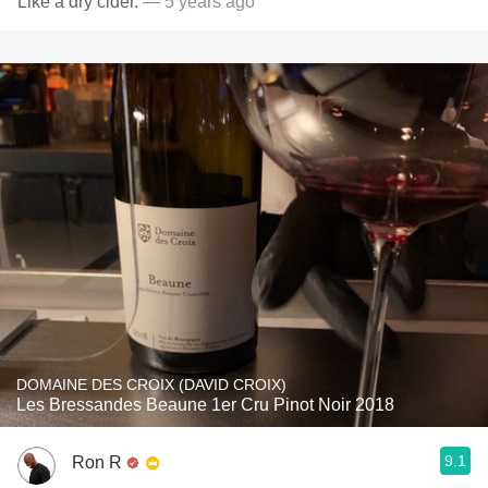
Like a dry cider.
— 5 years ago
DOMAINE DES CROIX (DAVID CROIX)
Les Bressandes Beaune 1er Cru Pinot Noir 2018
9.1
Ron R