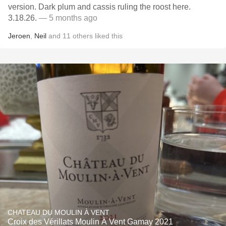
version. Dark plum and cassis ruling the roost here.
3.18.26.
— 5 months ago
Jeroen
,
Neil
and
11
others
liked this
CHATEAU DU MOULIN À VENT
Croix des Vérillats Moulin À Vent Gamay 2021