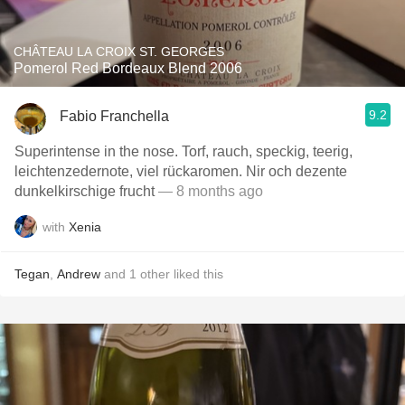
CHÂTEAU LA CROIX ST. GEORGES
Pomerol Red Bordeaux Blend 2006
9.2
Fabio Franchella
Superintense in the nose. Torf, rauch, speckig, teerig,
leichtenzedernote, viel rückaromen. Nir och dezente
dunkelkirschige frucht
— 8 months ago
with
Xenia
Tegan
,
Andrew
and
1
other
liked this