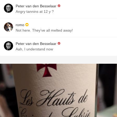
Peter van den Besselaar
Angry tannins at 12 y ?
romo
Not here. They’ve all melted away!
Peter van den Besselaar
Aah, I understand now