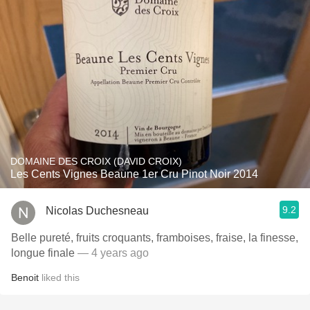
DOMAINE DES CROIX (DAVID CROIX)
Les Cents Vignes Beaune 1er Cru Pinot Noir 2014
9.2
Nicolas Duchesneau
Belle pureté, fruits croquants, framboises, fraise, la finesse,
longue finale
— 4 years ago
Benoit
liked this