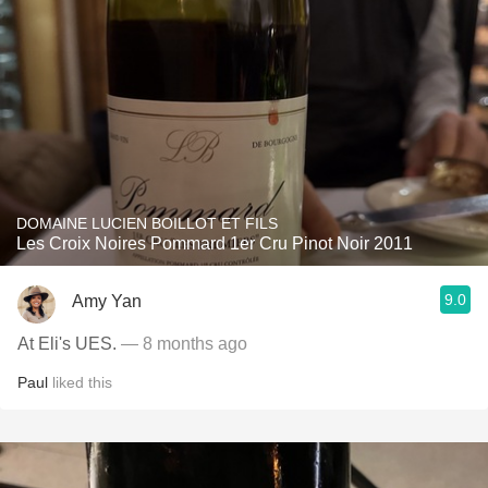
DOMAINE LUCIEN BOILLOT ET FILS
Les Croix Noires Pommard 1er Cru Pinot Noir 2011
9.0
Amy Yan
At Eli's UES.
— 8 months ago
Paul
liked this