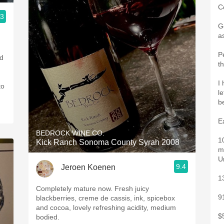
C
.3
G
a
P
nd
t
I
to
le
b
E
BEDROCK WINE CO.
1
Kick Ranch Sonoma County Syrah 2008
m
U
9.4
Jeroen Koenen
1
Completely mature now. Fresh juicy
9
blackberries, creme de cassis, ink, spicebox
and cocoa, lovely refreshing acidity, medium
$
bodied.