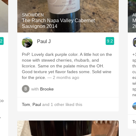
Acidity
SNOWDEN
A
2010 Chablis
The Ranch Napa Valley Cabernet
M
Sauvignon 2014
2
Oregon Pinot
.2
9.2
Paul J
Coravin
PnP. Lovely dark purple color. A little hot on the
+
nose with stewed cherries, rhubarb, and
sp
licorice. Same on the palate minus the OH.
the nose
Good texture yet flavor fades some. Solid wine
c
for the price.
— 2 months ago
earth
w
with
Brooke
s
co
Tom
,
Paul
and
1
other
liked this
y
T