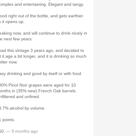
omplex and entertaining. Elegant and tangy.
ood right out of the bottle, and gets earthier
s it opens up.
eaking now, and will continue to drink nicely in
he next few years.
 had this vintage 3 years ago, and decided to
t it age a bit longer, and it is drinking so much
etter now.
asy drinking and good by itself or with food.
00% Pinot Noir grapes were aged for 10
onths in (35% new) French Oak barrels.
nfiltered and unfined.
3.7% alcohol by volume.
1 points.
50.
— 9 months ago