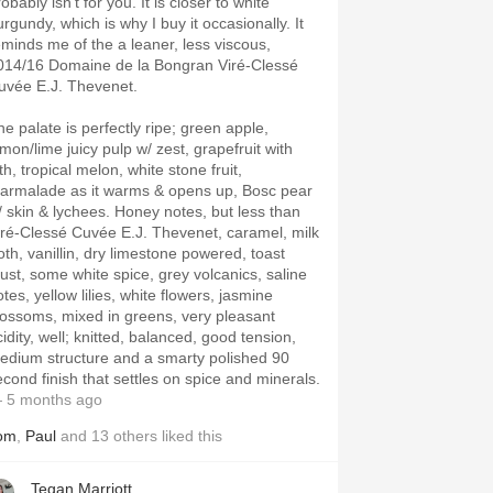
obably isn’t for you. It is closer to white
rgundy, which is why I buy it occasionally. It
eminds me of the a leaner, less viscous,
014/16 Domaine de la Bongran Viré-Clessé
uvée E.J. Thevenet.
he palate is perfectly ripe; green apple,
emon/lime juicy pulp w/ zest, grapefruit with
th, tropical melon, white stone fruit,
armalade as it warms & opens up, Bosc pear
/ skin & lychees. Honey notes, but less than
iré-Clessé Cuvée E.J. Thevenet, caramel, milk
roth, vanillin, dry limestone powered, toast
rust, some white spice, grey volcanics, saline
tes, yellow lilies, white flowers, jasmine
lossoms, mixed in greens, very pleasant
idity, well; knitted, balanced, good tension,
edium structure and a smarty polished 90
econd finish that settles on spice and minerals.
 5 months ago
om
,
Paul
and
13
others
liked this
Tegan Marriott