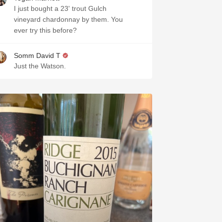
I just bought a 23' trout Gulch
vineyard chardonnay by them. You
ever try this before?
Somm David T
Just the Watson.