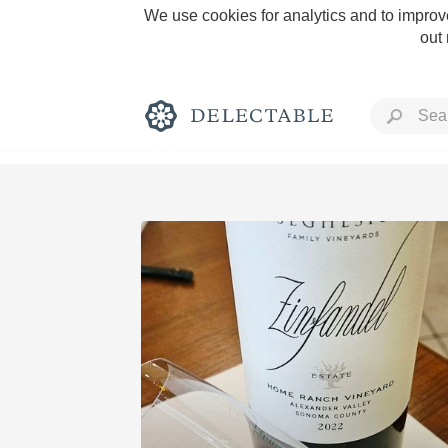
We use cookies for analytics and to improve
out
Rich and Bold
Classic Napa
Tawny Port