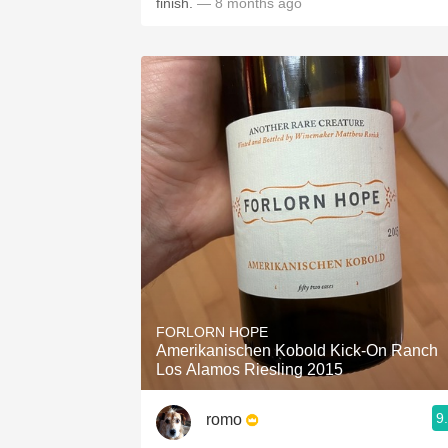
finish.
— 8 months ago
FORLORN HOPE
Amerikanischen Kobold Kick-On Ranch
Los Alamos Riesling 2015
9
romo