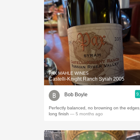
PAX MAHLE WINES
Castelli-Knight Ranch Syrah 2005
9
Bob Boyle
Perfectly balanced, no browning on the edges
long finish
— 5 months ago