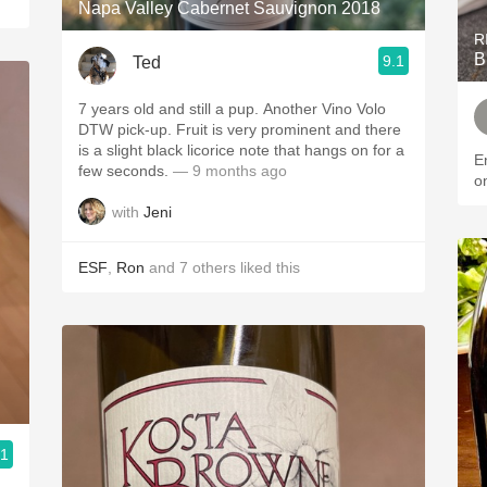
Napa Valley Cabernet Sauvignon 2018
R
B
9.1
Ted
7 years old and still a pup. Another Vino Volo
DTW pick-up. Fruit is very prominent and there
is a slight black licorice note that hangs on for a
E
few seconds.
— 9 months ago
o
with
Jeni
ESF
,
Ron
and
7
others
liked this
.1