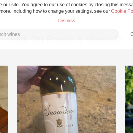
 our site. You agree to our use of cookies by closing this messag
 more, including how to change your settings, see our
Cookie Po
Dismiss
C
Kick On Ranch & Vineyard
Grower Champagne
Etna Rosso
Skin Contact