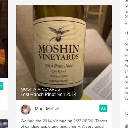
pr
bu
r
2
C
T
l
pi
m
w
V
f
c
no
b
.3
ac
MOSHIN VINEYARDS
m
Lost Ranch Pinot Noir 2014
s
,
—
9.0
Marc Melser
T
We had the 2014 Vintage on 2/27-28/26. Tastes
of candied apple and bing cherry. A very good