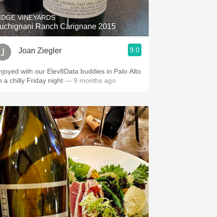
IDGE VINEYARDS
uchignani Ranch Carignane 2015
9.0
Joan Ziegler
njoyed with our Elev8Data buddies in Palo Alto
n a chilly Friday night
— 9 months ago