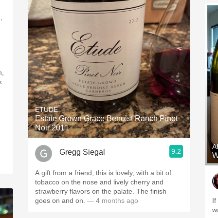
,
h,
k
ETUDE
Estate Grown Grace Benoist Ranch Pinot
Noir 2011
A
9.2
Gregg Siegal
W
A gift from a friend, this is lovely, with a bit of
tobacco on the nose and lively cherry and
strawberry flavors on the palate. The finish
goes on and on.
— 4 months ago
I
w