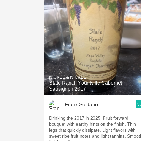
NICKEL & NICKEL
State Ranch Yountville Cabernet
Sauvignon 2017
9
Frank Soldano
Drinking the 2017 in 2025. Fruit forward
bouquet with earthy hints on the finish. Thin
legs that quickly dissipate. Light flavors with
sweet ripe fruit notes and light tannins. Smooth