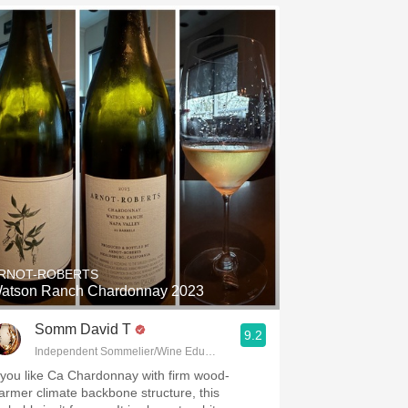
RNOT-ROBERTS
atson Ranch Chardonnay 2023
Somm David T
9.2
Independent Sommelier/Wine Educator
f you like Ca Chardonnay with firm wood-
armer climate backbone structure, this