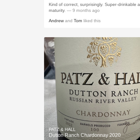
Kind of correct, surprisingly. Super-drinkable at
maturity.
— 9 months ago
Andrew
and
Tom
liked this
PATZ & HALL
Dutton Ranch Chardonnay 2020