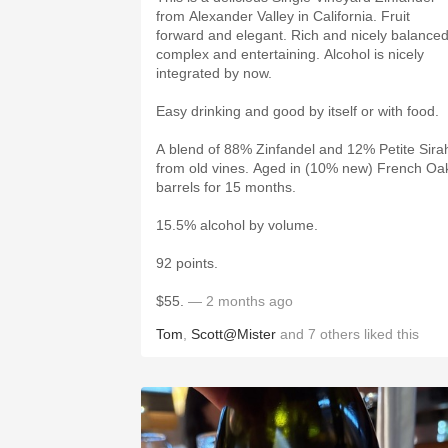
from Alexander Valley in California. Fruit
forward and elegant. Rich and nicely balanced
complex and entertaining. Alcohol is nicely
integrated by now.
Easy drinking and good by itself or with food.
A blend of 88% Zinfandel and 12% Petite Sira
from old vines. Aged in (10% new) French Oa
barrels for 15 months.
15.5% alcohol by volume.
92 points.
$55.
— 2 months ago
Tom
,
Scott@Mister
and
7
others
liked this