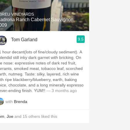
Hops
BREU VINEYARDS
Sour Beer
adrona Ranch Cabernet Sauvignon
009
Islay
9.5
Tom Garland
Mezcal
1 hour decant(lots of fine/cloudy sediment). A
lendid still inky dark garnet with bricking. On
: expressive notes of dark red fruit,
urrants, smoked meat, tobacco leaf, scorched
, nutmeg. Taste: silky, layered, rich wine
ith ripe blackberry/blueberry, earth, baking
pice, chocolate, and a long minerally espresso
never-ending finish. YUM!!
— 3 months ago
with
Brenda
om
,
Joe
and
15
others
liked this