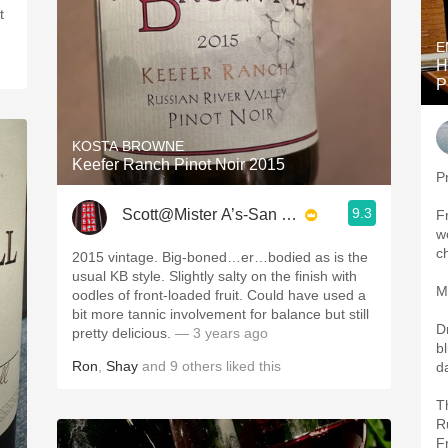
E
H
P
KOSTA BROWNE
Keefer Ranch Pinot Noir 2015
P
9.3
Scott@Mister A’s-San Diego
Fr
w
c
2015 vintage. Big-boned…er…bodied as is the
usual KB style. Slightly salty on the finish with
M
oodles of front-loaded fruit. Could have used a
bit more tannic involvement for balance but still
D
pretty delicious.
— 3 years ago
b
Ron
,
Shay
and
9
others
liked this
d
T
R
F