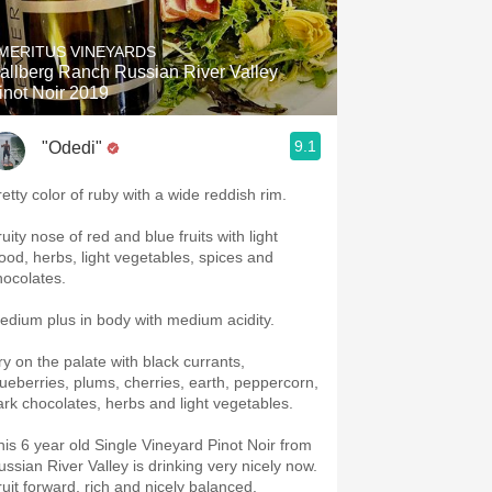
MERITUS VINEYARDS
allberg Ranch Russian River Valley
inot Noir 2019
9.1
"Odedi"
retty color of ruby with a wide reddish rim.
uity nose of red and blue fruits with light
ood, herbs, light vegetables, spices and
hocolates.
edium plus in body with medium acidity.
ry on the palate with black currants,
lueberries, plums, cherries, earth, peppercorn,
ark chocolates, herbs and light vegetables.
his 6 year old Single Vineyard Pinot Noir from
ussian River Valley is drinking very nicely now.
ruit forward, rich and nicely balanced.