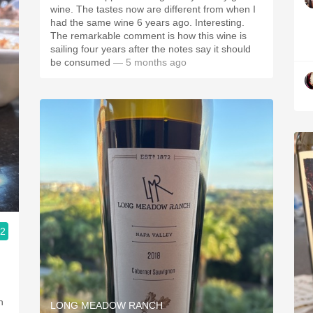
wine. The tastes now are different from when I
had the same wine 6 years ago. Interesting.
The remarkable comment is how this wine is
sailing four years after the notes say it should
be consumed
— 5 months ago
.2
LONG MEADOW RANCH