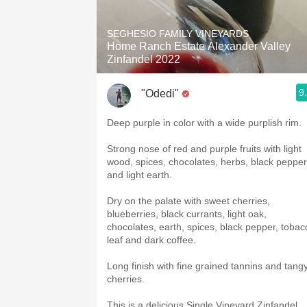
1982 Bordeaux
SEGHESIO FAMILY VINEYARDS
Oaky
Home Ranch Estate Alexander Valley
Zinfandel 2022
QPR
9
"Odedi"
Buttery
Deep purple in color with a wide purplish rim.
Strong nose of red and purple fruits with light
wood, spices, chocolates, herbs, black pepper
and light earth.
Dry on the palate with sweet cherries,
blueberries, black currants, light oak,
chocolates, earth, spices, black pepper, tobac
leaf and dark coffee.
Long finish with fine grained tannins and tang
cherries.
This is a delicious Single Vineyard Zinfandel