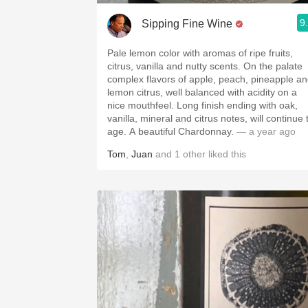
9
Sipping Fine Wine
Pale lemon color with aromas of ripe fruits,
citrus, vanilla and nutty scents. On the palate
complex flavors of apple, peach, pineapple a
lemon citrus, well balanced with acidity on a
nice mouthfeel. Long finish ending with oak,
vanilla, mineral and citrus notes, will continue 
age. A beautiful Chardonnay.
— a year ago
Tom
,
Juan
and
1
other
liked this