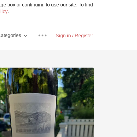
e box or continuing to use our site. To find
licy
.
ategories
Sign in / Register
Pizza
With Goat Cheese
Unicorn