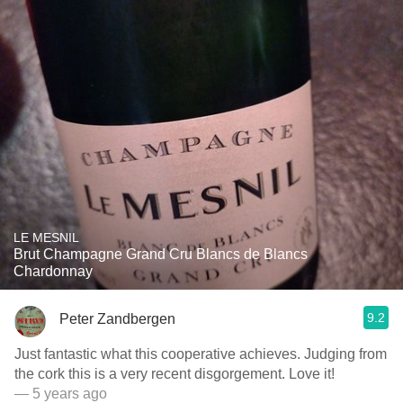
LE MESNIL
Brut Champagne Grand Cru Blancs de Blancs
Chardonnay
9.2
Peter Zandbergen
Just fantastic what this cooperative achieves. Judging from
the cork this is a very recent disgorgement. Love it!
— 5 years ago