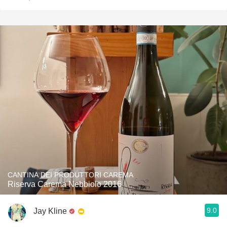
CANTINA DEI PRODUTTORI CAREMA
Riserva Carema Nebbiolo 2016
9.0
Jay Kline