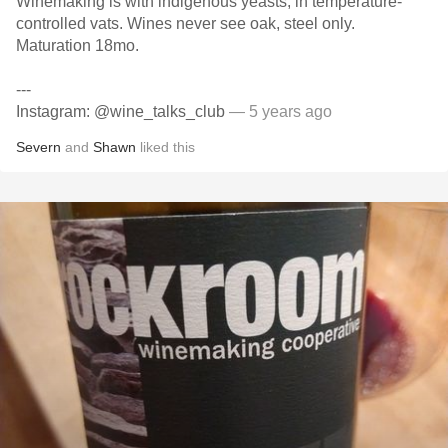
Winemaking is with indigenous yeasts, in temperature-
controlled vats. Wines never see oak, steel only.
Maturation 18mo.
---
Instagram: @wine_talks_club
— 5 years ago
Severn
and
Shawn
liked this