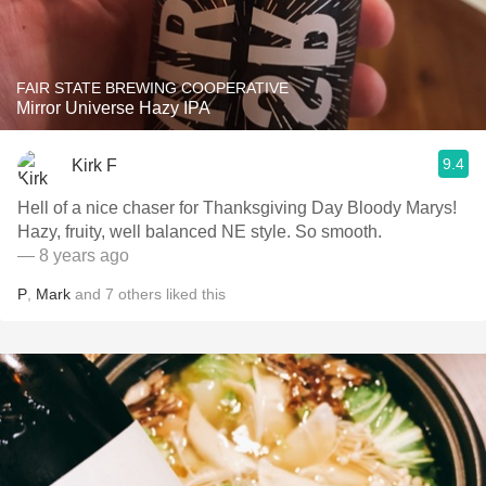
FAIR STATE BREWING COOPERATIVE
Mirror Universe Hazy IPA
9.4
Kirk F
Hell of a nice chaser for Thanksgiving Day Bloody Marys!
Hazy, fruity, well balanced NE style. So smooth.
— 8 years ago
P
,
Mark
and
7
others
liked this