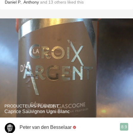
Daniel P.
,
Anthony
and
13
others
liked this
PRODUCTEURS PLAIMONT
Caprice Sauvignon Ugni Blanc
8.9
Peter van den Besselaar