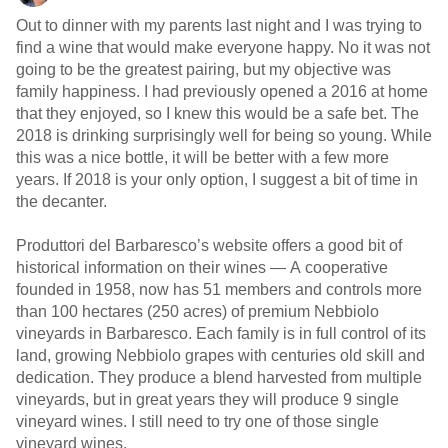
Out to dinner with my parents last night and I was trying to
find a wine that would make everyone happy. No it was not
going to be the greatest pairing, but my objective was
family happiness. I had previously opened a 2016 at home
that they enjoyed, so I knew this would be a safe bet. The
2018 is drinking surprisingly well for being so young. While
this was a nice bottle, it will be better with a few more
years. If 2018 is your only option, I suggest a bit of time in
the decanter.
Produttori del Barbaresco’s website offers a good bit of
historical information on their wines — A cooperative
founded in 1958, now has 51 members and controls more
than 100 hectares (250 acres) of premium Nebbiolo
vineyards in Barbaresco. Each family is in full control of its
land, growing Nebbiolo grapes with centuries old skill and
dedication. They produce a blend harvested from multiple
vineyards, but in great years they will produce 9 single
vineyard wines. I still need to try one of those single
vineyard wines.