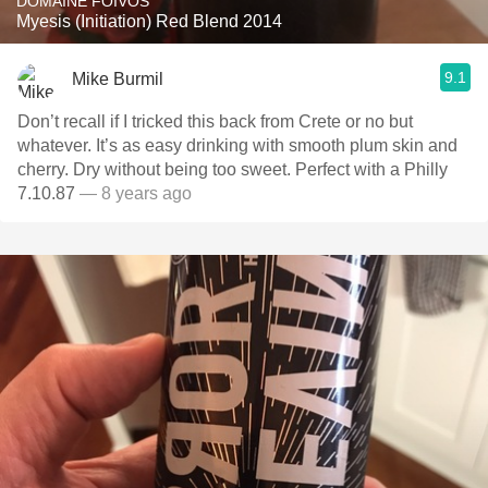
DOMAINE FOIVOS
Myesis (Initiation) Red Blend 2014
9.1
Mike Burmil
Don’t recall if I tricked this back from Crete or no but
whatever. It’s as easy drinking with smooth plum skin and
cherry. Dry without being too sweet. Perfect with a Philly
7.10.87
— 8 years ago