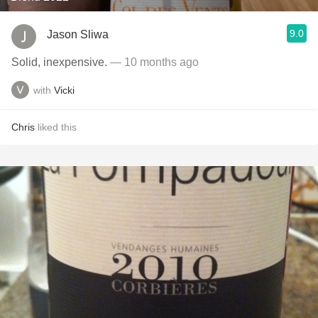
9.0
Jason Sliwa
Solid, inexpensive.
— 10 months ago
with
Vicki
Chris
liked this