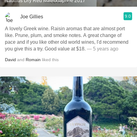
Nautilus Dry Red Mavrodaphne 2017
9.0
Joe Gillies
A lovely Greek wine. Raisin aromas that are almost port
like. Prune, plum, and smoke notes. A great change of
pace and if you like other old world wines, I'd recommend
you give this a try. Good value at $18.
— 5 years ago
David
and
Romain
liked this