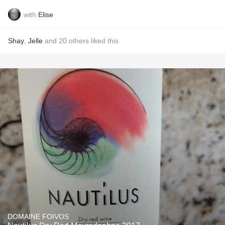
with
Elise
Shay
,
Jelle
and
20
others
liked this
DOMAINE FOIVOS