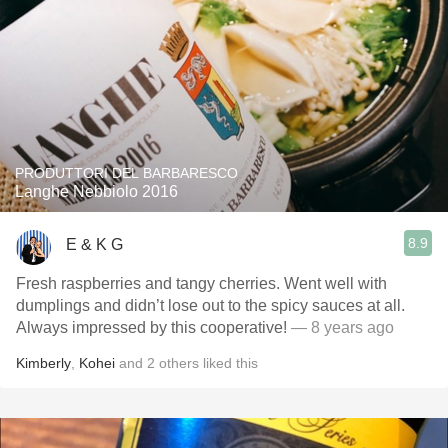
PRODUTTORI DEL BARBARESCO
Langhe Nebbiolo 2016
8.9
E & K G
Fresh raspberries and tangy cherries. Went well with
dumplings and didn’t lose out to the spicy sauces at all.
Always impressed by this cooperative!
— 8 years ago
Kimberly
,
Kohei
and
2
others
liked this