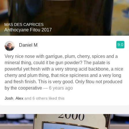
MAS DES CAPRICES
Anthocyane Fitou 2017
9.0
Daniel M
Very nice nose with garrigue, plum, cherry, spices and a
mineral thing, could it be gun powder? The palate is
powerful yet fresh with a very strong acid backbone, a nice
cherry and plum thing, that nice spiciness and a very long
and fresh finish. This is very good. Only fitou not produced
by the cooperative
— 6 years ago
Josh
,
Alex
and
6
others
liked this