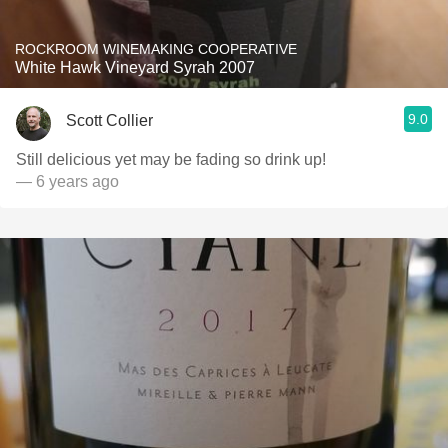
ROCKROOM WINEMAKING COOPERATIVE
White Hawk Vineyard Syrah 2007
9.0
Scott Collier
Still delicious yet may be fading so drink up!
— 6 years ago