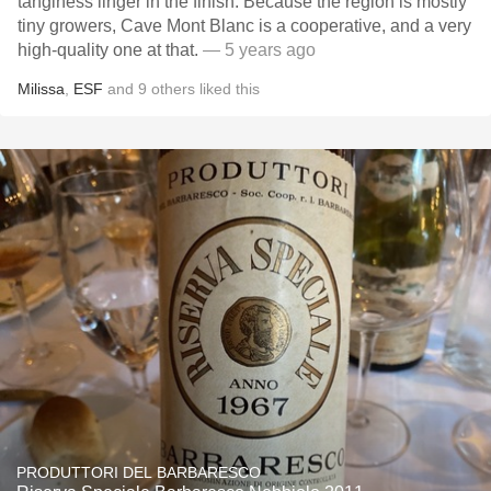
tanginess linger in the finish. Because the region is mostly
tiny growers, Cave Mont Blanc is a cooperative, and a very
high-quality one at that.
— 5 years ago
Milissa
,
ESF
and
9
others
liked this
PRODUTTORI DEL BARBARESCO