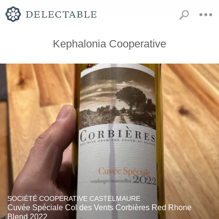
Kephalonia Cooperative
SOCIÉTÉ COOPERATIVE CASTELMAURE
Cuvée Spéciale Col des Vents Corbières Red Rhone
Blend 2022