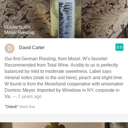
CLEAN SLATE
Mosel Riesling
9.0
David Carter
Our first German Riesling, from Mosel. W’s favorite!
Recommended from Total Wine. Acidity to us is perfectly
balanced by mild to moderate sweetness. Label says
mineral notes (slate in the soil here), peach and slight lime.
W found is from the Moselland cooperative with winemaker
Dominic Meyer. Imported by Winebow in NY, corporate in
Va.
— 2 years ago
"Odedi"
liked this