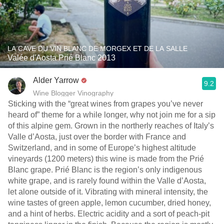
LA CAVE DU VIN BLANC DE MORGEX ET DE LA SALLE
Valée d'Aosta Prié Blanc 2013
Alder Yarrow
9.2
Wine Blogger Vinography
Sticking with the “great wines from grapes you’ve never
heard of” theme for a while longer, why not join me for a sip
of this alpine gem. Grown in the northerly reaches of Italy’s
Valle d’Aosta, just over the border with France and
Switzerland, and in some of Europe’s highest altitude
vineyards (1200 meters) this wine is made from the Prié
Blanc grape. Prié Blanc is the region’s only indigenous
white grape, and is rarely found within the Valle d’Aosta,
let alone outside of it. Vibrating with mineral intensity, the
wine tastes of green apple, lemon cucumber, dried honey,
and a hint of herbs. Electric acidity and a sort of peach-pit