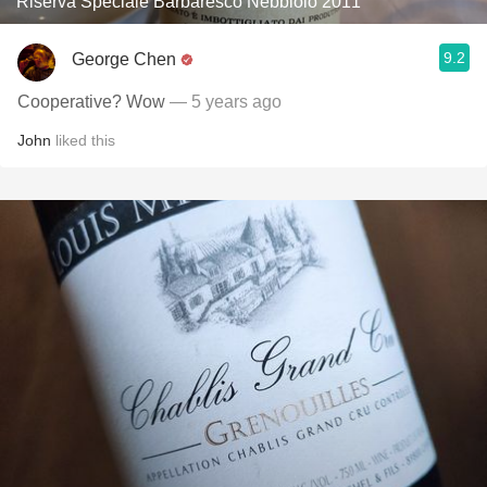
Riserva Speciale Barbaresco Nebbiolo 2011
9.2
George Chen
Cooperative? Wow
— 5 years ago
John
liked this