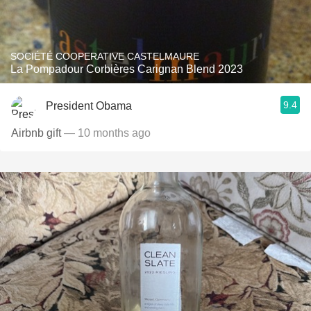
SOCIÉTÉ COOPERATIVE CASTELMAURE
La Pompadour Corbières Carignan Blend 2023
9.4
President Obama
Airbnb gift
— 10 months ago