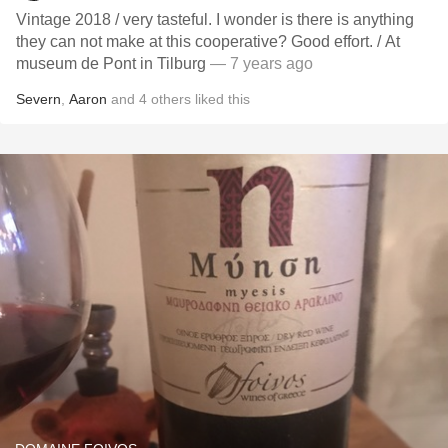
Vintage 2018 / very tasteful. I wonder is there is anything
they can not make at this cooperative? Good effort. / At
museum de Pont in Tilburg
— 7 years ago
Severn
,
Aaron
and
4
others
liked this