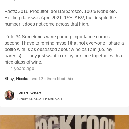
Facts: 2016 Produttori del Barbaresco. 100% Nebbiolo.
Bottling date was April 2021. 15% ABV, but despite the
number it does not come across that high.
Rule #4 Sometimes wine pairing importance comes
second. I have to remind myself that not everyone I share a
bottle with is as obsessed about wine as I am (i.e. my
parents) — they just want to enjoy our time together with a
nice glass of wine.
— 4 years ago
Shay
,
Nicolas
and
12
others
liked this
Stuart Scheff
Great review. Thank you.