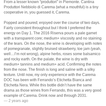
From a lesser known “produttori” in Piemonte. Cantina
Produttori Nebbiolo di Carema (what a mouthful) is a tiny
cooperative in, you guessed it, Carema.
Popped and poured; enjoyed over the course of two days.
Fairly consistent throughout but I think I preferred the
energy on Day 1. The 2016 Riserva pours a pale garnet
with a transparent core; medium+ viscosity and no staining
of the tears. On the nose, the wine is developing with notes
of pomegranate, slightly bruised strawberry, toe jam (yeah,
well…I’m not wrong), alpine herbs, roses some balsamico
and rocky earth. On the palate, the wine is dry with
medium+ tannins and medium+ acid. Confirming the notes
from the nose. The finish is long and saline with a silky
texture. Until now, my only experience with the Carema
DOC has been with Ferrando’s Etichetta Bianca and
Etichetta Nera. While this bottle didn’t have the same
drama as those wines from Ferrando, this was a very good
example of Carema. Drink now and through 2031.
— 2 years ago