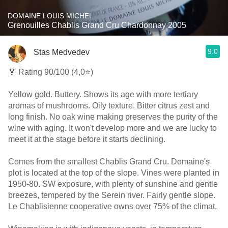
DOMAINE LOUIS MICHEL
Grenouilles Chablis Grand Cru Chardonnay 2005
9.0
Stas Medvedev
🏅 Rating 90/100 (4,0⭐)
Yellow gold. Buttery. Shows its age with more tertiary
aromas of mushrooms. Oily texture. Bitter citrus zest and
long finish. No oak wine making preserves the purity of the
wine with aging. It won't develop more and we are lucky to
meet it at the stage before it starts declining.
Comes from the smallest Chablis Grand Cru. Domaine's
plot is located at the top of the slope. Vines were planted in
1950-80. SW exposure, with plenty of sunshine and gentle
breezes, tempered by the Serein river. Fairly gentle slope.
Le Chablisienne cooperative owns over 75% of the climat.