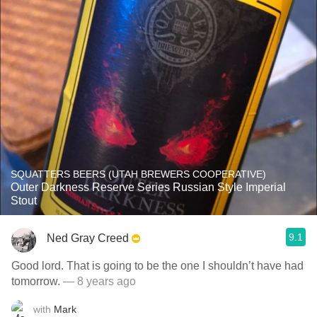
SQUATTERS BEERS (UTAH BREWERS COOPERATIVE)
Outer Darkness Reserve Series Russian Style Imperial
Stout
9.1
Ned Gray Creed
Good lord. That is going to be the one I shouldn’t have had
tomorrow.
— 8 years ago
with
Mark