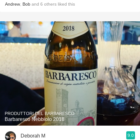
Andrew
,
Bob
and
6
others
liked this
PRODUTTORI DEL BARBARESCO
Barbaresco Nebbiolo 2018
9.0
Deborah M