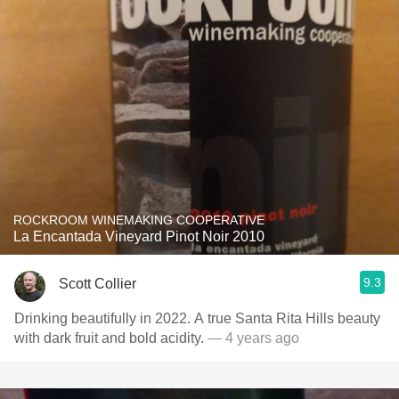
ROCKROOM WINEMAKING COOPERATIVE
La Encantada Vineyard Pinot Noir 2010
9.3
Scott Collier
Drinking beautifully in 2022. A true Santa Rita Hills beauty
with dark fruit and bold acidity.
— 4 years ago