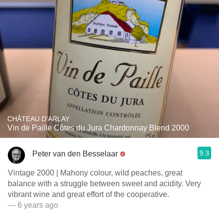
CHÂTEAU D'ARLAY
Vin de Paille Côtes du Jura Chardonnay Blend 2000
9.3
Peter van den Besselaar
Vintage 2000 | Mahony colour, wild peaches, great
balance with a struggle between sweet and acidity. Very
vibrant wine and great effort of the cooperative.
— 6 years ago