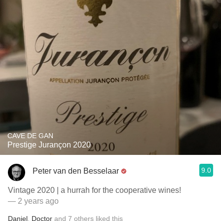
CAVE DE GAN
Prestige Jurançon 2020
9.0
Peter van den Besselaar
Vintage 2020 | a hurrah for the cooperative wines!
— 2 years ago
Daniel
,
Doctor
and
7
others
liked this