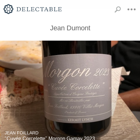
Jean Dumont
JEAN FOILLARD
"Cuvée Corcelette" Morgon Gamay 2023