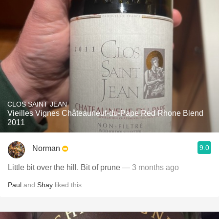
CLOS SAINT JEAN
Vieilles Vignes Châteauneuf-du-Pape Red Rhone Blend
2011
9.0
Norman
Little bit over the hill. Bit of prune
— 3 months ago
Paul
and
Shay
liked this