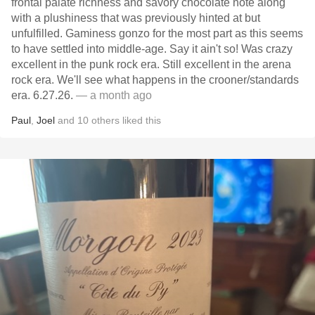
frontal palate richness and savory chocolate note along
with a plushiness that was previously hinted at but
unfulfilled. Gaminess gonzo for the most part as this seems
to have settled into middle-age. Say it ain't so! Was crazy
excellent in the punk rock era. Still excellent in the arena
rock era. We'll see what happens in the crooner/standards
era. 6.27.26.
— a month ago
Paul
,
Joel
and
10
others
liked this