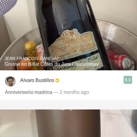
JEAN FRANÇOIS GANEVAT
Grusse en Billat Côtes du Jura Chardonnay
8.9
Alvaro Bustillos
Anniverswrio madrina
— 2 months ago