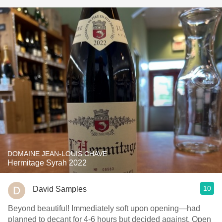
DOMAINE JEAN-LOUIS CHAVE
Hermitage Syrah 2022
10
David Samples
Beyond beautiful! Immediately soft upon opening—had
planned to decant for 4-6 hours but decided against. Open