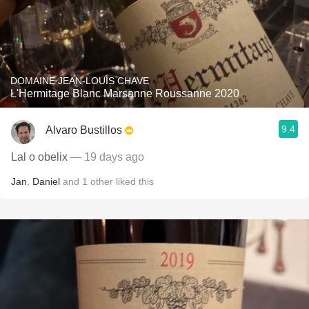
DOMAINE JEAN-LOUIS CHAVE
L'Hermitage Blanc Marsanne Roussanne 2020
9.4
Alvaro Bustillos
Lal o obelix
— 19 days ago
Jan
,
Daniel
and
1
other
liked this