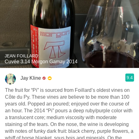
JEAN FOILLARD
Cuvée 3.14 Morgon Gamay 2014
9.4
Jay Kline
The fruit for “Pi” is sourced from Foillard’s oldest vines on
Côte du Py. These vines are believe to be more than 100
years old. Popped an poured; enjoyed over the course of
an hour. The 2014 “Pi” pours a deep ruby/purple color with
a translucent core; medium viscosity with moderate
staining of the tears. On the nose, the wine is developing
with notes of funky dark fruit: black cherry, purple flowers, a
whiff of horse blanket, sous bois and minerals. On the