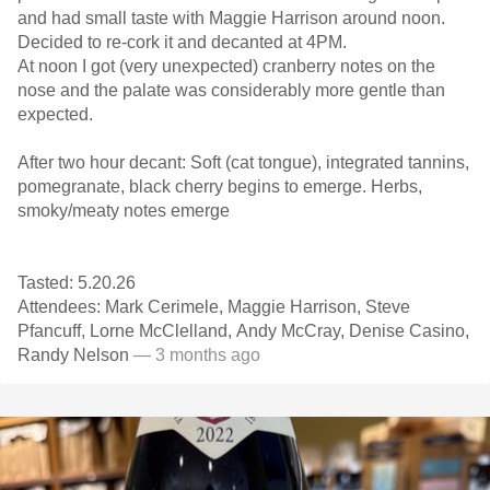
and had small taste with Maggie Harrison around noon.
Decided to re-cork it and decanted at 4PM.
At noon I got (very unexpected) cranberry notes on the
nose and the palate was considerably more gentle than
expected.
After two hour decant: Soft (cat tongue), integrated tannins,
pomegranate, black cherry begins to emerge. Herbs,
smoky/meaty notes emerge
Tasted: 5.20.26
Attendees: Mark Cerimele, Maggie Harrison, Steve
Pfancuff, Lorne McClelland, Andy McCray, Denise Casino,
Randy Nelson
— 3 months ago