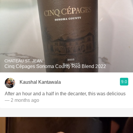
CHATEAU ST. JEAN
Cinq Cépages Sonoma County Red Blend 2022
9.0
Kaushal Kantawala
After an hour and a half in the decanter, this was delicious
— 2 months ago