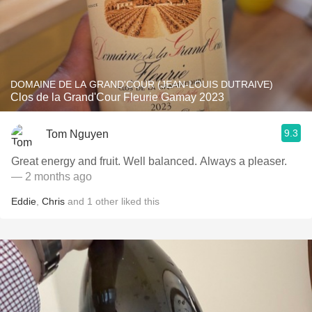
DOMAINE DE LA GRAND'COUR (JEAN-LOUIS DUTRAIVE)
Clos de la Grand'Cour Fleurie Gamay 2023
9.3
Tom Nguyen
Great energy and fruit. Well balanced. Always a pleaser.
— 2 months ago
Eddie
,
Chris
and
1
other
liked this