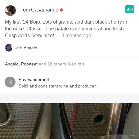
9.0
Tom Casagrande
My first ‘24 Bojo. Lots of granite and dark black cherry in
the nose. Classic. The palate is very mineral and fresh.
Crisp acids. Very nice!
— 3 months ago
with
Angelo
Angelo
,
Pooneet
and
18
others
liked this
Ray Vanderhoff
Solid and consistent wine and producer.