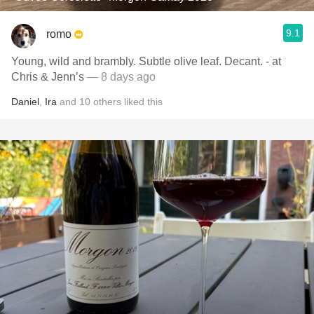
9.1
romo
Young, wild and brambly. Subtle olive leaf. Decant. - at
Chris & Jenn’s
— 8 days ago
Daniel
,
Ira
and
10
others
liked this