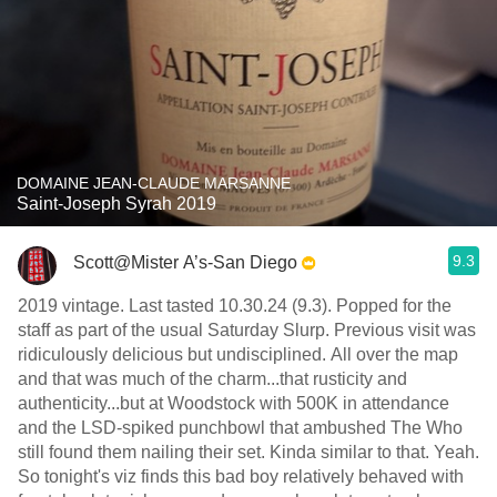
DOMAINE JEAN-CLAUDE MARSANNE
Saint-Joseph Syrah 2019
9.3
Scott@Mister A’s-San Diego
2019 vintage. Last tasted 10.30.24 (9.3). Popped for the
staff as part of the usual Saturday Slurp. Previous visit was
ridiculously delicious but undisciplined. All over the map
and that was much of the charm...that rusticity and
authenticity...but at Woodstock with 500K in attendance
and the LSD-spiked punchbowl that ambushed The Who
still found them nailing their set. Kinda similar to that. Yeah.
So tonight's viz finds this bad boy relatively behaved with