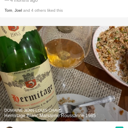
— 4 months ago
Tom
,
Joel
and
4
others
liked this
DOMAINE JEAN-LOUIS CHAVE
Hermitage Blanc Marsanne Roussanne 1985