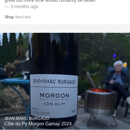
great but more time would certainly be better.
— 3 months ago
Shay
liked this
JEAN-MARC BURGAUD
Côte du Py Morgon Gamay 2024