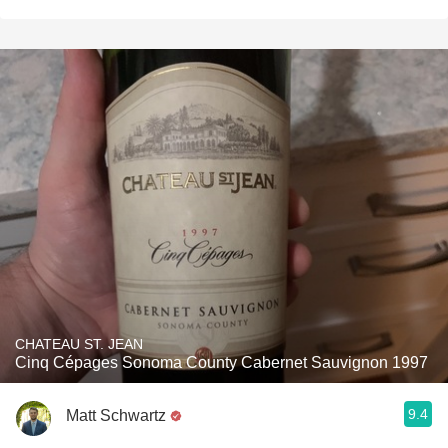
CHATEAU ST. JEAN
Cinq Cépages Sonoma County Cabernet Sauvignon 1997
9.4
Matt Schwartz