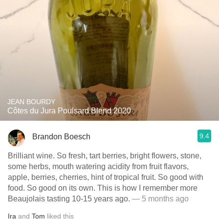
JEAN BOURDY
Côtes du Jura Poulsard Blend 2020
9.4
Brandon Boesch
Brilliant wine. So fresh, tart berries, bright flowers, stone,
some herbs, mouth watering acidity from fruit flavors,
apple, berries, cherries, hint of tropical fruit. So good with
food. So good on its own. This is how I remember more
Beaujolais tasting 10-15 years ago.
— 5 months ago
Ira
and
Tom
liked this