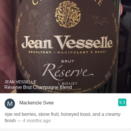
JEAN VESSELLE
Réserve Brut Champagne Blend
9.3
Mackenzie Svee
ripe red berries, stone fruit, honeyed toast, and a creamy
finish
— 4 months ago