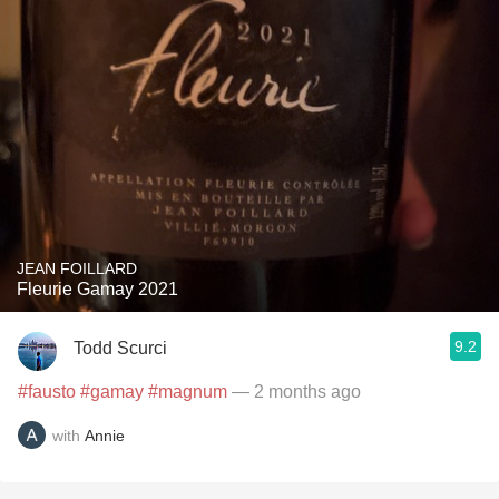
JEAN FOILLARD
Fleurie Gamay 2021
9.2
Todd Scurci
#fausto
#gamay
#magnum
— 2 months ago
with
Annie