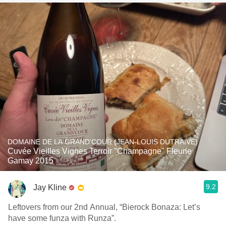
DOMAINE DE LA GRAND'COUR (JEAN-LOUIS DUTRAIVE)
Cuvée Vieilles Vignes Terroir "Champagne" Fleurie
Gamay 2015
9.2
Jay Kline
Leftovers from our 2nd Annual, “Bierock Bonaza: Let’s
have some funza with Runza”.