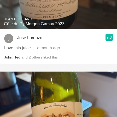
JEAN FOILLARD
Côte du Py Morgon Gamay 2023
9.3
Jose Lorenzo
Love this juice
— a month ago
John
,
Ted
and
2
others
liked this