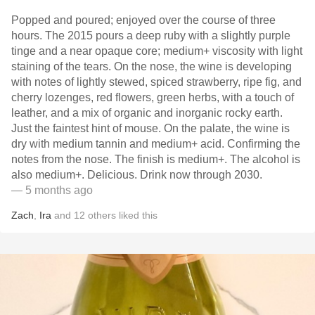
Popped and poured; enjoyed over the course of three
hours. The 2015 pours a deep ruby with a slightly purple
tinge and a near opaque core; medium+ viscosity with light
staining of the tears. On the nose, the wine is developing
with notes of lightly stewed, spiced strawberry, ripe fig, and
cherry lozenges, red flowers, green herbs, with a touch of
leather, and a mix of organic and inorganic rocky earth.
Just the faintest hint of mouse. On the palate, the wine is
dry with medium tannin and medium+ acid. Confirming the
notes from the nose. The finish is medium+. The alcohol is
also medium+. Delicious. Drink now through 2030.
— 5 months ago
Zach
,
Ira
and
12
others
liked this