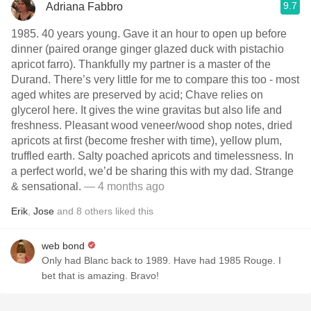
9.7
Adriana Fabbro
1985. 40 years young. Gave it an hour to open up before
dinner (paired orange ginger glazed duck with pistachio
apricot farro). Thankfully my partner is a master of the
Durand. There’s very little for me to compare this too - most
aged whites are preserved by acid; Chave relies on
glycerol here. It gives the wine gravitas but also life and
freshness. Pleasant wood veneer/wood shop notes, dried
apricots at first (become fresher with time), yellow plum,
truffled earth. Salty poached apricots and timelessness. In
a perfect world, we’d be sharing this with my dad. Strange
& sensational.
— 4 months ago
Erik
,
Jose
and
8
others
liked this
web bond
Only had Blanc back to 1989. Have had 1985 Rouge. I
bet that is amazing. Bravo!