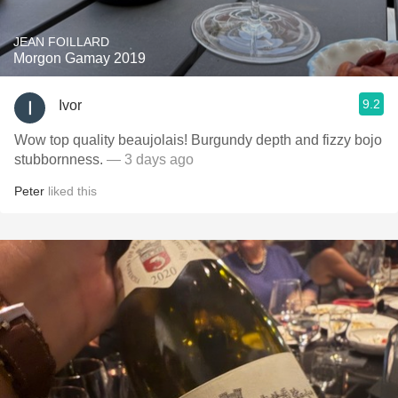
JEAN FOILLARD
Morgon Gamay 2019
9.2
Ivor
Wow top quality beaujolais! Burgundy depth and fizzy bojo
stubbornness.
— 3 days ago
Peter
liked this