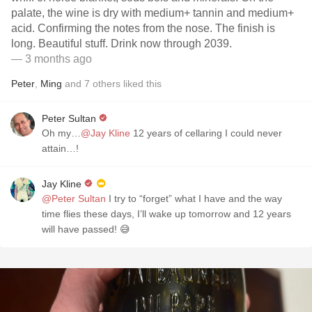
palate, the wine is dry with medium+ tannin and medium+
acid. Confirming the notes from the nose. The finish is
long. Beautiful stuff. Drink now through 2039.
— 3 months ago
Peter
,
Ming
and
7
others
liked this
Peter Sultan
Oh my…
@Jay Kline
12 years of cellaring I could never
attain…!
Jay Kline
@Peter Sultan
I try to “forget” what I have and the way
time flies these days, I’ll wake up tomorrow and 12 years
will have passed! 😅