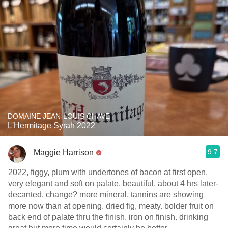
DOMAINE JEAN-LOUIS CHAVE
L'Hermitage Syrah 2022
9.7
Maggie Harrison
2022, figgy, plum with undertones of bacon at first open.
very elegant and soft on palate. beautiful. about 4 hrs later-
decanted. change? more mineral, tannins are showing
more now than at opening. dried fig, meaty. bolder fruit on
back end of palate thru the finish. iron on finish. drinking