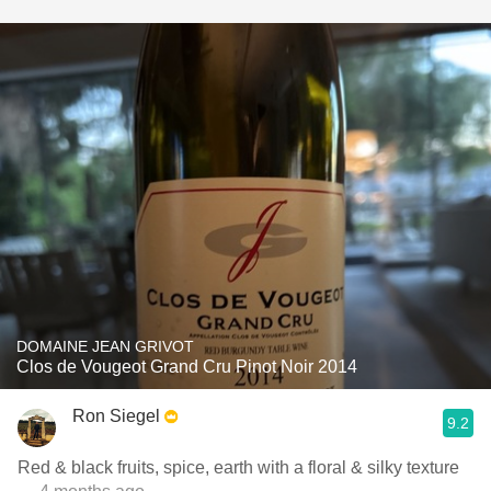
DOMAINE JEAN GRIVOT
Clos de Vougeot Grand Cru Pinot Noir 2014
Ron Siegel
9.2
Red & black fruits, spice, earth with a floral & silky texture