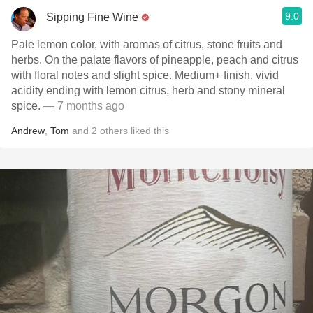
9.0
Sipping Fine Wine
Pale lemon color, with aromas of citrus, stone fruits and
herbs. On the palate flavors of pineapple, peach and citrus
with floral notes and slight spice. Medium+ finish, vivid
acidity ending with lemon citrus, herb and stony mineral
spice.
— 7 months ago
Andrew
,
Tom
and
2
others
liked this