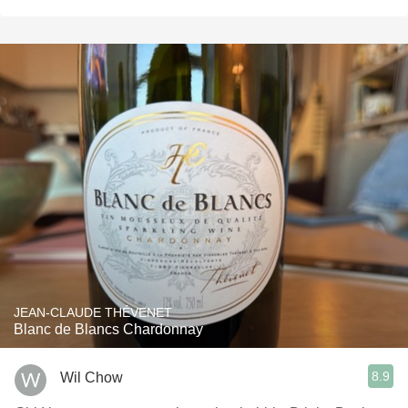
JEAN-CLAUDE THÉVENET
Blanc de Blancs Chardonnay
8.9
Wil Chow