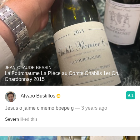
JEAN-CLAUDE BESSIN
La Fourchaume La Pièce au Comte Chablis 1er Cru
Chardonnay 2015
9.1
Alvaro Bustillos
Jesus o jaime c memo bpepe g
— 3 years ago
Severn
liked this