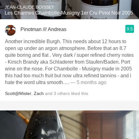
JEAN-CLAUDE BOISSET
Les Charmes Chambolle-Musigny 1er Cru Pinot Noir 2005
9.5
Pinotman /// Andreas
Another incredible Burgh. This needs about 12 hours to
open up under an argon atmosphere. Before that an 8.7
quite boring and flat . Very dark / super refined cherry notes
- Kirsch Brandy aka Schladerer from Staufen/Baden. Port
wine on the nose. For Chambolle - Musigny made in 2005
this had too much fruit but now ultra refined tannins - and i
hate the word ultra smooth….
— 5 months ago
Scott@Mister
,
Zach
and
3
others
liked this