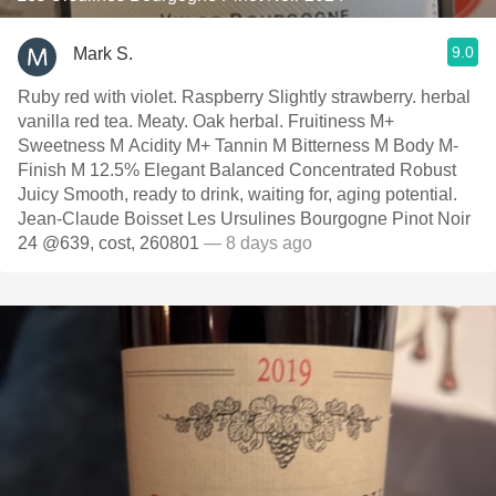
9.0
Mark S.
Ruby red with violet. Raspberry Slightly strawberry. herbal
vanilla red tea. Meaty. Oak herbal. Fruitiness M+
Sweetness M Acidity M+ Tannin M Bitterness M Body M-
Finish M 12.5% Elegant Balanced Concentrated Robust
Juicy Smooth, ready to drink, waiting for, aging potential.
Jean-Claude Boisset Les Ursulines Bourgogne Pinot Noir
24 @639, cost, 260801
— 8 days ago