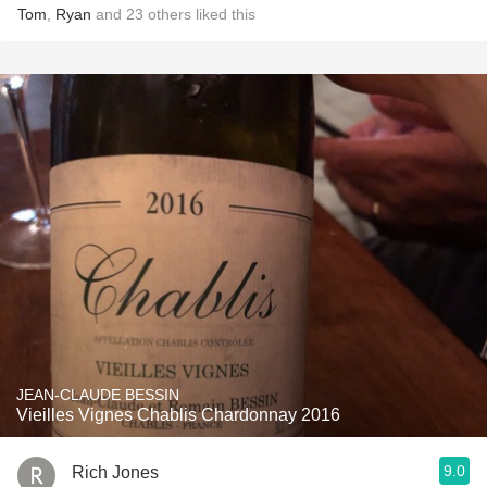
Tom
,
Ryan
and
23
others
liked this
JEAN-CLAUDE BESSIN
Vieilles Vignes Chablis Chardonnay 2016
9.0
Rich Jones