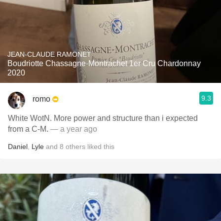
JEAN-CLAUDE RAMONET
Boudriotte Chassagne-Montrachet 1er Cru Chardonnay
2020
9.3
romo
White WotN. More power and structure than i expected
from a C-M.
— a year ago
Daniel
,
Lyle
and
8
others
liked this