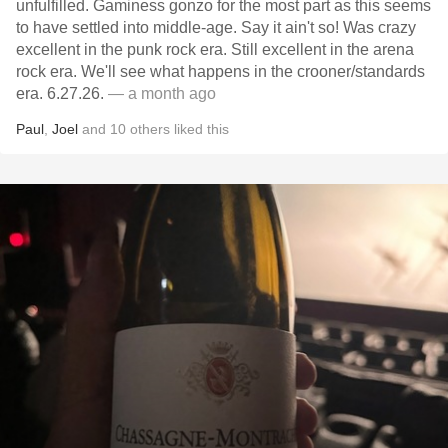
unfulfilled. Gaminess gonzo for the most part as this seems
to have settled into middle-age. Say it ain't so! Was crazy
excellent in the punk rock era. Still excellent in the arena
rock era. We'll see what happens in the crooner/standards
era. 6.27.26.
— a month ago
Paul
,
Joel
and
10
others
liked this