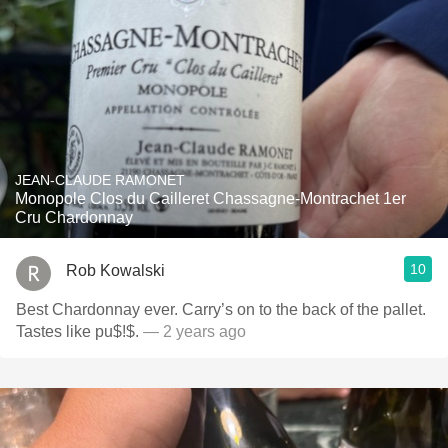
JEAN-CLAUDE RAMONET
Monopole Clos du Cailleret Chassagne-Montrachet 1er
Cru Chardonnay
10
Rob Kowalski
Best Chardonnay ever. Carry’s on to the back of the pallet.
Tastes like pu$!$.
— 2 years ago