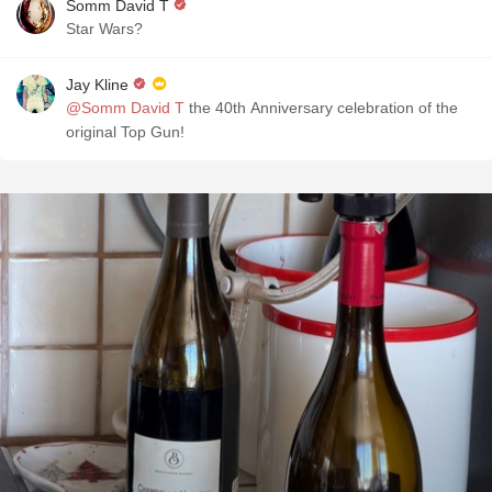
Somm David T
Star Wars?
Jay Kline
@Somm David T
the 40th Anniversary celebration of the
original Top Gun!