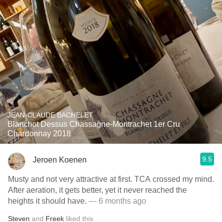
JEAN-CLAUDE BACHELET
Blanchot Dessus Chassagne-Montrachet 1er Cru
Chardonnay 2018
9.5
Jeroen Koenen
Musty and not very attractive at first. TCA crossed my mind.
After aeration, it gets better, yet it never reached the
heights it should have.
— 6 months ago
Steven
and
Freek
liked this