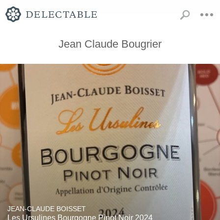
Jean Claude Bougrier
JEAN-CLAUDE BOISSET
Les Ursulines Bourgogne Pinot Noir 2024