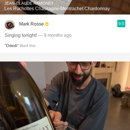
JEAN-CLAUDE RAMONET
Les Ruchottes Chassagne-Montrachet Chardonnay
9.5
Mark Rosse
Singing tonight!
— 9 months ago
"Odedi"
liked this