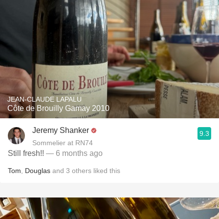
JEAN-CLAUDE LAPALU
Côte de Brouilly Gamay 2010
Jeremy Shanker
9.3
Sommelier at RN74
Still fresh!!
— 6 months ago
Tom
,
Douglas
and
3
others
liked this