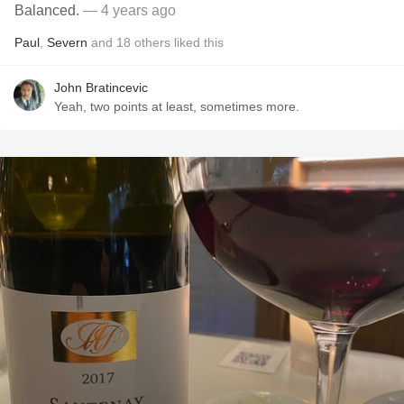
Balanced.
— 4 years ago
Paul
,
Severn
and
18
others
liked this
John Bratincevic
Yeah, two points at least, sometimes more.