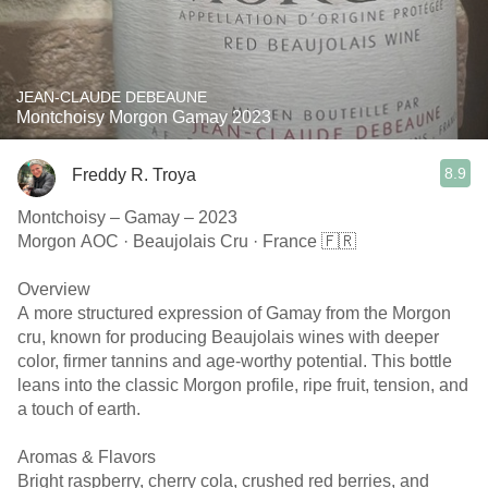
JEAN-CLAUDE DEBEAUNE
Montchoisy Morgon Gamay 2023
8.9
Freddy R. Troya
Montchoisy – Gamay – 2023
Morgon AOC · Beaujolais Cru · France 🇫🇷
Overview
A more structured expression of Gamay from the Morgon
cru, known for producing Beaujolais wines with deeper
color, firmer tannins and age-worthy potential. This bottle
leans into the classic Morgon profile, ripe fruit, tension, and
a touch of earth.
Aromas & Flavors
Bright raspberry, cherry cola, crushed red berries, and