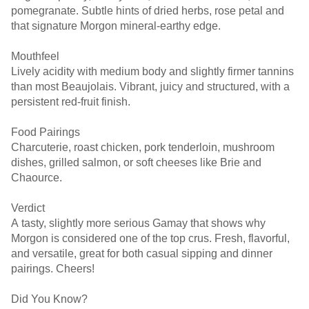
pomegranate. Subtle hints of dried herbs, rose petal and
that signature Morgon mineral-earthy edge.
Mouthfeel
Lively acidity with medium body and slightly firmer tannins
than most Beaujolais. Vibrant, juicy and structured, with a
persistent red-fruit finish.
Food Pairings
Charcuterie, roast chicken, pork tenderloin, mushroom
dishes, grilled salmon, or soft cheeses like Brie and
Chaource.
Verdict
A tasty, slightly more serious Gamay that shows why
Morgon is considered one of the top crus. Fresh, flavorful,
and versatile, great for both casual sipping and dinner
pairings. Cheers!
Did You Know?