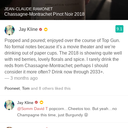
JEAN-CLAUDE RAMONET
Chassagne-Montrachet Pinot Noir 2018
9.1
Jay Kline
Popped and poured; enjoyed over the course of Top Gun.
No formal notes because it’s a movie theater and we’re
drinking out of paper cups. The 2018 is showing quite well
with red berries, lovely florals and spice. I rarely drink the
reds from Chassagne-Montrachet; perhaps I should
consider it more often? Drink now through 2033+.
— 3 months ago
Pooneet
,
Tom
and
8
others
liked this
Jay Kline
@Somm David T
popcorn…Cheetos too. But yeah…no
Champagne this time, just Burgundy 😝