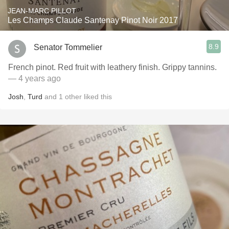
JEAN-MARC PILLOT
Les Champs Claude Santenay Pinot Noir 2017
8.9
Senator Tommelier
French pinot. Red fruit with leathery finish. Grippy tannins.
— 4 years ago
Josh
,
Turd
and
1
other
liked this