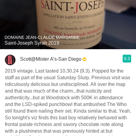
DOMAINE JEAN-CLAUDE MARSANNE
Saint-Joseph Syrah 2019
9.3
Scott@Mister A’s-San Diego
2019 vintage. Last tasted 10.30.24 (9.3). Popped for the
staff as part of the usual Saturday Slurp. Previous visit was
ridiculously delicious but undisciplined. All over the map
and that was much of the charm...that rusticity and
authenticity...but at Woodstock with 500K in attendance
and the LSD-spiked punchbowl that ambushed The Who
still found them nailing their set. Kinda similar to that. Yeah.
So tonight's viz finds this bad boy relatively behaved with
frontal palate richness and savory chocolate note along
with a plushiness that was previously hinted at but