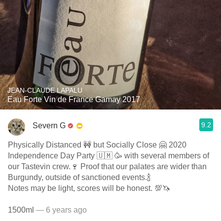
JEAN-CLAUDE LAPALU
Eau Forte Vin de France Gamay 2017
9.2
Severn G
Physically Distanced 🚧 but Socially Close 🤗 2020
Independence Day Party 🇺🇲 🥳 with several members of
our Tastevin crew.🍷 Proof that our palates are wider than
Burgundy, outside of sanctioned events.🍾
Notes may be light, scores will be honest. 💯🦄
1500ml
— 6 years ago