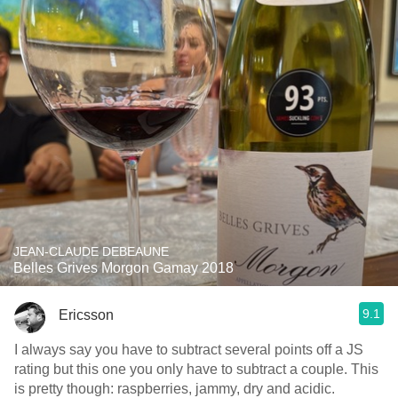
JEAN-CLAUDE DEBEAUNE
Belles Grives Morgon Gamay 2018
9.1
Ericsson
I always say you have to subtract several points off a JS
rating but this one you only have to subtract a couple. This
is pretty though: raspberries, jammy, dry and acidic.