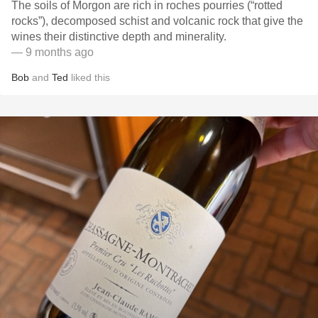
The soils of Morgon are rich in roches pourries (“rotted
rocks”), decomposed schist and volcanic rock that give the
wines their distinctive depth and minerality.
— 9 months ago
Bob
and
Ted
liked this