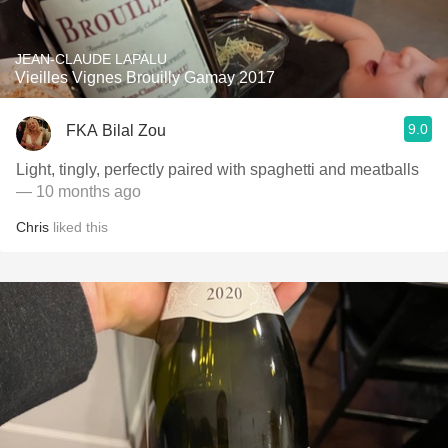
JEAN-CLAUDE LAPALU
Vieilles Vignes Brouilly Gamay 2017
9.0
FKA Bilal Zou
Light, tingly, perfectly paired with spaghetti and meatballs
— 10 months ago
Chris
liked this