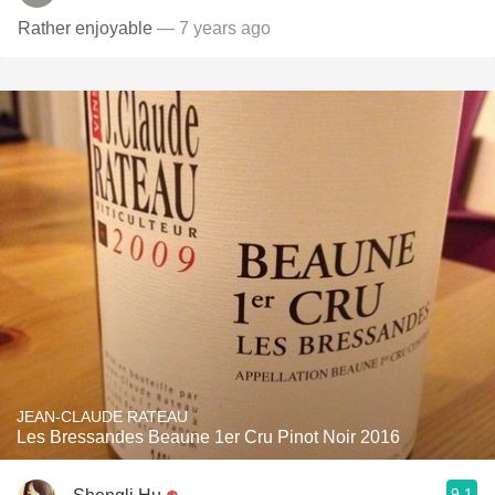
Rather enjoyable
— 7 years ago
JEAN-CLAUDE RATEAU
Les Bressandes Beaune 1er Cru Pinot Noir 2016
9.1