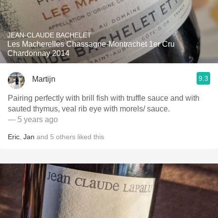
JEAN-CLAUDE BACHELET
Les Macherelles Chassagne-Montrachet 1er Cru
Chardonnay 2014
9.3
Martijn
Pairing perfectly with brill fish with truffle sauce and with
sauted thymus, veal rib eye with morels/ sauce.
— 5 years ago
Eric
,
Jan
and
5
others
liked this