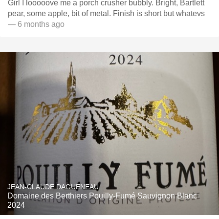
Girl I looooove me a porch crusher bubbly. Bright, Bartlett
pear, some apple, bit of metal. Finish is short but whatevs
— 6 months ago
JEAN-CLAUDE DAGUENEAU
Domaine des Berthiers Pouilly-Fumé Sauvignon Blanc
2024