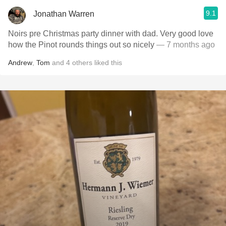
9.1
Jonathan Warren
Noirs pre Christmas party dinner with dad. Very good love
how the Pinot rounds things out so nicely
— 7 months ago
Andrew
,
Tom
and
4
others
liked this