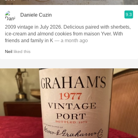
9.3
Daniele Cuzin
2009 vintage in July 2026. Delicious paired with sherbets,
ice-cream and almond cookies from maison Yver. With
friends and family in K
— a month ago
Neil
liked this