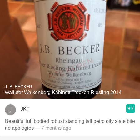
J. B. BECKER
Wallufer Walkenberg Kabinett Trocken Riesling 2014
9.2
JKT
Beautiful full bodied robust standing tall petro oily slate bite
no apologies
— 7 months ago