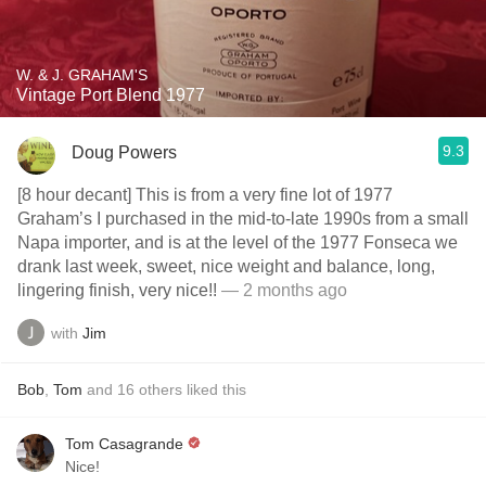
W. & J. GRAHAM'S
Vintage Port Blend 1977
9.3
Doug Powers
[8 hour decant] This is from a very fine lot of 1977
Graham’s I purchased in the mid-to-late 1990s from a small
Napa importer, and is at the level of the 1977 Fonseca we
drank last week, sweet, nice weight and balance, long,
lingering finish, very nice!!
— 2 months ago
with
Jim
Bob
,
Tom
and
16
others
liked this
Tom Casagrande
Nice!