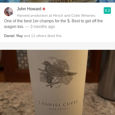
John Howard
9.3
Harvest production at Hirsch and Cobb Wineries
One of the best 1er champs for the $. Best to get off the
wagon too.
— 3 months ago
Daniel
,
Ray
and
11
others
liked this