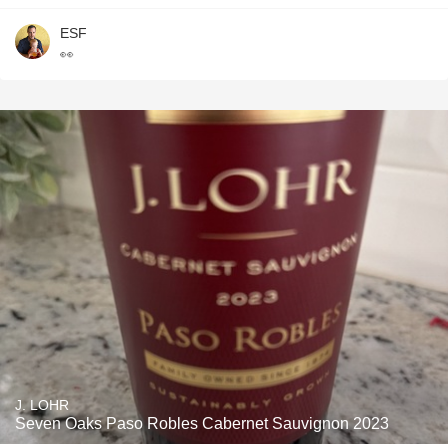
ESF
👀
J. LOHR
Seven Oaks Paso Robles Cabernet Sauvignon 2023