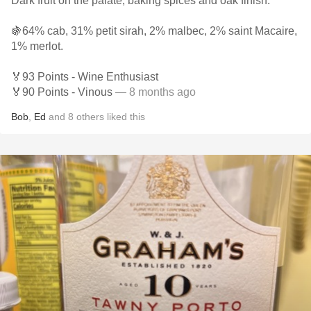
Dark fruit on the palate, baking spices and oak finish.
🍇64% cab, 31% petit sirah, 2% malbec, 2% saint Macaire,
1% merlot.
🏅93 Points - Wine Enthusiast
🏅90 Points - Vinous
— 8 months ago
Bob
,
Ed
and
8
others
liked this