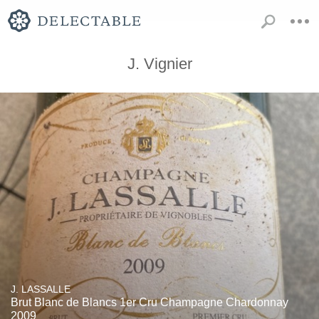
J. Vignier
J. LASSALLE
Brut Blanc de Blancs 1er Cru Champagne Chardonnay
2009