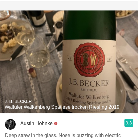
J. B. BECKER
Wallufer Walkenberg Spätlese trocken Riesling 2019
9.3
Austin Hohnke
Deep straw in the glass. Nose is buzzing with electric