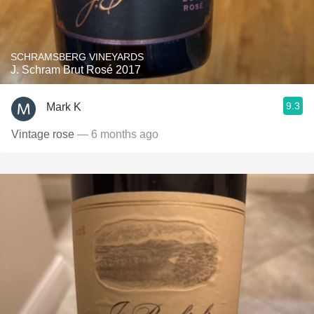
SCHRAMSBERG VINEYARDS
J. Schram Brut Rosé 2017
9.3
Mark K
Vintage rose
— 6 months ago