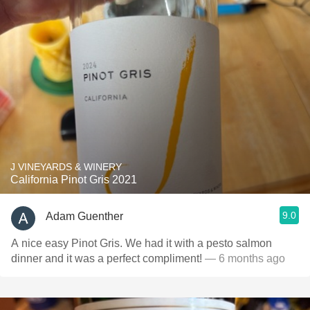
J VINEYARDS & WINERY
California Pinot Gris 2021
9.0
Adam Guenther
A nice easy Pinot Gris. We had it with a pesto salmon
dinner and it was a perfect compliment!
— 6 months ago