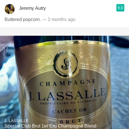
9.0
Jeremy Autry
Buttered popcorn.
— 2 months ago
J. LASSALLE
Special Club Brut 1er Cru Champagne Blend