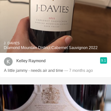
J. DAVIES
Diamond Mountain District Cabernet Sauvignon 2022
9.1
Kelley Raymond
A little jammy - needs air and time
— 7 months ago