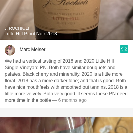
J. ROCHIOLI
Little Hill Pinot Noir 2018
9.2
Marc Melser
We had a vertical tasting of 2018 and 2020 Little Hill
Single Vineyard PN. Both have similar bouquets and
palates. Black cherry and minerality. 2020 is a little more
floral. 2018 has a more darker tone; and that is good. Both
have nice mouthfeels with smoothed out tannins. 2018 is a
little more velvety. Both very good. It seems these PN need
more time in the bottle
— 6 months ago