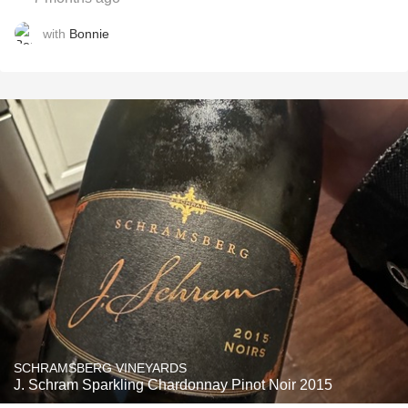
with
Bonnie
SCHRAMSBERG VINEYARDS
J. Schram Sparkling Chardonnay Pinot Noir 2015