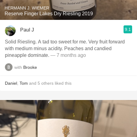
HERMANN J. WIEMER
Reserve Finger Lakes Dry Riesling 2019
9.1
Paul J
Solid Riesling. A tad too sweet for me. Very fruit forward
with medium minus acidity. Peaches and candied
pineapple dominate.
— 7 months ago
with
Brooke
Daniel
,
Tom
and
5
others
liked this