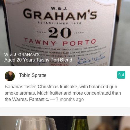
W. & J. GRAHAM'S
Aged 20 Years Tawny Port Blend
9.4
Tobin Spratte
Bananas foster, Christmas fruitcake, with balanced gun
smoke aromas. Much fruitier and more concentrated than
the Warres. Fantastic.
— 7 months ago