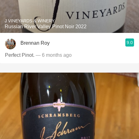
J VINEYARDS & WINERY
Russian River Valley Pinot Noir 2022
9.0
Brennan Roy
Perfect Pinot.
— 6 months ago