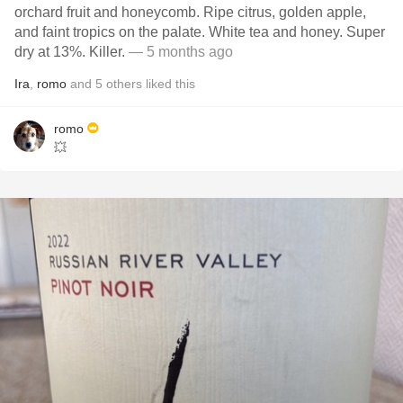
orchard fruit and honeycomb. Ripe citrus, golden apple,
and faint tropics on the palate. White tea and honey. Super
dry at 13%. Killer.
— 5 months ago
Ira
,
romo
and
5
others
liked this
romo
💥