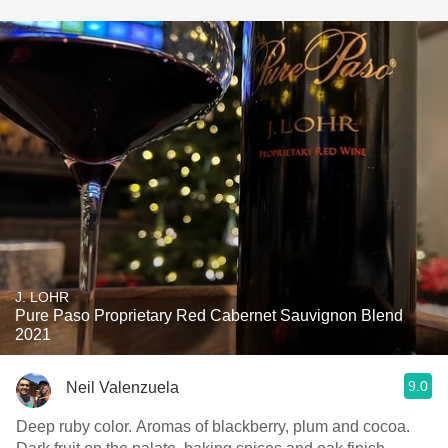
J. LOHR
Pure Paso Proprietary Red Cabernet Sauvignon Blend
2021
9.0
Neil Valenzuela
Deep ruby color. Aromas of blackberry, plum and cocoa.