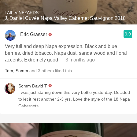
LAIL VINEYARDS
J. Daniel Cuvée Napa Valley Cabernet Sauvignon 2018
9.9
Eric Grasser
Very full and deep Napa expression. Black and blue
berries, dried tobacco, Napa dust, sandalwood and floral
accents. Extremely good
— 3 months ago
Tom
,
Somm
and
3
others
liked this
Somm David T
I was just staring down this very bottle yesterday. Decided
to let it rest another 2-3 yrs. Love the style of the 18 Napa
Cabernets.