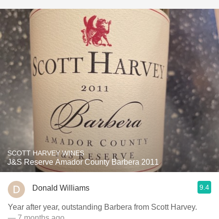
SCOTT HARVEY WINES
J&S Reserve Amador County Barbera 2011
9.4
Donald Williams
Year after year, outstanding Barbera from Scott Harvey.
— 7 months ago