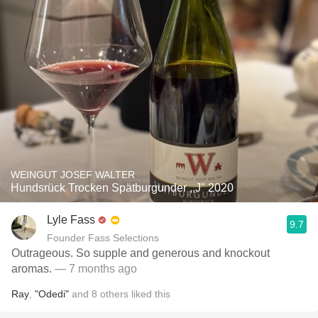
WEINGUT JOSEF WALTER
Hundsrück Trocken Spätburgunder ,,J" 2020
Lyle Fass
9.7
Founder Fass Selections
Outrageous. So supple and generous and knockout
aromas.
— 7 months ago
Ray
,
"Odedi"
and
8
others
liked this