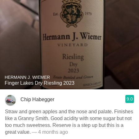
HERMANN J. WIEMER
Finger Lakes Dry Riesling 2023
9.0
Chip Habegger
Straw and green apples and the nose and palate. Finishes
like a Granny Smith. Good acidity with some sugar but not
too much sweetness. Reserve is a step up but this is a
great value.
— 4 months ago