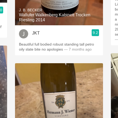
Lit
bou
.0
J. B. BECKER
minerali
Wallufer Walkenberg Kabinett Trocken
a 
Riesling 2014
n
t!
201
9.2
JKT
s
—
Beautiful full bodied robust standing tall petro
oily slate bite no apologies
— 7 months ago