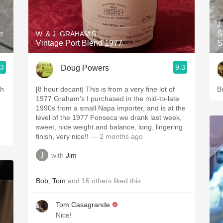
Acidity
J
2010 Chablis
e
S
W. & J. GRAHAM'S
Vintage Port Blend 1977
S
Oregon Pinot
.3
9.3
Doug Powers
Coravin
th
[8 hour decant] This is from a very fine lot of
B
1977 Graham’s I purchased in the mid-to-late
1990s from a small Napa importer, and is at the
level of the 1977 Fonseca we drank last week,
sweet, nice weight and balance, long, lingering
finish, very nice!!
— 2 months ago
with
Jim
Bob
,
Tom
and
16
others
liked this
Tom Casagrande
Nice!