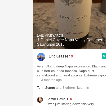
LAIL VINEYARDS
J. Daniel Cuvée Napa Valley Cabernet
Sauvignon 2018
9
Eric Grasser
Very full and deep Napa expression. Black an
blue berries, dried tobacco, Napa dust,
sandalwood and floral accents. Extremely go
— 3 months ago
Tom
,
Somm
and
3
others
liked this
Somm David T
I was just staring down this very