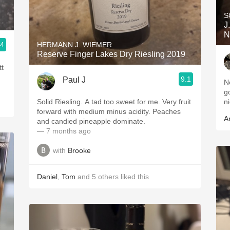
S
J
N
.4
HERMANN J. WIEMER
Reserve Finger Lakes Dry Riesling 2019
tt
9.1
Paul J
N
g
Solid Riesling. A tad too sweet for me. Very fruit
ni
forward with medium minus acidity. Peaches
A
and candied pineapple dominate.
— 7 months ago
with
Brooke
Daniel
,
Tom
and
5
others
liked this