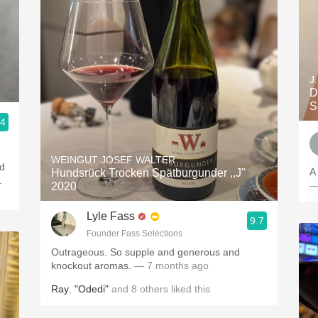
J
D
S
.4
WEINGUT JOSEF WALTER
nd
A
Hundsrück Trocken Spätburgunder ,,J"
.
—
2020
Lyle Fass
9.7
Founder Fass Selections
Outrageous. So supple and generous and
knockout aromas.
— 7 months ago
Ray
,
"Odedi"
and
8
others
liked this