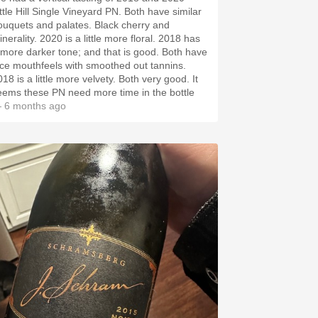
tle Hill Single Vineyard PN. Both have similar
quets and palates. Black cherry and
ty. 2020 is a little more floral. 2018 has
more darker tone; and that is good. Both have
ice mouthfeels with smoothed out tannins.
8 is a little more velvety. Both very good. It
eems these PN need more time in the bottle
 6 months ago