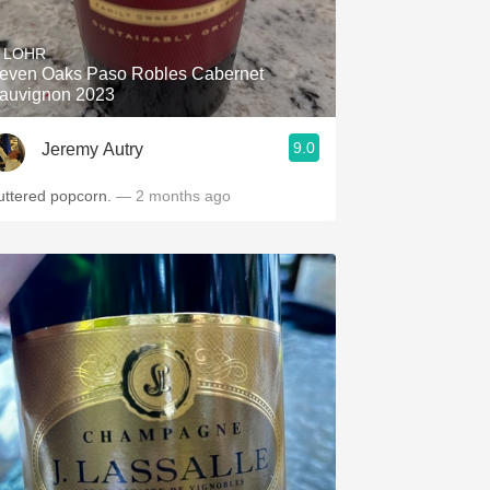
Hops
. LOHR
Sour Beer
even Oaks Paso Robles Cabernet
auvignon 2023
Islay
9.0
Jeremy Autry
Mezcal
uttered popcorn.
— 2 months ago