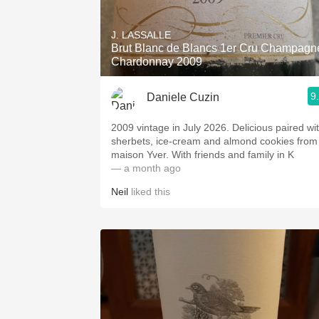
1982 Bordeaux
J. LASSALLE
Oaky
Brut Blanc de Blancs 1er Cru Champagn
Chardonnay 2009
QPR
9
Daniele Cuzin
Buttery
2009 vintage in July 2026. Delicious paired wi
sherbets, ice-cream and almond cookies from
maison Yver. With friends and family in K
— a month ago
Neil
liked this