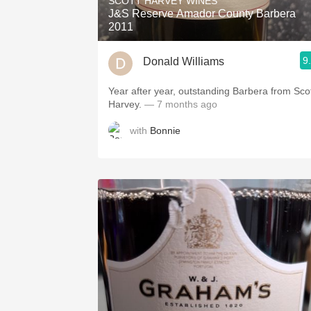
SCOTT HARVEY WINES
J&S Reserve Amador County Barbera
2011
9
Donald Williams
Year after year, outstanding Barbera from Sco
Harvey.
— 7 months ago
with
Bonnie