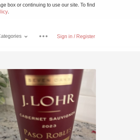
e box or continuing to use our site. To find
licy
.
ategories
Sign in / Register
Pizza
With Goat Cheese
Unicorn