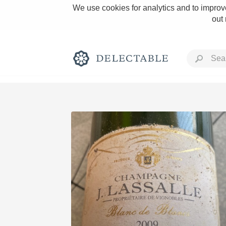
We use cookies for analytics and to improve
out
Rich and Bold
Classic Napa
Tawny Port