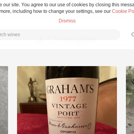
 our site. You agree to our use of cookies by closing this messag
 more, including how to change your settings, see our
Cookie Po
Dismiss
C
J. Christopher
Grower Champagne
Etna Rosso
Skin Contact