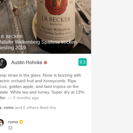
. B. BECKER
allufer Walkenberg Spätlese trocken
iesling 2019
9.3
Austin Hohnke
eep straw in the glass. Nose is buzzing with
lectric orchard fruit and honeycomb. Ripe
itrus, golden apple, and faint tropics on the
alate. White tea and honey. Super dry at 13%.
ller.
— 5 months ago
a
,
romo
and
5
others
liked this
romo
💥