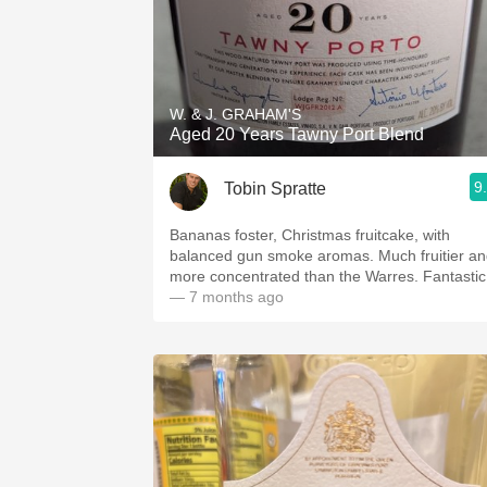
W. & J. GRAHAM'S
Aged 20 Years Tawny Port Blend
9
Tobin Spratte
Bananas foster, Christmas fruitcake, with
balanced gun smoke aromas. Much fruitier a
more concentrated than the Warres. Fantastic
— 7 months ago