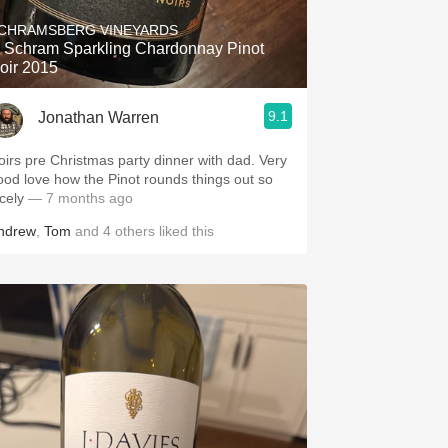
CHRAMSBERG VINEYARDS
. Schram Sparkling Chardonnay Pinot
oir 2015
9.1
Jonathan Warren
oirs pre Christmas party dinner with dad. Very
ood love how the Pinot rounds things out so
cely
— 7 months ago
ndrew
,
Tom
and
4
others
liked this