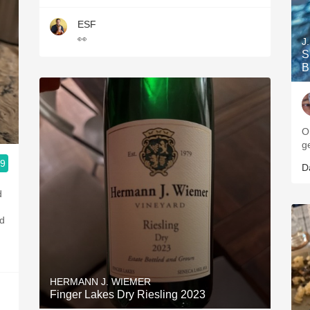
ESF
👀
J
S
B
O
g
.9
D
d
od
HERMANN J. WIEMER
Finger Lakes Dry Riesling 2023