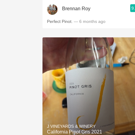
9
Brennan Roy
Perfect Pinot.
— 6 months ago
J VINEYARDS & WINERY
California Pinot Gris 2021