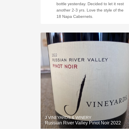
bottle yesterday. Decided to let it rest
another 2-3 yrs. Love the style of the
18 Napa Cabernets.
J VINEYARDS & WINERY
Russian River Valley Pinot Noir 2022