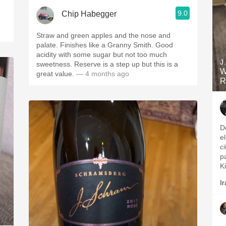
9.0
Chip Habegger
Straw and green apples and the nose and
palate. Finishes like a Granny Smith. Good
acidity with some sugar but not too much
J
sweetness. Reserve is a step up but this is a
W
great value.
— 4 months ago
R
D
e
c
p
Ki
Ir