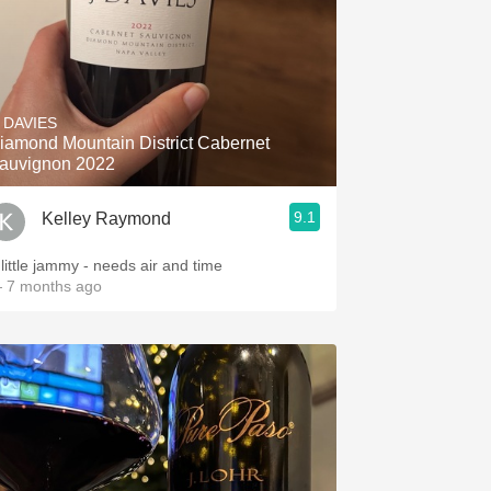
. DAVIES
iamond Mountain District Cabernet
auvignon 2022
9.1
Kelley Raymond
 little jammy - needs air and time
 7 months ago