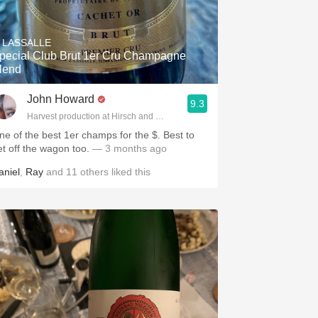
. LASSALLE
pecial Club Brut 1er Cru Champagne
lend
John Howard
9.3
Harvest production at Hirsch and Cobb Wineries
ne of the best 1er champs for the $. Best to
et off the wagon too.
— 3 months ago
aniel
,
Ray
and
11
others
liked this