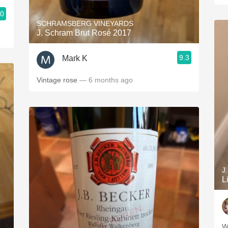
.0
SCHRAMSBERG VINEYARDS
J. Schram Brut Rosé 2017
9.3
Mark K
Vintage rose
— 6 months ago
J
L
W