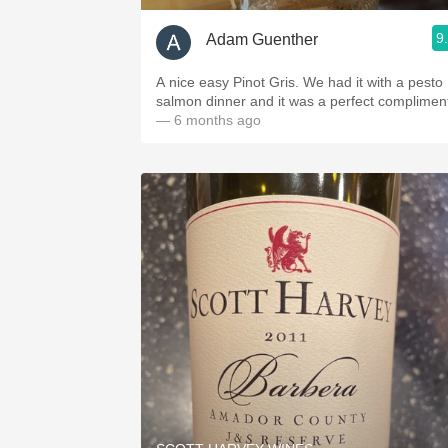
9
Adam Guenther
A nice easy Pinot Gris. We had it with a pesto
salmon dinner and it was a perfect complimen
— 6 months ago