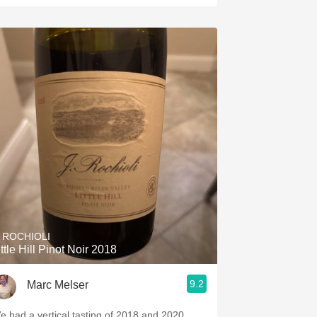
. ROCHIOLI
ittle Hill Pinot Noir 2018
9.2
Marc Melser
e had a vertical tasting of 2018 and 2020