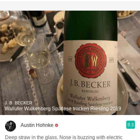
J. B. BECKER
Wallufer Walkenberg Spätlese trocken Riesling 2019
9.3
Austin Hohnke
Deep straw in the glass. Nose is buzzing with electric