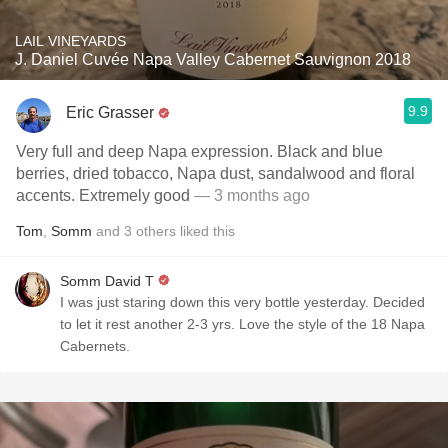
LAIL VINEYARDS
J. Daniel Cuvée Napa Valley Cabernet Sauvignon 2018
9.9
Eric Grasser
Very full and deep Napa expression. Black and blue
berries, dried tobacco, Napa dust, sandalwood and floral
accents. Extremely good
— 3 months ago
Tom
,
Somm
and
3
others
liked this
Somm David T
I was just staring down this very bottle yesterday. Decided
to let it rest another 2-3 yrs. Love the style of the 18 Napa
Cabernets.