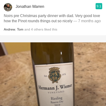
9.1
Jonathan Warren
Noirs pre Christmas party dinner with dad. Very good love
how the Pinot rounds things out so nicely
— 7 months ago
Andrew
,
Tom
and
4
others
liked this