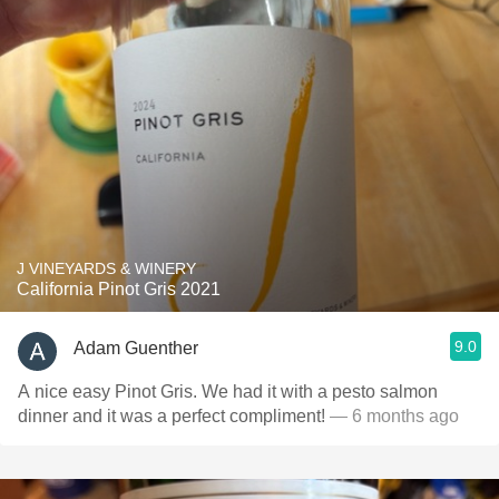
J VINEYARDS & WINERY
California Pinot Gris 2021
9.0
Adam Guenther
A nice easy Pinot Gris. We had it with a pesto salmon
dinner and it was a perfect compliment!
— 6 months ago