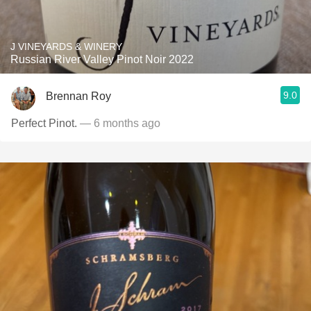
J VINEYARDS & WINERY
Russian River Valley Pinot Noir 2022
9.0
Brennan Roy
Perfect Pinot.
— 6 months ago