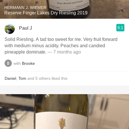
HERMANN J. WIEMER
Reserve Finger Lakes Dry Riesling 2019
9.1
Paul J
Solid Riesling. A tad too sweet for me. Very fruit forward
with medium minus acidity. Peaches and candied
pineapple dominate.
— 7 months ago
with
Brooke
Daniel
,
Tom
and
5
others
liked this