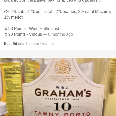
Dark fruit on the palate, baking spices and oak finish.
🍇64% cab, 31% petit sirah, 2% malbec, 2% saint Macaire,
1% merlot.
🏅93 Points - Wine Enthusiast
🏅90 Points - Vinous
— 8 months ago
Bob
,
Ed
and
8
others
liked this