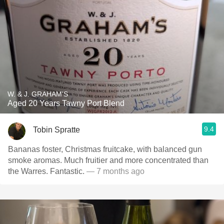
W. & J. GRAHAM'S
Aged 20 Years Tawny Port Blend
9.4
Tobin Spratte
Bananas foster, Christmas fruitcake, with balanced gun
smoke aromas. Much fruitier and more concentrated than
the Warres. Fantastic.
— 7 months ago