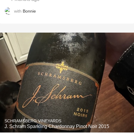
with
Bonnie
SCHRAMSBERG VINEYARDS
J. Schram Sparkling Chardonnay Pinot Noir 2015