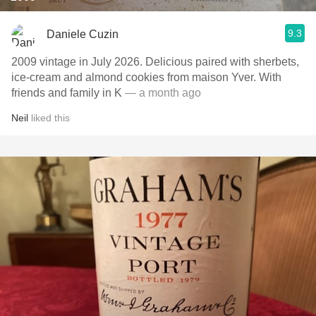
9.3
Daniele Cuzin
2009 vintage in July 2026. Delicious paired with sherbets,
ice-cream and almond cookies from maison Yver. With
friends and family in K
— a month ago
Neil
liked this