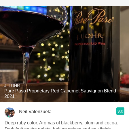
J. LOHR
Pure Paso Proprietary Red Cabernet Sauvignon Blend
2021
9.0
Neil Valenzuela
Deep ruby color. Aromas of blackberry, plum and cocoa.