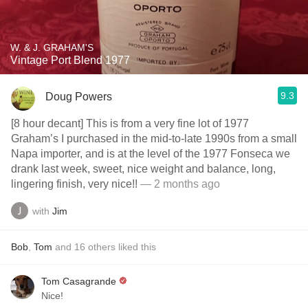
W. & J. GRAHAM'S
Vintage Port Blend 1977
9.3
Doug Powers
[8 hour decant] This is from a very fine lot of 1977
Graham’s I purchased in the mid-to-late 1990s from a small
Napa importer, and is at the level of the 1977 Fonseca we
drank last week, sweet, nice weight and balance, long,
lingering finish, very nice!!
— 2 months ago
with
Jim
Bob
,
Tom
and
16
others
liked this
Tom Casagrande
Nice!