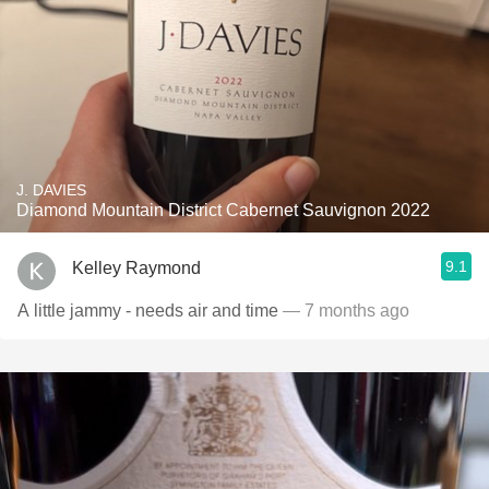
J. DAVIES
Diamond Mountain District Cabernet Sauvignon 2022
9.1
Kelley Raymond
A little jammy - needs air and time
— 7 months ago