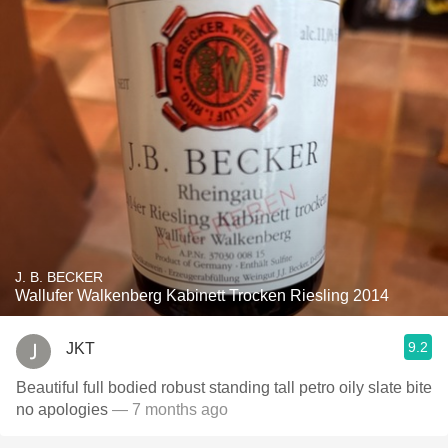
J. B. BECKER
Wallufer Walkenberg Kabinett Trocken Riesling 2014
9.2
JKT
Beautiful full bodied robust standing tall petro oily slate bite
no apologies
— 7 months ago