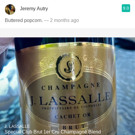
9.0
Jeremy Autry
Buttered popcorn.
— 2 months ago
J. LASSALLE
Special Club Brut 1er Cru Champagne Blend