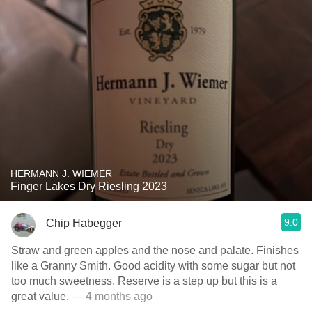
HERMANN J. WIEMER
Finger Lakes Dry Riesling 2023
9.0
Chip Habegger
Straw and green apples and the nose and palate. Finishes
like a Granny Smith. Good acidity with some sugar but not
too much sweetness. Reserve is a step up but this is a
great value.
— 4 months ago