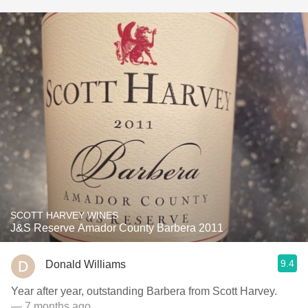
SCOTT HARVEY WINES
J&S Reserve Amador County Barbera 2011
9.4
Donald Williams
Year after year, outstanding Barbera from Scott Harvey.
— 7 months ago