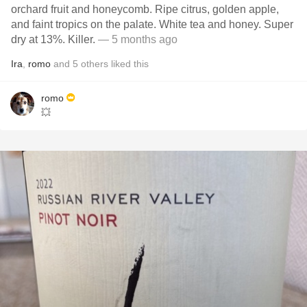
orchard fruit and honeycomb. Ripe citrus, golden apple,
and faint tropics on the palate. White tea and honey. Super
dry at 13%. Killer.
— 5 months ago
Ira
,
romo
and
5
others
liked this
romo
💥