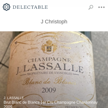
J Christoph
J. LASSALLE
Brut Blanc de Blancs 1er Cru Champagne Chardonnay
2009