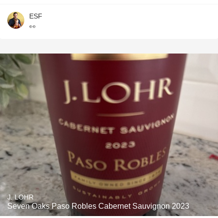
ESF
👀
J. LOHR
Seven Oaks Paso Robles Cabernet Sauvignon 2023