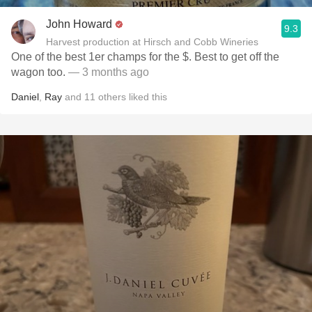
John Howard
9.3
Harvest production at Hirsch and Cobb Wineries
One of the best 1er champs for the $. Best to get off the
wagon too.
— 3 months ago
Daniel
,
Ray
and
11
others
liked this