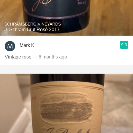
SCHRAMSBERG VINEYARDS
J. Schram Brut Rosé 2017
9.3
Mark K
Vintage rose
— 6 months ago