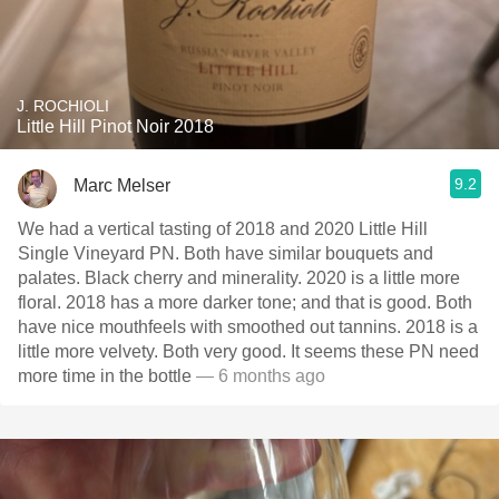
J. ROCHIOLI
Little Hill Pinot Noir 2018
9.2
Marc Melser
We had a vertical tasting of 2018 and 2020 Little Hill
Single Vineyard PN. Both have similar bouquets and
palates. Black cherry and minerality. 2020 is a little more
floral. 2018 has a more darker tone; and that is good. Both
have nice mouthfeels with smoothed out tannins. 2018 is a
little more velvety. Both very good. It seems these PN need
more time in the bottle
— 6 months ago