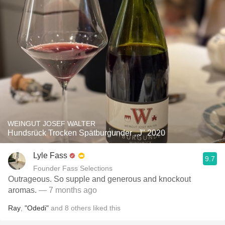
WEINGUT JOSEF WALTER
Hundsrück Trocken Spätburgunder ,,J" 2020
Lyle Fass
9.7
Founder Fass Selections
Outrageous. So supple and generous and knockout
aromas.
— 7 months ago
Ray
,
"Odedi"
and
8
others
liked this