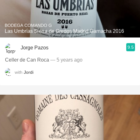
BODEGA COMANDO G
Las Umbrías Sierra de Gredos Madrid Garnacha 2016
9.5
Jorge Pazos
Celler de Can Roca
— 5 years ago
with
Jordi