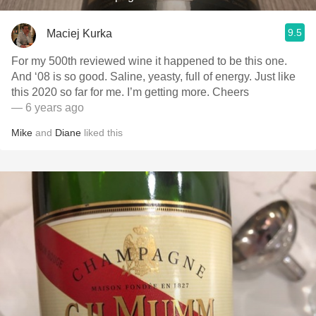
9.5
Maciej Kurka
For my 500th reviewed wine it happened to be this one.
And ‘08 is so good. Saline, yeasty, full of energy. Just like
this 2020 so far for me. I’m getting more. Cheers
— 6 years ago
Mike
and
Diane
liked this