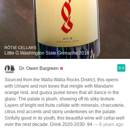
RÔTIE CELLARS
Little G Washington State Grenache 2018
9.4
Dr. Owen Bargreen
Sourced from the Walla Walla Rocks District, this opens
with Umami and nori tones that mingle with Mandarin
orange rind, and guava puree tones that all dance in the
glass. The palate is plush, showing off its silky texture.
Layers of bright red fruits collide with minerals, charcuterie,
citrus rind accents and stony undertones on the palate.
Sinfully good in its youth, this beautiful wine will cellar well
over the next decade. Drink 2020-2030- 94
— 6 years ago