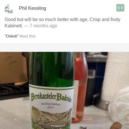
8.9
Phil Kessling
Good but will be so much better with age. Crisp and fruity
Kabinett.
— 7 months ago
"Odedi"
liked this