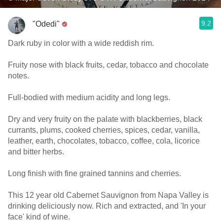
9.2
"Odedi"
Dark ruby in color with a wide reddish rim.
Fruity nose with black fruits, cedar, tobacco and chocolate
notes.
Full-bodied with medium acidity and long legs.
Dry and very fruity on the palate with blackberries, black
currants, plums, cooked cherries, spices, cedar, vanilla,
leather, earth, chocolates, tobacco, coffee, cola, licorice
and bitter herbs.
Long finish with fine grained tannins and cherries.
This 12 year old Cabernet Sauvignon from Napa Valley is
drinking deliciously now. Rich and extracted, and 'In your
face' kind of wine.