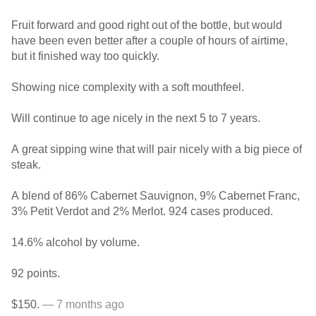
Fruit forward and good right out of the bottle, but would
have been even better after a couple of hours of airtime,
but it finished way too quickly.
Showing nice complexity with a soft mouthfeel.
Will continue to age nicely in the next 5 to 7 years.
A great sipping wine that will pair nicely with a big piece of
steak.
A blend of 86% Cabernet Sauvignon, 9% Cabernet Franc,
3% Petit Verdot and 2% Merlot. 924 cases produced.
14.6% alcohol by volume.
92 points.
$150.
— 7 months ago