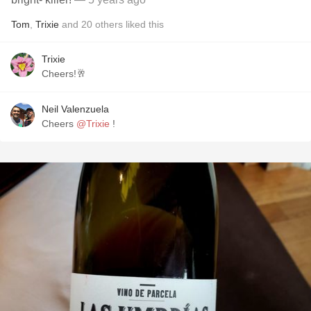
Tom
,
Trixie
and
20
others
liked this
Trixie
Cheers!🥂
Neil Valenzuela
Cheers
@Trixie
!