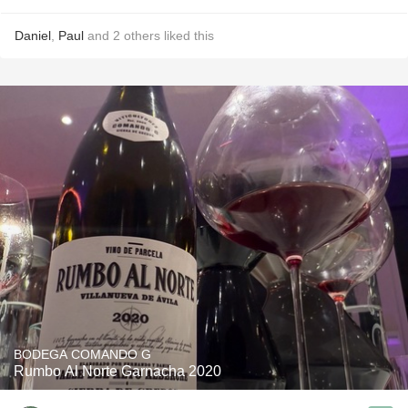
Daniel
,
Paul
and
2
others
liked this
BODEGA COMANDO G
Rumbo Al Norte Garnacha 2020