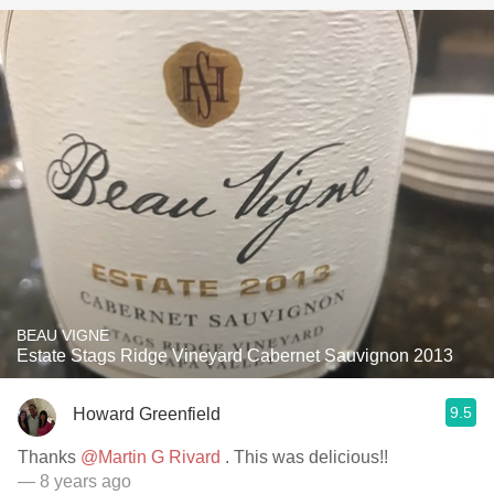
BEAU VIGNE
Estate Stags Ridge Vineyard Cabernet Sauvignon 2013
9.5
Howard Greenfield
Thanks
@Martin G Rivard
. This was delicious!!
— 8 years ago