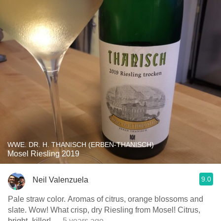
WWE. DR. H. THANISCH (ERBEN-THANISCH)
Mosel Riesling 2019
9.0
Neil Valenzuela
Pale straw color. Aromas of citrus, orange blossoms and
slate. Wow! What crisp, dry Riesling from Mosel! Citrus,
bright- killer!
— 5 years ago