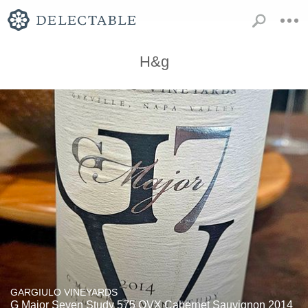
H&g
GARGIULO VINEYARDS
G Major Seven Study 575 OVX Cabernet Sauvignon 2014