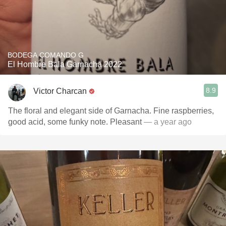
BODEGA COMANDO G
El Hombre Bala Garnacha 2022
8.9
Victor Charcan
The floral and elegant side of Garnacha. Fine raspberries,
good acid, some funky note. Pleasant
— a year ago