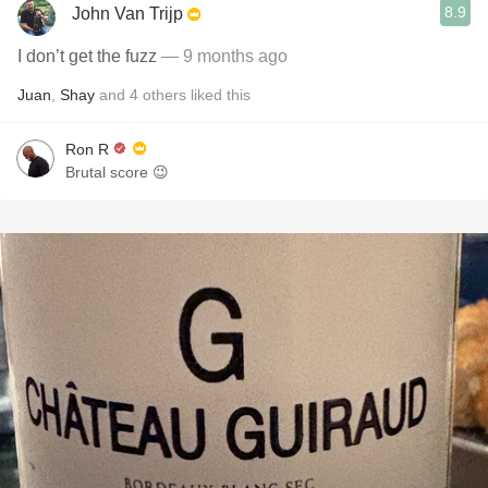
8.9
John Van Trijp
I don’t get the fuzz
— 9 months ago
Juan
,
Shay
and
4
others
liked this
Ron R
Brutal score 😉