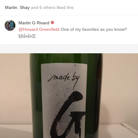
Martin
,
Shay
and
6
others
liked this
Martin G Rivard
@Howard Greenfield
One of my favorites as you know!!
🙌👍👍👏