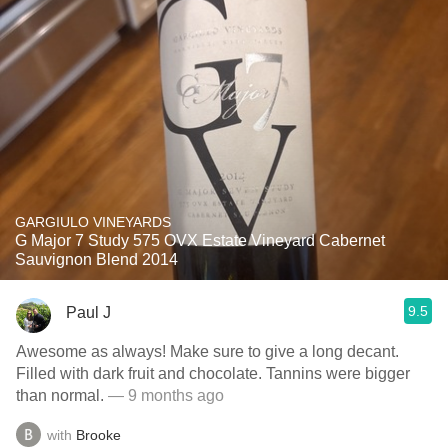
GARGIULO VINEYARDS
G Major 7 Study 575 OVX Estate Vineyard Cabernet
Sauvignon Blend 2014
9.5
Paul J
Awesome as always! Make sure to give a long decant.
Filled with dark fruit and chocolate. Tannins were bigger
than normal.
— 9 months ago
with
Brooke