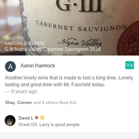
FAIRCHILD ESTATE
G III Napa Valley Cabernet Sauvignon 2016
9.8
Aaron Hamrock
Another lovely wine that is made to last a long time. Lovely
tasting and great time with Mr. Fairchild today.
— 8 years ago
Shay
,
Connor
and
4
others
liked this
David L
Great G3. Larry is good people