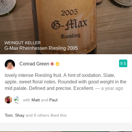
WEINGUT KELLER
G-Max Rheinhessen Riesling 2005
9.5
Conrad Green
lovely intense Riesling fruit. A hint of oxidation. Slate,
apple, sweet floral notes. Rounded with good weight in the
mid palate. Defined and precise. Excellent.
— a year ago
with
Matt
and
Paul
Tom
,
Shay
and
8
others
liked this