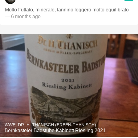
Molto fruttato, minerale, tannino leggero molto equilibrato
— 6 months ago
WWE. DR. H. THANISCH (ERBEN-THANISCH)
Bernkasteler Badstube Kabinett Riesling 2021