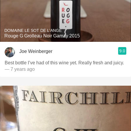
DOMAINE LE SOT DE L'ANGE
Rouge G Grolleau Noir Gamay 2015
9.0
Joe Weinberger
Best bottle I’ve had of this wine yet. Really fresh and juicy.
— 7 years ago