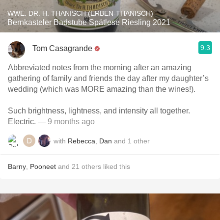
WWE. DR. H. THANISCH (ERBEN-THANISCH)
Bernkasteler Badstube Spätlese Riesling 2021
9.3
Tom Casagrande
Abbreviated notes from the morning after an amazing
gathering of family and friends the day after my daughter’s
wedding (which was MORE amazing than the wines!).
Such brightness, lightness, and intensity all together.
Electric.
— 9 months ago
with
Rebecca
,
Dan
and
1
other
Barny
,
Pooneet
and
21
others
liked this