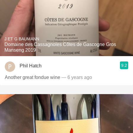
J ET G BAUMANN
Domaine des Cassagnoles Côtes de Gascogne Gros
Manseng 2019
9.2
Phil Hatch
Another great fondue wine
— 6 years ago