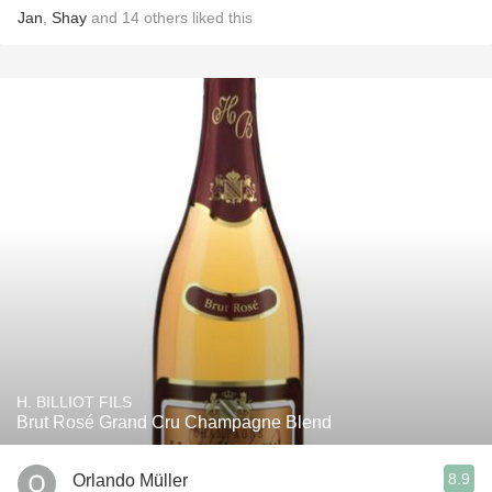
Jan
,
Shay
and
14
others
liked this
H. BILLIOT FILS
Brut Rosé Grand Cru Champagne Blend
8.9
Orlando Müller