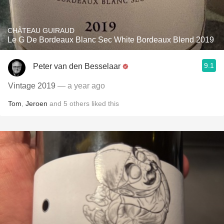
CHÂTEAU GUIRAUD
Le G De Bordeaux Blanc Sec White Bordeaux Blend 2019
9.1
Peter van den Besselaar
Vintage 2019
— a year ago
Tom
,
Jeroen
and
5
others
liked this