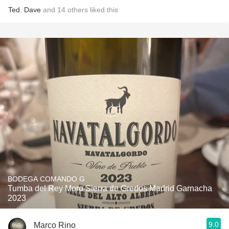
Ted
,
Dave
and
14
others
liked this
BODEGA COMANDO G
Tumba del Rey Moro Sierra de Gredos Madrid Garnacha
2023
9.0
Marco Rino