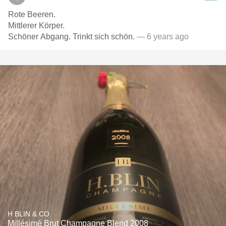
Rote Beeren.
Mittlerer Körper.
Schöner Abgang. Trinkt sich schön.
— 6 years ago
H BLIN & CO
Millésimé Brut Champagne Blend 2008