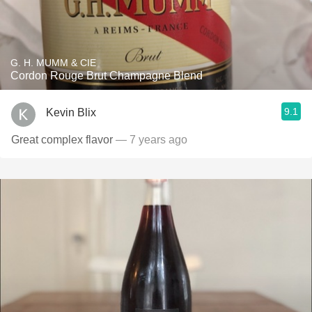
G. H. MUMM & CIE
Cordon Rouge Brut Champagne Blend
9.1
Kevin Blix
Great complex flavor
— 7 years ago