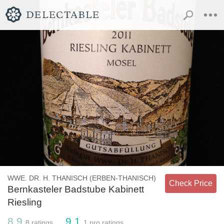
WWE. DR. H. THANISCH (ERBEN-THANISCH)
Check Price
Bernkasteler Badstube Kabinett
Riesling
8.9
9.1
8
ratings
1
pro ratings