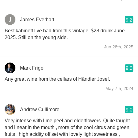
James Everhart
9.2
Best kabinett I’ve had from this vintage. $28 drunk June
2025. Still on the young side.
Jun 28th, 2025
Mark Frigo
9.0
Any great wine from the cellars of Händler Josef.
May 7th, 2024
Andrew Cullimore
9.0
Very intense with lime peel and elderflowers. Quite taught
and linear in the mouth , more of the cool citrus and green
fruits , high acidity off set with lovely light sweetness ,