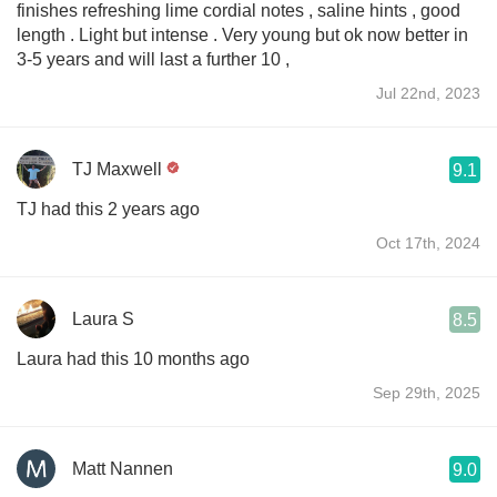
finishes refreshing lime cordial notes , saline hints , good
length . Light but intense . Very young but ok now better in
3-5 years and will last a further 10 ,
Jul 22nd, 2023
TJ Maxwell
9.1
TJ had this 2 years ago
Oct 17th, 2024
Laura S
8.5
Laura had this 10 months ago
Sep 29th, 2025
Matt Nannen
9.0