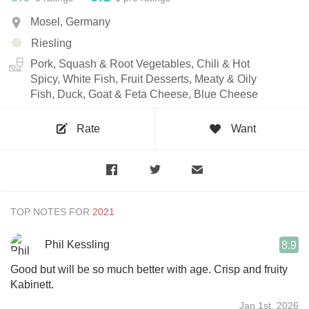
Mosel, Germany
Riesling
Pork, Squash & Root Vegetables, Chili & Hot
Spicy, White Fish, Fruit Desserts, Meaty & Oily
Fish, Duck, Goat & Feta Cheese, Blue Cheese
Rate
Want
TOP NOTES FOR
Phil Kessling
8.9
Good but will be so much better with age. Crisp and fruity
Kabinett.
Jan 1st, 2026