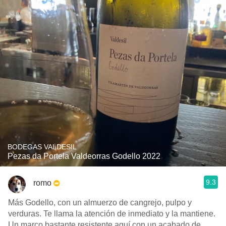
BODEGAS VALDESIL
Pezas da Portela Valdeorras Godello 2022
9.3
romo
Más Godello, con un almuerzo de cangrejo, pulpo y
verduras. Te llama la atención de inmediato y la mantiene.
Un marco bastante resistente aquí con un acabado de