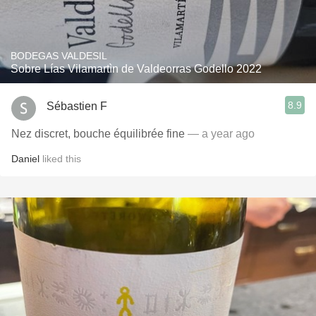
BODEGAS VALDESIL
Sobre Lías Vilamartìn de Valdeorras Godello 2022
8.9
Sébastien F
Nez discret, bouche équilibrée fine
— a year ago
Daniel
liked this