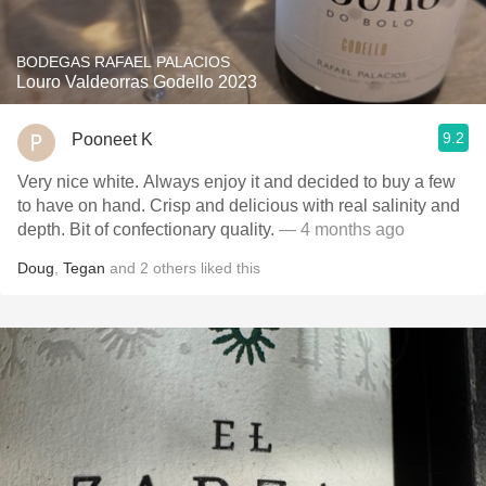
BODEGAS RAFAEL PALACIOS
Louro Valdeorras Godello 2023
9.2
Pooneet K
Very nice white. Always enjoy it and decided to buy a few
to have on hand. Crisp and delicious with real salinity and
depth. Bit of confectionary quality.
— 4 months ago
Doug
,
Tegan
and
2
others
liked this