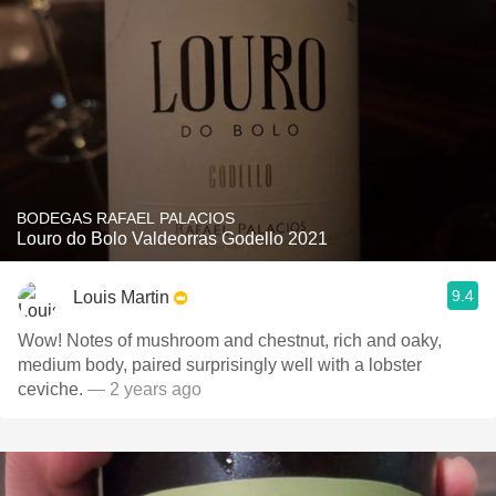
BODEGAS RAFAEL PALACIOS
Louro do Bolo Valdeorras Godello 2021
9.4
Louis Martin
Wow! Notes of mushroom and chestnut, rich and oaky,
medium body, paired surprisingly well with a lobster
ceviche.
— 2 years ago