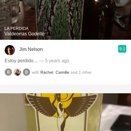
LA PERDIDA
Valdeorras Godello
9.1
Jim Nelson
Estoy perdido…
— 5 years ago
with
Rachel
,
Camille
and
1
other