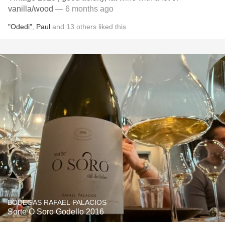
vanilla/wood
— 6 months ago
"Odedi"
,
Paul
and
13
others
liked this
BODEGAS RAFAEL PALACIOS
Sorte O Soro Godello 2016