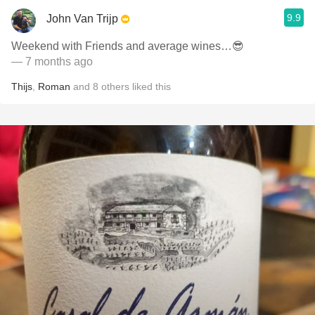
9.9
John Van Trijp
Weekend with Friends and average wines…😎
— 7 months ago
Thijs
,
Roman
and
8
others
liked this