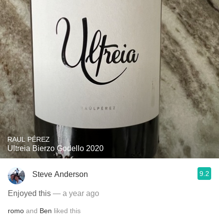
RAUL PÉREZ
Ultreia Bierzo Godello 2020
9.2
Steve Anderson
Enjoyed this
— a year ago
romo
and
Ben
liked this