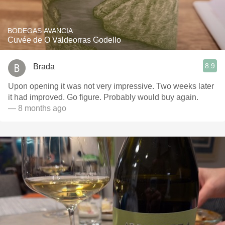
BODEGAS AVANCIA
Cuvée de O Valdeorras Godello
8.9
Brada
Upon opening it was not very impressive. Two weeks later
it had improved. Go figure. Probably would buy again.
— 8 months ago