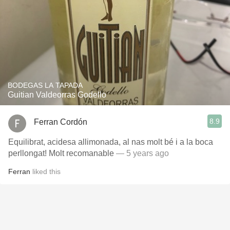
BODEGAS LA TAPADA
Guitian Valdeorras Godello
8.9
Ferran Cordón
Equilibrat, acidesa allimonada, al nas molt bé i a la boca
perllongat! Molt recomanable
— 5 years ago
Ferran
liked this