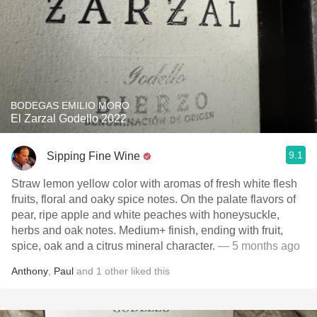
BODEGAS EMILIO MORO
El Zarzal Godello 2022
9.1
Sipping Fine Wine
Straw lemon yellow color with aromas of fresh white flesh
fruits, floral and oaky spice notes. On the palate flavors of
pear, ripe apple and white peaches with honeysuckle,
herbs and oak notes. Medium+ finish, ending with fruit,
spice, oak and a citrus mineral character.
— 5 months ago
Anthony
,
Paul
and
1
other
liked this