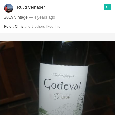
9.1
Ruud Verhagen
2019 vintage
— 4 years ago
Peter
,
Chris
and
3
others
liked this