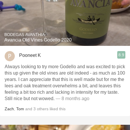
BODEGAS AVANTHIA
Avancia Old Vines Godello 2020
8.9
Pooneet K
Always looking to try more Godello and was excited to pick
this up given the old vines are old indeed - as much as 100
years. I can appreciate that this is well made but for me the
lees and oak treatment overwhelms a bit, and leaves this
feeling a bit too rich and lacking in intensity for my taste.
Still nice but not wowed.
— 8 months ago
Zach
,
Tom
and
3
others
liked this