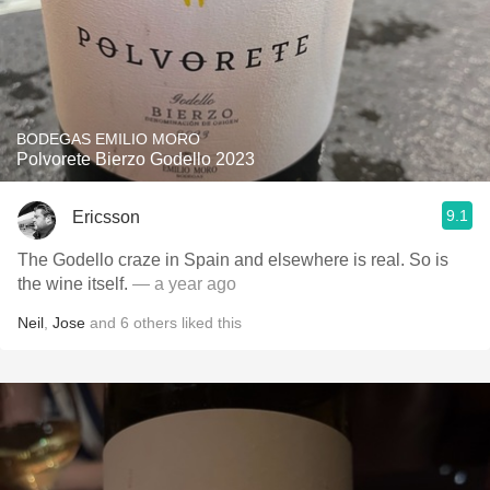
BODEGAS EMILIO MORO
Polvorete Bierzo Godello 2023
9.1
Ericsson
The Godello craze in Spain and elsewhere is real. So is
the wine itself.
— a year ago
Neil
,
Jose
and
6
others
liked this