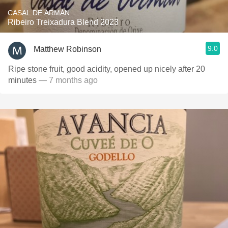
CASAL DE ARMÁN
Ribeiro Treixadura Blend 2023
9.0
Matthew Robinson
Ripe stone fruit, good acidity, opened up nicely after 20
minutes
— 7 months ago