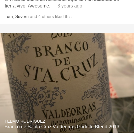
tierra vivo. Awesome.
— 3 years ago
Tom
,
Severn
and
4
others
liked this
TELMO RODRÍGUEZ
Branco de Santa Cruz Valdeorras Godello Blend 2013