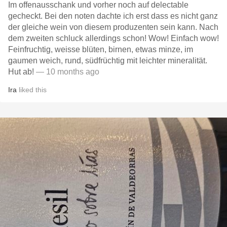
Im offenausschank und vorher noch auf delectable
gecheckt. Bei den noten dachte ich erst dass es nicht ganz
der gleiche wein von diesem produzenten sein kann. Nach
dem zweiten schluck allerdings schon! Wow! Einfach wow!
Feinfruchtig, weisse blüten, birnen, etwas minze, im
gaumen weich, rund, südfrüchtig mit leichter mineralität.
Hut ab!
— 10 months ago
Ira
liked this