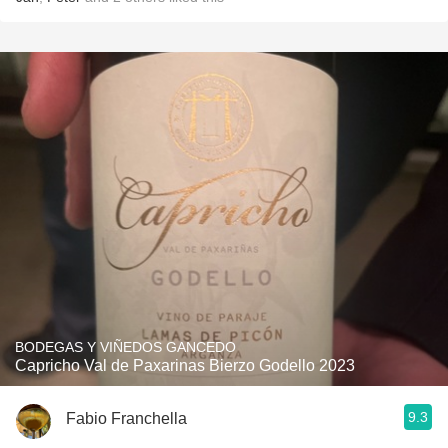
BODEGAS Y VIÑEDOS GANCEDO
Capricho Val de Paxarinas Bierzo Godello 2023
9.3
Fabio Franchella