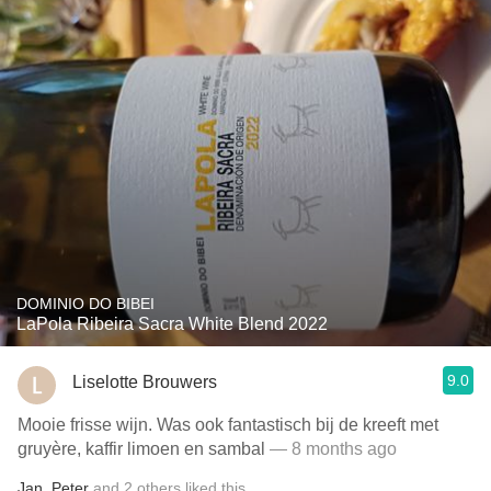
DOMINIO DO BIBEI
LaPola Ribeira Sacra White Blend 2022
9.0
Liselotte Brouwers
Mooie frisse wijn. Was ook fantastisch bij de kreeft met
gruyère, kaffir limoen en sambal
— 8 months ago
Jan
,
Peter
and
2
others
liked this