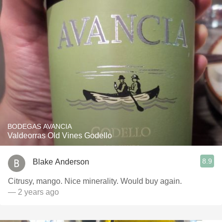
BODEGAS AVANCIA
Valdeorras Old Vines Godello
8.9
Blake Anderson
Citrusy, mango. Nice minerality. Would buy again.
— 2 years ago