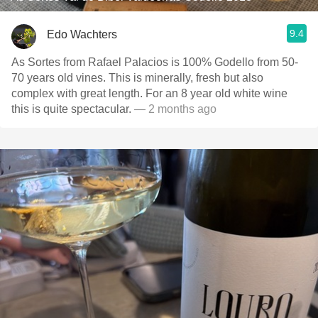
9.4
Edo Wachters
As Sortes from Rafael Palacios is 100% Godello from 50-
70 years old vines. This is minerally, fresh but also
complex with great length. For an 8 year old white wine
this is quite spectacular.
— 2 months ago