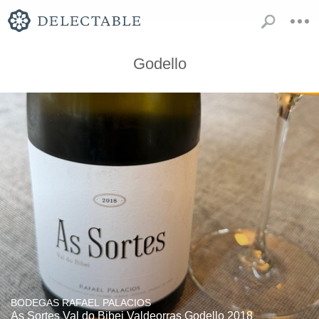
Godello
BODEGAS RAFAEL PALACIOS
As Sortes Val do Bibei Valdeorras Godello 2018