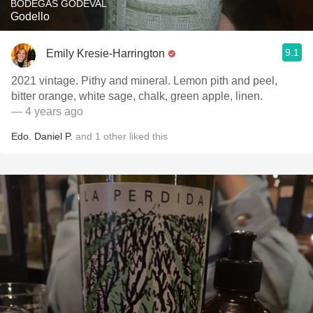
BODEGAS GODEVAL
Godello
9.1
Emily Kresie-Harrington
2021 vintage. Pithy and mineral. Lemon pith and peel,
bitter orange, white sage, chalk, green apple, linen.
— 4 years ago
Edo
,
Daniel P.
and
1
other
liked this