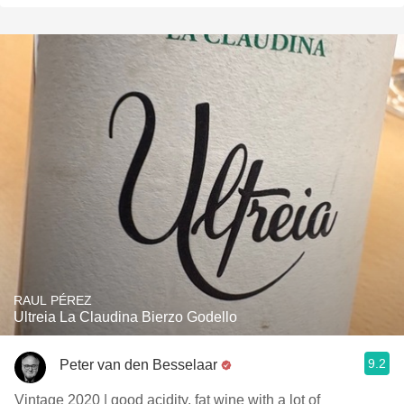
RAUL PÉREZ
Ultreia La Claudina Bierzo Godello
9.2
Peter van den Besselaar
Vintage 2020 | good acidity, fat wine with a lot of