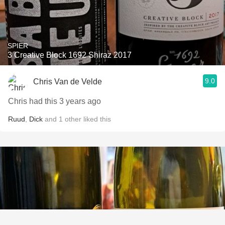
SPIER
3 Creative Block 1692 Shiraz 2017
9.0
Chris Van de Velde
Chris had this 3 years ago
Ruud
,
Dick
and
1
other
liked this