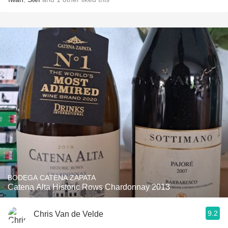
BODEGA CATENA ZAPATA
Catena Alta Historic Rows Chardonnay 2013
9.2
Chris Van de Velde