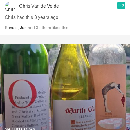
9.2
Chris Van de Velde
Chris had this 3 years ago
Ronald
,
Jan
and
3
others
liked this
MARTÍN CÓDAX