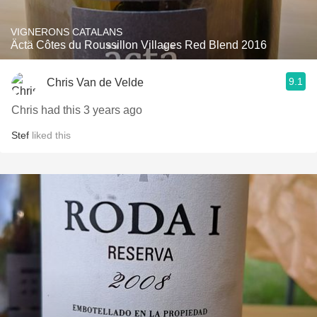
VIGNERONS CATALANS
Äctä Côtes du Roussillon Villages Red Blend 2016
9.1
Chris Van de Velde
Chris had this 3 years ago
Stef
liked this