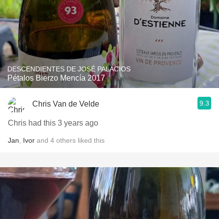
DESCENDIENTES DE JOSÉ PALACIOS
Pétalos Bierzo Mencía 2017
9.3
Chris Van de Velde
Chris had this 3 years ago
Jan
,
Ivor
and
4
others
liked this