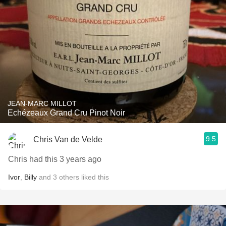
JEAN-MARC MILLOT
Echézeaux Grand Cru Pinot Noir
9.5
Chris Van de Velde
Chris had this 3 years ago
Ivor
,
Billy
and
3
others
liked this