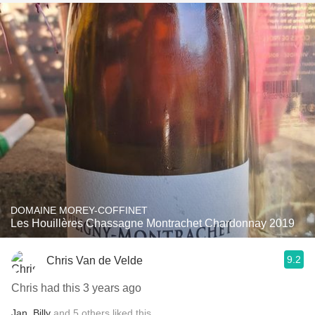
DOMAINE MOREY-COFFINET
Les Houillères Chassagne Montrachet Chardonnay 2019
9.2
Chris Van de Velde
Chris had this 3 years ago
Jan
,
Billy
and
5
others
liked this