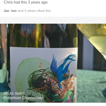
Chris had this 3 years ago
Jan
,
Ivor
and
3
others
liked this
ATLAS SWIFT
Robertson Chardonnay