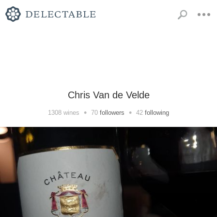
Chris Van de Velde
•
•
1308
wines
70
followers
42
following