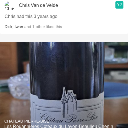
9.2
Chris Van de Velde
Chris had this 3 years ago
Dick
,
Iwan
and
1
other
liked this
CHÂTEAU PIERRE-BISE
Les Rouannieres Coteaux du Layon-Beaulieu Chenin