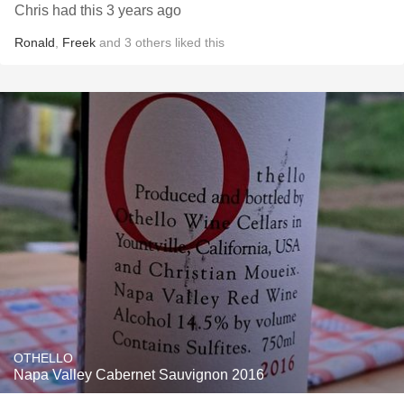
Chris had this 3 years ago
Ronald
,
Freek
and
3
others
liked this
OTHELLO
Napa Valley Cabernet Sauvignon 2016