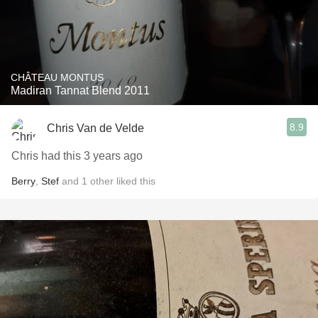
CHÂTEAU MONTUS
Madiran Tannat Blend 2011
8.9
Chris Van de Velde
Chris had this 3 years ago
Berry
,
Stef
and
1
other
liked this