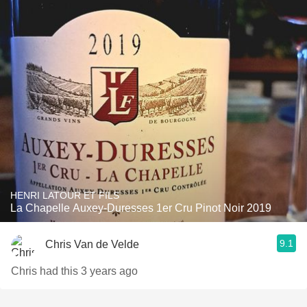
HENRI LATOUR ET FILS
La Chapelle Auxey-Duresses 1er Cru Pinot Noir 2019
9.1
Chris Van de Velde
Chris had this 3 years ago