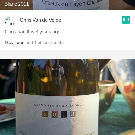
Blanc 2011
9.0
Chris Van de Velde
Chris had this 3 years ago
Dick
,
Iwan
and
1
other
liked this