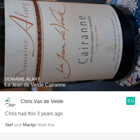
DOMAINE ALARY
La Jean de Verde Cairanne
9.0
Chris Van de Velde
Chris had this 3 years ago
Stef
and
Martijn
liked this