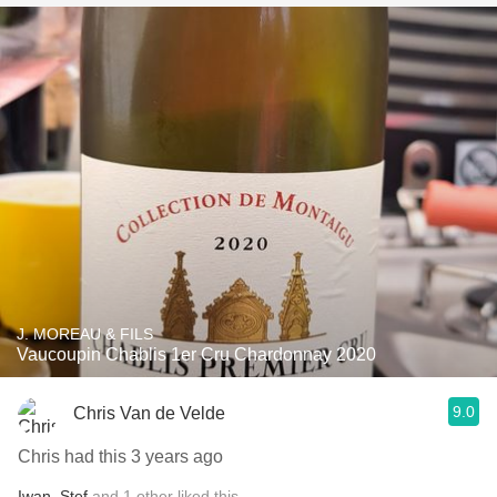
J. MOREAU & FILS
Vaucoupin Chablis 1er Cru Chardonnay 2020
9.0
Chris Van de Velde
Chris had this 3 years ago
Iwan
,
Stef
and
1
other
liked this