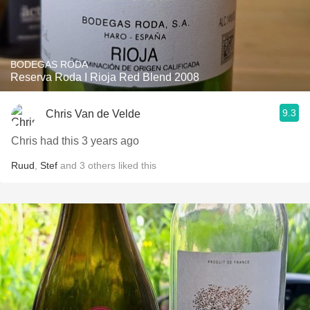
BODEGAS RODA
Reserva Roda I Rioja Red Blend 2008
9.3
Chris Van de Velde
Chris had this 3 years ago
Ruud
,
Stef
and
3
others
liked this