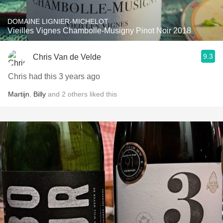
DOMAINE LIGNIER-MICHELOT
Vieilles Vignes Chambolle-Musigny Pinot Noir 2018
9.3
Chris Van de Velde
Chris had this 3 years ago
Martijn
,
Billy
and
2
others
liked this