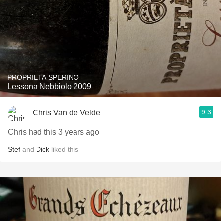
PROPRIETA SPERINO
Lessona Nebbiolo 2009
9.3
Chris Van de Velde
Chris had this 3 years ago
Stef
and
Dick
liked this