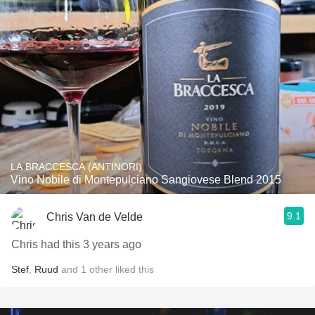
LA BRACCESCA (ANTINORI)
Vino Nobile di Montepulciano Sangiovese Blend 2015
9.1
Chris Van de Velde
Chris had this 3 years ago
Stef
,
Ruud
and
1
other
liked this