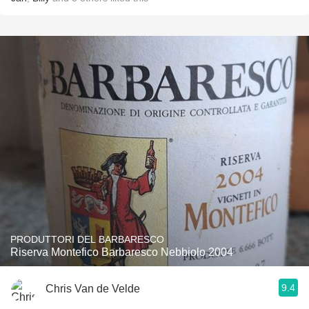
PRODUTTORI DEL BARBARESCO
Riserva Montefico Barbaresco Nebbiolo 2004
9.4
Chris Van de Velde