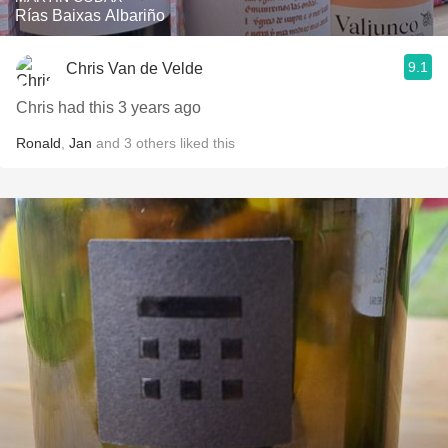
Rías Baixas Albariño
9.1
Chris Van de Velde
Chris had this 3 years ago
Ronald
,
Jan
and
3
others
liked this