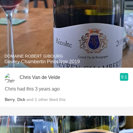
DOMAINE ROBERT GIBOURG
Gevrey-Chambertin Pinot Noir 2019
9.1
Chris Van de Velde
Chris had this 3 years ago
Berry
,
Dick
and
1
other
liked this