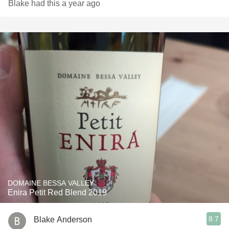
Blake had this a year ago
DOMAINE BESSA VALLEY
Enira Petit Red Blend 2019
8.7
Blake Anderson