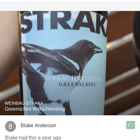
WEINBAU STRAKA
Greenschist Welschriesling
8.7
Blake Anderson
Blake had this a year ago