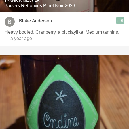
YANNICK MECKERT
Baisers Retrouvés Pinot Noir 2023
8.6
Blake Anderson
Heavy bodied. Cranberry, a bit claylike. Medium tannins.
— a year ago