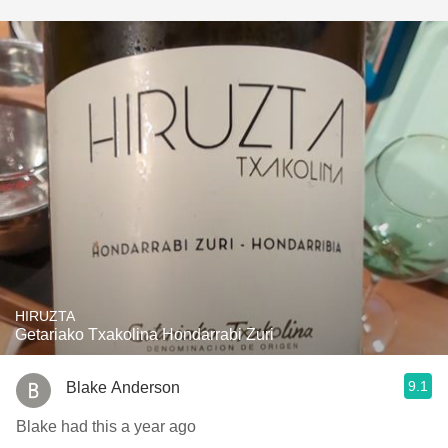
HIRUZTA
Getariako Txakolina Hondarrabi Zuri
9.1
Blake Anderson
Blake had this a year ago