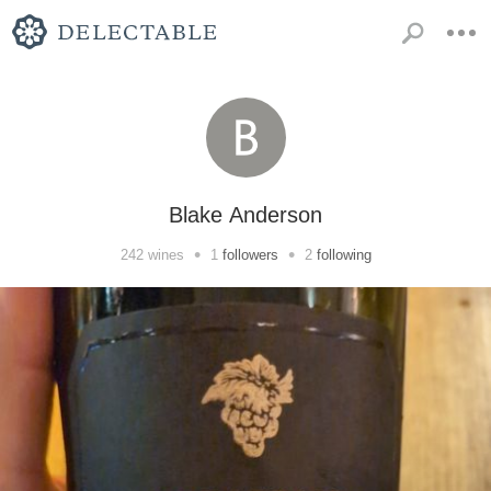
Blake Anderson
•
•
242
wines
1
followers
2
following