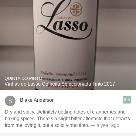
QUINTA DO PINTO
Vinhas do Lasso Colheita Seleccionada Tinto 2017
8.8
Blake Anderson
Dry and spicy. Definitely getting notes of cranberries and
baking spices. There's a slight bitter aftertaste that detracts
from me loving it, but a solid vinho tinto.
— a year ago