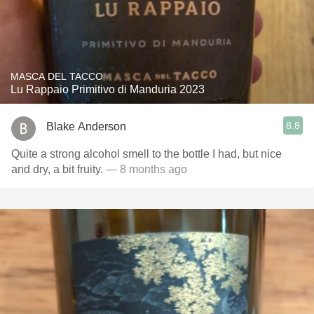
MASCA DEL TACCO
Lu Rappaio Primitivo di Manduria 2023
8.8
Blake Anderson
Quite a strong alcohol smell to the bottle I had, but nice
and dry, a bit fruity.
— 8 months ago