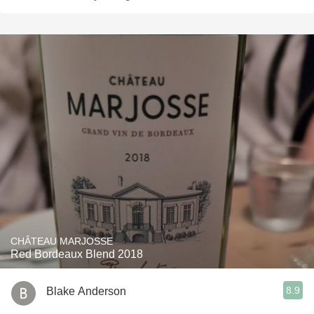
CHÂTEAU MARJOSSE
Red Bordeaux Blend 2018
8.9
Blake Anderson