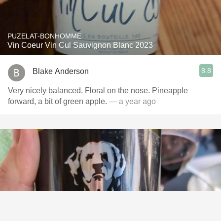
PUZELAT-BONHOMME
Vin Coeur Vin Cul Sauvignon Blanc 2023
8.8
Blake Anderson
Very nicely balanced. Floral on the nose. Pineapple
forward, a bit of green apple.
— a year ago