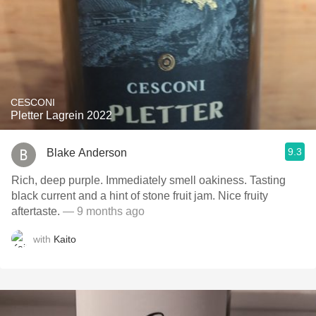
CESCONI
Pletter Lagrein 2022
9.3
Blake Anderson
Rich, deep purple. Immediately smell oakiness. Tasting
black current and a hint of stone fruit jam. Nice fruity
aftertaste.
— 9 months ago
with
Kaito