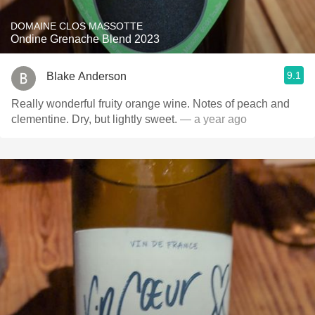
DOMAINE CLOS MASSOTTE
Ondine Grenache Blend 2023
9.1
Blake Anderson
Really wonderful fruity orange wine. Notes of peach and
clementine. Dry, but lightly sweet.
— a year ago