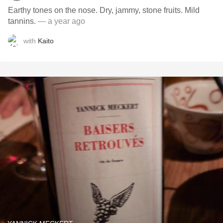
Earthy tones on the nose. Dry, jammy, stone fruits. Mild
tannins.
— a year ago
with
Kaito