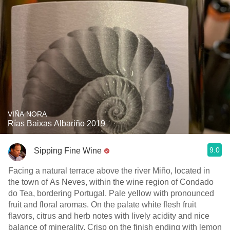
VIÑA NORA
Rías Baixas Albariño 2019
9.0
Sipping Fine Wine
Facing a natural terrace above the river Miño, located in
the town of As Neves, within the wine region of Condado
do Tea, bordering Portugal. Pale yellow with pronounced
fruit and floral aromas. On the palate white flesh fruit
flavors, citrus and herb notes with lively acidity and nice
balance of minerality. Crisp on the finish ending with lemon