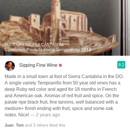
BODEGAS SIERRA CANTABRIA
Colección Privada Rioja Tempranillo 2018
9.2
Sipping Fine Wine
Made in a small town at foot of Sierra Cantabria in the DO.
A single variety Tempranillo from 50 year old vines has a
deep Ruby red color and aged for 18 months in French
and American oak. Aromas of red fruit and spice. On the
palate ripe black fruit, fine tannins, well balanced with a
medium+ finish ending with fruit, spice and some oak
notes. Nice!
— 2 years ago
Juan
,
Tom
and
3
others
liked this