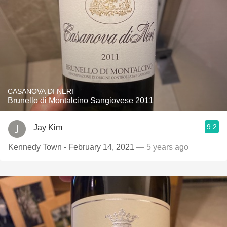
CASANOVA DI NERI
Brunello di Montalcino Sangiovese 2011
9.2
Jay Kim
Kennedy Town - February 14, 2021
— 5 years ago