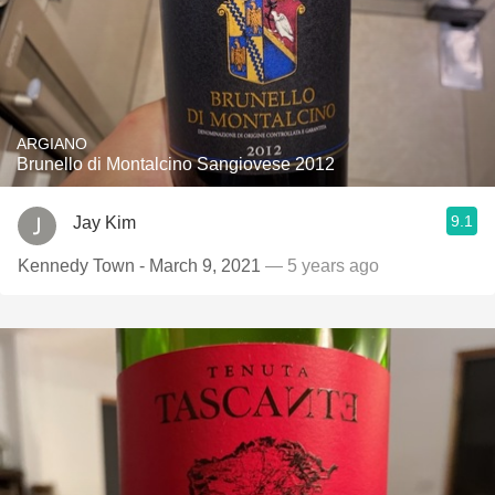
ARGIANO
Brunello di Montalcino Sangiovese 2012
9.1
Jay Kim
Kennedy Town - March 9, 2021
— 5 years ago