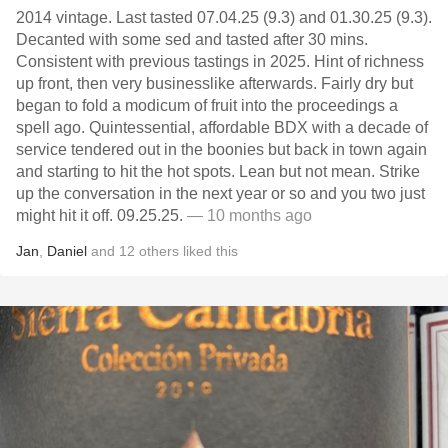
2014 vintage. Last tasted 07.04.25 (9.3) and 01.30.25 (9.3).
Decanted with some sed and tasted after 30 mins.
Consistent with previous tastings in 2025. Hint of richness
up front, then very businesslike afterwards. Fairly dry but
began to fold a modicum of fruit into the proceedings a
spell ago. Quintessential, affordable BDX with a decade of
service tendered out in the boonies but back in town again
and starting to hit the hot spots. Lean but not mean. Strike
up the conversation in the next year or so and you two just
might hit it off. 09.25.25.
— 10 months ago
Jan
,
Daniel
and
12
others
liked this