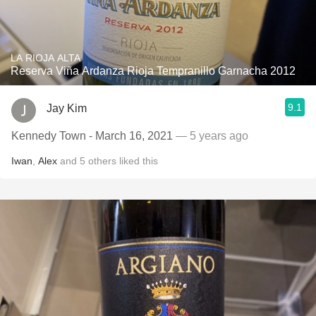
LA RIOJA ALTA
Reserva Viña Ardanza Rioja Tempranillo Garnacha 2012
9.1
Jay Kim
Kennedy Town - March 16, 2021
— 5 years ago
Iwan
,
Alex
and
5
others
liked this