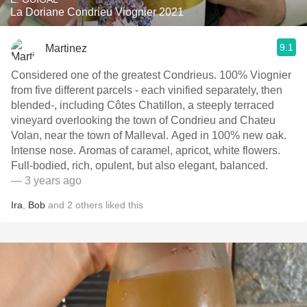
La Doriane Condrieu Viognier 2021
9.1
Martinez
Considered one of the greatest Condrieus. 100% Viognier
from five different parcels - each vinified separately, then
blended-, including Côtes Chatillon, a steeply terraced
vineyard overlooking the town of Condrieu and Chateu
Volan, near the town of Malleval. Aged in 100% new oak.
Intense nose. Aromas of caramel, apricot, white flowers.
Full-bodied, rich, opulent, but also elegant, balanced.
— 3 years ago
Ira
,
Bob
and
2
others
liked this