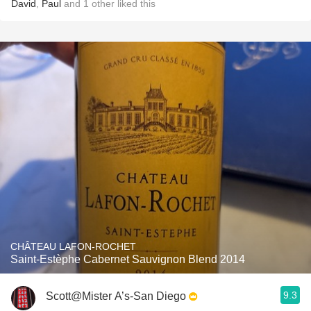
David
,
Paul
and
1
other
liked this
CHÂTEAU LAFON-ROCHET
Saint-Estèphe Cabernet Sauvignon Blend 2014
9.3
Scott@Mister A’s-San Diego