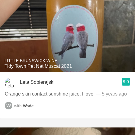
LITTLE BRUNSWICK WINE
Tidy Town Pét Nat Muscat 2021
9.0
Leta Sobierajski
Orange skin contact sunshine juice. I love.
— 5 years ago
with
Wade