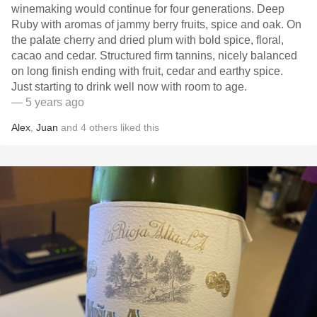
winemaking would continue for four generations. Deep
Ruby with aromas of jammy berry fruits, spice and oak. On
the palate cherry and dried plum with bold spice, floral,
cacao and cedar. Structured firm tannins, nicely balanced
on long finish ending with fruit, cedar and earthy spice.
Just starting to drink well now with room to age.
— 5 years ago
Alex
,
Juan
and
4
others
liked this