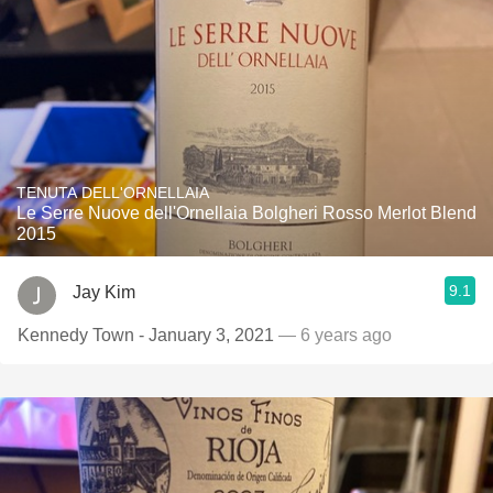
TENUTA DELL'ORNELLAIA
Le Serre Nuove dell'Ornellaia Bolgheri Rosso Merlot Blend
2015
9.1
Jay Kim
Kennedy Town - January 3, 2021
— 6 years ago