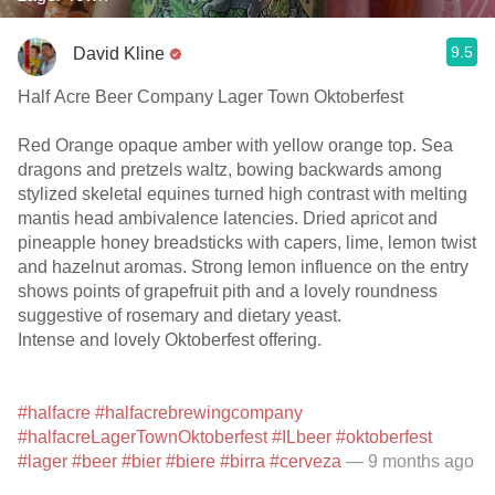
9.5
David Kline
Half Acre Beer Company Lager Town Oktoberfest
Red Orange opaque amber with yellow orange top. Sea
dragons and pretzels waltz, bowing backwards among
stylized skeletal equines turned high contrast with melting
mantis head ambivalence latencies. Dried apricot and
pineapple honey breadsticks with capers, lime, lemon twist
and hazelnut aromas. Strong lemon influence on the entry
shows points of grapefruit pith and a lovely roundness
suggestive of rosemary and dietary yeast.
Intense and lovely Oktoberfest offering.
#halfacre
#halfacrebrewingcompany
#halfacreLagerTownOktoberfest
#ILbeer
#oktoberfest
#lager
#beer
#bier
#biere
#birra
#cerveza
— 9 months ago