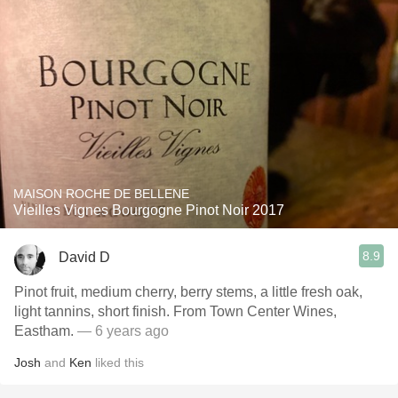
MAISON ROCHE DE BELLENE
Vieilles Vignes Bourgogne Pinot Noir 2017
8.9
David D
Pinot fruit, medium cherry, berry stems, a little fresh oak,
light tannins, short finish. From Town Center Wines,
Eastham.
— 6 years ago
Josh
and
Ken
liked this