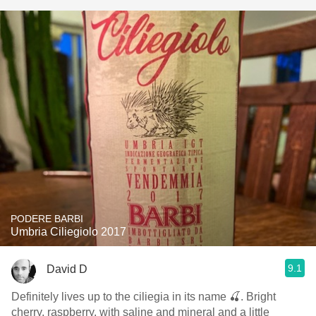
PODERE BARBI
Umbria Ciliegiolo 2017
9.1
David D
Definitely lives up to the ciliegia in its name 🍒. Bright
cherry, raspberry, with saline and mineral and a little