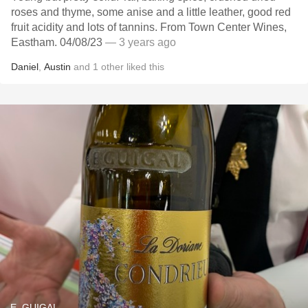
roses and thyme, some anise and a little leather, good red
fruit acidity and lots of tannins. From Town Center Wines,
Eastham. 04/08/23
— 3 years ago
Daniel
,
Austin
and
1
other
liked this
E. GUIGAL