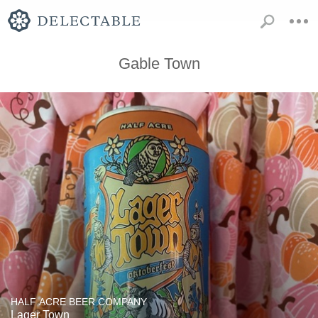
Gable Town
HALF ACRE BEER COMPANY
Lager Town