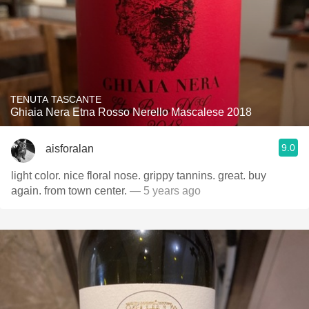
TENUTA TASCANTE
Ghiaia Nera Etna Rosso Nerello Mascalese 2018
9.0
aisforalan
light color. nice floral nose. grippy tannins. great. buy
again. from town center.
— 5 years ago