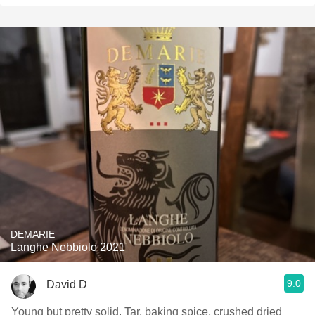
DEMARIE
Langhe Nebbiolo 2021
9.0
David D
Young but pretty solid. Tar, baking spice, crushed dried