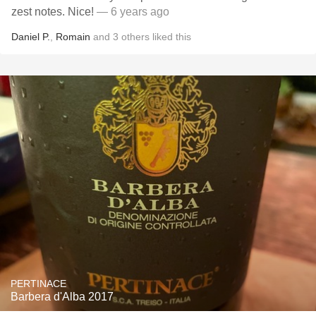
zest notes. Nice!
— 6 years ago
Daniel P.
,
Romain
and
3
others
liked this
PERTINACE
Barbera d'Alba 2017