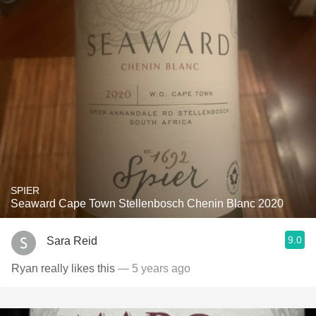
SPIER
Seaward Cape Town Stellenbosch Chenin Blanc 2020
9.0
Sara Reid
Ryan really likes this
— 5 years ago