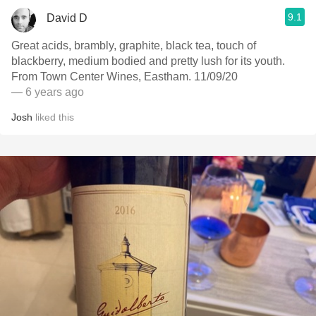
9.1
David D
Great acids, brambly, graphite, black tea, touch of
blackberry, medium bodied and pretty lush for its youth.
From Town Center Wines, Eastham. 11/09/20
— 6 years ago
Josh
liked this