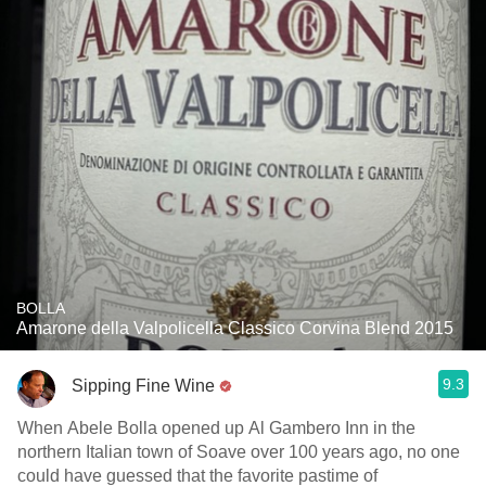
BOLLA
Amarone della Valpolicella Classico Corvina Blend 2015
9.3
Sipping Fine Wine
When Abele Bolla opened up Al Gambero Inn in the
northern Italian town of Soave over 100 years ago, no one
could have guessed that the favorite pastime of