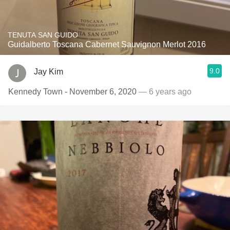
TENUTA SAN GUIDO
Guidalberto Toscana Cabernet Sauvignon Merlot 2016
9.0
Jay Kim
Kennedy Town - November 6, 2020
— 6 years ago