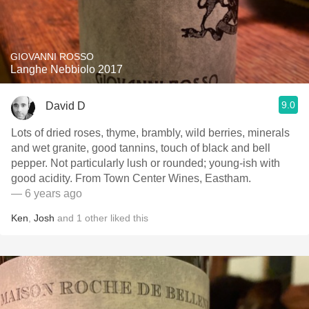
GIOVANNI ROSSO
Langhe Nebbiolo 2017
9.0
David D
Lots of dried roses, thyme, brambly, wild berries, minerals
and wet granite, good tannins, touch of black and bell
pepper. Not particularly lush or rounded; young-ish with
good acidity. From Town Center Wines, Eastham.
— 6 years ago
Ken
,
Josh
and
1
other
liked this