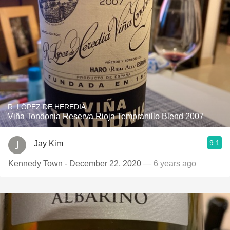
R. LÓPEZ DE HEREDIA
Viña Tondonia Reserva Rioja Tempranillo Blend 2007
9.1
Jay Kim
Kennedy Town - December 22, 2020
— 6 years ago