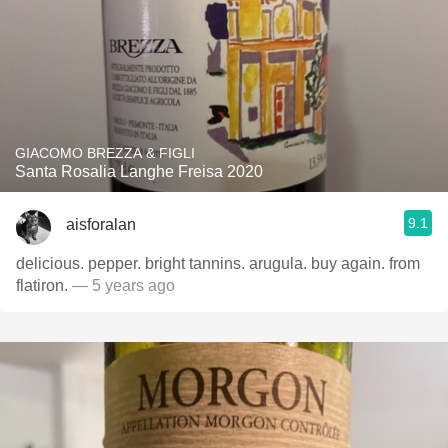
GIACOMO BREZZA & FIGLI
Santa Rosalia Langhe Freisa 2020
9.1
aisforalan
delicious. pepper. bright tannins. arugula. buy again. from
flatiron.
— 5 years ago