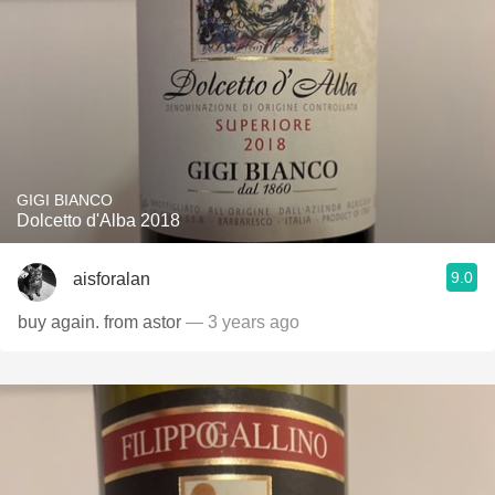
GIGI BIANCO
Dolcetto d'Alba 2018
9.0
aisforalan
buy again. from astor
— 3 years ago