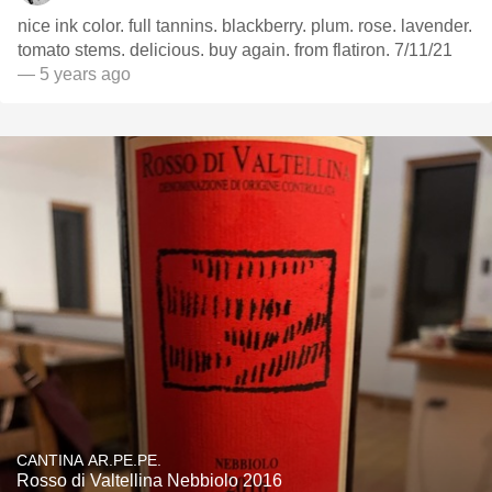
nice ink color. full tannins. blackberry. plum. rose. lavender.
tomato stems. delicious. buy again. from flatiron. 7/11/21
— 5 years ago
CANTINA AR.PE.PE.
Rosso di Valtellina Nebbiolo 2016