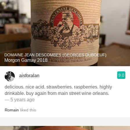
DOMAINE JEAN DESCOMBES (GEORGES DUBOEUF)
Morgon Gamay 2018
9.0
aisforalan
delicious. nice acid. strawberries. raspberries. highly
drinkable. buy again from main street wine orleans.
— 5 years ago
Romain
liked this