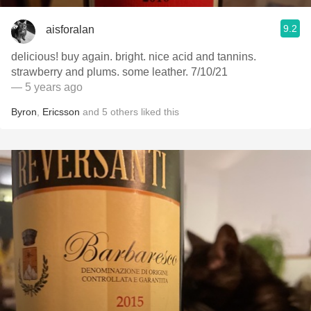
9.2
aisforalan
delicious! buy again. bright. nice acid and tannins.
strawberry and plums. some leather. 7/10/21
— 5 years ago
Byron
,
Ericsson
and
5
others
liked this