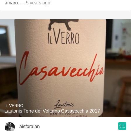
amaro.
— 5 years ago
IL VERRO
Lautonis Terre del Volturno Casavecchia 2017
9.1
aisforalan