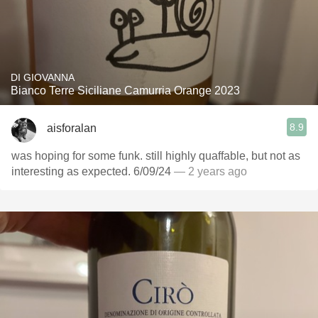
DI GIOVANNA
Bianco Terre Siciliane Camurria Orange 2023
8.9
aisforalan
was hoping for some funk. still highly quaffable, but not as
interesting as expected. 6/09/24
— 2 years ago