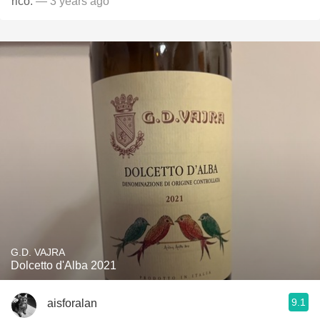
rico.
— 3 years ago
G.D. VAJRA
Dolcetto d'Alba 2021
9.1
aisforalan