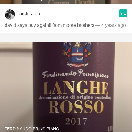
9.1
aisforalan
david says buy again!! from moore brothers
— 4 years ago
FERDINANDO PRINCIPIANO