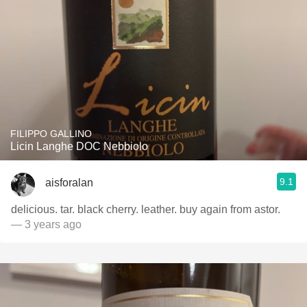
FILIPPO GALLINO
Licin Langhe DOC Nebbiolo
9.1
aisforalan
delicious. tar. black cherry. leather. buy again from astor.
— 3 years ago