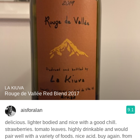
LA KIUVA
Rouge de Vallée Red Blend 2017
9.1
aisforalan
delicious. lighter bodied and nice with a good chill.
strawberries. tomato leaves. highly drinkable and would
pair well with a variety of foods. nice acid. buy again. from