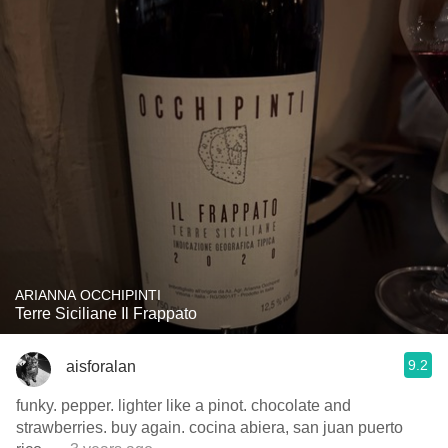
ARIANNA OCCHIPINTI
Terre Siciliane Il Frappato
9.2
aisforalan
funky. pepper. lighter like a pinot. chocolate and
strawberries. buy again. cocina abiera, san juan puerto