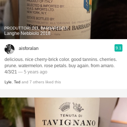
PRODUTTORI DEL BARBARESCO
Langhe Nebbiolo 2018
9.1
aisforalan
delicious. nice cherry-brick color. good tannins. cherries.
prune. watermelon. rose petals. buy again. from amaro.
4/3/21
— 5 years ago
Lyle
,
Ted
and
7
others
liked this