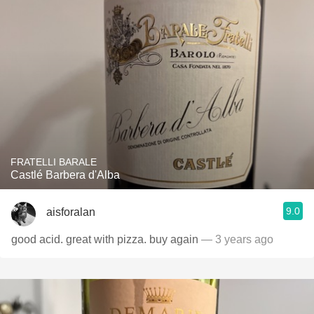
FRATELLI BARALE
Castlé Barbera d'Alba
9.0
aisforalan
good acid. great with pizza. buy again
— 3 years ago