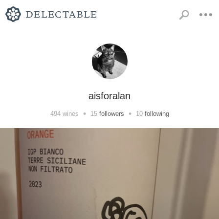
aisforalan
•
•
494
wines
15
followers
10
following