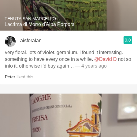
TENUTA SAN MARCELLO
Lacrima di Morro d'Alba Porpora
9.0
aisforalan
very floral. lots of violet. geranium. i found it interesting.
something to have every once in a while.
@David D
not so
into it. otherwise i’d buy again…
— 4 years ago
Peter
liked this