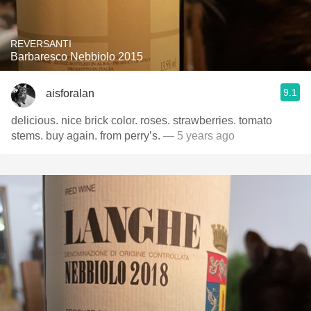
REVERSANTI
Barbaresco Nebbiolo 2015
9.1
aisforalan
delicious. nice brick color. roses. strawberries. tomato
stems. buy again. from perry’s.
— 5 years ago