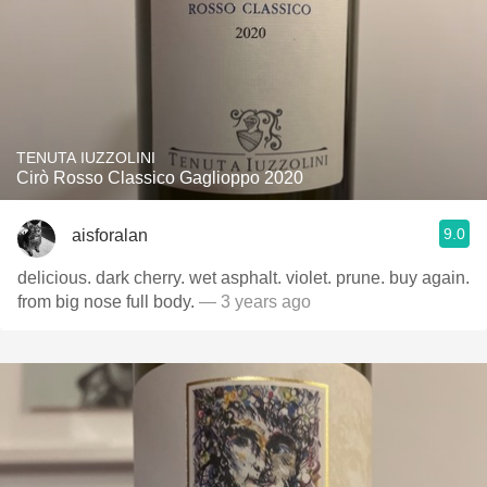
TENUTA IUZZOLINI
Cirò Rosso Classico Gaglioppo 2020
9.0
aisforalan
delicious. dark cherry. wet asphalt. violet. prune. buy again.
from big nose full body.
— 3 years ago