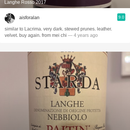
Langhe Rosso 2017
9.0
aisforalan
similar to Lacrima. very dark. stewed prunes. leather.
velvet. buy again. from mei chi
— 4 years ago