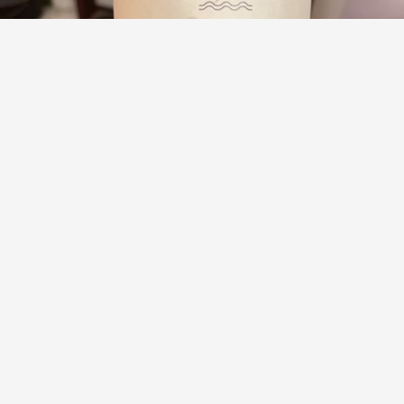
TENUTA DI TAVIGNANO
Lacrima di Morro d'Alba Barbarossa 2018
9.0
aisforalan
aisforalan had this 5 years ago