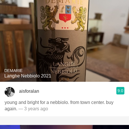
DEMARIE
Langhe Nebbiolo 2021
9.0
aisforalan
young and bright for a nebbiolo. from town center. buy
again.
— 3 years ago