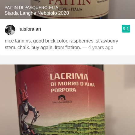
PAITIN DI PASQUERO-ELIA
Starda Langhe Nebbiolo 2020
9.1
aisforalan
nice tannins. good brick color. raspberries. strawberry
stem. chalk. buy again. from flatiron.
— 4 years ago