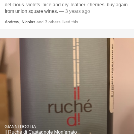
delicious. violets. nice and dry. leather. cherries. buy again.
from union square wines.
— 3 years ago
Andrew
,
Nicolas
and
3
others
liked this
GIANNI DOGLIA
Il Ruchè di Castagnole Monferrato