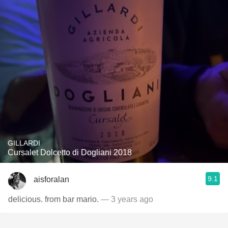
GILLARDI
Cursalet Dolcetto di Dogliani 2018
9.1
aisforalan
delicious. from bar mario.
— 3 years ago