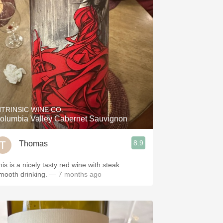
NTRINSIC WINE CO.
olumbia Valley Cabernet Sauvignon
8.9
Thomas
is is a nicely tasty red wine with steak.
mooth drinking.
— 7 months ago