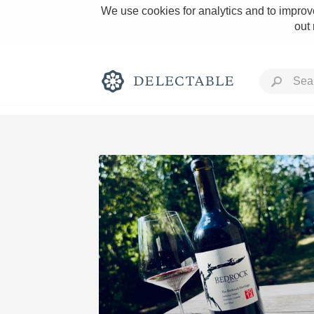
We use cookies for analytics and to improve
out
Rich and Bold
Classic Napa
Tawny Port