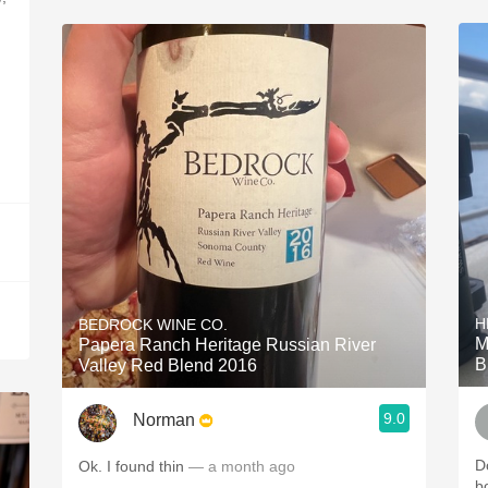
H
BEDROCK WINE CO.
M
Papera Ranch Heritage Russian River
B
Valley Red Blend 2016
9.0
Norman
Do
Ok. I found thin
— a month ago
b