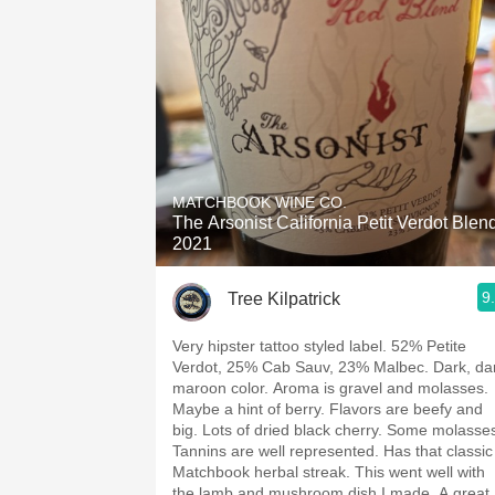
MATCHBOOK WINE CO.
The Arsonist California Petit Verdot Blen
2021
9
Tree Kilpatrick
Very hipster tattoo styled label. 52% Petite
Verdot, 25% Cab Sauv, 23% Malbec. Dark, da
maroon color. Aroma is gravel and molasses.
Maybe a hint of berry. Flavors are beefy and
big. Lots of dried black cherry. Some molasse
Tannins are well represented. Has that classic
Matchbook herbal streak. This went well with
the lamb and mushroom dish I made. A great