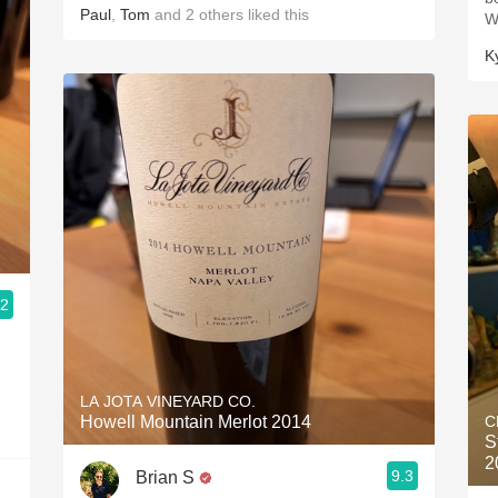
Paul
,
Tom
and
2
others
liked this
W
K
.2
LA JOTA VINEYARD CO.
Howell Mountain Merlot 2014
C
S
2
9.3
Brian S