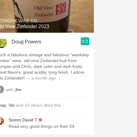
Hops
Sour Beer
EDROCK WINE CO.
ld Vine Zinfandel 2023
Islay
9.2
Doug Powers
Mezcal
uch a fabulous vintage and fabulous “weekday
inker” wine, old vine Zinfandel fruit from
organ and Chris, dark color and dark fruits,
eat flavors, great acidity, long finish, I adore
is Zinfandel!!
— a month ago
with
Jim
hay
,
Vin
and
10
others
liked this
Somm David T
Read very good things on their 24.