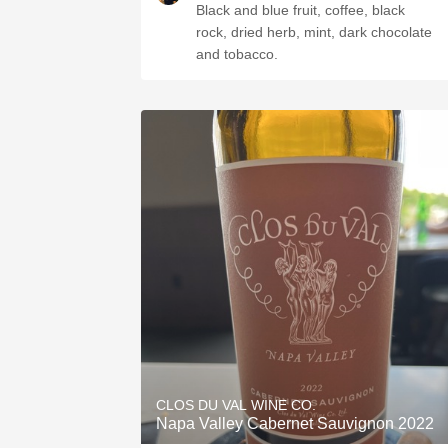
Black and blue fruit, coffee, black
rock, dried herb, mint, dark chocolate
and tobacco.
CLOS DU VAL WINE CO.
Napa Valley Cabernet Sauvignon 2022