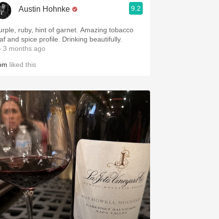
9.2
Austin Hohnke
urple, ruby, hint of garnet. Amazing tobacco
af and spice profile. Drinking beautifully.
 3 months ago
om
liked this