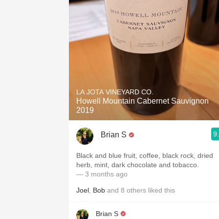
LA JOTA VINEYARD CO.
Howell Mountain Cabernet Sauvignon
2019
9
Brian S
Black and blue fruit, coffee, black rock, dried
herb, mint, dark chocolate and tobacco.
— 3 months ago
Joel
,
Bob
and
8
others
liked this
Brian S