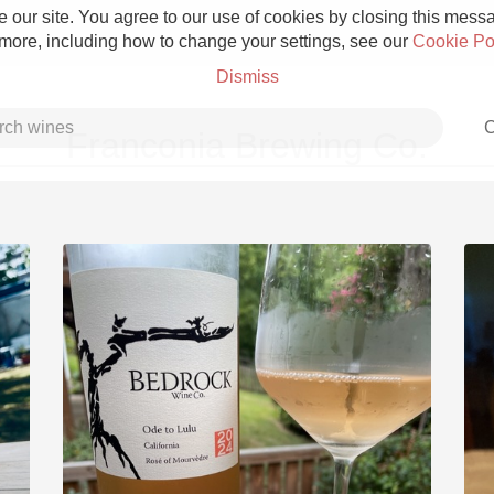
 our site. You agree to our use of cookies by closing this messag
 more, including how to change your settings, see our
Cookie Po
Dismiss
C
Franconia Brewing Co.
Grower Champagne
Etna Rosso
Skin Contact