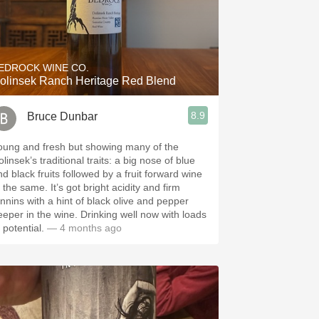
EDROCK WINE CO.
olinsek Ranch Heritage Red Blend
8.9
Bruce Dunbar
oung and fresh but showing many of the
linsek’s traditional traits: a big nose of blue
nd black fruits followed by a fruit forward wine
 same. It’s got bright acidity and firm
annins with a hint of black olive and pepper
eeper in the wine. Drinking well now with loads
 potential.
— 4 months ago