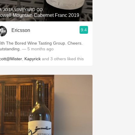
A JOTA VINEYARD CO.
owell Mountain Cabernet Franc 2019
9.4
Ericsson
ith The Bored Wine Tasting Group. Cheers.
utstanding.
— 5 months ago
cott@Mister
,
Kapyrick
and
3
others
liked this