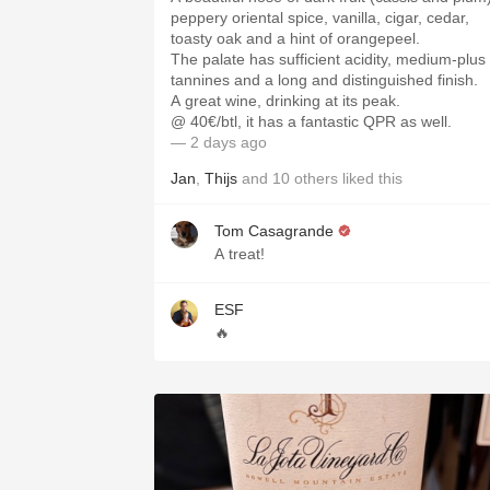
peppery oriental spice, vanilla, cigar, cedar,
toasty oak and a hint of orangepeel.
The palate has sufficient acidity, medium-plus
tannines and a long and distinguished finish.
A great wine, drinking at its peak.
@ 40€/btl, it has a fantastic QPR as well.
— 2 days ago
Jan
,
Thijs
and
10
others
liked this
Tom Casagrande
A treat!
ESF
🔥