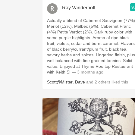
9
Ray Vanderhoff
Actually a blend of Cabernet Sauvignon (77%)
Merlot (12%), Malbec (5%), Cabernet Franc
(4%) Petite Verdot (2%). Dark ruby color with
some purple highlights. Aroma of ripe black
fruit, violets, cedar and burnt caramel. Flavors
of black berry/currant/plum fruit, black tea,
savory herbs and spices. Lingering finish, plush,
well balanced with fine grained tannins. Solid
value. Enjoyed at Thyme Rooftop Restaurant
with Keith S!
— 3 months ago
Scott@Mister
,
Dave
and
2
others
liked this