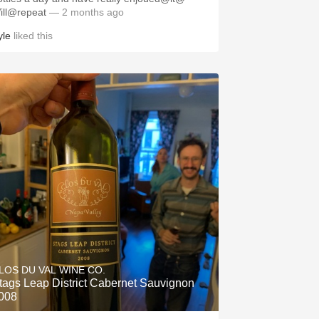
ill@repeat
— 2 months ago
yle
liked this
LOS DU VAL WINE CO.
tags Leap District Cabernet Sauvignon
008