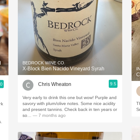
d
BEDROCK WINE CO.
X-Block Bien Nacido Vineyard Syrah
I
C
9.5
Chris Wheaton
.0
Very early to drink this one but wow! Purple and
savory with plum/olive notes. Some nice acidity
Th
rk
and present tannins. Check back in ten years or
S
so…
— 7 months ago
s.