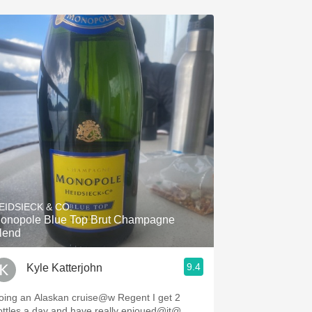
EIDSIECK & CO.
onopole Blue Top Brut Champagne
lend
9.4
Kyle Katterjohn
ing an Alaskan cruise@w Regent I get 2
ottles a day and have really enjoued@it@