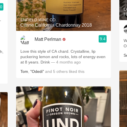
.0
L
H
,
ENFIELD WINE CO.
Citrine California Chardonnay 2018
9.4
Matt Perlman
W
O
Love this style of CA chard. Crystalline, lip
S
puckering lemon and rocks, lots of energy even
at 8 years. Drink
— 4 months ago
Tom
,
"Odedi"
and
5
others
liked this