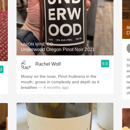
B
D
UNION WINE CO.
Underwood Oregon Pinot Noir 2021
Y
9.5
Rachel Wolf
Do
.2
a
Mossy on the nose, Pinot fruitiness in the
of the
mouth, grows in complexity and depth as it
t
breathes
— 4 months ago
d
of