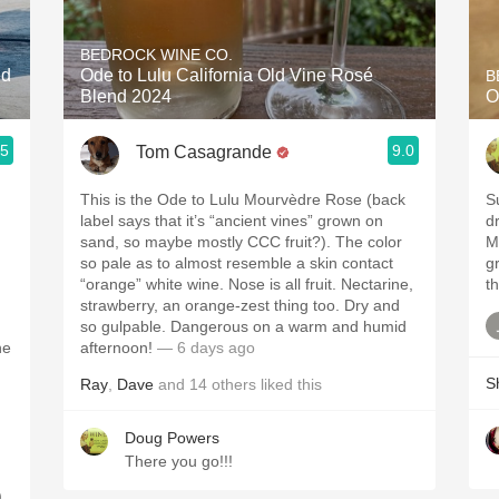
Acidity
BEDROCK WINE CO.
2010 Chablis
ed
Ode to Lulu California Old Vine Rosé
B
Blend 2024
O
Oregon Pinot
.5
9.0
Tom Casagrande
Coravin
This is the Ode to Lulu Mourvèdre Rose (back
S
label says that it’s “ancient vines” grown on
dr
sand, so maybe mostly CCC fruit?). The color
M
so pale as to almost resemble a skin contact
gr
“orange” white wine. Nose is all fruit. Nectarine,
th
strawberry, an orange-zest thing too. Dry and
so gulpable. Dangerous on a warm and humid
he
afternoon!
— 6 days ago
S
Ray
,
Dave
and
14
others
liked this
Doug Powers
There you go!!!
.
,