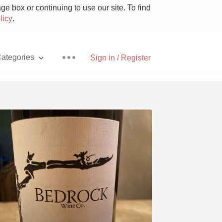
e box or continuing to use our site. To find
licy
.
ategories
Sign in / Register
Pizza
With Goat Cheese
Unicorn