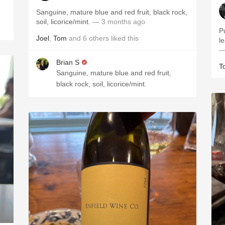
Sanguine, mature blue and red fruit, black rock,
soil, licorice/mint.
— 3 months ago
P
Joel
,
Tom
and
6
others
liked this
le
—
Brian S
T
Sanguine, mature blue and red fruit,
black rock, soil, licorice/mint.