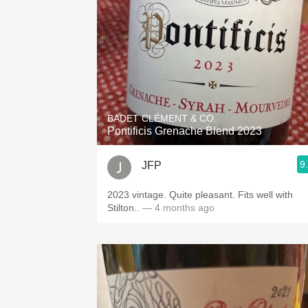
BADET CLÉMENT & CO.
Pontificis Grenache Blend 2023
9
JFP
2023 vintage. Quite pleasant. Fits well with
Stilton..
— 4 months ago