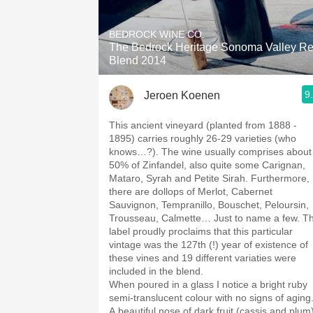
1982 Bordeaux
BEDROCK WINE CO.
Oaky
The Bedrock Heritage Sonoma Valley R
Blend 2014
QPR
9
Jeroen Koenen
Buttery
This ancient vineyard (planted from 1888 -
1895) carries roughly 26-29 varieties (who
knows…?). The wine usually comprises about
50% of Zinfandel, also quite some Carignan,
Mataro, Syrah and Petite Sirah. Furthermore,
there are dollops of Merlot, Cabernet
Sauvignon, Tempranillo, Bouschet, Peloursin,
Trousseau, Calmette… Just to name a few. T
label proudly proclaims that this particular
vintage was the 127th (!) year of existence of
these vines and 19 different variaties were
included in the blend.
When poured in a glass I notice a bright ruby
semi-translucent colour with no signs of aging
A beautiful nose of dark fruit (cassis and plum)