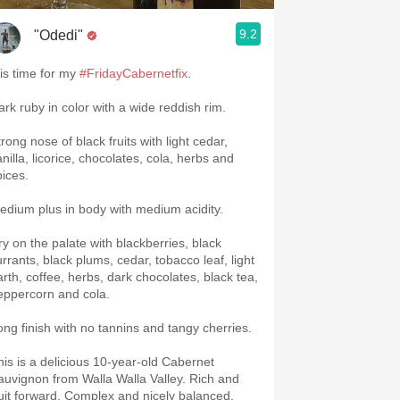
9.2
"Odedi"
 is time for my
#FridayCabernetfix
.
ark ruby in color with a wide reddish rim.
rong nose of black fruits with light cedar,
nilla, licorice, chocolates, cola, herbs and
pices.
edium plus in body with medium acidity.
ry on the palate with blackberries, black
urrants, black plums, cedar, tobacco leaf, light
arth, coffee, herbs, dark chocolates, black tea,
eppercorn and cola.
ong finish with no tannins and tangy cherries.
his is a delicious 10-year-old Cabernet
auvignon from Walla Walla Valley. Rich and
ruit forward. Complex and nicely balanced.