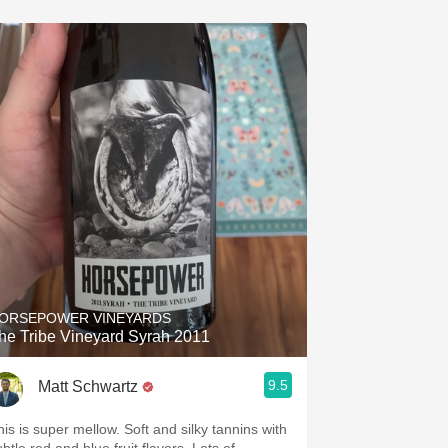
ORSEPOWER VINEYARDS
he Tribe Vineyard Syrah 2011
9.5
Matt Schwartz
his is super mellow. Soft and silky tannins with