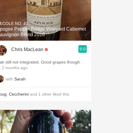
'ECOLE NO. 41
pogee Pepper Bridge Vineyard Cabernet
auvignon Blend 2016
9.0
Chris MacLean
ak still not integrated. Good grapes though.
 2 months ago
with
Sarah
oug
,
Ceccherini
and
1
other
liked this