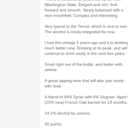
Washington State. Elegant and rich, fruit
forward and smooth. Nicely balanced with a
nice mouthfeel. Complex and interesting.
Very typical to the Terroir, which is nice to see.
The alcohol is nicely integrated by now.
I had this vintage 5 years ago and it is drinkin
much better now. Drinking at its peak, and will
continue to drink nicely in the next few years.
Good right out of the bottle, and better with
airtime.
A great sipping wine that will also pair nicely
with food.
A blend of 94% Syrah with 6% Viognier. Aged 
(20% new) French Oak barrels for 19 months.
14.1% alcohol by volume.
92 points.