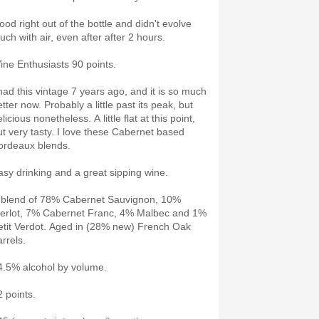
ood right out of the bottle and didn't evolve
uch with air, even after after 2 hours.
ine Enthusiasts 90 points.
 had this vintage 7 years ago, and it is so much
tter now. Probably a little past its peak, but
licious nonetheless. A little flat at this point,
ut very tasty. I love these Cabernet based
ordeaux blends.
asy drinking and a great sipping wine.
 blend of 78% Cabernet Sauvignon, 10%
erlot, 7% Cabernet Franc, 4% Malbec and 1%
etit Verdot. Aged in (28% new) French Oak
arrels.
4.5% alcohol by volume.
2 points.