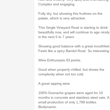
Complex and engaging.
Fully dry, but showing this fruitines on the
palate, which is very attractive.
This Single Vineyard Rosé is starting to drink
beautifully now, and will continue to age nicely
in the next 5 to 7 years.
Showing good balance with a great mouthfeel
Feels like a spicy Bandol Rosé. So interesting
Wine Enthusiasts 93 points.
Good when properly chilled, but shows the
complexity when not too cold.
A great sipping wine.
100% Grenache grapes were aged for 10
months in concrete and stainless steel vats. A
small production of only 1,788 bottles.
Biodynamic.