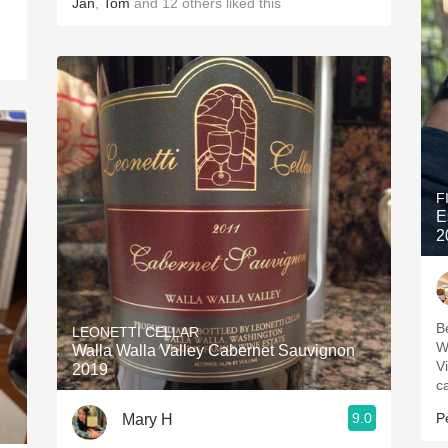
Jan
,
Tom
and
12
others
liked this
F
E
2
B
LEONETTI CELLAR
W
Walla Walla Valley Cabernet Sauvignon
V
2019
c
9.0
P
Mary H