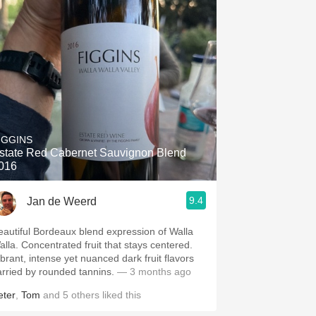
IGGINS
state Red Cabernet Sauvignon Blend
016
9.4
Jan de Weerd
eautiful Bordeaux blend expression of Walla
alla. Concentrated fruit that stays centered.
ibrant, intense yet nuanced dark fruit flavors
arried by rounded tannins.
— 3 months ago
eter
,
Tom
and
5
others
liked this