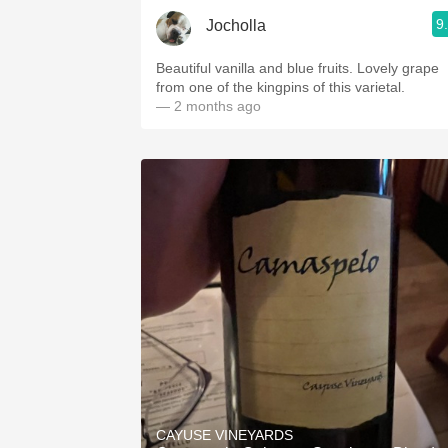
9
Jocholla
Beautiful vanilla and blue fruits. Lovely grape
from one of the kingpins of this varietal.
— 2 months ago
CAYUSE VINEYARDS