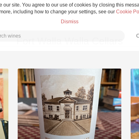
 our site. You agree to our use of cookies by closing this messag
 more, including how to change your settings, see our
Cookie Po
Dismiss
C
Fort Walla Walla Cellars
Grower Champagne
Etna Rosso
Skin Contact