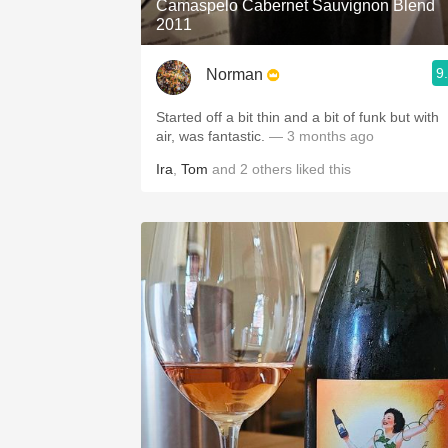
Camaspelo Cabernet Sauvignon Blend
2011
9
Norman
Started off a bit thin and a bit of funk but with
air, was fantastic.
— 3 months ago
Ira
,
Tom
and
2
others
liked this