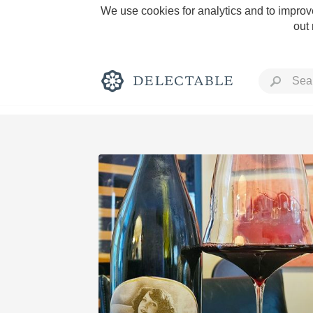
We use cookies for analytics and to improve
out
Rich and Bold
Classic Napa
Tawny Port