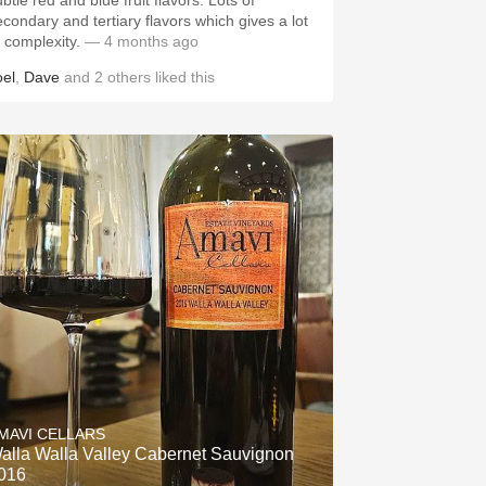
btle red and blue fruit flavors. Lots of
econdary and tertiary flavors which gives a lot
f complexity.
— 4 months ago
oel
,
Dave
and
2
others
liked this
MAVI CELLARS
alla Walla Valley Cabernet Sauvignon
016