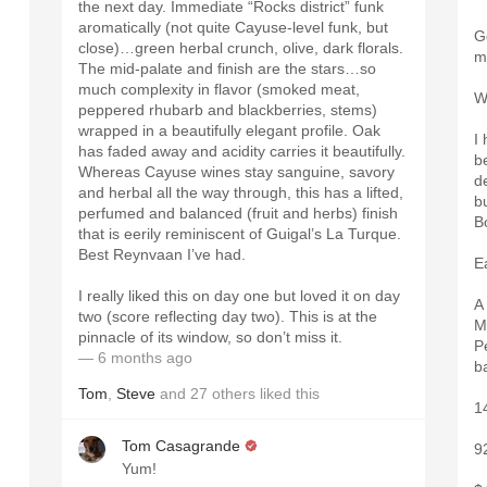
the next day. Immediate “Rocks district” funk
aromatically (not quite Cayuse-level funk, but
G
close)…green herbal crunch, olive, dark florals.
m
The mid-palate and finish are the stars…so
much complexity in flavor (smoked meat,
W
peppered rhubarb and blackberries, stems)
wrapped in a beautifully elegant profile. Oak
I
has faded away and acidity carries it beautifully.
be
Whereas Cayuse wines stay sanguine, savory
de
and herbal all the way through, this has a lifted,
b
.
perfumed and balanced (fruit and herbs) finish
B
.
that is eerily reminiscent of Guigal’s La Turque.
Best Reynvaan I’ve had.
E
I really liked this on day one but loved it on day
A
two (score reflecting day two). This is at the
M
pinnacle of its window, so don’t miss it.
P
— 6 months ago
b
Tom
,
Steve
and
27
others
liked this
1
Tom Casagrande
9
Yum!