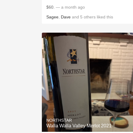
$60.
— a month ago
Sagee
,
Dave
and
5
others
liked this
NORTHSTAR
Walla Walla Valley Merlot 2021