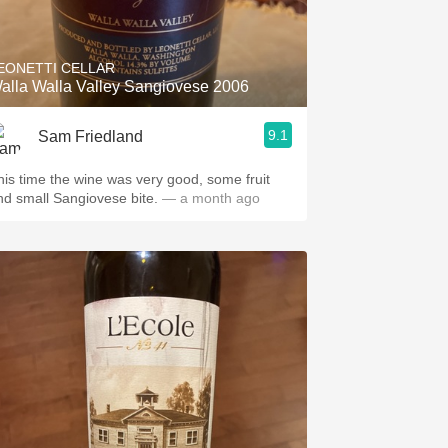
Hops
Sour Beer
EONETTI CELLAR
alla Walla Valley Sangiovese 2006
Islay
9.1
Sam Friedland
Mezcal
his time the wine was very good, some fruit
and small Sangiovese bite.
— a month ago