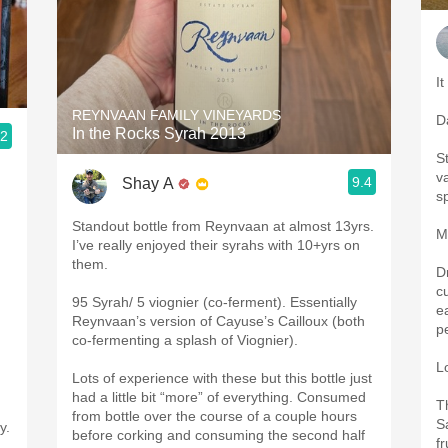
It
REYNVAAN FAMILY VINEYARDS
D
In the Rocks Syrah 2013
.2
St
va
9.4
Shay A
s
Standout bottle from Reynvaan at almost 13yrs.
M
.
I’ve really enjoyed their syrahs with 10+yrs on
them.
D
c
95 Syrah/ 5 viognier (co-ferment). Essentially
e
Reynvaan’s version of Cayuse’s Cailloux (both
p
co-fermenting a splash of Viognier).
L
Lots of experience with these but this bottle just
had a little bit “more” of everything. Consumed
T
from bottle over the course of a couple hours
S
y.
before corking and consuming the second half
f