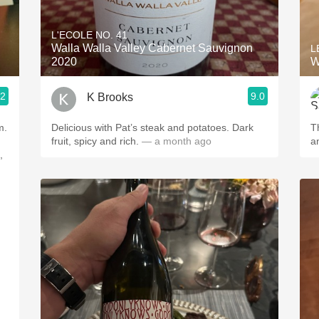
Acidity
L'ECOLE NO. 41
2010 Chablis
Walla Walla Valley Cabernet Sauvignon
L
2020
W
Oregon Pinot
.2
9.0
K Brooks
Coravin
m.
Delicious with Pat’s steak and potatoes. Dark
T
fruit, spicy and rich.
— a month ago
,
.