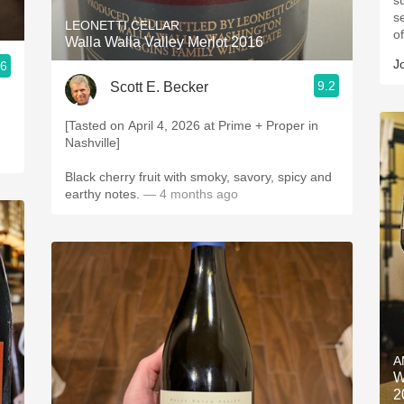
su
s
LEONETTI CELLAR
o
Walla Walla Valley Merlot 2016
J
.6
9.2
Scott E. Becker
[Tasted on April 4, 2026 at Prime + Proper in
Nashville]
Black cherry fruit with smoky, savory, spicy and
earthy notes.
— 4 months ago
A
W
2