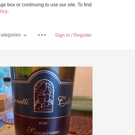
e box or continuing to use our site. To find
licy
.
ategories
Sign in / Register
Pizza
With Goat Cheese
Unicorn