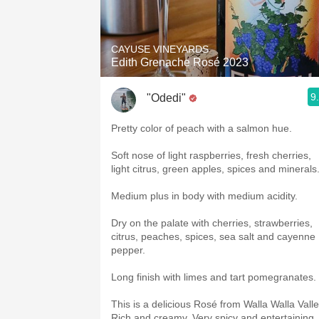
CAYUSE VINEYARDS
Edith Grenache Rosé 2023
9
"Odedi"
Pretty color of peach with a salmon hue.
Soft nose of light raspberries, fresh cherries,
light citrus, green apples, spices and minerals
Medium plus in body with medium acidity.
Dry on the palate with cherries, strawberries,
citrus, peaches, spices, sea salt and cayenne
pepper.
Long finish with limes and tart pomegranates.
This is a delicious Rosé from Walla Walla Valle
Rich and creamy. Very spicy and entertaining.