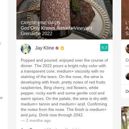
CAYUSE VINEYARDS
L
God Only Knows Armada Vineyard
A
Grenache 2022
S
g
9.3
Jay Kline
Popped and poured; enjoyed over the course of
O
dinner. The 2022 pours a bright ruby color with
—
a transparent core; medium+ viscosity with no
staining of the tears. On the nose, the wine is
developing with fresh, pretty notes of red fruits:
raspberries, Bing cherry, red flowers, white
D
pepper, rocky earth and some gentle cool and
in
warm spices. On the palate, the wine is dry with
medium+ tannin and medium+ acid. Confirming
the notes from the nose. The finish is medium+
and juicy. Drink now through 2042.
— 2 months ago