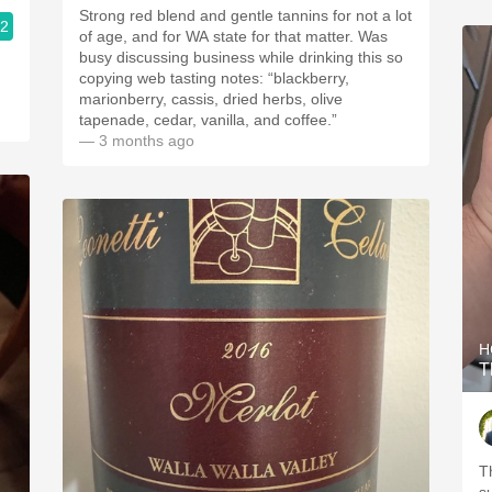
Strong red blend and gentle tannins for not a lot
.2
of age, and for WA state for that matter. Was
busy discussing business while drinking this so
copying web tasting notes: “blackberry,
marionberry, cassis, dried herbs, olive
tapenade, cedar, vanilla, and coffee.”
— 3 months ago
H
T
T