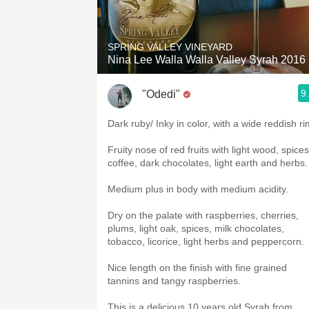
1982 Bordeaux
Oaky
SPRING VALLEY VINEYARD
Nina Lee Walla Walla Valley Syrah 2016
QPR
9
"Odedi"
Buttery
Dark ruby/ Inky in color, with a wide reddish ri
Fruity nose of red fruits with light wood, spices
coffee, dark chocolates, light earth and herbs
Medium plus in body with medium acidity.
Dry on the palate with raspberries, cherries,
plums, light oak, spices, milk chocolates,
tobacco, licorice, light herbs and peppercorn.
Nice length on the finish with fine grained
tannins and tangy raspberries.
This is a delicious 10 years old Syrah from