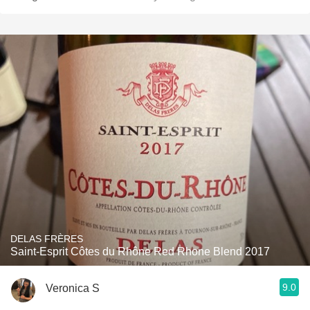
DELAS FRÈRES
Saint-Esprit Côtes du Rhône Red Rhone Blend 2017
9.0
Veronica S