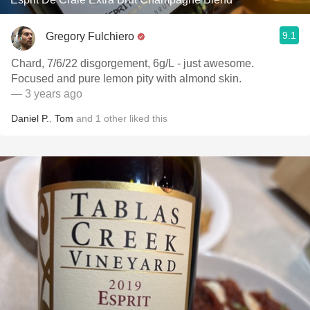
9.1
Gregory Fulchiero
Chard, 7/6/22 disgorgement, 6g/L - just awesome.
Focused and pure lemon pity with almond skin.
— 3 years ago
Daniel P.
,
Tom
and
1
other
liked this