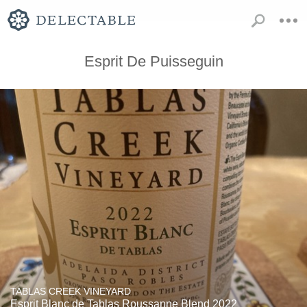
Esprit De Puisseguin
TABLAS CREEK VINEYARD
Esprit Blanc de Tablas Roussanne Blend 2022