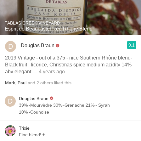
TABLAS CREEK VINEYARD
Esprit de Beaucastel Red Rhone Blend
9.1
Douglas Braun
2019 Vintage - out of a 375 - nice Southern Rhône blend-
Black fruit , licorice, Christmas spice medium acidity 14%
abv elegant
— 4 years ago
Mark
,
Paul
and
2
others
liked this
Douglas Braun
39%~Mourvèdre 30%~Grenache 21%~ Syrah
10%~Counoise
Trixie
Fine blend!🍷