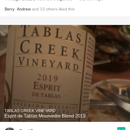
Berry
,
Andrew
and
13
others
liked this
TABLAS CREEK VINEYARD
Esprit de Tablas Mourvedre Blend 2019