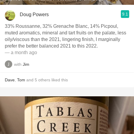
9.1
Doug Powers
33% Roussanne, 32% Grenache Blanc, 14% Picpoul,
muted aromatics, mineral and tart fruits on the palate, less
oily/viscous than the 2021, lingering finish, I marginally
prefer the better balanced 2021 to this 2022.
— a month ago
with
Jim
Dave
,
Tom
and
5
others
liked this