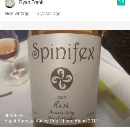
9.0
Ryan Frank
Non vintage
— 6 years ago
SPINIFEX
Esprit Barossa Valley Red Rhone Blend 2017