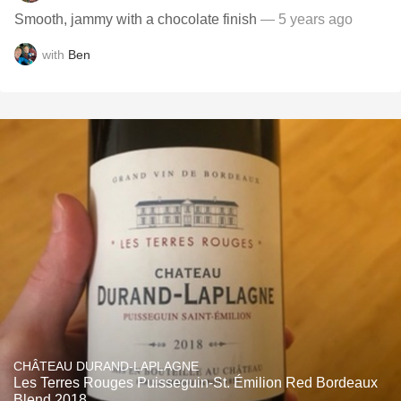
Smooth, jammy with a chocolate finish
— 5 years ago
with
Ben
CHÂTEAU DURAND-LAPLAGNE
Les Terres Rouges Puisseguin-St. Émilion Red Bordeaux
Blend 2018