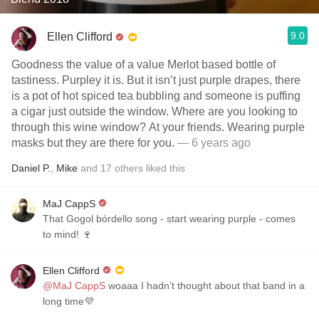
9.0
Ellen Clifford
Goodness the value of a value Merlot based bottle of
tastiness. Purpley it is. But it isn’t just purple drapes, there
is a pot of hot spiced tea bubbling and someone is puffing
a cigar just outside the window. Where are you looking to
through this wine window? At your friends. Wearing purple
masks but they are there for you.
— 6 years ago
Daniel P.
,
Mike
and
17
others
liked this
MaJ CappS
That Gogol bórdello song - start wearing purple - comes
to mind! 🍷
Ellen Clifford
@MaJ CappS
woaaa I hadn’t thought about that band in a
long time💜