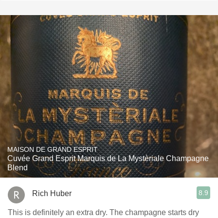
MAISON DE GRAND ESPRIT
Cuvée Grand Esprit Marquis de La Mystèriale Champagne
Blend
8.9
Rich Huber
This is definitely an extra dry. The champagne starts dry