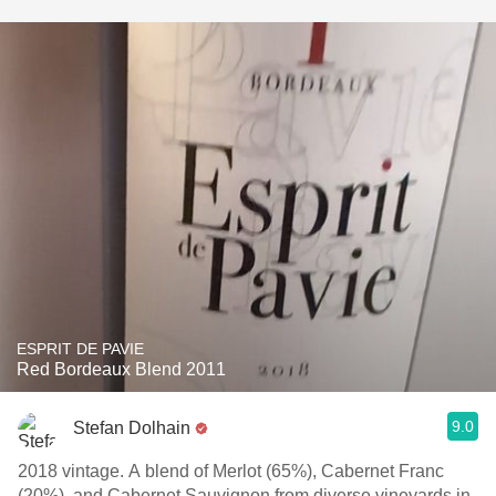
ESPRIT DE PAVIE
Red Bordeaux Blend 2011
9.0
Stefan Dolhain
2018 vintage. A blend of Merlot (65%), Cabernet Franc
(20%), and Cabernet Sauvignon from diverse vineyards in