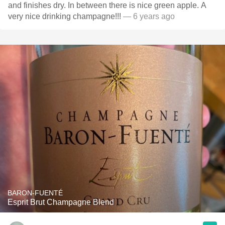
and finishes dry. In between there is nice green apple. A
very nice drinking champagne!!!
— 6 years ago
BARON-FUENTÉ
Esprit Brut Champagne Blend