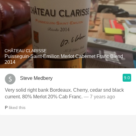
CHÂTEAU CLARISSE
Puisseguin-Saint-Émilion Merlot Cabernet Franc Blend
2014
9.0
Steve Medbery
Very solid right bank Bordeaux. Cherry, cedar snd black
current. 80% Merlot 20% Cab Franc.
— 7 years ago
P
liked this