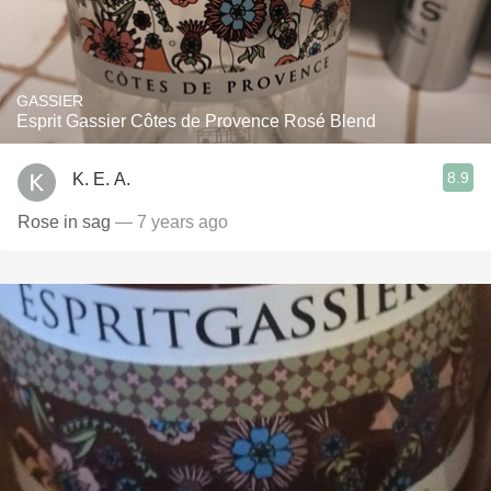
GASSIER
Esprit Gassier Côtes de Provence Rosé Blend
8.9
K. E. A.
Rose in sag
— 7 years ago