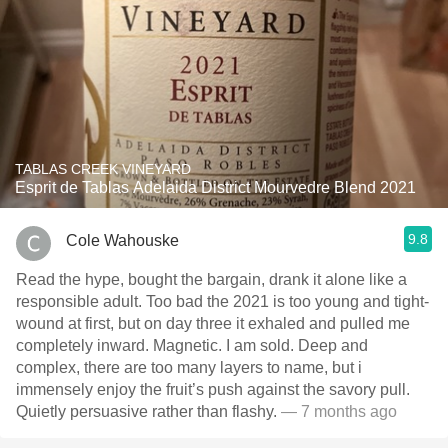
TABLAS CREEK VINEYARD
Esprit de Tablas Adelaida District Mourvedre Blend 2021
9.8
Cole Wahouske
Read the hype, bought the bargain, drank it alone like a
responsible adult. Too bad the 2021 is too young and tight-
wound at first, but on day three it exhaled and pulled me
completely inward. Magnetic. I am sold. Deep and
complex, there are too many layers to name, but i
immensely enjoy the fruit’s push against the savory pull.
Quietly persuasive rather than flashy.
— 7 months ago