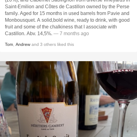
Saint-Emilion and Côtes de Castillon owned by the Perse
family. Aged for 15 months in used barrels from Pavie and
Monbousquet. A solid,bold wine, ready to drink, with good
fruit and some of the chalkiness that I associate with
Castillon. Abv. 14,5%.
— 7 months ago
Tom
,
Andrew
and
3
others
liked this