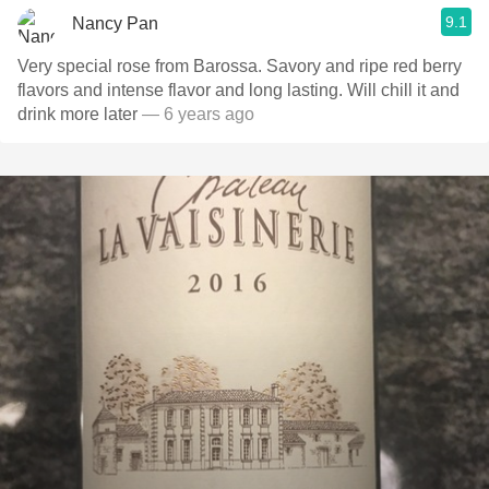
9.1
Nancy Pan
Very special rose from Barossa. Savory and ripe red berry
flavors and intense flavor and long lasting. Will chill it and
drink more later
— 6 years ago