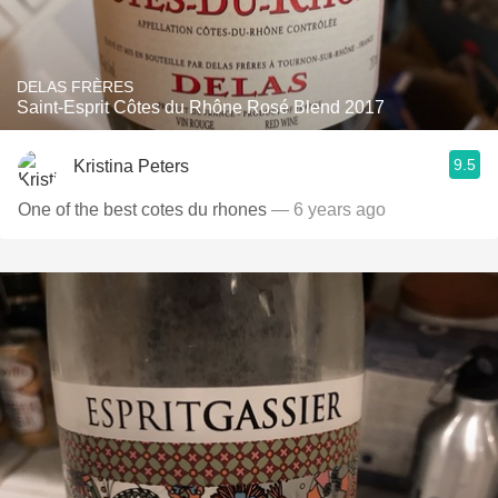
DELAS FRÈRES
Saint-Esprit Côtes du Rhône Rosé Blend 2017
9.5
Kristina Peters
One of the best cotes du rhones
— 6 years ago