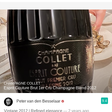
CHAMPAGNE COLLET
Esprit Couture Brut 1er Cru Champagne Blend 2012
9.4
Peter van den Besselaar
Vintage 2012 | Refined elegance
— 2 years ago