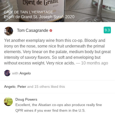
CAVE DE TAIN L'HERMITAGE
Esprit de Granit St. Joseph Syrah 2020
9.3
Tom Casagrande
Yet another exemplary wine from this co-op. Bloody and
irony on the nose, some nice fruit underneath the primal
elements. Very linear on the palate, medium body but great
intensity of savory flavors. So soft and enveloping but
without excess weight. Very nice acids.
— 10 months ago
with
Angelo
Angelo
,
Peter
and
15
others
liked this
Doug Powers
Excellent, the Alsatian co-ops also produce really fine
QPR wines if you ever find them in the U.S.