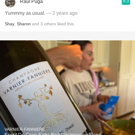
9.3
Raul Puga
Yummmy as usual.
— 2 years ago
Shay
,
Sharon
and
3
others
liked this
VARNIER-FANNIERE
Esprit De Craie Extra Brut Champagne Blend