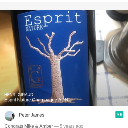
HENRI GIRAUD
Esprit Nature Champagne ADN
9.5
Peter James
Congrats Mike & Amber
— 5 years ago