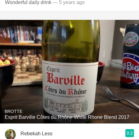
Wonderful daily drink
— 5 years ago
BROTTE
Esprit Barville Côtes du Rhône White Rhone Blend 2017
9.2
Rebekah Less