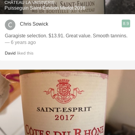
CHÂTEAU LA VAISINERIE
Puisseguin Saint-Émilion Merlot 2016
8.9
Chris Sowick
Garagiste selection. $13.91. Great value. Smooth tannins.
— 6 years ago
David
liked this