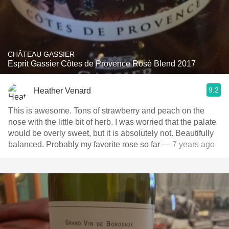
CHÂTEAU GASSIER
Esprit Gassier Côtes de Provence Rosé Blend 2017
9.2
Heather Venard
This is awesome. Tons of strawberry and peach on the
nose with the little bit of herb. I was worried that the palate
would be overly sweet, but it is absolutely not. Beautifully
balanced. Probably my favorite rose so far
— 7 years ago