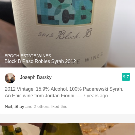
EPOCH ESTATE WINES
Block B Paso Robles Syrah 2012
9.7
Joseph Barsky
2012 Vintage. 15.9% Alcohol. 100% Paderewski Syrah.
An Epic wine from Jordan Fiorini.
— 7 years ago
Neil
,
Shay
and
2
others
liked this