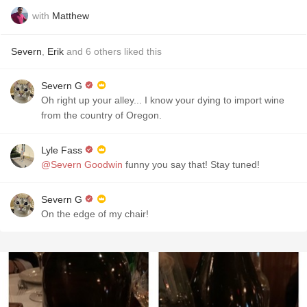
with
Matthew
Severn
,
Erik
and
6
others
liked this
Severn G
Oh right up your alley... I know your dying to import wine
from the country of Oregon.
Lyle Fass
@Severn Goodwin
funny you say that! Stay tuned!
Severn G
On the edge of my chair!