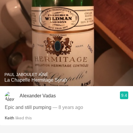
PAUL JABOULET AÎNÉ
La Chapelle Hermitage Syrah
9.4
Alexander Vadas
Epic and still pumping
— 8 years ago
Keith
liked this