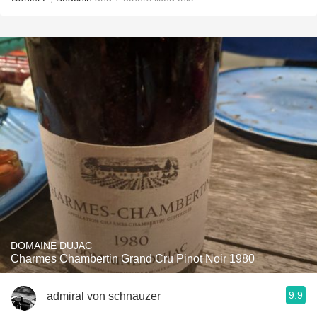
DOMAINE DUJAC
Charmes Chambertin Grand Cru Pinot Noir 1980
9.9
admiral von schnauzer