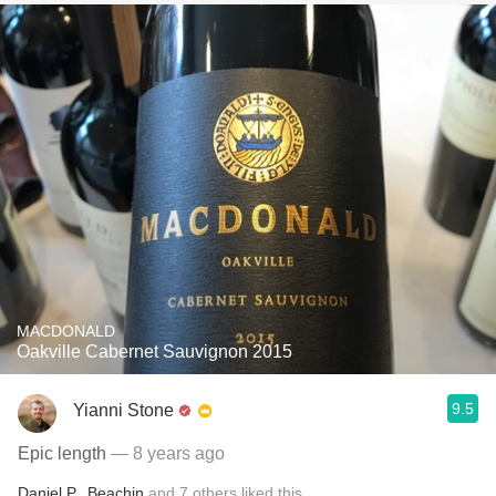
MACDONALD
Oakville Cabernet Sauvignon 2015
9.5
Yianni Stone
Epic length
— 8 years ago
Daniel P.
,
Beachin
and
7
others
liked this