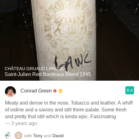
CHÂTEAU GRUAUD LAROSE
Saint-Julien Red Bordeaux Blend 1945
9.4
Conrad Green
Meaty and dense in the nose. Tobacco and leather. A whiff
of iodine and a savory and still there palate. Some fresh
and pretty fruit still which is kinda epic. Fascinating
— 3 years ago
with
Tony
and
David