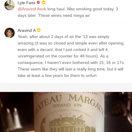
Lyle Fass
@Aravind Asok
long haul. Was smoking good today. 3
days later. These wines need mega air
Aravind A
Yeah, after about 2 days of air the '13 was simply
amazing (it was so closed and simple even after opening,
even with a decant, that I just corked it and left it,
unrefrigerated on the counter for 48 hours). As a
consequence, I haven't even bothered with 15, 16 or 17s.
These seem like they will last a really long time, but it will
take at least a few years for them to unfurl.