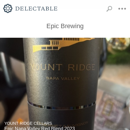
Epic Brewing
YOUNT RIDGE CELLARS
Epic Napa Valley Red Blend 2023