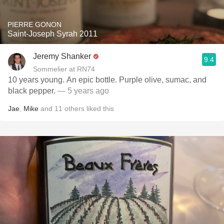
PIERRE GONON
Saint-Joseph Syrah 2011
Jeremy Shanker
9.4
Sommelier at RN74
10 years young. An epic bottle. Purple olive, sumac, and
black pepper.
— 5 years ago
Jae
,
Mike
and
11
others
liked this