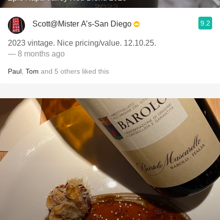
9.2
Scott@Mister A’s-San Diego
2023 vintage. Nice pricing/value. 12.10.25.
— 8 months ago
Paul
,
Tom
and
5
others
liked this