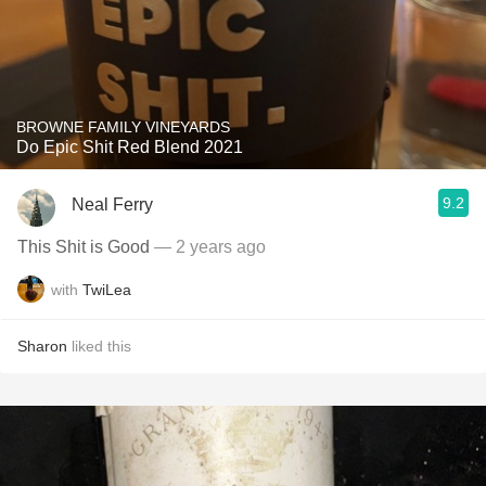
BROWNE FAMILY VINEYARDS
Do Epic Shit Red Blend 2021
9.2
Neal Ferry
This Shit is Good
— 2 years ago
with
TwiLea
Sharon
liked this