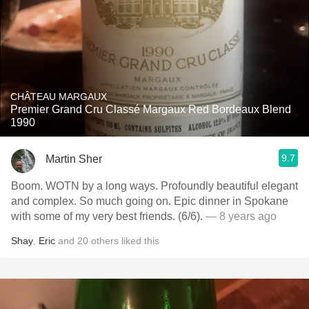
CHÂTEAU MARGAUX
Premier Grand Cru Classé Margaux Red Bordeaux Blend
1990
9.7
Martin Sher
Boom. WOTN by a long ways. Profoundly beautiful elegant
and complex. So much going on. Epic dinner in Spokane
with some of my very best friends. (6/6).
— 8 years ago
Shay
,
Eric
and
20
others
liked this