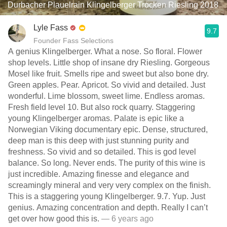
Durbacher Plauelrain Klingelberger Trocken Riesling 2018
Lyle Fass
9.7
Founder Fass Selections
A genius Klingelberger. What a nose. So floral. Flower
shop levels. Little shop of insane dry Riesling. Gorgeous
Mosel like fruit. Smells ripe and sweet but also bone dry.
Green apples. Pear. Apricot. So vivid and detailed. Just
wonderful. Lime blossom, sweet lime. Endless aromas.
Fresh field level 10. But also rock quarry. Staggering
young Klingelberger aromas. Palate is epic like a
Norwegian Viking documentary epic. Dense, structured,
deep man is this deep with just stunning purity and
freshness. So vivid and so detailed. This is god level
balance. So long. Never ends. The purity of this wine is
just incredible. Amazing finesse and elegance and
screamingly mineral and very very complex on the finish.
This is a staggering young Klingelberger. 9.7. Yup. Just
genius. Amazing concentration and depth. Really I can’t
get over how good this is.
— 6 years ago