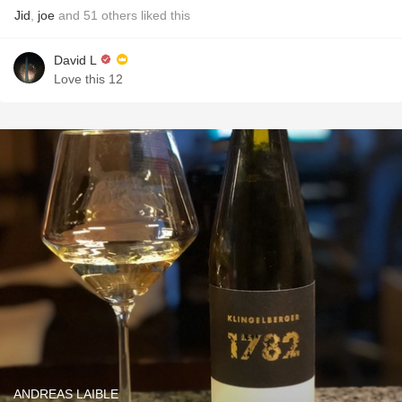
Jid
,
joe
and
51
others
liked this
David L
Love this 12
ANDREAS LAIBLE