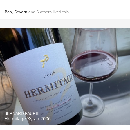
Bob
,
Severn
and
6
others
liked this
BERNARD FAURIE
Hermitage Syrah 2006