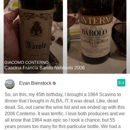
GIACOMO CONTERNO
Cascina Francia Barolo Nebbiolo 2006
9.4
Evan Bienstock
So, on this, my 45th birthday, I brought a 1964 Scavino to
dinner that I bought in ALBA, IT. It was dead. Like, dead
dead. So, out came the wine list and we ended up with this
2006 Conterno. It was terrific. I love both producers and we
all know that 1964 was epic so I took a chance, but 55
years proves too many for this particular bottle. We had a