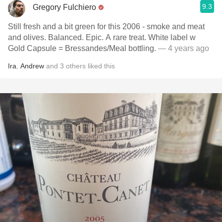
9.3
Gregory Fulchiero
Still fresh and a bit green for this 2006 - smoke and meat
and olives. Balanced. Epic. A rare treat. White label w
Gold Capsule = Bressandes/Meal bottling.
— 4 years ago
Ira
,
Andrew
and
3
others
liked this