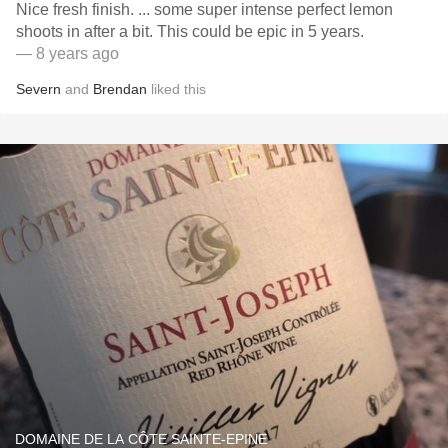
Nice fresh finish. ... some super intense perfect lemon
shoots in after a bit. This could be epic in 5 years.
— 8 years ago
Severn
and
Brendan
liked this
DOMAINE DE LA CÔTE SAINTE-EPINE