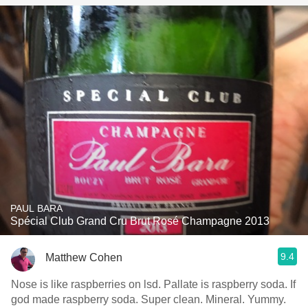
PAUL BARA
Spécial Club Grand Cru Brut Rosé Champagne 2013
9.4
Matthew Cohen
Nose is like raspberries on lsd. Pallate is raspberry soda. If
god made raspberry soda. Super clean. Mineral. Yummy.