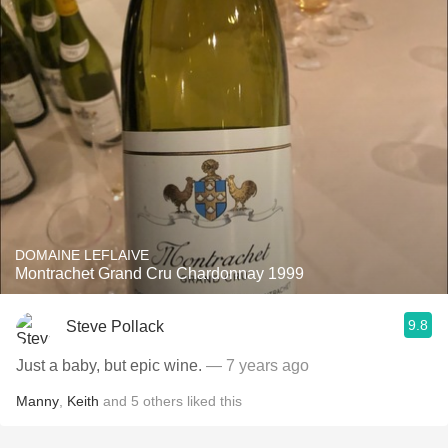
DOMAINE LEFLAIVE
Montrachet Grand Cru Chardonnay 1999
9.8
Steve Pollack
Just a baby, but epic wine.
— 7 years ago
Manny
,
Keith
and
5
others
liked this