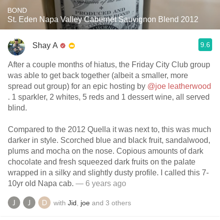
BOND
St. Eden Napa Valley Cabernet Sauvignon Blend 2012
9.6
Shay A
After a couple months of hiatus, the Friday City Club group
was able to get back together (albeit a smaller, more
spread out group) for an epic hosting by
@joe leatherwood
. 1 sparkler, 2 whites, 5 reds and 1 dessert wine, all served
blind.
Compared to the 2012 Quella it was next to, this was much
darker in style. Scorched blue and black fruit, sandalwood,
plums and mocha on the nose. Copious amounts of dark
chocolate and fresh squeezed dark fruits on the palate
wrapped in a silky and slightly dusty profile. I called this 7-
10yr old Napa cab.
— 6 years ago
with
Jid
,
joe
and
3
others