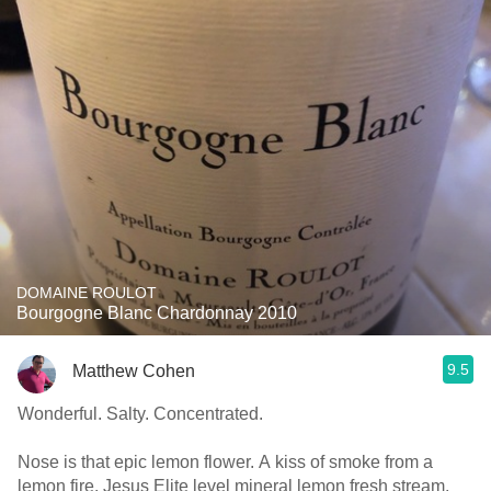
DOMAINE ROULOT
Bourgogne Blanc Chardonnay 2010
9.5
Matthew Cohen
Wonderful. Salty. Concentrated.
Nose is that epic lemon flower. A kiss of smoke from a
lemon fire. Jesus Elite level mineral lemon fresh stream.