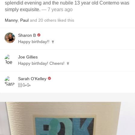
splendid evening and the nubile 13 year old Conterno was
simply exquisite.
— 7 years ago
Manny
,
Paul
and
20
others
liked this
Sharon B
Happy birthday!! 🍷
Joe Gillies
Happy birthday! Cheers! 🍷
Sarah O'Kelley
🍾🍾🥳🥳