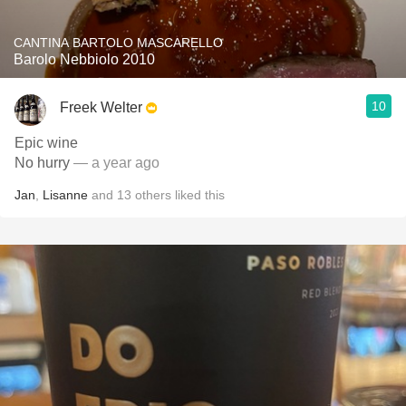
CANTINA BARTOLO MASCARELLO
Barolo Nebbiolo 2010
10
Freek Welter
Epic wine
No hurry
— a year ago
Jan
,
Lisanne
and
13
others
liked this