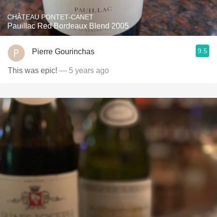
CHÂTEAU PONTET-CANET
Pauillac Red Bordeaux Blend 2005
9.5
Pierre Gourinchas
This was epic!
— 5 years ago