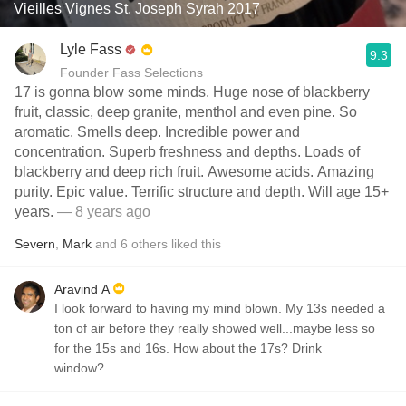
Vieilles Vignes St. Joseph Syrah 2017
Lyle Fass
9.3
Founder Fass Selections
17 is gonna blow some minds. Huge nose of blackberry
fruit, classic, deep granite, menthol and even pine. So
aromatic. Smells deep. Incredible power and
concentration. Superb freshness and depths. Loads of
blackberry and deep rich fruit. Awesome acids. Amazing
purity. Epic value. Terrific structure and depth. Will age 15+
years.
— 8 years ago
Severn
,
Mark
and
6
others
liked this
Aravind A
I look forward to having my mind blown. My 13s needed a
ton of air before they really showed well...maybe less so
for the 15s and 16s. How about the 17s? Drink
window?