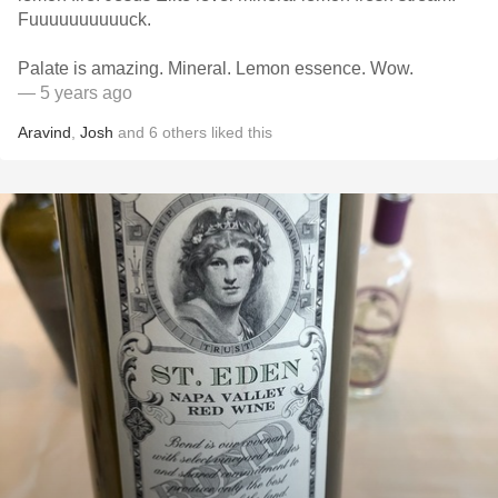
Fuuuuuuuuuuck.
Palate is amazing. Mineral. Lemon essence. Wow.
— 5 years ago
Aravind
,
Josh
and
6
others
liked this