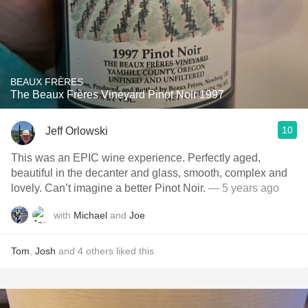
BEAUX FRÈRES
The Beaux Frères Vineyard Pinot Noir 1997
10
Jeff Orlowski
This was an EPIC wine experience. Perfectly aged,
beautiful in the decanter and glass, smooth, complex and
lovely. Can’t imagine a better Pinot Noir.
— 5 years ago
with
Michael
and
Joe
Tom
,
Josh
and
4
others
liked this