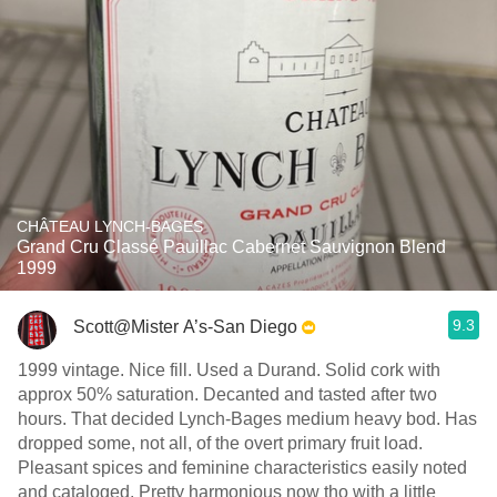
CHÂTEAU LYNCH-BAGES
Grand Cru Classé Pauillac Cabernet Sauvignon Blend
1999
9.3
Scott@Mister A’s-San Diego
1999 vintage. Nice fill. Used a Durand. Solid cork with
approx 50% saturation. Decanted and tasted after two
hours. That decided Lynch-Bages medium heavy bod. Has
dropped some, not all, of the overt primary fruit load.
Pleasant spices and feminine characteristics easily noted
and cataloged. Pretty harmonious now tho with a little