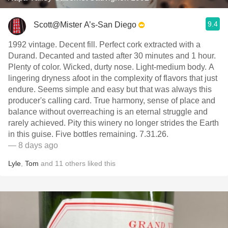
9.4
Scott@Mister A’s-San Diego
1992 vintage. Decent fill. Perfect cork extracted with a
Durand. Decanted and tasted after 30 minutes and 1 hour.
Plenty of color. Wicked, durty nose. Light-medium body. A
lingering dryness afoot in the complexity of flavors that just
endure. Seems simple and easy but that was always this
producer's calling card. True harmony, sense of place and
balance without overreaching is an eternal struggle and
rarely achieved. Pity this winery no longer strides the Earth
in this guise. Five bottles remaining. 7.31.26.
— 8 days ago
Lyle
,
Tom
and
11
others
liked this