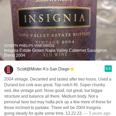
JOSEPH PHELPS VINEYARDS
Insignia Estate Grown Napa Valley Cabernet Sauvignon
Blend 2004
9.5
Scott@Mister A’s-San Diego
2004 vintage. Decanted and tasted after two hours. Used a
Durand but cork was great. Top-notch fill. Super chunky
sed..like vintage port. Nose good, not great, but biggie
structure and balance all there. Medium body. Not a
personal fave but may hafta pick up a few more of these for
those inclined to partake. There will be 2004 Insignia
going steady for quite some time. 12.22.23.
— 3 years ago