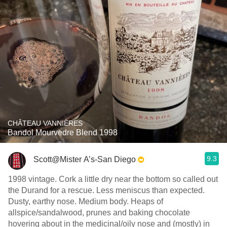
CHÂTEAU VANNIÈRES
Bandol Mourvedre Blend 1998
9.3
Scott@Mister A’s-San Diego
1998 vintage. Cork a little dry near the bottom so called out
the Durand for a rescue. Less meniscus than expected.
Dusty, earthy nose. Medium body. Heaps of
allspice/sandalwood, prunes and baking chocolate
hovering about in the medicinal/oily nose and (mostly) in