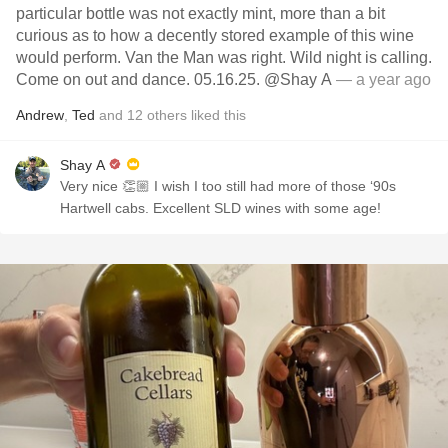
particular bottle was not exactly mint, more than a bit
curious as to how a decently stored example of this wine
would perform. Van the Man was right. Wild night is calling.
Come on out and dance. 05.16.25. @Shay A
— a year ago
Andrew
,
Ted
and
12
others
liked this
Shay A
Very nice 👏🏼 I wish I too still had more of those ‘90s
Hartwell cabs. Excellent SLD wines with some age!