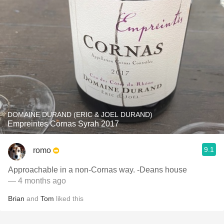
DOMAINE DURAND (ERIC & JOEL DURAND)
Empreintes Cornas Syrah 2017
9.1
romo
Approachable in a non-Cornas way. -Deans house
— 4 months ago
Brian
and
Tom
liked this