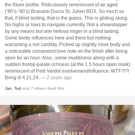
the flavor profile. Ridiculously reminiscent of an aged
(‘80’s-‘90’s) Branaire-Ducru St. Julien BDX. So much so
that, if blind tasting, that is the guess. This is gliding along.
No highs or lows to navigate currently. Not a showstopper
by any means but one helluva ringer in a blind tasting.
Some bretty influences here and there but nothing
warranting a red card/dq. Picked up slightly more body and
a noticeable cinnamon/clove note on the finish after being
open for an hour. Also...some muddiness along with a
sudden frontal-palate richness (at the 1.5 hours open mark)
reminiscent of Petit Verdot involvement/influence. WTF?!?!
Bring it! 4.21.24.
— 2 years ago
Jan
,
Ted
and
7
others
liked this