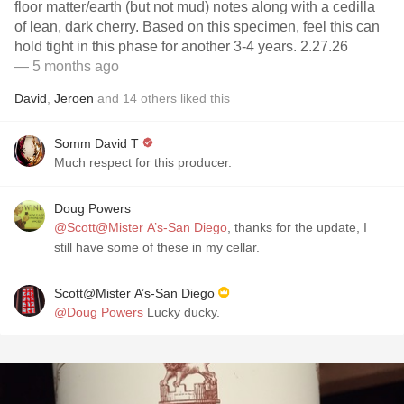
floor matter/earth (but not mud) notes along with a cedilla
of lean, dark cherry. Based on this specimen, feel this can
hold tight in this phase for another 3-4 years. 2.27.26
— 5 months ago
David
,
Jeroen
and
14
others
liked this
Somm David T
Much respect for this producer.
Doug Powers
@Scott@Mister A’s-San Diego
, thanks for the update, I
still have some of these in my cellar.
Scott@Mister A’s-San Diego
@Doug Powers
Lucky ducky.