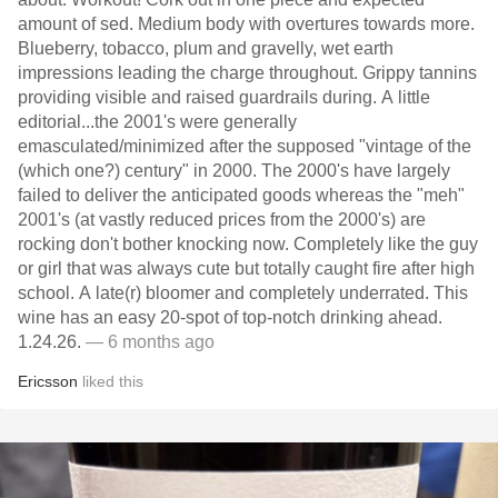
amount of sed. Medium body with overtures towards more.
Blueberry, tobacco, plum and gravelly, wet earth
impressions leading the charge throughout. Grippy tannins
providing visible and raised guardrails during. A little
editorial...the 2001's were generally
emasculated/minimized after the supposed "vintage of the
(which one?) century" in 2000. The 2000's have largely
failed to deliver the anticipated goods whereas the "meh"
2001's (at vastly reduced prices from the 2000's) are
rocking don't bother knocking now. Completely like the guy
or girl that was always cute but totally caught fire after high
school. A late(r) bloomer and completely underrated. This
wine has an easy 20-spot of top-notch drinking ahead.
1.24.26.
— 6 months ago
Ericsson
liked this