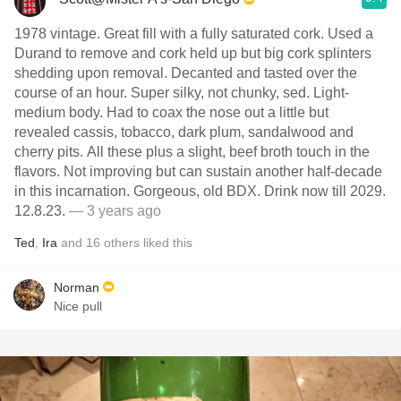
1978 vintage. Great fill with a fully saturated cork. Used a
Durand to remove and cork held up but big cork splinters
shedding upon removal. Decanted and tasted over the
course of an hour. Super silky, not chunky, sed. Light-
medium body. Had to coax the nose out a little but
revealed cassis, tobacco, dark plum, sandalwood and
cherry pits. All these plus a slight, beef broth touch in the
flavors. Not improving but can sustain another half-decade
in this incarnation. Gorgeous, old BDX. Drink now till 2029.
12.8.23.
— 3 years ago
Ted
,
Ira
and
16
others
liked this
Norman
Nice pull