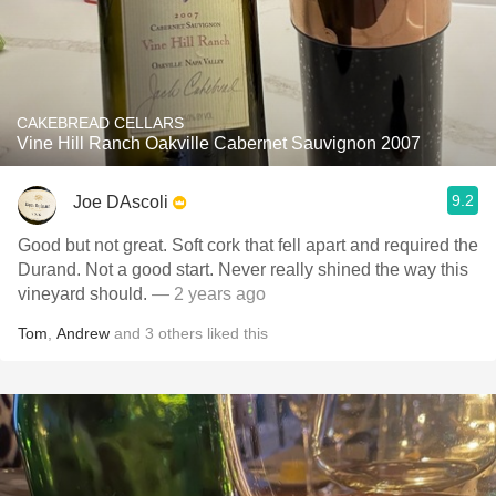
CAKEBREAD CELLARS
Vine Hill Ranch Oakville Cabernet Sauvignon 2007
9.2
Joe DAscoli
Good but not great. Soft cork that fell apart and required the
Durand. Not a good start. Never really shined the way this
vineyard should.
— 2 years ago
Tom
,
Andrew
and
3
others
liked this