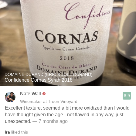
DOMAINE DURAND (ERIC & JOEL DURAND)
Confidence Cornas Syrah 2018
Nate Wall
8.9
Winemaker at Troon Vineyard
Excellent texture, seemed a bit more oxidized than I would
have thought given the age - not flawed in any way, just
unexpected.
— 7 months ago
Ira
liked this