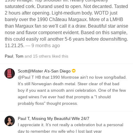
saturated cork. Durand used to open. Not decanted. Tasted
2 hours after opening. Light-medium body. WOTD just
barely over the 1990 Château Margaux. More of a LMHB
than Margaux fan so we'll call it a draw. Beautiful star anise
nose and flavor component evident. Based on this sample,
this could easily roll another 5-6 years before downshifting.
11.21.25.
— 9 months ago
Paul
,
Tom
and
15
others
liked this
Scott@Mister A’s-San Diego
@Paul T HB that 1990 Montrose ain't no love song/ballad.
It's still Norwegian death metal. Steer clear of that bad
boy if you want a smooth anni celebration. One of the few
aged wines I've ever had that prompts a "I should
probably floss" thought process.
Paul T, Missing My Beautiful Wife 24/7
I appreciate it. It’s not really a celebration but a personal
day to remember my wife who I lost last year