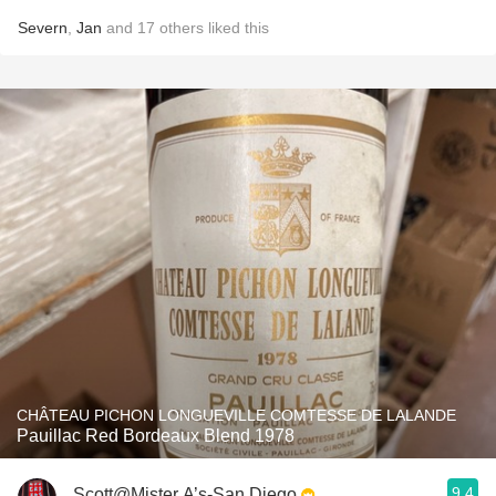
Severn
,
Jan
and
17
others
liked this
CHÂTEAU PICHON LONGUEVILLE COMTESSE DE LALANDE
Pauillac Red Bordeaux Blend 1978
9.4
Scott@Mister A’s-San Diego