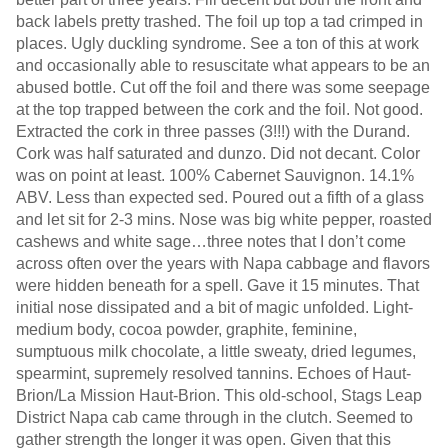
back labels pretty trashed. The foil up top a tad crimped in
places. Ugly duckling syndrome. See a ton of this at work
and occasionally able to resuscitate what appears to be an
abused bottle. Cut off the foil and there was some seepage
at the top trapped between the cork and the foil. Not good.
Extracted the cork in three passes (3!!!) with the Durand.
Cork was half saturated and dunzo. Did not decant. Color
was on point at least. 100% Cabernet Sauvignon. 14.1%
ABV. Less than expected sed. Poured out a fifth of a glass
and let sit for 2-3 mins. Nose was big white pepper, roasted
cashews and white sage…three notes that I don’t come
across often over the years with Napa cabbage and flavors
were hidden beneath for a spell. Gave it 15 minutes. That
initial nose dissipated and a bit of magic unfolded. Light-
medium body, cocoa powder, graphite, feminine,
sumptuous milk chocolate, a little sweaty, dried legumes,
spearmint, supremely resolved tannins. Echoes of Haut-
Brion/La Mission Haut-Brion. This old-school, Stags Leap
District Napa cab came through in the clutch. Seemed to
gather strength the longer it was open. Given that this