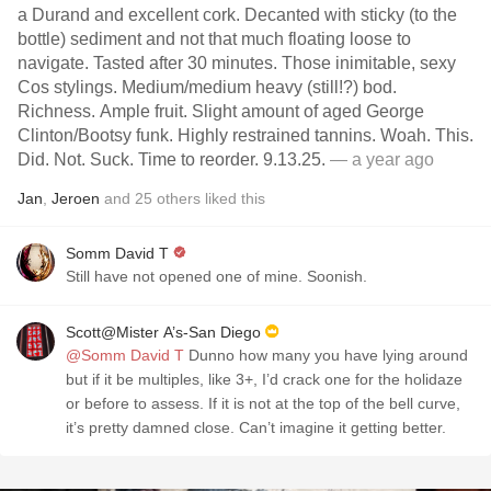
a Durand and excellent cork. Decanted with sticky (to the
bottle) sediment and not that much floating loose to
navigate. Tasted after 30 minutes. Those inimitable, sexy
Cos stylings. Medium/medium heavy (still!?) bod.
Richness. Ample fruit. Slight amount of aged George
Clinton/Bootsy funk. Highly restrained tannins. Woah. This.
Did. Not. Suck. Time to reorder. 9.13.25.
— a year ago
Jan
,
Jeroen
and
25
others
liked this
Somm David T
Still have not opened one of mine. Soonish.
Scott@Mister A’s-San Diego
@Somm David T
Dunno how many you have lying around
but if it be multiples, like 3+, I’d crack one for the holidaze
or before to assess. If it is not at the top of the bell curve,
it’s pretty damned close. Can’t imagine it getting better.