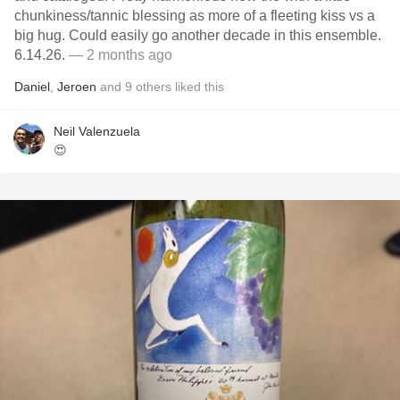
chunkiness/tannic blessing as more of a fleeting kiss vs a
big hug. Could easily go another decade in this ensemble.
6.14.26.
— 2 months ago
Daniel
,
Jeroen
and
9
others
liked this
Neil Valenzuela
😍