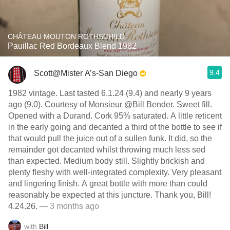
CHÂTEAU MOUTON ROTHSCHILD
Pauillac Red Bordeaux Blend 1982
9.4
Scott@Mister A’s-San Diego
1982 vintage. Last tasted 6.1.24 (9.4) and nearly 9 years
ago (9.0). Courtesy of Monsieur @Bill Bender. Sweet fill.
Opened with a Durand. Cork 95% saturated. A little reticent
in the early going and decanted a third of the bottle to see if
that would pull the juice out of a sullen funk. It did, so the
remainder got decanted whilst throwing much less sed
than expected. Medium body still. Slightly brickish and
plenty fleshy with well-integrated complexity. Very pleasant
and lingering finish. A great bottle with more than could
reasonably be expected at this juncture. Thank you, Bill!
4.24.26.
— 3 months ago
with
Bill