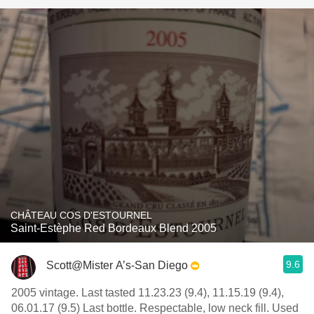
CHÂTEAU COS D'ESTOURNEL
Saint-Estèphe Red Bordeaux Blend 2005
9.6
Scott@Mister A’s-San Diego
2005 vintage. Last tasted 11.23.23 (9.4), 11.15.19 (9.4),
06.01.17 (9.5) Last bottle. Respectable, low neck fill. Used