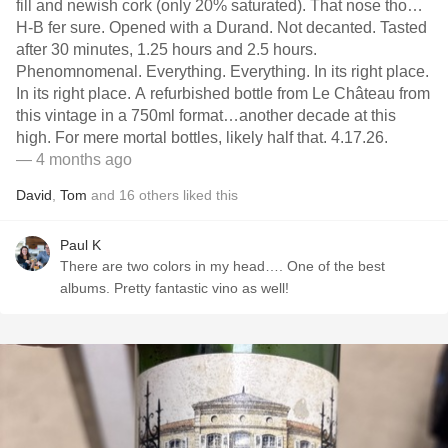
fill and newish cork (only 20% saturated). That nose tho…
H-B fer sure. Opened with a Durand. Not decanted. Tasted
after 30 minutes, 1.25 hours and 2.5 hours.
Phenomnomenal. Everything. Everything. In its right place.
In its right place. A refurbished bottle from Le Château from
this vintage in a 750ml format…another decade at this
high. For mere mortal bottles, likely half that. 4.17.26.
— 4 months ago
David
,
Tom
and
16
others
liked this
Paul K
There are two colors in my head…. One of the best
albums. Pretty fantastic vino as well!