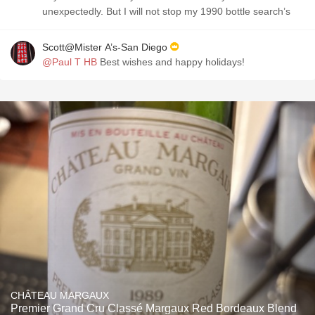
unexpectedly. But I will not stop my 1990 bottle search’s
Scott@Mister A’s-San Diego
@Paul T HB
Best wishes and happy holidays!
CHÂTEAU MARGAUX
Premier Grand Cru Classé Margaux Red Bordeaux Blend