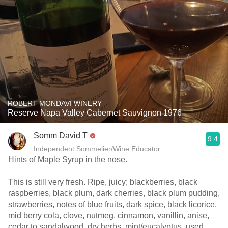
ROBERT MONDAVI WINERY
Reserve Napa Valley Cabernet Sauvignon 1976
Somm David T
9.4
Independent Sommelier/Wine Educator
Hints of Maple Syrup in the nose.
This is still very fresh. Ripe, juicy; blackberries, black
raspberries, black plum, dark cherries, black plum pudding,
strawberries, notes of blue fruits, dark spice, black licorice,
mid berry cola, clove, nutmeg, cinnamon, vanillin, anise,
cedar to sandalwood, dry herbs, mint/eucalyptus, used