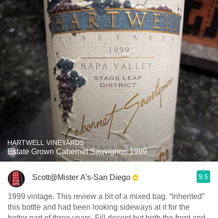
HARTWELL VINEYARDS
Estate Grown Cabernet Sauvignon 1999
9.5
Scott@Mister A’s-San Diego
1999 vintage. This review a bit of a mixed bag. “Inherited”
this bottle and had been looking sideways at it for the
better part of three years. Fill decent but both the front and