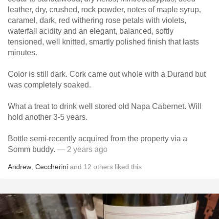
leather, dry, crushed, rock powder, notes of maple syrup,
caramel, dark, red withering rose petals with violets,
waterfall acidity and an elegant, balanced, softly
tensioned, well knitted, smartly polished finish that lasts
minutes.
Color is still dark. Cork came out whole with a Durand but
was completely soaked.
What a treat to drink well stored old Napa Cabernet. Will
hold another 3-5 years.
Bottle semi-recently acquired from the property via a
Somm buddy.
— 2 years ago
Andrew
,
Ceccherini
and
12
others
liked this