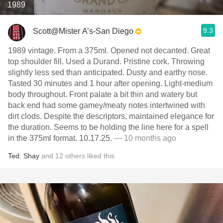
1989
9.3
Scott@Mister A’s-San Diego
1989 vintage. From a 375ml. Opened not decanted. Great
top shoulder fill. Used a Durand. Pristine cork. Throwing
slightly less sed than anticipated. Dusty and earthy nose.
Tasted 30 minutes and 1 hour after opening. Light-medium
body throughout. Front palate a bit thin and watery but
back end had some gamey/meaty notes intertwined with
dirt clods. Despite the descriptors, maintained elegance for
the duration. Seems to be holding the line here for a spell
in the 375ml format. 10.17.25.
— 10 months ago
Ted
,
Shay
and
12
others
liked this