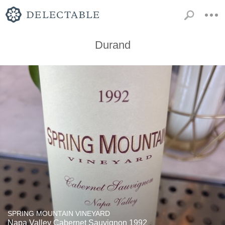
Durand
SPRING MOUNTAIN VINEYARD
Napa Valley Cabernet Sauvignon 1992