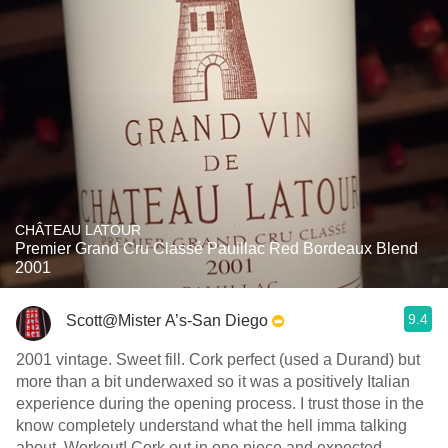
CHÂTEAU LATOUR
Premier Grand Cru Classé Pauillac Red Bordeaux Blend
2001
9.4
Scott@Mister A’s-San Diego
2001 vintage. Sweet fill. Cork perfect (used a Durand) but
more than a bit underwaxed so it was a positively Italian
experience during the opening process. I trust those in the
know completely understand what the hell imma talking
about. Workout! Cork out in one piece and expected