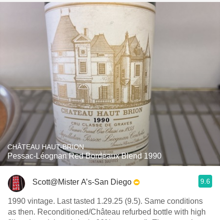
CHÂTEAU HAUT-BRION
Pessac-Léognan Red Bordeaux Blend 1990
9.6
Scott@Mister A’s-San Diego
1990 vintage. Last tasted 1.29.25 (9.5). Same conditions
as then. Reconditioned/Château refurbed bottle with high