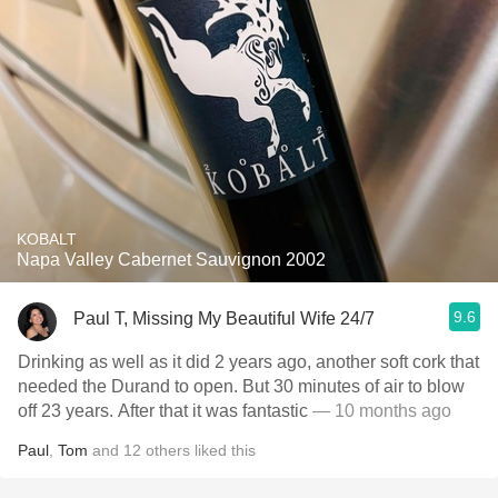
KOBALT
Napa Valley Cabernet Sauvignon 2002
9.6
Paul T, Missing My Beautiful Wife 24/7
Drinking as well as it did 2 years ago, another soft cork that
needed the Durand to open. But 30 minutes of air to blow
off 23 years. After that it was fantastic
— 10 months ago
Paul
,
Tom
and
12
others
liked this