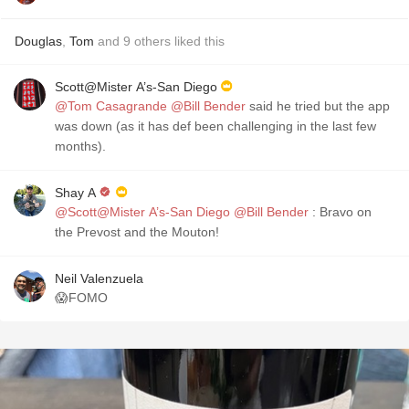
Douglas
,
Tom
and
9
others
liked this
Scott@Mister A’s-San Diego
@Tom Casagrande
@Bill Bender
said he tried but the app
was down (as it has def been challenging in the last few
months).
Shay A
@Scott@Mister A’s-San Diego
@Bill Bender
: Bravo on
the Prevost and the Mouton!
Neil Valenzuela
😱FOMO