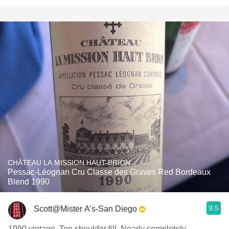
CHÂTEAU LA MISSION HAUT-BRION
Pessac-Léognan Cru Classe des Graves Red Bordeaux
Blend 1990
9.5
Scott@Mister A’s-San Diego
1990 vintage. Top shoulder fill. Nearly completely