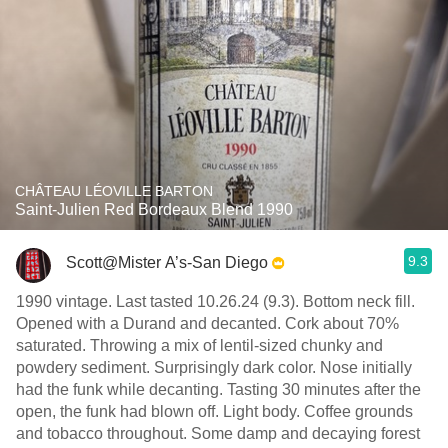
CHÂTEAU LÉOVILLE BARTON
Saint-Julien Red Bordeaux Blend 1990
9.3
Scott@Mister A’s-San Diego
1990 vintage. Last tasted 10.26.24 (9.3). Bottom neck fill.
Opened with a Durand and decanted. Cork about 70%
saturated. Throwing a mix of lentil-sized chunky and
powdery sediment. Surprisingly dark color. Nose initially
had the funk while decanting. Tasting 30 minutes after the
open, the funk had blown off. Light body. Coffee grounds
and tobacco throughout. Some damp and decaying forest