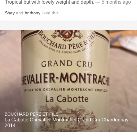
Tropical but with lovely weight and depth.
— 5 months ago
Shay
and
Anthony
liked this
BOUCHARD PÈRE ET FILS
La Cabotte Chevalier-Montrachet Grand Cru Chardonnay
2014