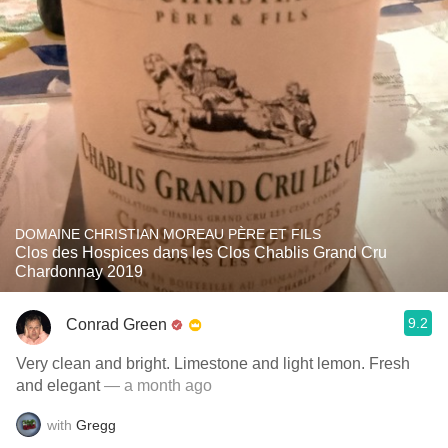
DOMAINE CHRISTIAN MOREAU PÈRE ET FILS
Clos des Hospices dans les Clos Chablis Grand Cru
Chardonnay 2019
9.2
Conrad Green
Very clean and bright. Limestone and light lemon. Fresh
and elegant
— a month ago
with
Gregg