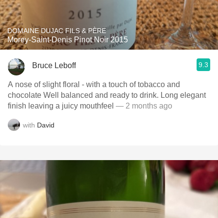
DOMAINE DUJAC FILS & PÈRE
Morey-Saint-Denis Pinot Noir 2015
9.3
Bruce Leboff
A nose of slight floral - with a touch of tobacco and
chocolate Well balanced and ready to drink. Long elegant
finish leaving a juicy mouthfeel
— 2 months ago
with
David