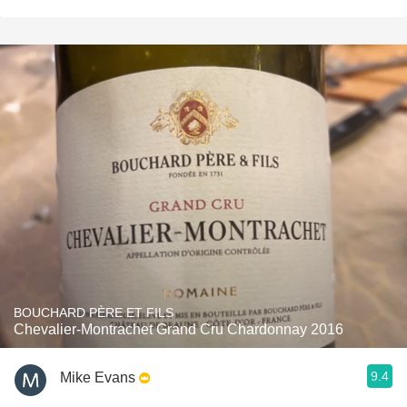
BOUCHARD PÈRE ET FILS
Chevalier-Montrachet Grand Cru Chardonnay 2016
9.4
Mike Evans