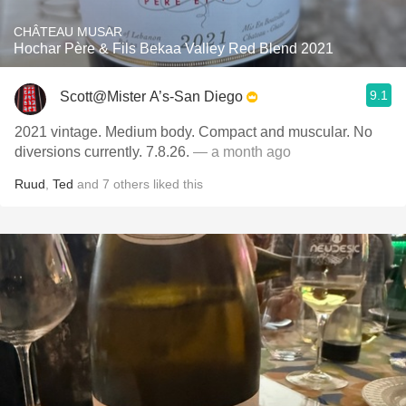
CHÂTEAU MUSAR
Hochar Père & Fils Bekaa Valley Red Blend 2021
9.1
Scott@Mister A’s-San Diego
2021 vintage. Medium body. Compact and muscular. No
diversions currently. 7.8.26.
— a month ago
Ruud
,
Ted
and
7
others
liked this