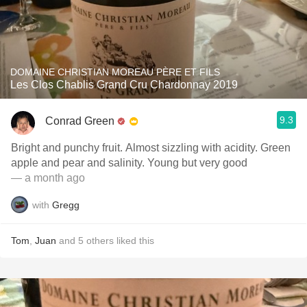
DOMAINE CHRISTIAN MOREAU PÈRE ET FILS
Les Clos Chablis Grand Cru Chardonnay 2019
9.3
Conrad Green
Bright and punchy fruit. Almost sizzling with acidity. Green
apple and pear and salinity. Young but very good
— a month ago
with
Gregg
Tom
,
Juan
and
5
others
liked this