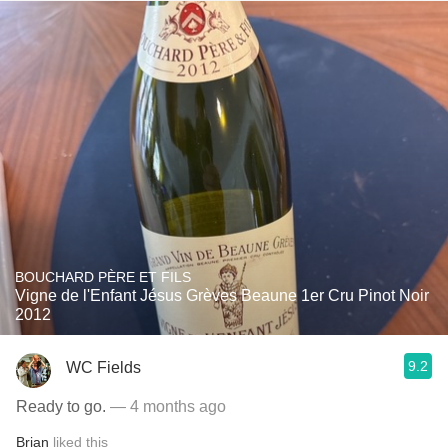
BOUCHARD PÈRE ET FILS
Vigne de l'Enfant Jésus Grèves Beaune 1er Cru Pinot Noir
2012
9.2
WC Fields
Ready to go.
— 4 months ago
Brian
liked this