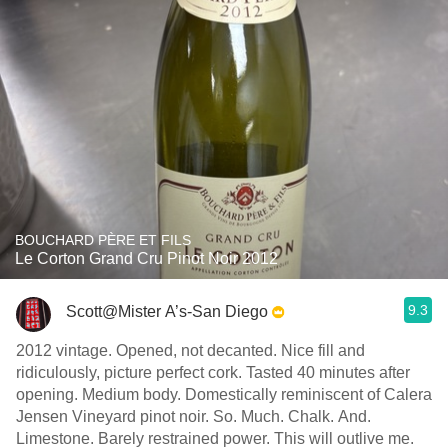
BOUCHARD PÈRE ET FILS
Le Corton Grand Cru Pinot Noir 2012
9.3
Scott@Mister A’s-San Diego
2012 vintage. Opened, not decanted. Nice fill and
ridiculously, picture perfect cork. Tasted 40 minutes after
opening. Medium body. Domestically reminiscent of Calera
Jensen Vineyard pinot noir. So. Much. Chalk. And.
Limestone. Barely restrained power. This will outlive me.