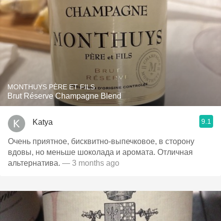
MONTHUYS PÈRE ET FILS
Brut Réserve Champagne Blend
9.1
Katya
Очень приятное, бисквитно-выпечковое, в сторону
вдовы, но меньше шоколада и аромата. Отличная
альтернатива.
— 3 months ago