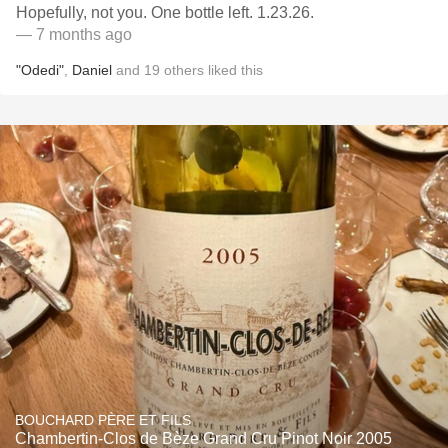
Hopefully, not you. One bottle left. 1.23.26.
— 7 months ago
"Odedi"
,
Daniel
and
19
others
liked this
BOUCHARD PÈRE ET FILS
Chambertin-Clos de Bèze Grand Cru Pinot Noir 2005