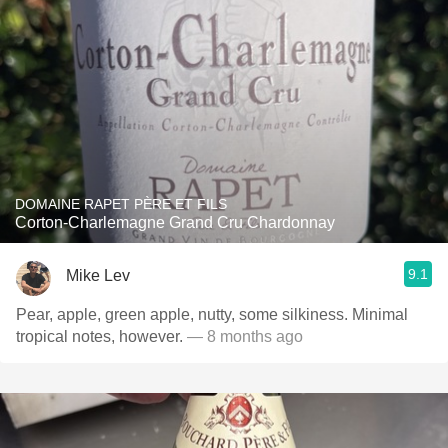
DOMAINE RAPET PÈRE ET FILS
Corton-Charlemagne Grand Cru Chardonnay
9.1
Mike Lev
Pear, apple, green apple, nutty, some silkiness. Minimal
tropical notes, however.
— 8 months ago