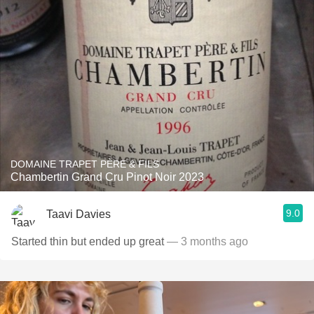
DOMAINE TRAPET PÈRE & FILS
Chambertin Grand Cru Pinot Noir 2023
9.0
Taavi Davies
Started thin but ended up great
— 3 months ago