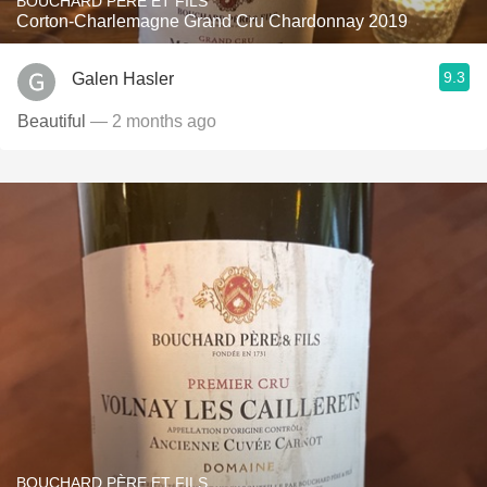
BOUCHARD PÈRE ET FILS
Corton-Charlemagne Grand Cru Chardonnay 2019
9.3
Galen Hasler
Beautiful
— 2 months ago
BOUCHARD PÈRE ET FILS