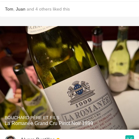
Tom
,
Juan
and
4
others
liked this
BOUCHARD PÈRE ET FILS
La Romanée Grand Cru Pinot Noir 1999