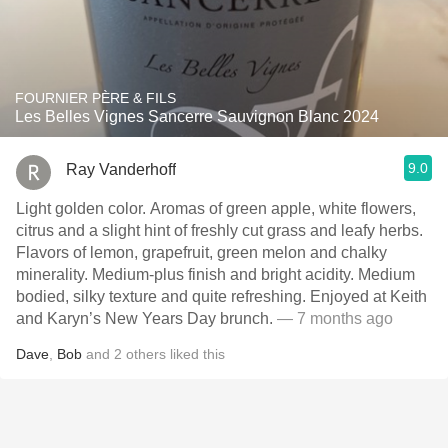
FOURNIER PÈRE & FILS
Les Belles Vignes Sancerre Sauvignon Blanc 2024
9.0
Ray Vanderhoff
Light golden color. Aromas of green apple, white flowers,
citrus and a slight hint of freshly cut grass and leafy herbs.
Flavors of lemon, grapefruit, green melon and chalky
minerality. Medium-plus finish and bright acidity. Medium
bodied, silky texture and quite refreshing. Enjoyed at Keith
and Karyn’s New Years Day brunch.
— 7 months ago
Dave
,
Bob
and
2
others
liked this