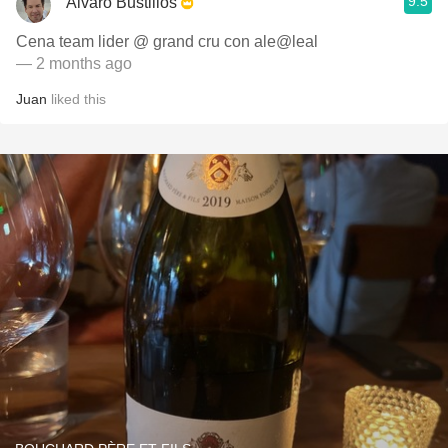
9.5
Alvaro Bustillos
Cena team lider @ grand cru con ale@leal
— 2 months ago
Juan
liked this