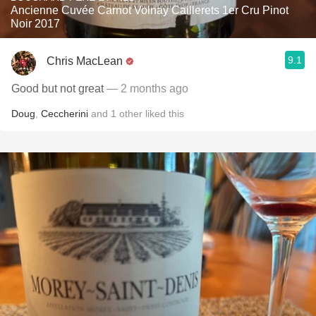
Ancienne Cuvée Carnot Volnay Caillerets 1er Cru Pinot
Noir 2017
9.1
Chris MacLean
Good but not great
— 2 months ago
Doug
,
Ceccherini
and
1
other
liked this