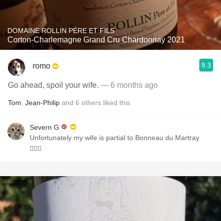
DOMAINE ROLLIN PÈRE ET FILS
Corton-Charlemagne Grand Cru Chardonnay 2021
9.3
romo
Go ahead, spoil your wife.
— 6 months ago
Tom
,
Jean-Philip
and
6
others
liked this
Severn G
Unfortunately my wife is partial to Bonneau du Martray
🤦🏻‍♂️