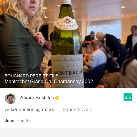
BOUCHARD PÈRE ET FILS
Montrachet Grand Cru Chardonnay 2002
9.6
Alvaro Bustillos
Acker auction @ marea
— 3 months ago
Juan
liked this