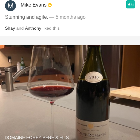
9.6
Mike Evans
Stunning and agile.
— 5 months ago
Shay
and
Anthony
liked this
DOMAINE FOREY PÈRE & FILS