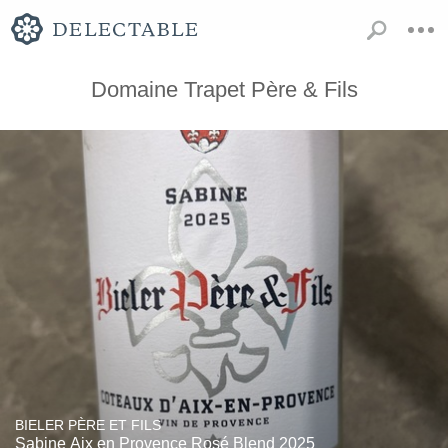
Domaine Trapet Père & Fils
BIELER PÈRE ET FILS
Sabine Aix en Provence Rosé Blend 2025