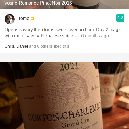
Vosne-Romanée Pinot Noir 2016
9.3
romo
Opens savory then turns sweet over an hour. Day 2 magic
with more savory. Nepalese spice.
— 6 months ago
Chris
,
Daniel
and
6
others
liked this