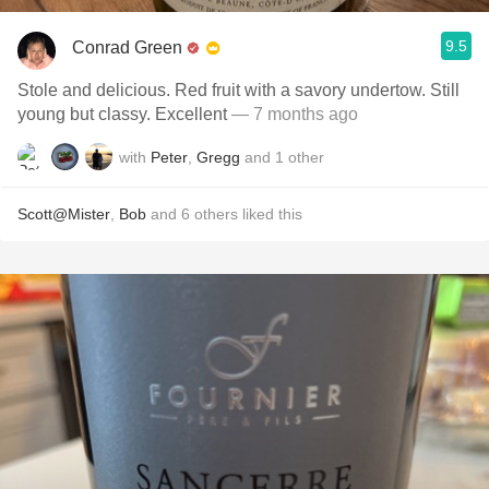
9.5
Conrad Green
Stole and delicious. Red fruit with a savory undertow. Still
young but classy. Excellent
— 7 months ago
with
Peter
,
Gregg
and
1
other
Scott@Mister
,
Bob
and
6
others
liked this