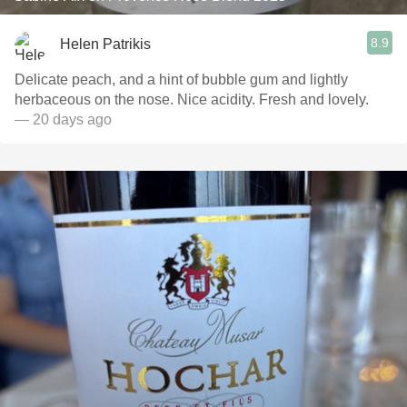
8.9
Helen Patrikis
Delicate peach, and a hint of bubble gum and lightly
herbaceous on the nose. Nice acidity. Fresh and lovely.
— 20 days ago