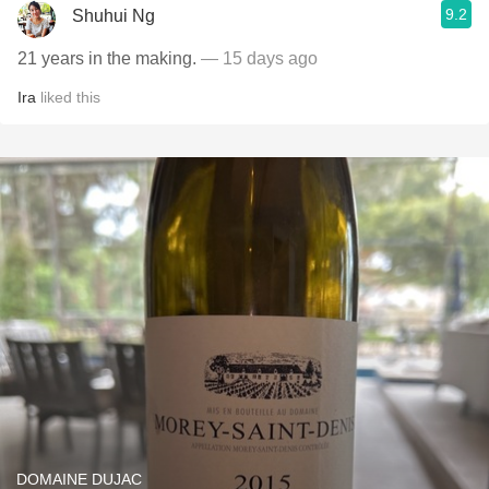
9.2
Shuhui Ng
21 years in the making.
— 15 days ago
Ira
liked this
DOMAINE DUJAC