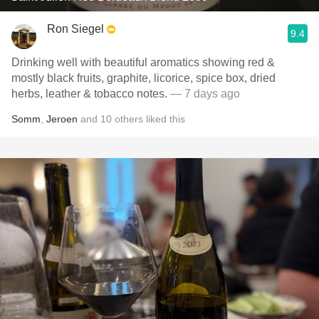
Ron Siegel
9.4
Drinking well with beautiful aromatics showing red &
mostly black fruits, graphite, licorice, spice box, dried
herbs, leather & tobacco notes.
— 7 days ago
Somm
,
Jeroen
and
10
others
liked this