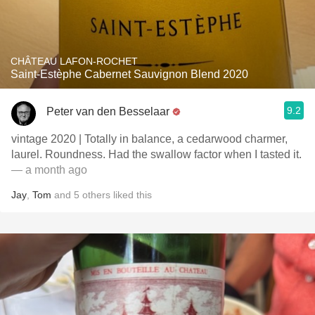
CHÂTEAU LAFON-ROCHET
Saint-Estèphe Cabernet Sauvignon Blend 2020
9.2
Peter van den Besselaar
vintage 2020 | Totally in balance, a cedarwood charmer,
laurel. Roundness. Had the swallow factor when I tasted it.
— a month ago
Jay
,
Tom
and
5
others
liked this