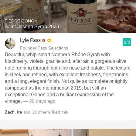
PIERRE GONON
Saint-Joseph Syrah 2023
Lyle Fass
9.8
Founder Fass Selections
Beautiful, whip-smart Northern Rhône Syrah with
blackberry, violets, granite and, after air, a gorgeous olive
note running through both the nose and palate. The texture
is sleek and refined, with excellent freshness, fine tannins
and a long, elegant finish. Not quite as complete or tightly
composed as the monumental 2019, but still an
exceptional Gonon and a brilliant expression of the
vintage.
— 20 days ago
Zach
,
Ira
and
10
others
liked this