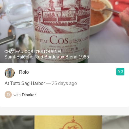
CHÂTEAU COS D'ESTOURNEL
Saint-Estèphe Red Bordeaux Blend 1985
9.3
Rolo
At Tutto Sag Harbor
— 25 days ago
with
Dinakar