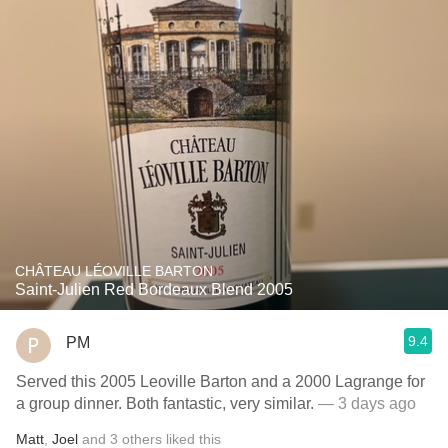
CHÂTEAU LÉOVILLE BARTON
Saint-Julien Red Bordeaux Blend 2005
9.4
PM
Served this 2005 Leoville Barton and a 2000 Lagrange for
a group dinner. Both fantastic, very similar.
— 3 days ago
Matt
,
Joel
and
3
others
liked this