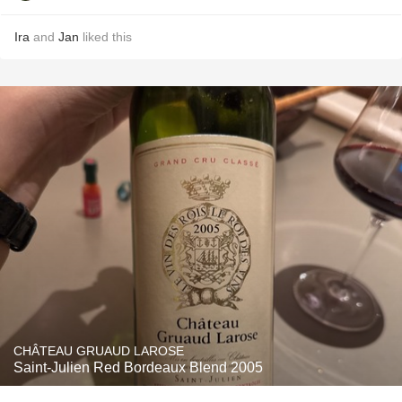
Ira
and
Jan
liked this
CHÂTEAU GRUAUD LAROSE
Saint-Julien Red Bordeaux Blend 2005