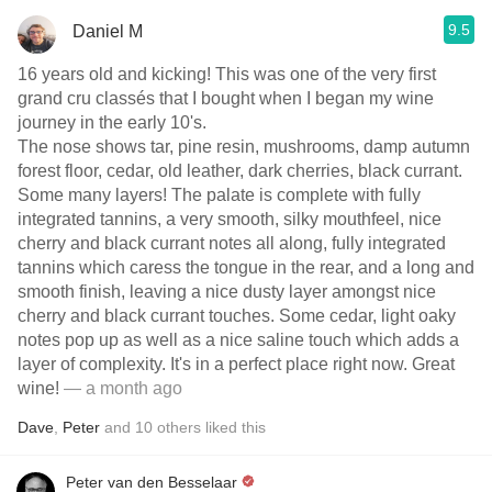
9.5
Daniel M
16 years old and kicking! This was one of the very first
grand cru classés that I bought when I began my wine
journey in the early 10's.
The nose shows tar, pine resin, mushrooms, damp autumn
forest floor, cedar, old leather, dark cherries, black currant.
Some many layers! The palate is complete with fully
integrated tannins, a very smooth, silky mouthfeel, nice
cherry and black currant notes all along, fully integrated
tannins which caress the tongue in the rear, and a long and
smooth finish, leaving a nice dusty layer amongst nice
cherry and black currant touches. Some cedar, light oaky
notes pop up as well as a nice saline touch which adds a
layer of complexity. It's in a perfect place right now. Great
wine!
— a month ago
Dave
,
Peter
and
10
others
liked this
Peter van den Besselaar