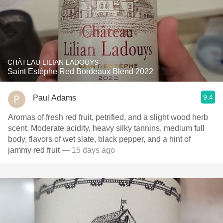
CHÂTEAU LILIAN LADOUYS
Saint Estèphe Red Bordeaux Blend 2022
9.4
Paul Adams
Aromas of fresh red fruit, petrified, and a slight wood herb
scent. Moderate acidity, heavy silky tannins, medium full
body, flavors of wet slate, black pepper, and a hint of
jammy red fruit
— 15 days ago