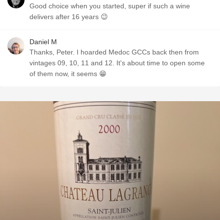
Good choice when you started, super if such a wine
delivers after 16 years 😉
Daniel M
Thanks, Peter. I hoarded Medoc GCCs back then from
vintages 09, 10, 11 and 12. It's about time to open some
of them now, it seems 😁