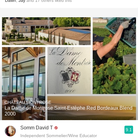
Dawn
,
Jay
and
17
others
liked this
CHÂTEAU MONTROSE
La Dame de Montrose Saint-Estèphe Red Bordeaux Blend
2000
Somm David T
9.1
Independent Sommelier/Wine Educator