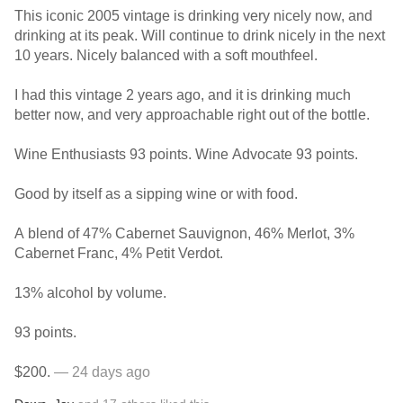
This iconic 2005 vintage is drinking very nicely now, and
drinking at its peak. Will continue to drink nicely in the next
10 years. Nicely balanced with a soft mouthfeel.
I had this vintage 2 years ago, and it is drinking much
better now, and very approachable right out of the bottle.
Wine Enthusiasts 93 points. Wine Advocate 93 points.
Good by itself as a sipping wine or with food.
A blend of 47% Cabernet Sauvignon, 46% Merlot, 3%
Cabernet Franc, 4% Petit Verdot.
13% alcohol by volume.
93 points.
$200.
— 24 days ago