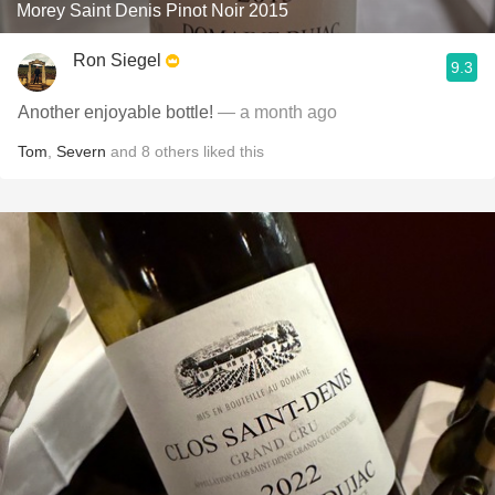
Morey Saint Denis Pinot Noir 2015
Ron Siegel
9.3
Another enjoyable bottle!
— a month ago
Tom
,
Severn
and
8
others
liked this