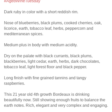
#AgedWineTuesday
Dark ruby in color with a short reddish rim.
Nose of blueberries, black plums, cooked cherries, oak,
licorice, earth, tobacco leaf, herbs, peppercorn and
mediterranean spices.
Medium plus in body with medium acidity.
Dry on the palate with black currants, black plums,
blackberries, light cedar, earth, herbs, dark chocolates,
tobacco leaf, light forest floor and black pepper.
Long finish with fine grained tannins and tangy
raspberries.
This 21 year old 4th growth Bordeaux is drinking
beautifully now. Still showing enough fruits to balance the
earth notes. Rich, elegant and very complex and engaging.