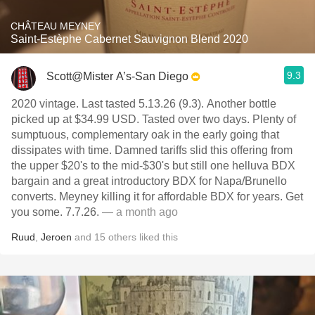
CHÂTEAU MEYNEY
Saint-Estèphe Cabernet Sauvignon Blend 2020
9.3
Scott@Mister A’s-San Diego
2020 vintage. Last tasted 5.13.26 (9.3). Another bottle
picked up at $34.99 USD. Tasted over two days. Plenty of
sumptuous, complementary oak in the early going that
dissipates with time. Damned tariffs slid this offering from
the upper $20's to the mid-$30's but still one helluva BDX
bargain and a great introductory BDX for Napa/Brunello
converts. Meyney killing it for affordable BDX for years. Get
you some. 7.7.26.
— a month ago
Ruud
,
Jeroen
and
15
others
liked this