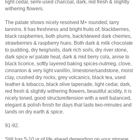
light cedar, semi-used charcoal, dark, red fresh & slightly
withering flowers.
The palate shows nicely resolved M+ rounded, tarry
tannins. It has freshness and bright fruits of; blackberries,
black raspberries, both plums, back/stewed dark cherries,
strawberries & raspberry hues. Both dark & milk chocolate
to pudding, dry twig/soils, dark rich soils, dry river stone,
dark spice w/ palate heat, dark & mid berry cola, anise to
black licorice, softly layered baking spices-nutmeg, clove,
cinnamon & very light vanillin, limestone/sandstone, moist
clay, crushed dry rocks, grey volcanics, black tea, used
leather & tobacco, black olive tapenade, light cedar, dark,
red fresh & slightly withering flowers, beautiful acidity, it is
nicely toned, good structure/tension with a well balanced,
elegant & polish finish for days that lasts two-minutes and
lands on dry earth & spice.
91-92.
Still has 5-10 yr of life ahead depending on your storage.