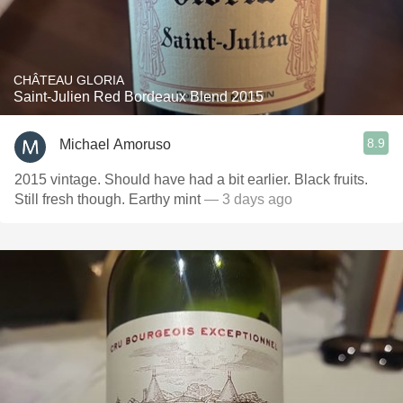
CHÂTEAU GLORIA
Saint-Julien Red Bordeaux Blend 2015
8.9
Michael Amoruso
2015 vintage. Should have had a bit earlier. Black fruits.
Still fresh though. Earthy mint
— 3 days ago