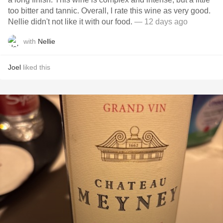
too bitter and tannic. Overall, I rate this wine as very good.
Nellie didn't not like it with our food.
— 12 days ago
with
Nellie
Joel
liked this