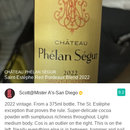
CHÂTEAU PHÉLAN SÉGUR
Saint-Estèphe Red Bordeaux Blend 2022
9.2
Scott@Mister A’s-San Diego
2022 vintage. From a 375ml bottle. The St. Estèphe
exception that proves the rule. Super-delicate cocoa
powder with sumptuous richness throughout. Light-
medium body. Cos is an outlier on the right. This is on the
left. Nearly everything else is in between, hammer and nail