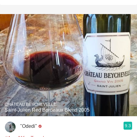
CHÂTEAU BEYCHEVELLE
Saint-Julien Red Bordeaux Blend 2005
9.3
"Odedi"