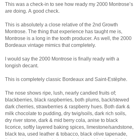
This was a check-in to see how ready my 2000 Montrose’s
are doing. A good check.
This is absolutely a close relative of the 2nd Growth
Montrose. The thing that experience has taught me is,
Montrose is a long in the tooth producer. As well, the 2000
Bordeaux vintage mimics that completely.
I would say the 2000 Montrose is finally ready with a
longish decant.
This is completely classic Bordeaux and Saint-Estèphe.
The nose shows ripe, lush, nearly candied fruits of;
blackberries, black raspberries, both plums, back/stewed
dark cherries, strawberries & raspberry hues. Both dark &
milk chocolate to pudding, dry twig/soils, dark rich soils,
dry river stone, dark & mid berry cola, anise to black
licorice, softly layered baking spices, limestone/sandstone,
black tea, used leather & tobacco, black olive tapenade,