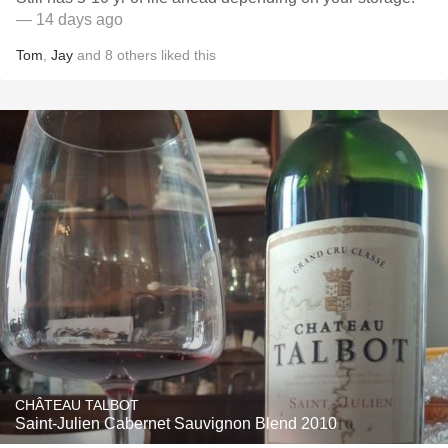
— 14 days ago
Tom
,
Jay
and
8
others
liked this
CHÂTEAU TALBOT
Saint-Julien Cabernet Sauvignon Blend 2010