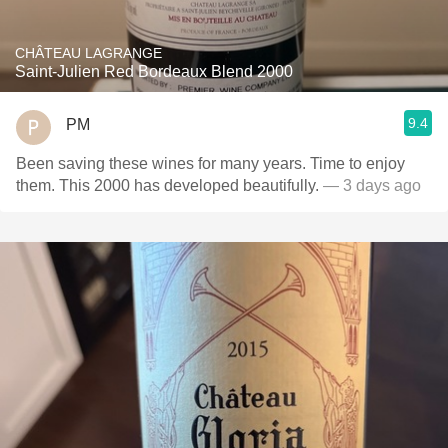
CHÂTEAU LAGRANGE
Saint-Julien Red Bordeaux Blend 2000
9.4
PM
Been saving these wines for many years. Time to enjoy
them. This 2000 has developed beautifully.
— 3 days ago