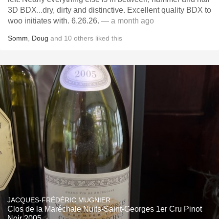
3D BDX...dry, dirty and distinctive. Excellent quality BDX to
woo initiates with. 6.26.26.
— a month ago
Somm
,
Doug
and
10
others
liked this
JACQUES-FRÉDÉRIC MUGNIER
Clos de la Maréchale Nuits-Saint-Georges 1er Cru Pinot
Noir 2005