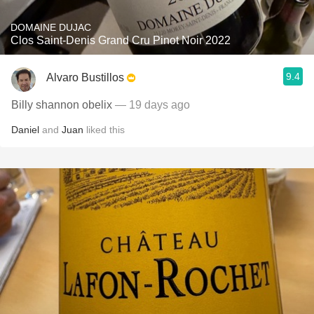
DOMAINE DUJAC
Clos Saint-Denis Grand Cru Pinot Noir 2022
9.4
Alvaro Bustillos
Billy shannon obelix
— 19 days ago
Daniel
and
Juan
liked this