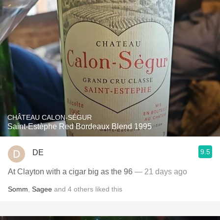
CHÂTEAU CALON-SÉGUR
Saint-Estèphe Red Bordeaux Blend 1995
9.5
DE
At Clayton with a cigar big as the 96
— 21 days ago
Somm
,
Sagee
and
4
others
liked this