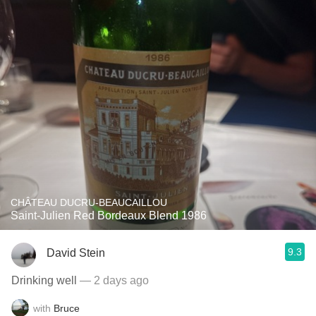
CHÂTEAU DUCRU-BEAUCAILLOU
Saint-Julien Red Bordeaux Blend 1986
9.3
David Stein
Drinking well
— 2 days ago
with
Bruce