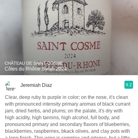
CHÂTEAU DE SAINT-COSME
Côtes du Rhône Syrah 2024
9.2
Jeremiah Diaz
Clear, deep ruby to purple in color; on the nose, it's clean
with pronounced intensity primary aromas of black currant
jam, dried herbs, and plums; on the palate, it's dry with
high acidity, high tannins, high alcohol, full body, and
pronounced primary and secondary flavors of blueberries,
blackberries, raspberries, bkack olives, and clay pots with
a long finish. This wine is complex and intense, but a little