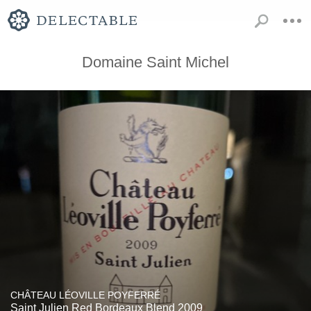
Domaine Saint Michel
CHÂTEAU LÉOVILLE POYFERRÉ
Saint Julien Red Bordeaux Blend 2009