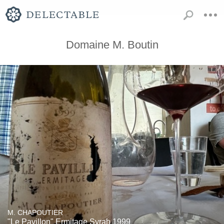
Domaine M. Boutin
M. CHAPOUTIER
"Le Pavillon" Ermitage Syrah 1999