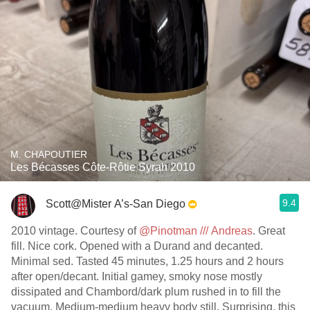
M. CHAPOUTIER
Les Bécasses Côte-Rôtie Syrah 2010
9.4
Scott@Mister A’s-San Diego
2010 vintage. Courtesy of
@Pinotman /// Andreas
. Great
fill. Nice cork. Opened with a Durand and decanted.
Minimal sed. Tasted 45 minutes, 1.25 hours and 2 hours
after open/decant. Initial gamey, smoky nose mostly
dissipated and Chambord/dark plum rushed in to fill the
vacuum. Medium-medium heavy body still. Surprising, this