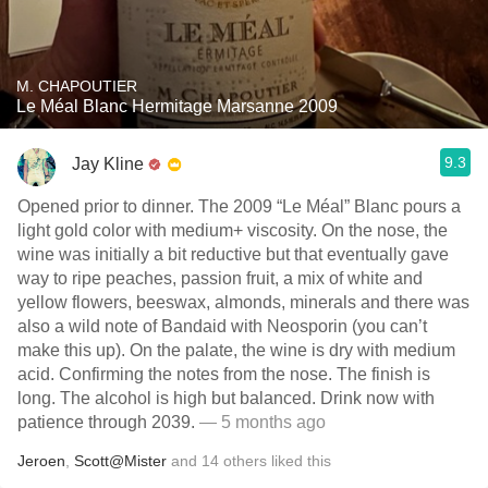
M. CHAPOUTIER
Le Méal Blanc Hermitage Marsanne 2009
9.3
Jay Kline
Opened prior to dinner. The 2009 “Le Méal” Blanc pours a
light gold color with medium+ viscosity. On the nose, the
wine was initially a bit reductive but that eventually gave
way to ripe peaches, passion fruit, a mix of white and
yellow flowers, beeswax, almonds, minerals and there was
also a wild note of Bandaid with Neosporin (you can’t
make this up). On the palate, the wine is dry with medium
acid. Confirming the notes from the nose. The finish is
long. The alcohol is high but balanced. Drink now with
patience through 2039.
— 5 months ago
Jeroen
,
Scott@Mister
and
14
others
liked this