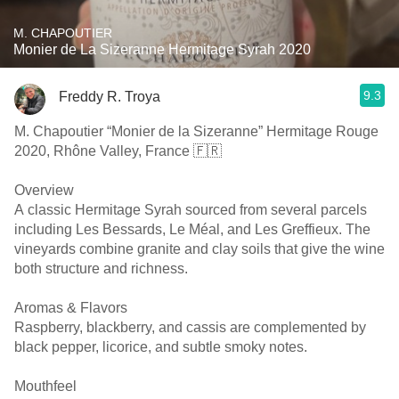
M. CHAPOUTIER
Monier de La Sizeranne Hermitage Syrah 2020
9.3
Freddy R. Troya
M. Chapoutier “Monier de la Sizeranne” Hermitage Rouge
2020, Rhône Valley, France 🇫🇷
Overview
A classic Hermitage Syrah sourced from several parcels
including Les Bessards, Le Méal, and Les Greffieux. The
vineyards combine granite and clay soils that give the wine
both structure and richness.
Aromas & Flavors
Raspberry, blackberry, and cassis are complemented by
black pepper, licorice, and subtle smoky notes.
Mouthfeel