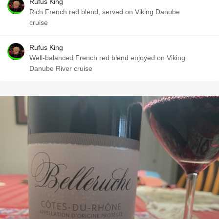
Rufus King
Rich French red blend, served on Viking Danube
cruise
Rufus King
Well-balanced French red blend enjoyed on Viking
Danube River cruise