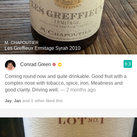
M. CHAPOUTIER
Les Greffieux Ermitage Syrah 2010
9.3
Conrad Green
Coming round now and quite drinkable. Good fruit with a
complex nose with tobacco, spice, iron, Meatiness and
good clarity. Driving well.
— 2 months ago
Jay
,
Jan
and
1
other
liked this