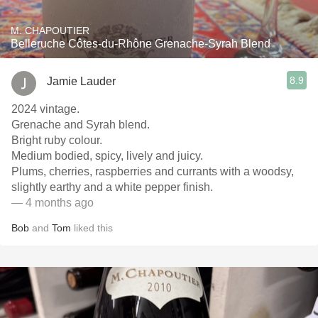
M. CHAPOUTIER
Belleruche Côtes-du-Rhône Grenache-Syrah Blend
8.9
Jamie Lauder
2024 vintage.
Grenache and Syrah blend.
Bright ruby colour.
Medium bodied, spicy, lively and juicy.
Plums, cherries, raspberries and currants with a woodsy,
slightly earthy and a white pepper finish.
— 4 months ago
Bob
and
Tom
liked this