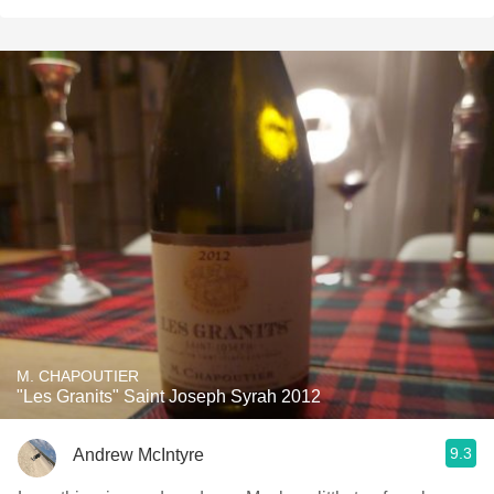
M. CHAPOUTIER
"Les Granits" Saint Joseph Syrah 2012
9.3
Andrew McIntyre