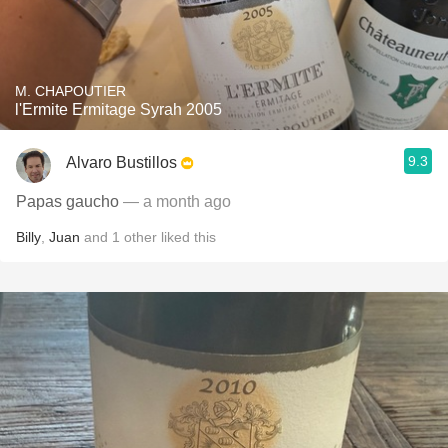
M. CHAPOUTIER
l'Ermite Ermitage Syrah 2005
9.3
Alvaro Bustillos
Papas gaucho
— a month ago
Billy
,
Juan
and
1
other
liked this