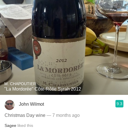
M. CHAPOUTIER
"La Mordorée" Côte-Rôtie Syrah 2012
9.3
John Wilmot
Christmas Day wine
— 7 months ago
Sagee
liked this