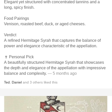
Elegant yet structured with concentrated tannins and a
long, spicy finish.
Food Pairings
Venison, roasted beef, duck, or aged cheeses.
Verdict
A refined Hermitage Syrah that captures the balance of
power and elegance characteristic of the appellation.
🍷 Personal Pick
A beautifully structured Hermitage Syrah that showcases
the depth and elegance of the appellation with impressive
balance and complexity.
— 5 months ago
Ted
,
Daniel
and
3
others
liked this