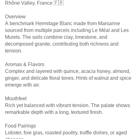
Rhône Valley, France 🇫🇷
Overview
A benchmark Hermitage Blanc made from Marsanne
sourced from multiple parcels including Le Méal and Les
Murets. The soils combine clay, limestone, and
decomposed granite, contributing both richness and
tension.
Aromas & Flavors
Complex and layered with quince, acacia honey, almond,
ginger, and delicate floral tones. Hints of walnut and spice
emerge with air.
Mouthfeel
Rich yet balanced with vibrant tension. The palate shows
remarkable depth with a long, textured finish.
Food Pairings
Lobster, foie gras, roasted poultry, truffle dishes, or aged