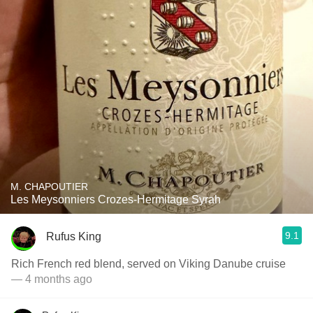
M. CHAPOUTIER
Les Meysonniers Crozes-Hermitage Syrah
9.1
Rufus King
Rich French red blend, served on Viking Danube cruise
— 4 months ago