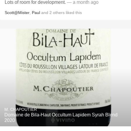
Lots of room for development.
— a month ago
Scott@Mister
,
Paul
and
2
others
liked this
M. CHAPOUTIER
Domaine de Bila-Haut Occultum Lapidem Syrah Blend
2020