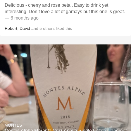
Delicious - cherry and rose petal. Easy to drink yet
interesting. Don’t love a lot of gamays but this one is great.
— 6 months ago
Robert
,
David
and
5
others
liked this
MONTES
Montes Alpha M Santa Cruz Apalta Single Estate Cabernet