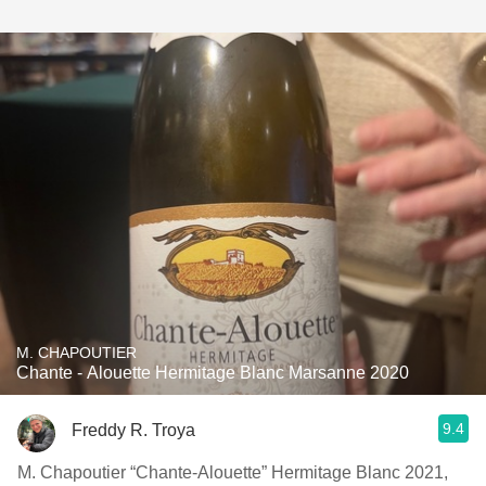
M. CHAPOUTIER
Chante - Alouette Hermitage Blanc Marsanne 2020
9.4
Freddy R. Troya
M. Chapoutier “Chante-Alouette” Hermitage Blanc 2021,