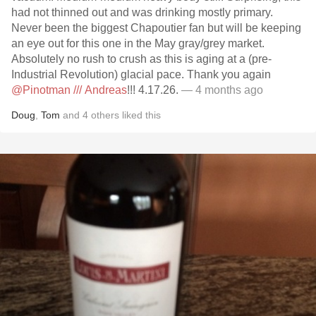
had not thinned out and was drinking mostly primary.
Never been the biggest Chapoutier fan but will be keeping
an eye out for this one in the May gray/grey market.
Absolutely no rush to crush as this is aging at a (pre-
Industrial Revolution) glacial pace. Thank you again
@Pinotman /// Andreas
!!! 4.17.26.
— 4 months ago
Doug
,
Tom
and
4
others
liked this