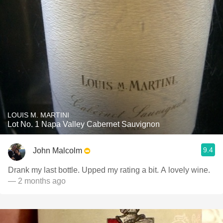
LOUIS M. MARTINI
Lot No. 1 Napa Valley Cabernet Sauvignon
9.4
John Malcolm
Drank my last bottle. Upped my rating a bit. A lovely wine.
— 2 months ago