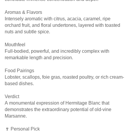
Aromas & Flavors
Intensely aromatic with citrus, acacia, caramel, ripe
orchard fruit, and floral undertones, layered with toasted
nuts and subtle spice.
Mouthfeel
Full-bodied, powerful, and incredibly complex with
remarkable length and precision.
Food Pairings
Lobster, scallops, foie gras, roasted poultry, or rich cream-
based dishes.
Verdict
A monumental expression of Hermitage Blanc that
demonstrates the extraordinary potential of old-vine
Marsanne.
🍷 Personal Pick