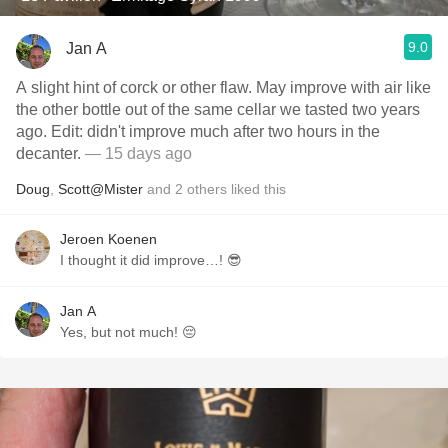
9.0
Jan A
A slight hint of corck or other flaw. May improve with air like
the other bottle out of the same cellar we tasted two years
ago. Edit: didn't improve much after two hours in the
decanter.
— 15 days ago
Doug
,
Scott@Mister
and
2
others
liked this
Jeroen Koenen
I thought it did improve…! 😎
Jan A
Yes, but not much! 😔