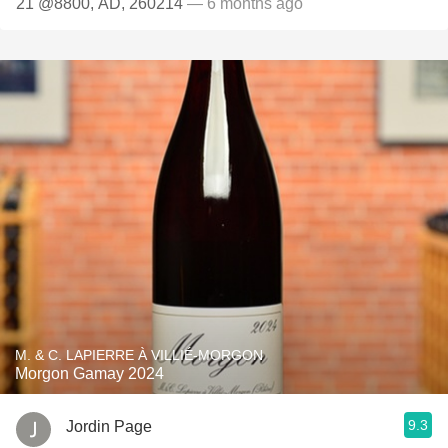
21 @8800, AD, 260214
— 6 months ago
M. & C. LAPIERRE À VILLIÉ-MORGON
Morgon Gamay 2024
9.3
Jordin Page