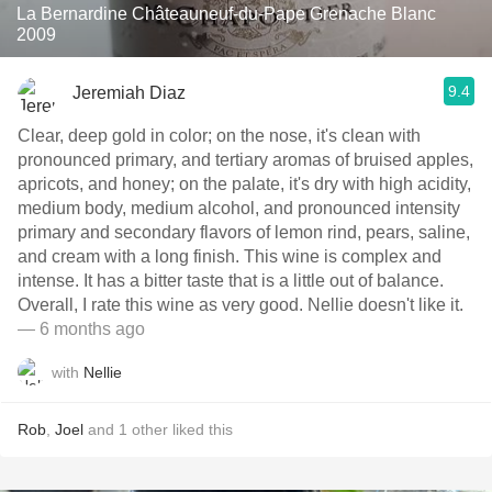
La Bernardine Châteauneuf-du-Pape Grenache Blanc
2009
9.4
Jeremiah Diaz
Clear, deep gold in color; on the nose, it's clean with
pronounced primary, and tertiary aromas of bruised apples,
apricots, and honey; on the palate, it's dry with high acidity,
medium body, medium alcohol, and pronounced intensity
primary and secondary flavors of lemon rind, pears, saline,
and cream with a long finish. This wine is complex and
intense. It has a bitter taste that is a little out of balance.
Overall, I rate this wine as very good. Nellie doesn't like it.
— 6 months ago
with
Nellie
Rob
,
Joel
and
1
other
liked this