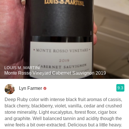
LOUIS M. MARTINI
Monte Rosso Vineyard Cabernet Sauvignon 2019
9.3
Lyn Farmer
Deep Ruby color with intense black fruit aromas of cassis,
black cherry, blackberry, violet, vanilla, cedar and crushed
stone minerality. Light eucalyptus, forest floor, cigar box
and graphite. Well balanced tannin and acidity though the
wine feels a bit over-extracted. Delicious but a little heavy.