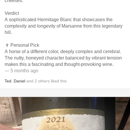
cheeses.
Verdict
A sophisticated Hermitage Blanc that showcases the
complexity and longevity of Marsanne from this legendary
hill.
🍷 Personal Pick
A horse of a different color, deeply complex and cerebral.
The nutty, honeyed character balanced by vibrant tension
makes this a fascinating and thought-provoking wine.
— 5 months ago
Ted
,
Daniel
and
2
others
liked this