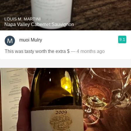
LOUIS M. MARTINI
Napa Valley Cabernet Sauvignon
9.1
muoi Mulry
This was tasty worth the extra $
— 4 months ago