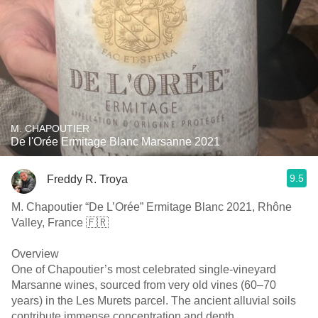
M. CHAPOUTIER
De l'Orée Ermitage Blanc Marsanne 2021
9.5
Freddy R. Troya
M. Chapoutier “De L’Orée” Ermitage Blanc 2021, Rhône
Valley, France 🇫🇷
Overview
One of Chapoutier’s most celebrated single-vineyard
Marsanne wines, sourced from very old vines (60–70
years) in the Les Murets parcel. The ancient alluvial soils
contribute immense concentration and depth.