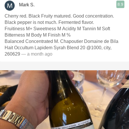
8.9
Mark S.
Cherry red. Black Fruity matured. Good concentration.
Black pepper is not much. Fermented flavor.
Fruitiness M+ Sweetness M Acidity M Tannin M Soft
Bitterness M Body M Finish M %
Balanced Concentrated M. Chapoutier Domaine de Bila
Hait Occultum Lapidem Syrah Blend 20 @1000, city,
260629
— a month ago