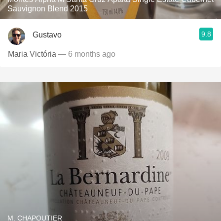
Sauvignon Blend 2015
9.8
Gustavo
Maria Victória
— 6 months ago
M. CHAPOUTIER