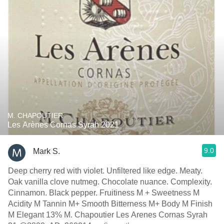
M. CHAPOUTIER
Les Arènes Cornas Syrah 2021
9.0
Mark S.
Deep cherry red with violet. Unfiltered like edge. Meaty.
Oak vanilla clove nutmeg. Chocolate nuance. Complexity.
Cinnamon. Black pepper. Fruitiness M + Sweetness M
Acidity M Tannin M+ Smooth Bitterness M+ Body M Finish
M Elegant 13% M. Chapoutier Les Arenes Cornas Syrah