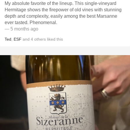
My absolute favorite of the lineup. This single-vineyard
Hermitage shows the firepower of old vines with stunning
depth and complexity, easily among the best Marsanne
ever tasted. Phenomenal.
— 5 months ago
Ted
,
ESF
and
4
others
liked this