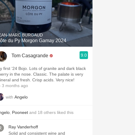
EAN-MARC BURGAUD
ôte du Py Morgon Gamay 2024
9.0
Tom Casagrande
y first ‘24 Bojo. Lots of granite and dark black
herry in the nose. Classic. The palate is very
mineral and fresh. Crisp acids. Very nice!
 3 months ago
with
Angelo
ngelo
,
Pooneet
and
18
others
liked this
Ray Vanderhoff
Solid and consistent wine and