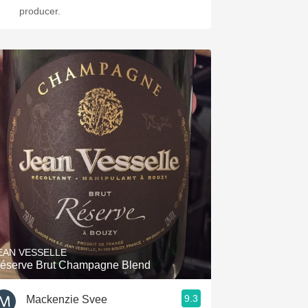
producer.
EAN VESSELLE
éserve Brut Champagne Blend
9.3
Mackenzie Svee