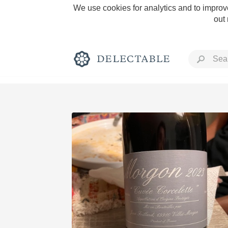
We use cookies for analytics and to improve
out
Rich and Bold
Classic Napa
Tawny Port