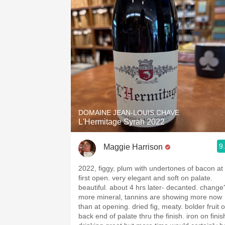
DOMAINE JEAN-LOUIS CHAVE
L'Hermitage Syrah 2022
9
Maggie Harrison
2022, figgy, plum with undertones of bacon at
first open. very elegant and soft on palate.
beautiful. about 4 hrs later- decanted. change
more mineral, tannins are showing more now
than at opening. dried fig, meaty. bolder fruit 
back end of palate thru the finish. iron on finis