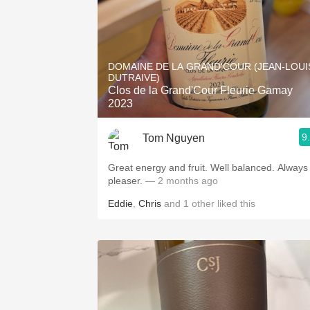
DOMAINE DE LA GRAND'COUR (JEAN-LOUI
DUTRAIVE)
Clos de la Grand'Cour Fleurie Gamay
2023
9
Tom Nguyen
Great energy and fruit. Well balanced. Always
pleaser.
— 2 months ago
Eddie
,
Chris
and
1
other
liked this