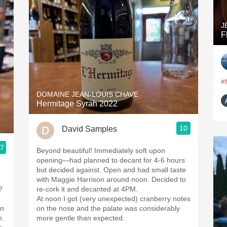
J
F
#
DOMAINE JEAN-LOUIS CHAVE
Hermitage Syrah 2022
10
David Samples
.7
Beyond beautiful! Immediately soft upon
opening—had planned to decant for 4-6 hours
but decided against. Open and had small taste
with Maggie Harrison around noon. Decided to
?
re-cork it and decanted at 4PM.
At noon I got (very unexpected) cranberry notes
on
on the nose and the palate was considerably
h.
more gentle than expected.