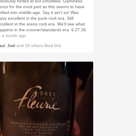
reviously hinted at but unfulfilled. Gaminess
onzo for the most part as this seems to have
ettled into middle-age. Say it ain't so! Was
azy excellent in the punk rock era. Still
xcellent in the arena rock era. We'll see what
happens in the crooner/standards era. 6.27.26.
 a month ago
aul
,
Joel
and
10
others
liked this