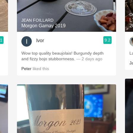
Acidity
D
2010 Chablis
L
JEAN FOILLARD
Morgon Gamay 2019
2
Oregon Pinot
.1
9.2
Ivor
Coravin
Wow top quality beaujolais! Burgundy depth
La
and fizzy bojo stubbornness.
— 2 days ago
J
Peter
liked this