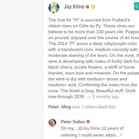
9
Jay Kline
The fruit for “Pi” is sourced from Foillard’s
oldest vines on Côte du Py. These vines are
believe to be more than 100 years old. Poppe
an poured; enjoyed over the course of an hour
The 2014 “Pi” pours a deep ruby/purple color
with a translucent core; medium viscosity with
moderate staining of the tears. On the nose, t
wine is developing with notes of funky dark frui
black cherry, purple flowers, a whiff of horse
blanket, sous bois and minerals. On the palate
the wine is dry with medium+ tannin and
medium+ acid. Confirming the notes from the
nose. The finish is long. Beautiful stuff. Drink
now through 2039.
— 3 months ago
Peter
,
Ming
and
7
others
liked this
Peter Sultan
Oh my…
@Jay Kline
12 years of
cellaring I could never attain…!