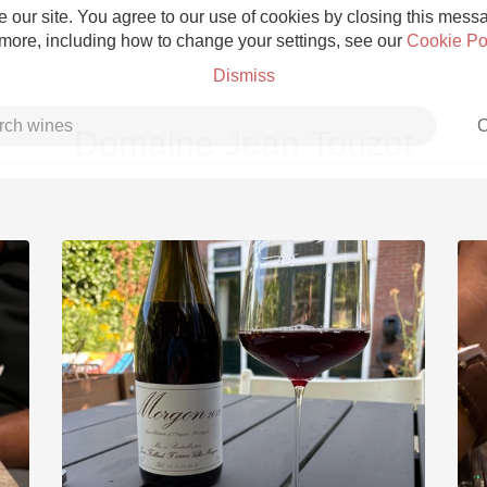
 our site. You agree to our use of cookies by closing this messag
 more, including how to change your settings, see our
Cookie Po
Dismiss
C
Domaine Jean Touzot
Grower Champagne
Etna Rosso
Skin Contact