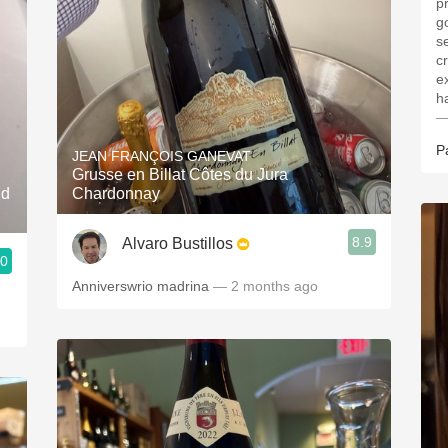
p
g
s
cr
e
—
P
JEAN FRANÇOIS GANEVAT
Grusse en Billat Côtes du Jura
nd
Chardonnay
8.9
Alvaro Bustillos
.0
Anniverswrio madrina
— 2 months ago