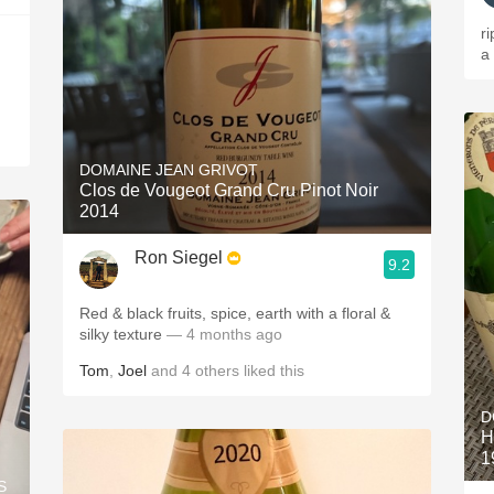
r
a
DOMAINE JEAN GRIVOT
Clos de Vougeot Grand Cru Pinot Noir
2014
Ron Siegel
9.2
Red & black fruits, spice, earth with a floral &
silky texture
— 4 months ago
Tom
,
Joel
and
4
others
liked this
D
H
1
S