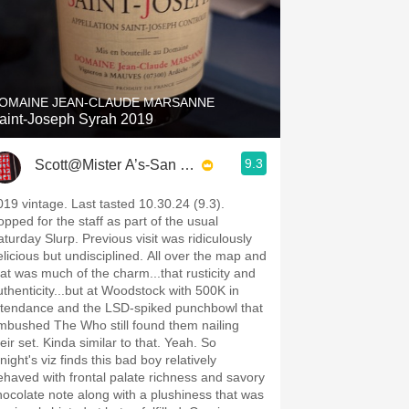
OMAINE JEAN-CLAUDE MARSANNE
aint-Joseph Syrah 2019
9.3
Scott@Mister A’s-San Diego
019 vintage. Last tasted 10.30.24 (9.3).
opped for the staff as part of the usual
aturday Slurp. Previous visit was ridiculously
elicious but undisciplined. All over the map and
hat was much of the charm...that rusticity and
uthenticity...but at Woodstock with 500K in
ttendance and the LSD-spiked punchbowl that
mbushed The Who still found them nailing
eir set. Kinda similar to that. Yeah. So
 viz finds this bad boy relatively
ehaved with frontal palate richness and savory
hocolate note along with a plushiness that was