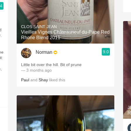
.4
CLOS SAINT JEAN
d
Vieilles Vignes Châteauneuf-du-Pape Red
.
Rhone Blend 2011
9.0
Norman
he
t:
Little bit over the hill. Bit of prune
,
— 3 months ago
Paul
and
Shay
liked this
J
R