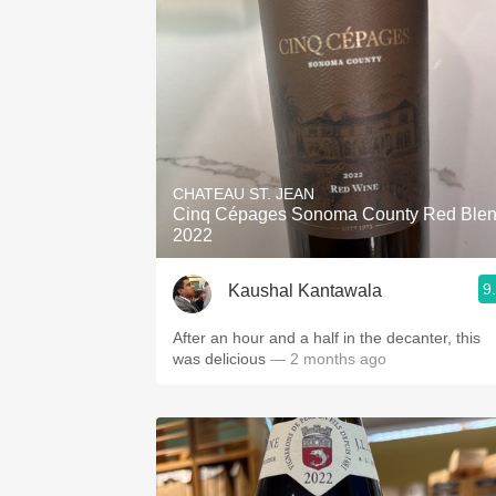
CHATEAU ST. JEAN
Cinq Cépages Sonoma County Red Ble
2022
9
Kaushal Kantawala
After an hour and a half in the decanter, this
was delicious
— 2 months ago