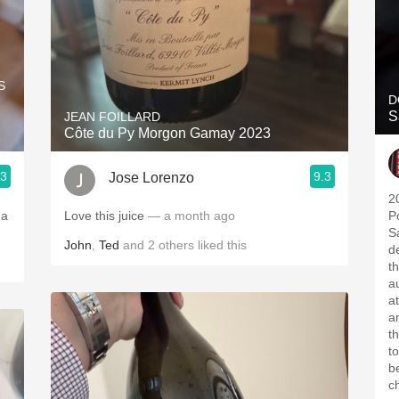
S
D
S
JEAN FOILLARD
Côte du Py Morgon Gamay 2023
.3
9.3
Jose Lorenzo
2
 a
Love this juice
— a month ago
P
S
John
,
Ted
and
2
others
liked this
d
t
a
a
a
th
tonight's
b
c