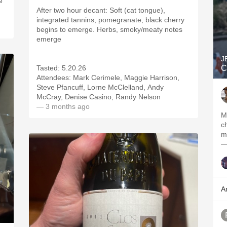
e
After two hour decant: Soft (cat tongue),
integrated tannins, pomegranate, black cherry
begins to emerge. Herbs, smoky/meaty notes
emerge
J
Tasted: 5.20.26
C
Attendees: Mark Cerimele, Maggie Harrison,
Steve Pfancuff, Lorne McClelland, Andy
McCray, Denise Casino, Randy Nelson
— 3 months ago
M
c
—
A