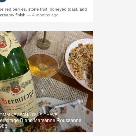
ipe red berries, stone fruit, honeyed toast, and
 creamy finish
— 4 months ago
OMAINE JEAN-LOUIS CHAVE
ermitage Blanc Marsanne Roussanne
985