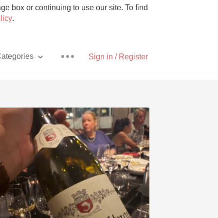
e box or continuing to use our site. To find
licy
.
ategories
Sign in / Register
Pizza
With Goat Cheese
Unicorn