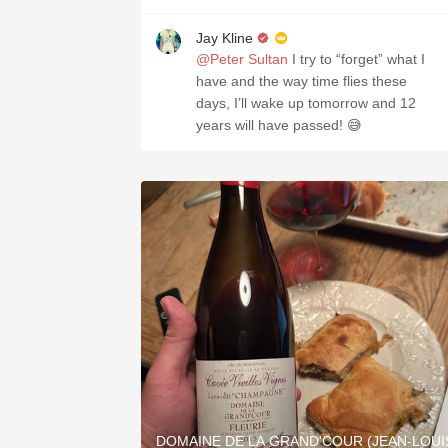
Jay Kline
@Peter Sultan
I try to “forget” what I
have and the way time flies these
days, I’ll wake up tomorrow and 12
years will have passed! 😅
DOMAINE DE LA GRAND'COUR (JEAN-LOUI