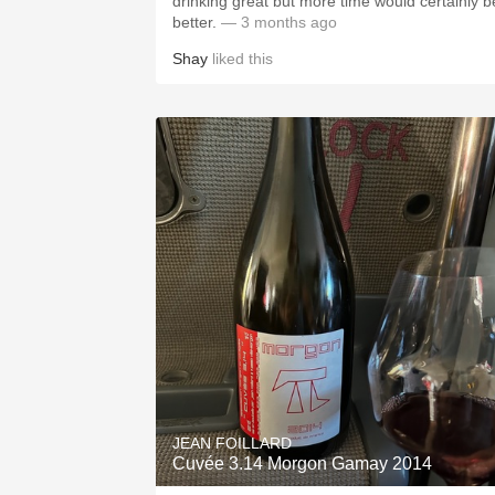
drinking great but more time would certainly b
better.
— 3 months ago
Shay
liked this
JEAN FOILLARD
Cuvée 3.14 Morgon Gamay 2014