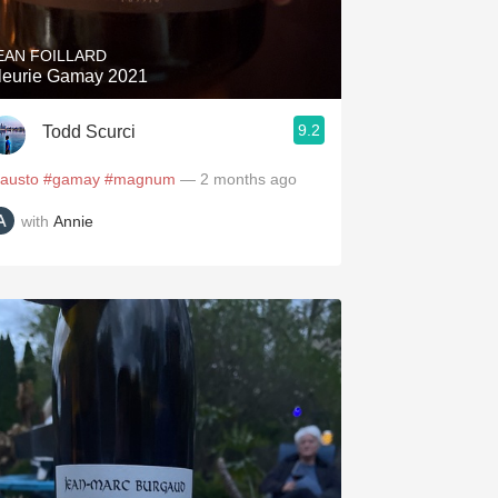
EAN FOILLARD
leurie Gamay 2021
9.2
Todd Scurci
fausto
#gamay
#magnum
— 2 months ago
with
Annie