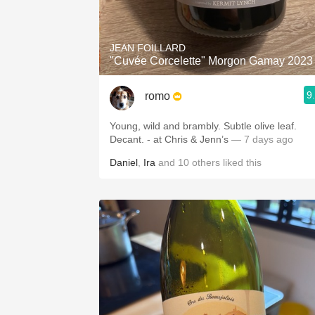
1982 Bordeaux
Oaky
JEAN FOILLARD
"Cuvée Corcelette" Morgon Gamay 2023
QPR
9
romo
Buttery
Young, wild and brambly. Subtle olive leaf.
Decant. - at Chris & Jenn’s
— 7 days ago
Daniel
,
Ira
and
10
others
liked this