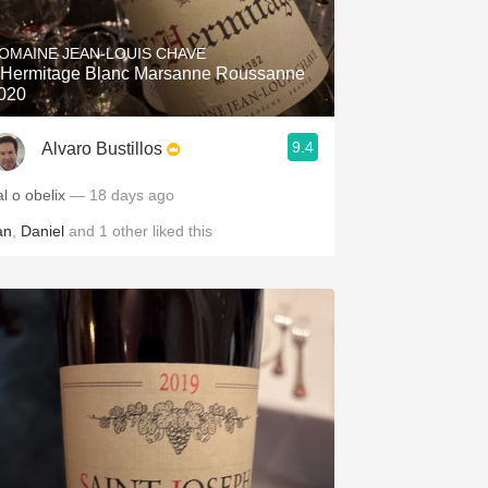
Hops
OMAINE JEAN-LOUIS CHAVE
Sour Beer
'Hermitage Blanc Marsanne Roussanne
020
Islay
9.4
Alvaro Bustillos
Mezcal
l o obelix
— 18 days ago
an
,
Daniel
and
1
other
liked this