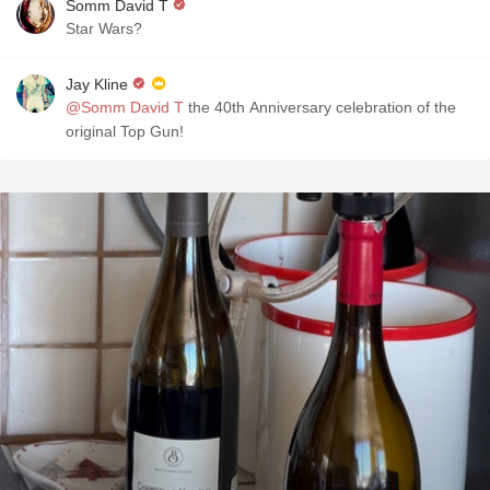
Somm David T
Star Wars?
Jay Kline
@Somm David T
the 40th Anniversary celebration of the
original Top Gun!