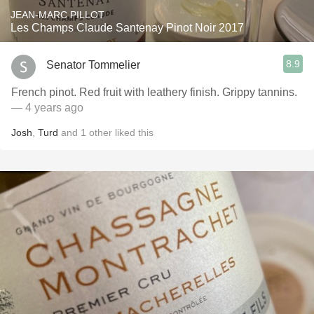
JEAN-MARC PILLOT
Les Champs Claude Santenay Pinot Noir 2017
8.9
Senator Tommelier
French pinot. Red fruit with leathery finish. Grippy tannins.
— 4 years ago
Josh
,
Turd
and
1
other
liked this