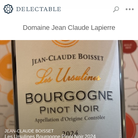
Domaine Jean Claude Lapierre
JEAN-CLAUDE BOISSET
Les Ursulines Bourgogne Pinot Noir 2024