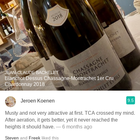
JEAN-CLAUDE BACHELET
Blanchot Dessus Chassagne-Montrachet 1er Cru
Chardonnay 2018
9.5
Jeroen Koenen
Musty and not very attractive at first. TCA crossed my mind.
After aeration, it gets better, yet it never reached the
heights it should have.
— 6 months ago
Steven
and
Freek
liked this