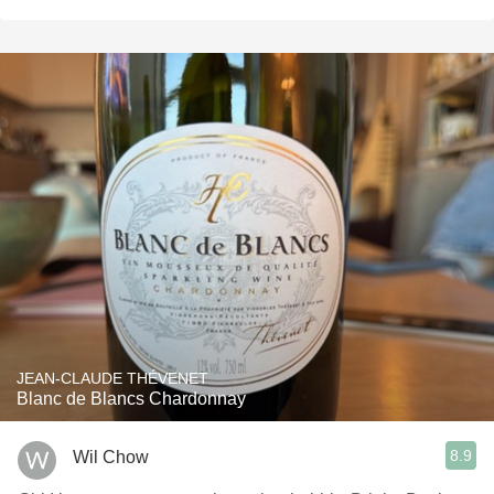
JEAN-CLAUDE THÉVENET
Blanc de Blancs Chardonnay
8.9
Wil Chow