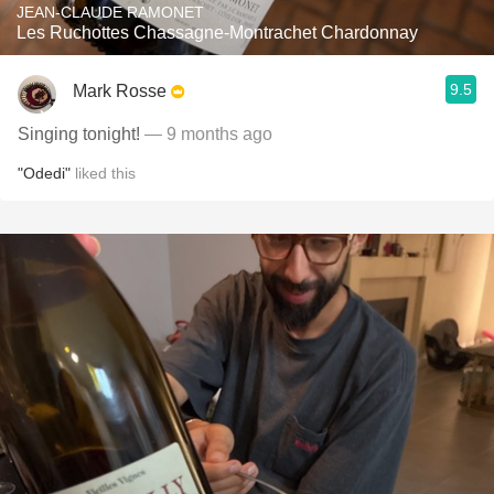
JEAN-CLAUDE RAMONET
Les Ruchottes Chassagne-Montrachet Chardonnay
9.5
Mark Rosse
Singing tonight!
— 9 months ago
"Odedi"
liked this