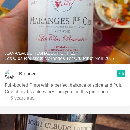
JEAN-CLAUDE REGNAUDOT ET FILS
Les Clos Roussots Maranges 1er Cru Pinot Noir 2017
9.5
Brehove
Full-bodied Pinot with a perfect balance of spice and fruit.
One of my favorite wines this year, in this price point.
— 6 years ago