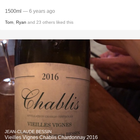
1500ml
— 6 years ago
Tom
,
Ryan
and
23
others
liked this
JEAN-CLAUDE BESSIN
Vieilles Vignes Chablis Chardonnay 2016