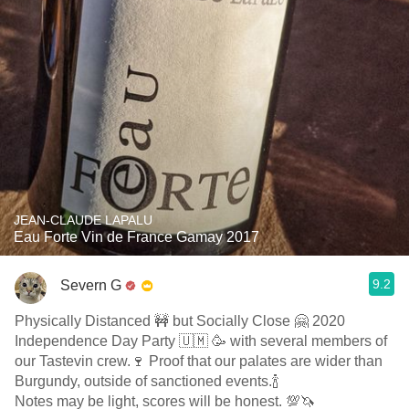
JEAN-CLAUDE LAPALU
Eau Forte Vin de France Gamay 2017
9.2
Severn G
Physically Distanced 🚧 but Socially Close 🤗 2020
Independence Day Party 🇺🇲 🥳 with several members of
our Tastevin crew.🍷 Proof that our palates are wider than
Burgundy, outside of sanctioned events.🍾
Notes may be light, scores will be honest. 💯🦄