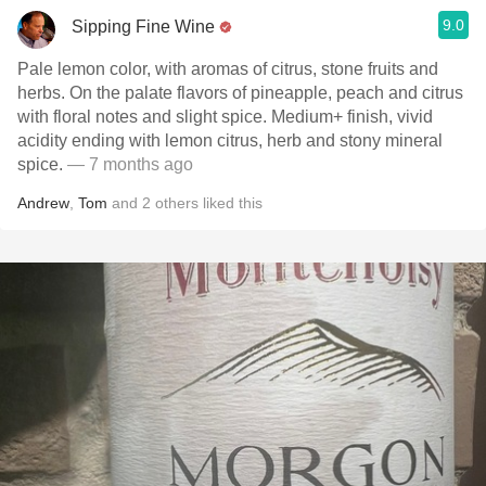
9.0
Sipping Fine Wine
Pale lemon color, with aromas of citrus, stone fruits and
herbs. On the palate flavors of pineapple, peach and citrus
with floral notes and slight spice. Medium+ finish, vivid
acidity ending with lemon citrus, herb and stony mineral
spice.
— 7 months ago
Andrew
,
Tom
and
2
others
liked this