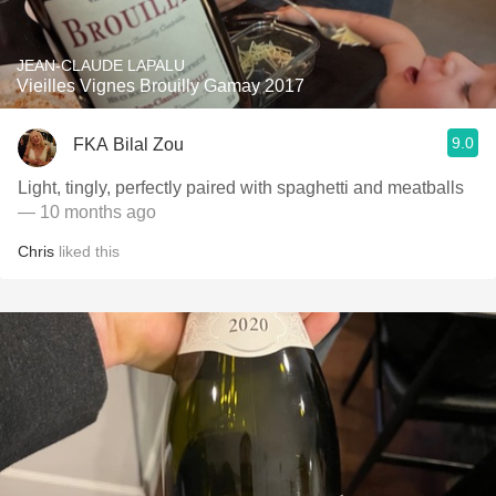
JEAN-CLAUDE LAPALU
Vieilles Vignes Brouilly Gamay 2017
9.0
FKA Bilal Zou
Light, tingly, perfectly paired with spaghetti and meatballs
— 10 months ago
Chris
liked this