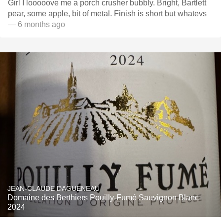
Girl I looooove me a porch crusher bubbly. Bright, Bartlett
pear, some apple, bit of metal. Finish is short but whatevs
— 6 months ago
JEAN-CLAUDE DAGUENEAU
Domaine des Berthiers Pouilly-Fumé Sauvignon Blanc
2024