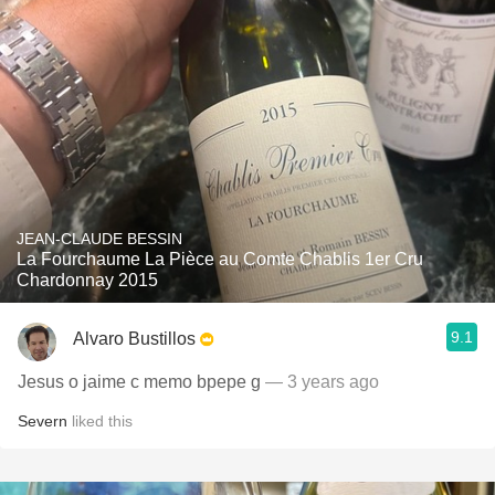
JEAN-CLAUDE BESSIN
La Fourchaume La Pièce au Comte Chablis 1er Cru
Chardonnay 2015
9.1
Alvaro Bustillos
Jesus o jaime c memo bpepe g
— 3 years ago
Severn
liked this