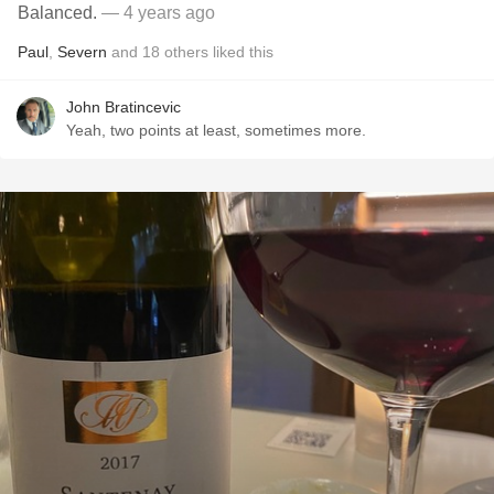
Balanced.
— 4 years ago
Paul
,
Severn
and
18
others
liked this
John Bratincevic
Yeah, two points at least, sometimes more.