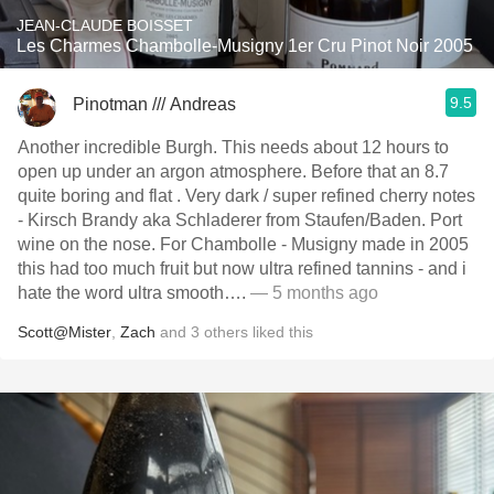
JEAN-CLAUDE BOISSET
Les Charmes Chambolle-Musigny 1er Cru Pinot Noir 2005
9.5
Pinotman /// Andreas
Another incredible Burgh. This needs about 12 hours to
open up under an argon atmosphere. Before that an 8.7
quite boring and flat . Very dark / super refined cherry notes
- Kirsch Brandy aka Schladerer from Staufen/Baden. Port
wine on the nose. For Chambolle - Musigny made in 2005
this had too much fruit but now ultra refined tannins - and i
hate the word ultra smooth….
— 5 months ago
Scott@Mister
,
Zach
and
3
others
liked this