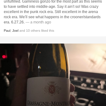
unfulfilled. Gaminess gonzo for the most part as this seems
to have settled into middle-age. Say it ain't so! Was crazy
excellent in the punk rock era. Still excellent in the arena
rock era. We'll see what happens in the crooner/standards
era. 6.27.26.
— a month ago
Paul
,
Joel
and
10
others
liked this