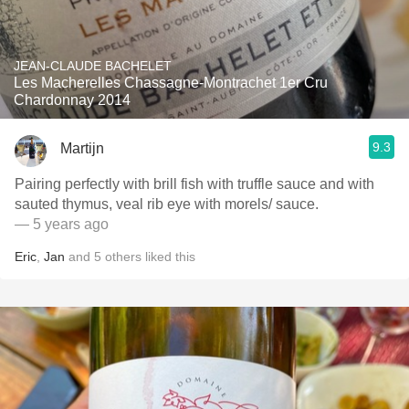
JEAN-CLAUDE BACHELET
Les Macherelles Chassagne-Montrachet 1er Cru
Chardonnay 2014
9.3
Martijn
Pairing perfectly with brill fish with truffle sauce and with
sauted thymus, veal rib eye with morels/ sauce.
— 5 years ago
Eric
,
Jan
and
5
others
liked this