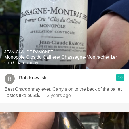
JEAN-CLAUDE RAMONET
Monopole Clos du Cailleret Chassagne-Montrachet 1er
Cru Chardonnay
10
Rob Kowalski
Best Chardonnay ever. Carry’s on to the back of the pallet.
Tastes like pu$!$.
— 2 years ago