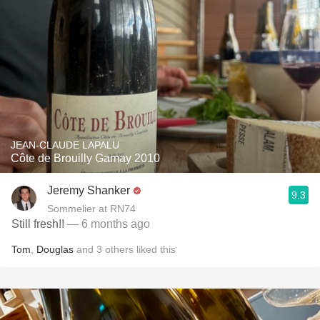
JEAN-CLAUDE LAPALU
Côte de Brouilly Gamay 2010
Jeremy Shanker
9.3
Sommelier at RN74
Still fresh!!
— 6 months ago
Tom
,
Douglas
and
3
others
liked this