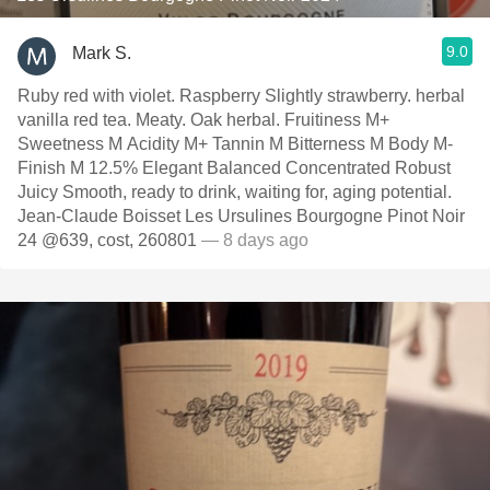
9.0
Mark S.
Ruby red with violet. Raspberry Slightly strawberry. herbal
vanilla red tea. Meaty. Oak herbal. Fruitiness M+
Sweetness M Acidity M+ Tannin M Bitterness M Body M-
Finish M 12.5% Elegant Balanced Concentrated Robust
Juicy Smooth, ready to drink, waiting for, aging potential.
Jean-Claude Boisset Les Ursulines Bourgogne Pinot Noir
24 @639, cost, 260801
— 8 days ago