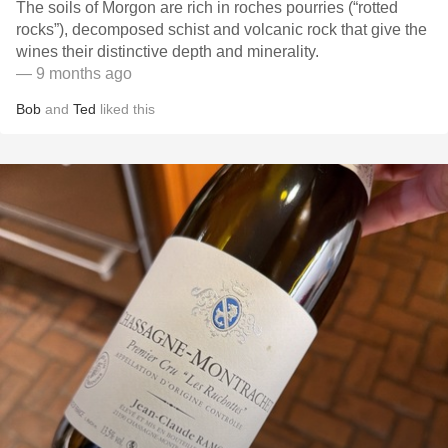
The soils of Morgon are rich in roches pourries (“rotted
rocks”), decomposed schist and volcanic rock that give the
wines their distinctive depth and minerality.
— 9 months ago
Bob
and
Ted
liked this