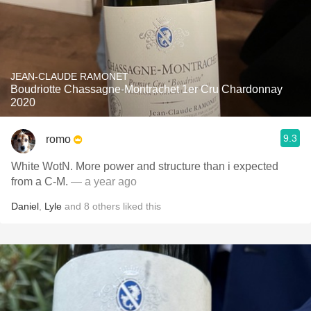
JEAN-CLAUDE RAMONET
Boudriotte Chassagne-Montrachet 1er Cru Chardonnay
2020
9.3
romo
White WotN. More power and structure than i expected
from a C-M.
— a year ago
Daniel
,
Lyle
and
8
others
liked this