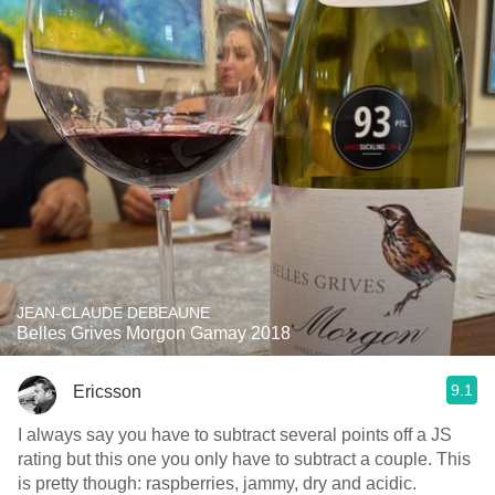
JEAN-CLAUDE DEBEAUNE
Belles Grives Morgon Gamay 2018
9.1
Ericsson
I always say you have to subtract several points off a JS
rating but this one you only have to subtract a couple. This
is pretty though: raspberries, jammy, dry and acidic.