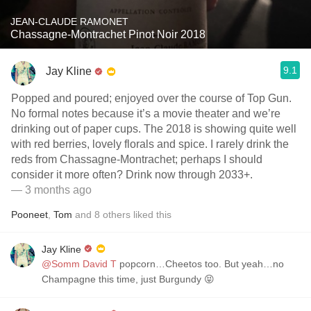
JEAN-CLAUDE RAMONET
Chassagne-Montrachet Pinot Noir 2018
9.1
Jay Kline
Popped and poured; enjoyed over the course of Top Gun.
No formal notes because it’s a movie theater and we’re
drinking out of paper cups. The 2018 is showing quite well
with red berries, lovely florals and spice. I rarely drink the
reds from Chassagne-Montrachet; perhaps I should
consider it more often? Drink now through 2033+.
— 3 months ago
Pooneet
,
Tom
and
8
others
liked this
Jay Kline
@Somm David T
popcorn…Cheetos too. But yeah…no
Champagne this time, just Burgundy 😝