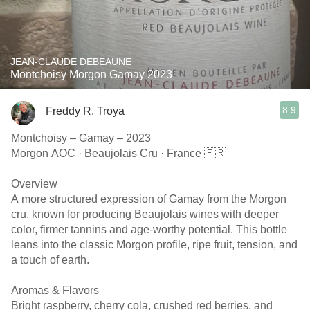
JEAN-CLAUDE DEBEAUNE
Montchoisy Morgon Gamay 2023
8.9
Freddy R. Troya
Montchoisy – Gamay – 2023
Morgon AOC · Beaujolais Cru · France 🇫🇷
Overview
A more structured expression of Gamay from the Morgon
cru, known for producing Beaujolais wines with deeper
color, firmer tannins and age-worthy potential. This bottle
leans into the classic Morgon profile, ripe fruit, tension, and
a touch of earth.
Aromas & Flavors
Bright raspberry, cherry cola, crushed red berries, and