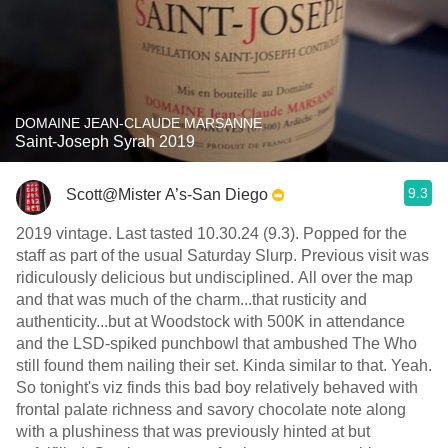
DOMAINE JEAN-CLAUDE MARSANNE
Saint-Joseph Syrah 2019
9.3
Scott@Mister A’s-San Diego
2019 vintage. Last tasted 10.30.24 (9.3). Popped for the
staff as part of the usual Saturday Slurp. Previous visit was
ridiculously delicious but undisciplined. All over the map
and that was much of the charm...that rusticity and
authenticity...but at Woodstock with 500K in attendance
and the LSD-spiked punchbowl that ambushed The Who
still found them nailing their set. Kinda similar to that. Yeah.
So tonight's viz finds this bad boy relatively behaved with
frontal palate richness and savory chocolate note along
with a plushiness that was previously hinted at but