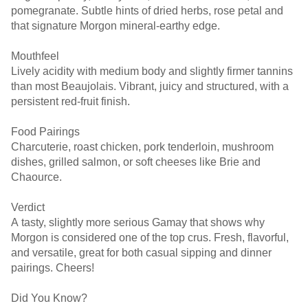
pomegranate. Subtle hints of dried herbs, rose petal and
that signature Morgon mineral-earthy edge.
Mouthfeel
Lively acidity with medium body and slightly firmer tannins
than most Beaujolais. Vibrant, juicy and structured, with a
persistent red-fruit finish.
Food Pairings
Charcuterie, roast chicken, pork tenderloin, mushroom
dishes, grilled salmon, or soft cheeses like Brie and
Chaource.
Verdict
A tasty, slightly more serious Gamay that shows why
Morgon is considered one of the top crus. Fresh, flavorful,
and versatile, great for both casual sipping and dinner
pairings. Cheers!
Did You Know?