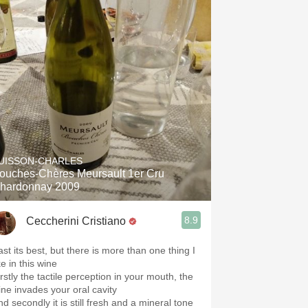
UISSON-CHARLES
ouches-Chères Meursault 1er Cru
hardonnay 2009
8.9
Ceccherini Cristiano
ast its best, but there is more than one thing I
ke in this wine
rstly the tactile perception in your mouth, the
ine invades your oral cavity
d secondly it is still fresh and a mineral tone