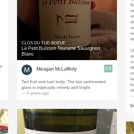
f
w
s
s
s
e
te
CLOS DU TUE-BOEUF
Le Petit Buisson Touraine Sauvignon
U
Blanc
a
co
us
d
8.9
Meagan McLafferty
u
l
Tart fruit and lush body. The last sedimented
t
glass is especially velvety and bright.
e
— 6 years ago
—
Er