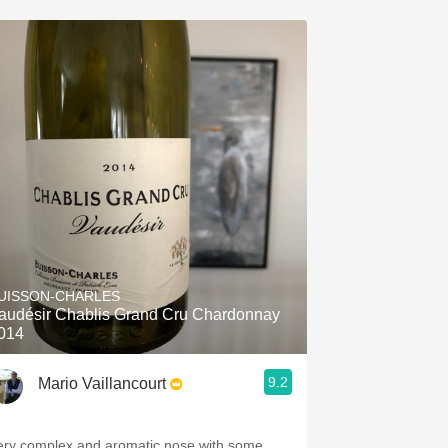
UISSON-CHARLES
audésir Chablis Grand Cru Chardonnay
014
9.2
Mario Vaillancourt
ery complex and aromatic nose with some