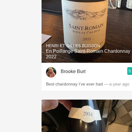
HENRI ET GILLES BUISSON
En Poillange Saint-Romain Chardonnay
2022
9
Brooke Burt
Best chardonnay I’ve ever had
— a year ago