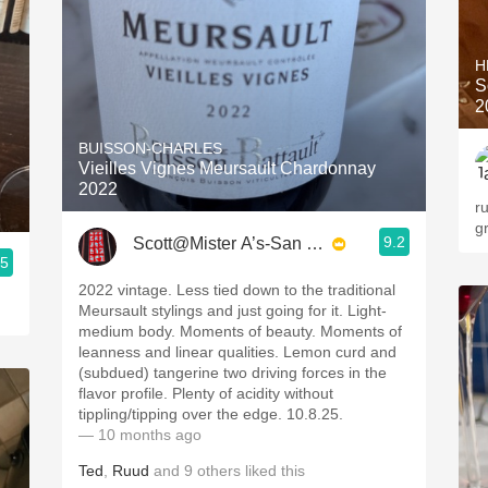
H
S
2
BUISSON-CHARLES
Vieilles Vignes Meursault Chardonnay
2022
ru
g
9.2
Scott@Mister A’s-San Diego
.5
2022 vintage. Less tied down to the traditional
Meursault stylings and just going for it. Light-
medium body. Moments of beauty. Moments of
leanness and linear qualities. Lemon curd and
(subdued) tangerine two driving forces in the
flavor profile. Plenty of acidity without
tippling/tipping over the edge. 10.8.25.
— 10 months ago
Ted
,
Ruud
and
9
others
liked this