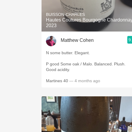
1982 Bordeaux
BUISSON-CHARLES
Oaky
Hautes Coutures Bourgogne Chardonna
2023
QPR
9
Matthew Cohen
Buttery
N some butter. Elegant.
P good Some oak / Malo. Balanced. Plush.
Good acidity.
Martines 40
— 4 months ago