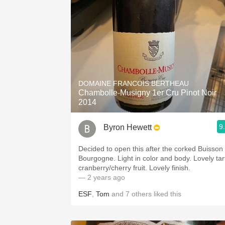
DOMAINE FRANCOIS BERTHEAU
Chambolle-Musigny 1er Cru Pinot Noir
2014
9
Byron Hewett
Decided to open this after the corked Buisson
Bourgogne. Light in color and body. Lovely tar
cranberry/cherry fruit. Lovely finish.
— 2 years ago
ESF
,
Tom
and
7
others
liked this