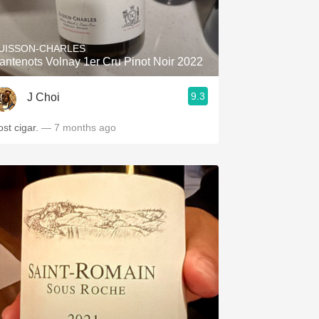
Hops
Sour Beer
UISSON-CHARLES
antenots Volnay 1er Cru Pinot Noir 2022
Islay
9.3
J Choi
Mezcal
ost cigar.
— 7 months ago