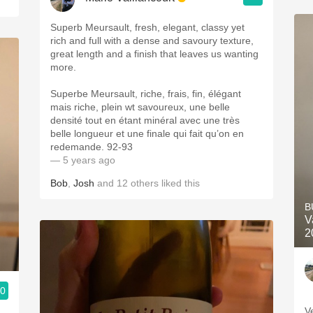
Superb Meursault, fresh, elegant, classy yet
rich and full with a dense and savoury texture,
great length and a finish that leaves us wanting
more.
Superbe Meursault, riche, frais, fin, élégant
mais riche, plein wt savoureux, une belle
densité tout en étant minéral avec une très
belle longueur et une finale qui fait qu’on en
redemande. 92-93
— 5 years ago
Bob
,
Josh
and
12
others
liked this
B
V
2
.0
V