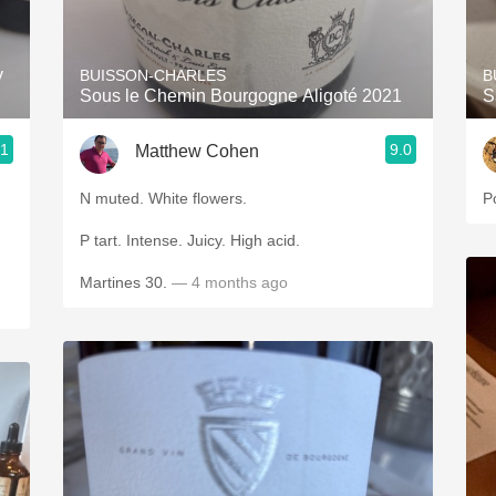
Acidity
2010 Chablis
y
BUISSON-CHARLES
B
Sous le Chemin Bourgogne Aligoté 2021
S
Oregon Pinot
.1
9.0
Matthew Cohen
Coravin
N muted. White flowers.
P
P tart. Intense. Juicy. High acid.
Martines 30.
— 4 months ago