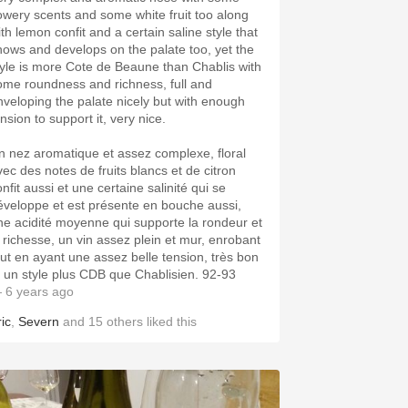
lowery scents and some white fruit too along
ith lemon confit and a certain saline style that
hows and develops on the palate too, yet the
tyle is more Cote de Beaune than Chablis with
ome roundness and richness, full and
nveloping the palate nicely but with enough
nsion to support it, very nice.
n nez aromatique et assez complexe, floral
vec des notes de fruits blancs et de citron
nfit aussi et une certaine salinité qui se
éveloppe et est présente en bouche aussi,
ne acidité moyenne qui supporte la rondeur et
a richesse, un vin assez plein et mur, enrobant
out en ayant une assez belle tension, très bon
t un style plus CDB que Chablisien. 92-93
 6 years ago
ic
,
Severn
and
15
others
liked this