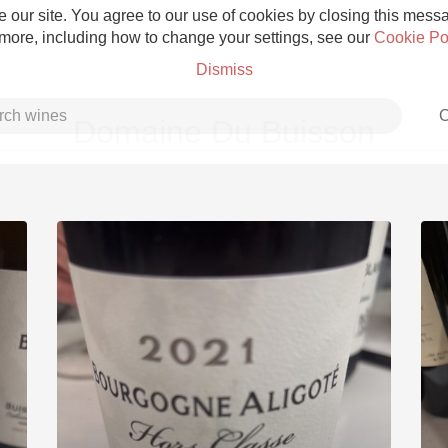
 our site. You agree to our use of cookies by closing this messag
 more, including how to change your settings, see our
Cookie Po
Dismiss
C
Domaine Du Buisson
Grower Champagne
Etna Rosso
Skin Contact