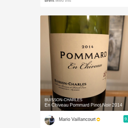
Brent
liked this
BUISSON-CHARLES
En Chiveau Pommard Pinot Noir 2014
9
Mario Vaillancourt