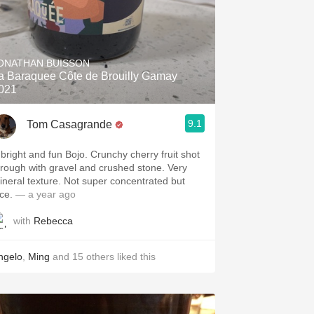
ONATHAN BUISSON
a Baraquee Côte de Brouilly Gamay
021
9.1
Tom Casagrande
 bright and fun Bojo. Crunchy cherry fruit shot
hrough with gravel and crushed stone. Very
ineral texture. Not super concentrated but
ce.
— a year ago
with
Rebecca
ngelo
,
Ming
and
15
others
liked this