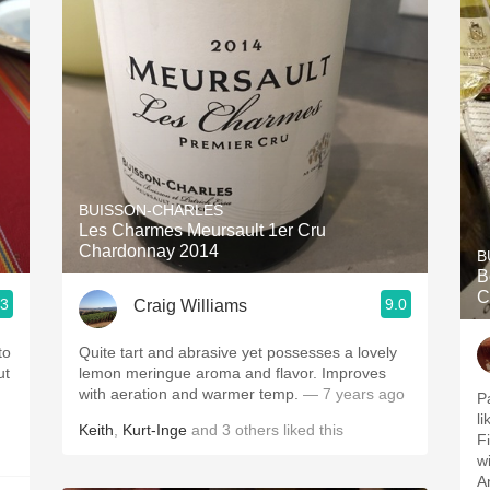
BUISSON-CHARLES
Les Charmes Meursault 1er Cru
Chardonnay 2014
B
B
C
.3
9.0
Craig Williams
to
Quite tart and abrasive yet possesses a lovely
ut
lemon meringue aroma and flavor. Improves
with aeration and warmer temp.
— 7 years ago
P
li
Keith
,
Kurt-Inge
and
3
others
liked this
Fi
w
An