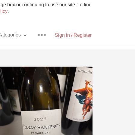
e box or continuing to use our site. To find
licy
.
ategories
Sign in / Register
Pizza
With Goat Cheese
Unicorn