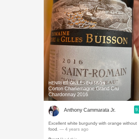
HENRI ET GILLES BUISSON
Corton Charlemagne Grand Cru
Chardonnay 2016
9
Anthony Cammarata Jr.
Excellent white burgundy with orange without
food.
— 4 years ago