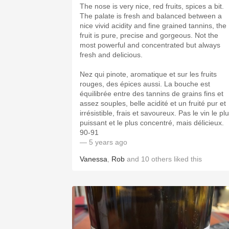
The nose is very nice, red fruits, spices a bit.
The palate is fresh and balanced between a
nice vivid acidity and fine grained tannins, the
fruit is pure, precise and gorgeous. Not the
most powerful and concentrated but always
fresh and delicious.
Nez qui pinote, aromatique et sur les fruits
rouges, des épices aussi. La bouche est
équilibrée entre des tannins de grains fins et
assez souples, belle acidité et un fruité pur et
irrésistible, frais et savoureux. Pas le vin le pl
puissant et le plus concentré, mais délicieux.
90-91
— 5 years ago
Vanessa
,
Rob
and
10
others
liked this