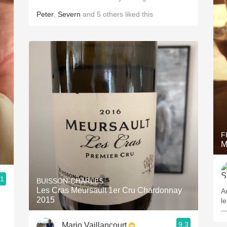
Peter
,
Severn
and
5
others
liked this
F
M
.1
BUISSON-CHARLES
Les Cras Meursault 1er Cru Chardonnay
A
2015
l
—
9.3
Mario Vaillancourt