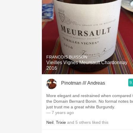
FRANCOIS BUISSON
Vieilles Vignes Meursault Chardonnay
2016
9
Pinotman /// Andreas
More elegant and restrained when compared 
the Domain Bernard Bonin. No formal notes b
just trust me a great white Burgundy.
— 7 years ago
Neil
,
Trixie
and
5
others
liked this