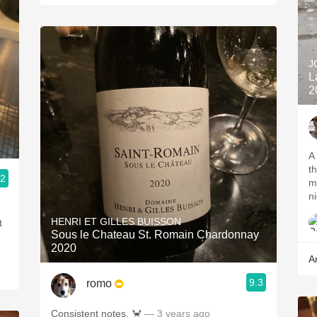
J
L
2
A
t
.2
m
ni
HENRI ET GILLES BUISSON
t
Sous le Chateau St. Romain Chardonnay
2020
A
9.3
romo
Consistent notes. 🦀
— 3 years ago