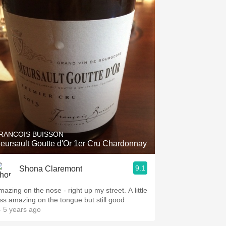
RANCOIS BUISSON
eursault Goutte d'Or 1er Cru Chardonnay
9.1
Shona Claremont
mazing on the nose - right up my street. A little
ess amazing on the tongue but still good
 5 years ago