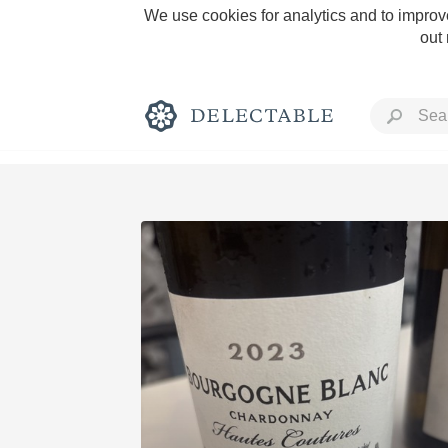
We use cookies for analytics and to improve
out
Rich and Bold
Classic Napa
Tawny Port