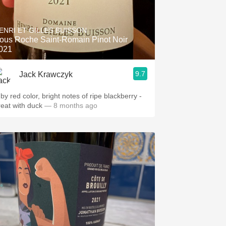
ENRI ET GILLES BUISSON
ous Roche Saint-Romain Pinot Noir
021
9.7
Jack Krawczyk
by red color, bright notes of ripe blackberry -
reat with duck
— 8 months ago