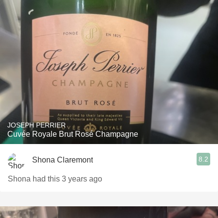
JOSEPH PERRIER
Cuvée Royale Brut Rosé Champagne
8.2
Shona Claremont
Shona had this 3 years ago