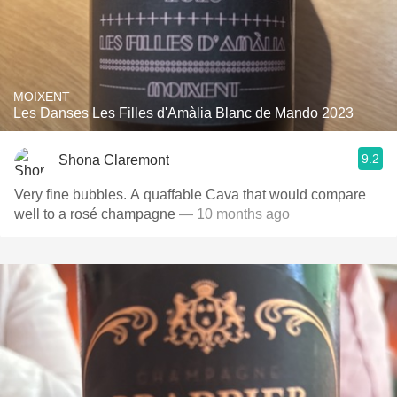
MOIXENT
Les Danses Les Filles d'Amàlia Blanc de Mando 2023
9.2
Shona Claremont
Very fine bubbles. A quaffable Cava that would compare
well to a rosé champagne
— 10 months ago