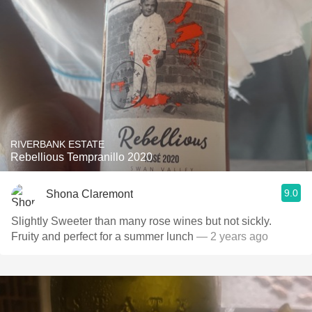
RIVERBANK ESTATE
Rebellious Tempranillo 2020
9.0
Shona Claremont
Slightly Sweeter than many rose wines but not sickly.
Fruity and perfect for a summer lunch
— 2 years ago