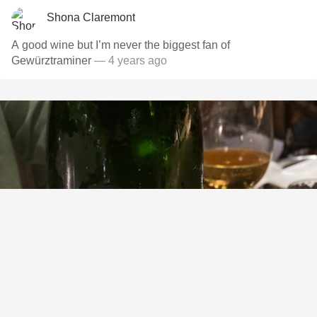
Shona Claremont
A good wine but I’m never the biggest fan of
Gewürztraminer
— 4 years ago
L. AUBRY FILS