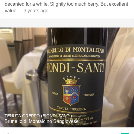
decanted for a while. Slightly too much berry. But excellent
value
— 3 years ago
TENUTA GREPPO (BIONDI-SANTI)
Brunello di Montalcino Sangiovese