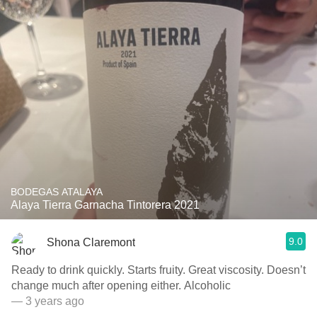
BODEGAS ATALAYA
Alaya Tierra Garnacha Tintorera 2021
9.0
Shona Claremont
Ready to drink quickly. Starts fruity. Great viscosity. Doesn’t
change much after opening either. Alcoholic
— 3 years ago