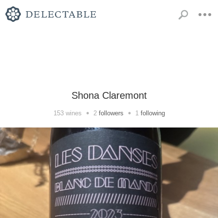
Shona Claremont
•
•
153
wines
2
followers
1
following