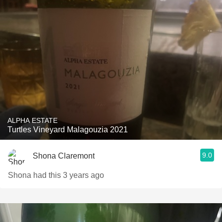
ALPHA ESTATE
Turtles Vineyard Malagouzia 2021
9.0
Shona Claremont
Shona had this 3 years ago