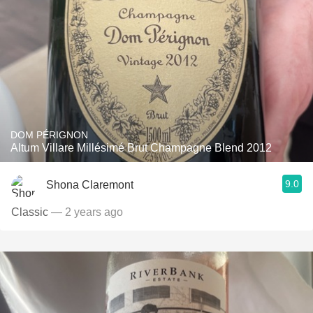
DOM PÉRIGNON
Altum Villare Millésimé Brut Champagne Blend 2012
9.0
Shona Claremont
Classic
— 2 years ago