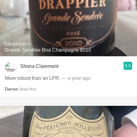
DRAPPIER
Grande Sendrée Brut Champagne 2010
9.5
Shona Claremont
More robust than an LPR.
— a year ago
Darren
liked this