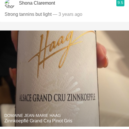
9.5
Shona Claremont
Strong tannins but light
— 3 years ago
DOMAINE JEAN-MARIE HAAG
Zinnkoepflé Grand Cru Pinot Gris