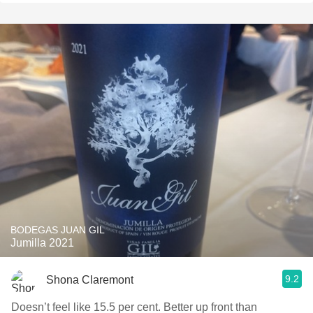
BODEGAS JUAN GIL
Jumilla 2021
9.2
Shona Claremont
Doesn’t feel like 15.5 per cent. Better up front than