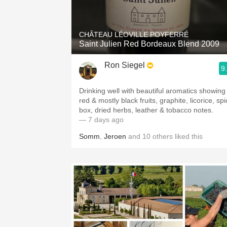
1982 Bordeaux
Oaky
CHÂTEAU LÉOVILLE POYFERRÉ
Saint Julien Red Bordeaux Blend 2009
QPR
Ron Siegel
9
Buttery
Drinking well with beautiful aromatics showing
red & mostly black fruits, graphite, licorice, sp
box, dried herbs, leather & tobacco notes.
— 7 days ago
Somm
,
Jeroen
and
10
others
liked this