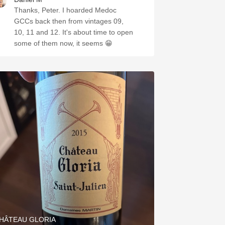
Thanks, Peter. I hoarded Medoc
GCCs back then from vintages 09,
10, 11 and 12. It's about time to open
some of them now, it seems 😁
HÂTEAU GLORIA