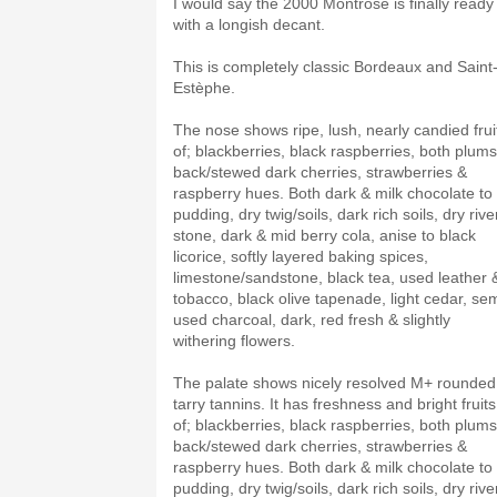
I would say the 2000 Montrose is finally ready
with a longish decant.
This is completely classic Bordeaux and Saint
Estèphe.
The nose shows ripe, lush, nearly candied frui
of; blackberries, black raspberries, both plums
back/stewed dark cherries, strawberries &
raspberry hues. Both dark & milk chocolate to
pudding, dry twig/soils, dark rich soils, dry rive
stone, dark & mid berry cola, anise to black
licorice, softly layered baking spices,
limestone/sandstone, black tea, used leather 
tobacco, black olive tapenade, light cedar, sem
used charcoal, dark, red fresh & slightly
withering flowers.
The palate shows nicely resolved M+ rounded
tarry tannins. It has freshness and bright fruits
of; blackberries, black raspberries, both plums
back/stewed dark cherries, strawberries &
raspberry hues. Both dark & milk chocolate to
pudding, dry twig/soils, dark rich soils, dry rive