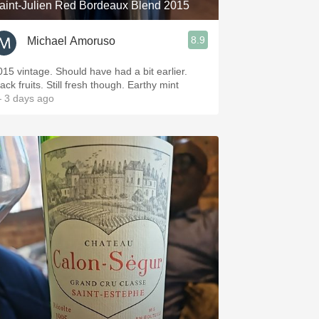
aint-Julien Red Bordeaux Blend 2015
8.9
Michael Amoruso
015 vintage. Should have had a bit earlier.
ack fruits. Still fresh though. Earthy mint
 3 days ago