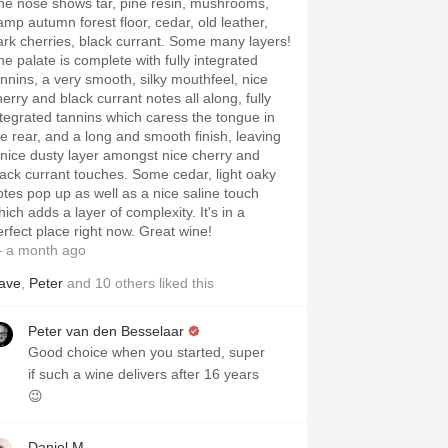
he nose shows tar, pine resin, mushrooms,
amp autumn forest floor, cedar, old leather,
ark cherries, black currant. Some many layers!
he palate is complete with fully integrated
annins, a very smooth, silky mouthfeel, nice
herry and black currant notes all along, fully
ntegrated tannins which caress the tongue in
he rear, and a long and smooth finish, leaving
 nice dusty layer amongst nice cherry and
lack currant touches. Some cedar, light oaky
otes pop up as well as a nice saline touch
ich adds a layer of complexity. It's in a
erfect place right now. Great wine!
 a month ago
ave
,
Peter
and
10
others
liked this
Peter van den Besselaar
Good choice when you started, super
if such a wine delivers after 16 years
😉
Daniel M