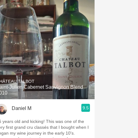
HÂTEAU TALBOT
aint-Julien Cabernet Sauvignon Blend
010
9.5
Daniel M
6 years old and kicking! This was one of the
ery first grand cru classés that I bought when I
egan my wine journey in the early 10's.