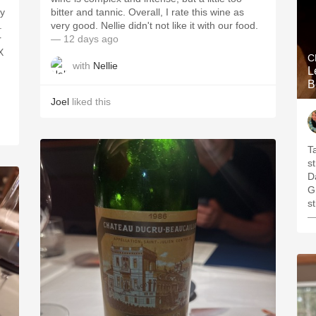
ry
bitter and tannic. Overall, I rate this wine as
.
very good. Nellie didn't not like it with our food.
r
— 12 days ago
X
C
with
Nellie
L
B
Joel
liked this
T
s
Da
G
s
—