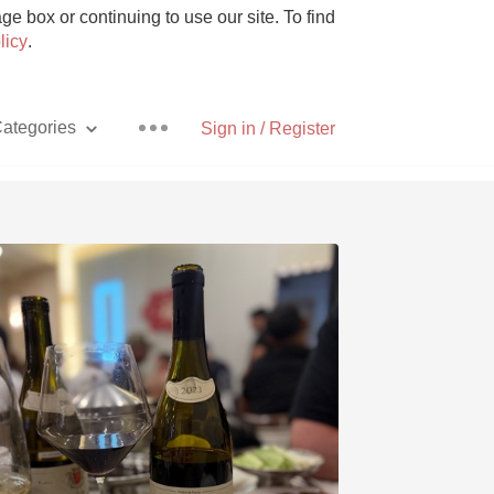
e box or continuing to use our site. To find
licy
.
ategories
Sign in / Register
Pizza
With Goat Cheese
Unicorn