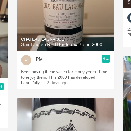
S
2
Bl
CHÂTEAU LAGRANGE
—
Saint-Julien Red Bordeaux Blend 2000
9.4
PM
Been saving these wines for many years. Time
2
to enjoy them. This 2000 has developed
beautifully.
— 3 days ago
.4
t