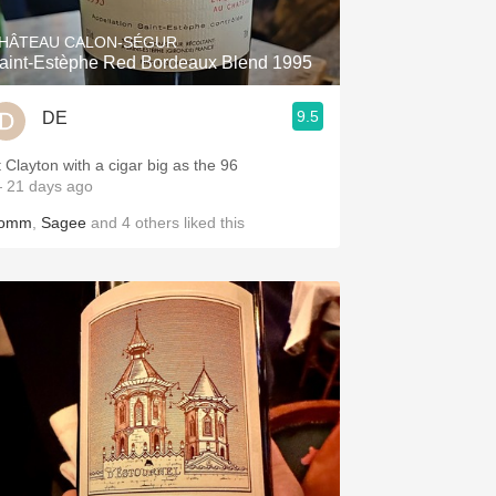
HÂTEAU CALON-SÉGUR
aint-Estèphe Red Bordeaux Blend 1995
9.5
DE
t Clayton with a cigar big as the 96
 21 days ago
omm
,
Sagee
and
4
others
liked this