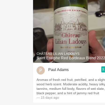
CHÂTEAU LILIAN LADOUYS
Saint Estèphe Red Bordeaux Blend 202
9
Paul Adams
Aromas of fresh red fruit, petrified, and a sligh
wood herb scent. Moderate acidity, heavy silky
tannins, medium full body, flavors of wet slate,
black pepper, and a hint of jammy red fruit
— 15 days ago