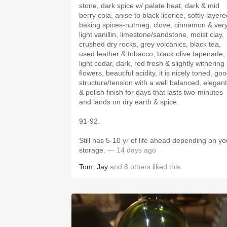
stone, dark spice w/ palate heat, dark & mid
berry cola, anise to black licorice, softly layer
baking spices-nutmeg, clove, cinnamon & ver
light vanillin, limestone/sandstone, moist clay,
crushed dry rocks, grey volcanics, black tea,
used leather & tobacco, black olive tapenade,
light cedar, dark, red fresh & slightly withering
flowers, beautiful acidity, it is nicely toned, good
structure/tension with a well balanced, elegant
& polish finish for days that lasts two-minutes
and lands on dry earth & spice.
91-92.
Still has 5-10 yr of life ahead depending on yo
storage.
— 14 days ago
Tom
,
Jay
and
8
others
liked this