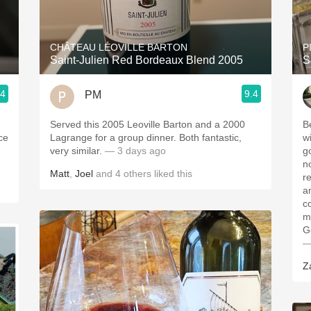
Acidity
2010 Chablis
CHÂTEAU LÉOVILLE BARTON
P
Saint-Julien Red Bordeaux Blend 2005
S
Oregon Pinot
.4
9.4
PM
Coravin
Served this 2005 Leoville Barton and a 2000
B
ice
Lagrange for a group dinner. Both fantastic,
wi
very similar.
— 3 days ago
g
n
Matt
,
Joel
and
4
others
liked this
r
a
c
m
G
—
Z