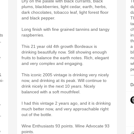
Dry on the palate with black currants, black
T
plums, blackberries, light cedar, earth, herbs,
d
dark chocolates, tobacco leaf, light forest floor
d
-
and black pepper.
T
t
Long finish with fine grained tannins and tangy
c
ts
raspberries.
i
,
t
This 21 year old 4th growth Bordeaux is
a
drinking beautifully now. Still showing enough
b
r
fruits to balance the earth notes. Rich, elegant
n
and very complex and engaging.
wh
p
&
This iconic 2005 vintage is drinking very nicely
—
i-
now, and drinking at its peak. Will continue to
D
drink nicely in the next 10 years. Nicely
balanced with a soft mouthfeel.
,
I had this vintage 2 years ago, and it is drinking
much better now, and very approachable right
,
out of the bottle.
Wine Enthusiasts 93 points. Wine Advocate 93
r
points.