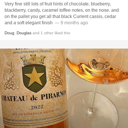
Very fine still lots of fruit hints of chocolate, blueberry,
blackberry, candy, caramel toffee notes, on the nose. and
on the pallet you get all that black Current cassis, cedar
and a soft elegant finish ￼
— 9 months ago
Doug
,
Douglas
and
1
other
liked this