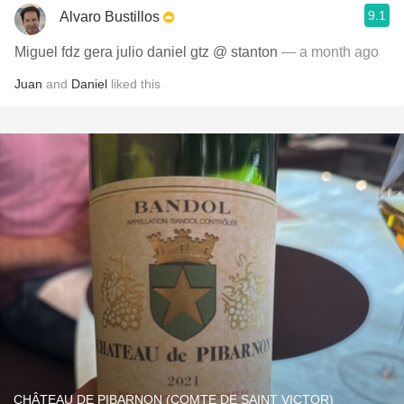
9.1
Alvaro Bustillos
Miguel fdz gera julio daniel gtz @ stanton
— a month ago
Juan
and
Daniel
liked this
CHÂTEAU DE PIBARNON (COMTE DE SAINT VICTOR)