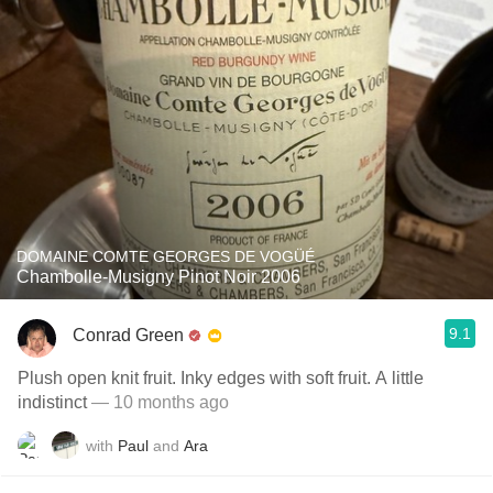
DOMAINE COMTE GEORGES DE VOGÜÉ
Chambolle-Musigny Pinot Noir 2006
9.1
Conrad Green
Plush open knit fruit. Inky edges with soft fruit. A little
indistinct
— 10 months ago
with
Paul
and
Ara