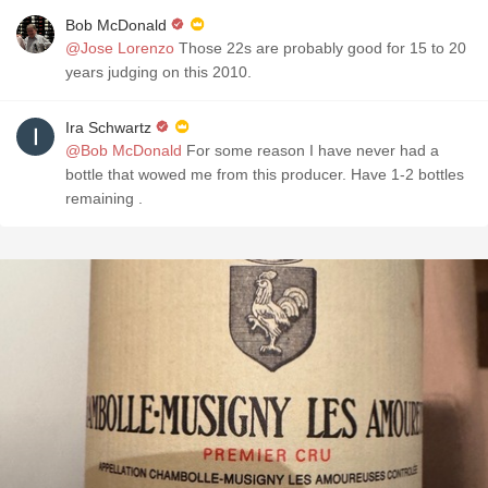
Bob McDonald
@Jose Lorenzo
Those 22s are probably good for 15 to 20
years judging on this 2010.
Ira Schwartz
@Bob McDonald
For some reason I have never had a
bottle that wowed me from this producer. Have 1-2 bottles
remaining .