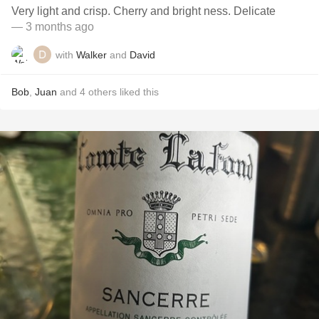
Very light and crisp. Cherry and bright ness. Delicate
— 3 months ago
with
Walker
and
David
Bob
,
Juan
and
4
others
liked this