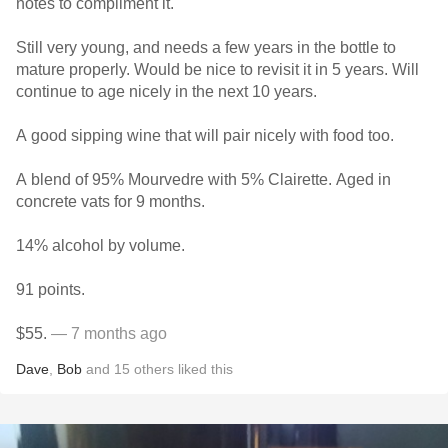
notes to compliment it.
Still very young, and needs a few years in the bottle to
mature properly. Would be nice to revisit it in 5 years. Will
continue to age nicely in the next 10 years.
A good sipping wine that will pair nicely with food too.
A blend of 95% Mourvedre with 5% Clairette. Aged in
concrete vats for 9 months.
14% alcohol by volume.
91 points.
$55.
— 7 months ago
Dave
,
Bob
and
15
others
liked this