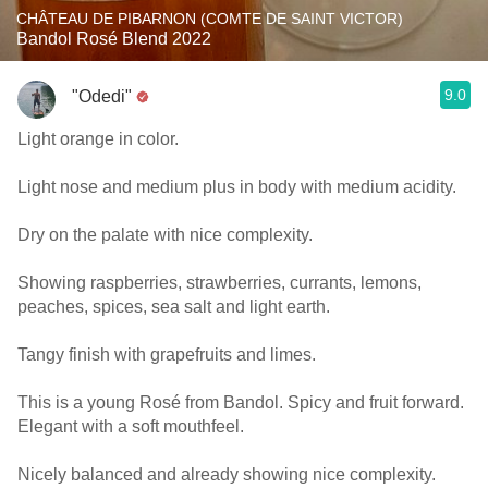
CHÂTEAU DE PIBARNON (COMTE DE SAINT VICTOR)
Bandol Rosé Blend 2022
9.0
"Odedi"
Light orange in color.
Light nose and medium plus in body with medium acidity.
Dry on the palate with nice complexity.
Showing raspberries, strawberries, currants, lemons,
peaches, spices, sea salt and light earth.
Tangy finish with grapefruits and limes.
This is a young Rosé from Bandol. Spicy and fruit forward.
Elegant with a soft mouthfeel.
Nicely balanced and already showing nice complexity.