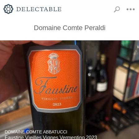
Domaine Comte Peraldi
DOMAINE COMTE ABBATUCCI
Faustine Vieilles Vignes Vermentino 2023