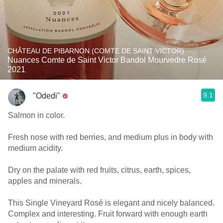
CHÂTEAU DE PIBARNON (COMTE DE SAINT VICTOR)
Nuances Comte de Saint Victor Bandol Mourvedre Rosé
2021
9.1
"Odedi"
Salmon in color.
Fresh nose with red berries, and medium plus in body with
medium acidity.
Dry on the palate with red fruits, citrus, earth, spices,
apples and minerals.
This Single Vineyard Rosé is elegant and nicely balanced.
Complex and interesting. Fruit forward with enough earth