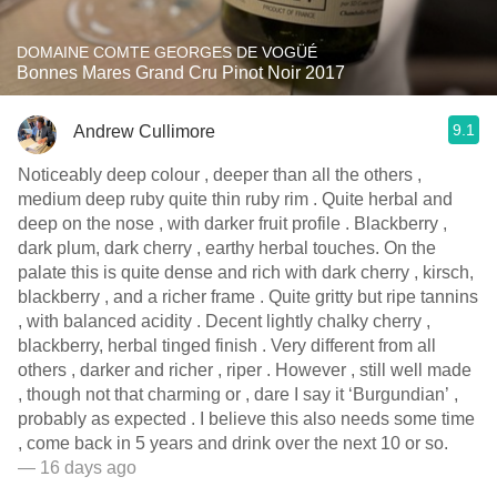
DOMAINE COMTE GEORGES DE VOGÜÉ
Bonnes Mares Grand Cru Pinot Noir 2017
9.1
Andrew Cullimore
Noticeably deep colour , deeper than all the others ,
medium deep ruby quite thin ruby rim . Quite herbal and
deep on the nose , with darker fruit profile . Blackberry ,
dark plum, dark cherry , earthy herbal touches. On the
palate this is quite dense and rich with dark cherry , kirsch,
blackberry , and a richer frame . Quite gritty but ripe tannins
, with balanced acidity . Decent lightly chalky cherry ,
blackberry, herbal tinged finish . Very different from all
others , darker and richer , riper . However , still well made
, though not that charming or , dare I say it ‘Burgundian’ ,
probably as expected . I believe this also needs some time
, come back in 5 years and drink over the next 10 or so.
— 16 days ago