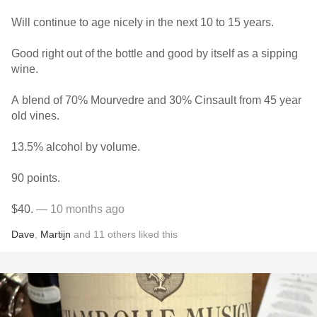
Will continue to age nicely in the next 10 to 15 years.
Good right out of the bottle and good by itself as a sipping
wine.
A blend of 70% Mourvedre and 30% Cinsault from 45 year
old vines.
13.5% alcohol by volume.
90 points.
$40.
— 10 months ago
Dave
,
Martijn
and
11
others
liked this