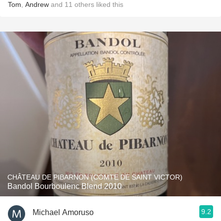
Tom
,
Andrew
and
11
others
liked this
CHÂTEAU DE PIBARNON (COMTE DE SAINT VICTOR)
Bandol Bourboulenc Blend 2010
9.2
Michael Amoruso