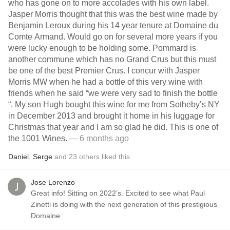
who has gone on to more accolades with his own label.
Jasper Morris thought that this was the best wine made by
Benjamin Leroux during his 14 year tenure at Domaine du
Comte Armand. Would go on for several more years if you
were lucky enough to be holding some. Pommard is
another commune which has no Grand Crus but this must
be one of the best Premier Crus. I concur with Jasper
Morris MW when he had a bottle of this very wine with
friends when he said “we were very sad to finish the bottle
“. My son Hugh bought this wine for me from Sotheby’s NY
in December 2013 and brought it home in his luggage for
Christmas that year and I am so glad he did. This is one of
the 1001 Wines.
— 6 months ago
Daniel
,
Serge
and
23
others
liked this
Jose Lorenzo
Great info! Sitting on 2022’s. Excited to see what Paul
Zinetti is doing with the next generation of this prestigious
Domaine.