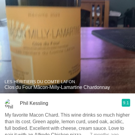
LES HÉRITIERS DU COMTE LAFON
Clos du Four Mâcon-Milly-Lamartine Chardonnay
9.1
Phil Kessling
My favorite Macon Chard. This wine drinks so much higher
than its cost. Green apple, lemon curd, used oak, acidic,
full bodied. Excellent with cheese, cream sauce. Love to
pair it with an Alfredo Chicken pizza.
— 7 months ago