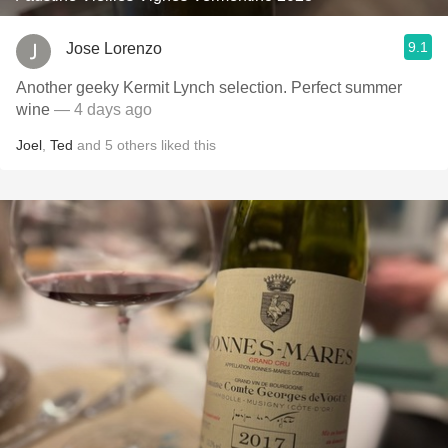
9.1
Jose Lorenzo
Another geeky Kermit Lynch selection. Perfect summer
wine
— 4 days ago
Joel
,
Ted
and
5
others
liked this