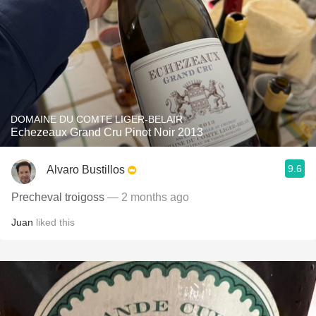
DOMAINE DU COMTE LIGER-BELAIR
Echezeaux Grand Cru Pinot Noir 2013
9.6
Alvaro Bustillos
Precheval troigoss
— 2 months ago
Juan
liked this