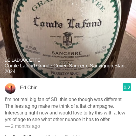
DE LADOUCETTE
Comte Lafond Grande Cuvée Sancerre Sauvignon Blanc
2024
9.3
Ed Chin
I’m not real big fan of SB, this one though was different.
The lees aging make me think of a flat champagne.
Interesting right now and would love to try this with a few
yrs of age to see what other nuance it has to offer.
— 2 months ago