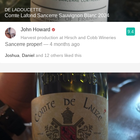
DE LADOUCETTE
Comte Lafond Sancerre Sauvignon Blanc 2024
John Howard
9.4
Harvest production at Hirsch and Cobb Wineries
Sancerre proper!
— 4 months ago
Joshua
,
Daniel
and
12
others
liked this