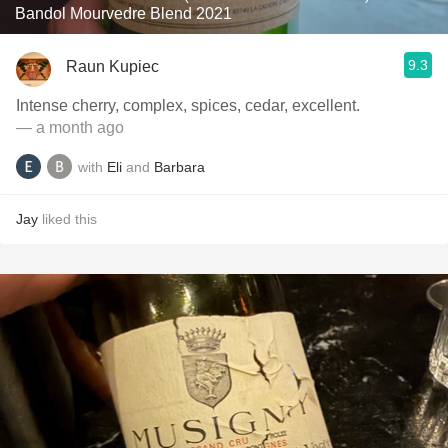
Bandol Mourvedre Blend 2021
9.3
Raun Kupiec
Intense cherry, complex, spices, cedar, excellent.
— a month ago
with
Eli
and
Barbara
Jay
liked this