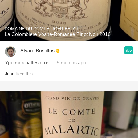
DOMAINE DU COMTE LIGER-BELAIR
La Colombiere Vosne-Romanée Pinot Noir 2016
9.5
Alvaro Bustillos
Ypo mex ballesteros
— 5 months ago
Juan
liked this