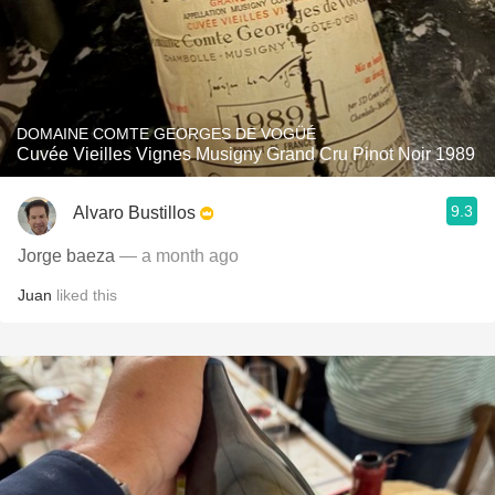
DOMAINE COMTE GEORGES DE VOGÜÉ
Cuvée Vieilles Vignes Musigny Grand Cru Pinot Noir 1989
9.3
Alvaro Bustillos
Jorge baeza
— a month ago
Juan
liked this