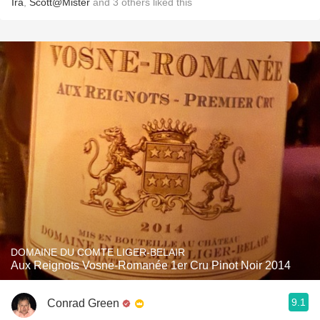
Ira
,
Scott@Mister
and
3
others
liked this
DOMAINE DU COMTE LIGER-BELAIR
Aux Reignots Vosne-Romanée 1er Cru Pinot Noir 2014
9.1
Conrad Green