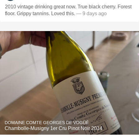
2010 vintage drinking great now. True black cherry. Forest
floor. Grippy tannins. Loved this.
— 9 days ago
DOMAINE COMTE GEORGES DE VOGÜÉ
Chambolle-Musigny 1er Cru Pinot Noir 2014