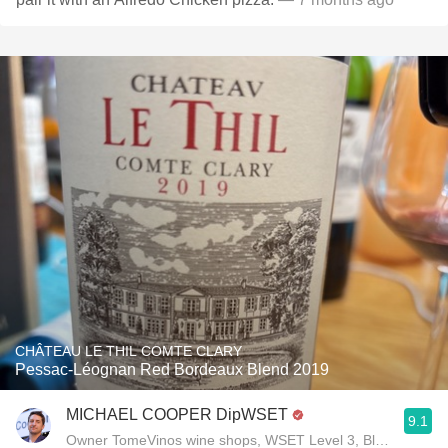
CHÂTEAU LE THIL COMTE CLARY
Pessac-Léognan Red Bordeaux Blend 2019
MICHAEL COOPER DipWSET
9.1
Owner TomeVinos wine shops, WSET Level 3, Blogger www