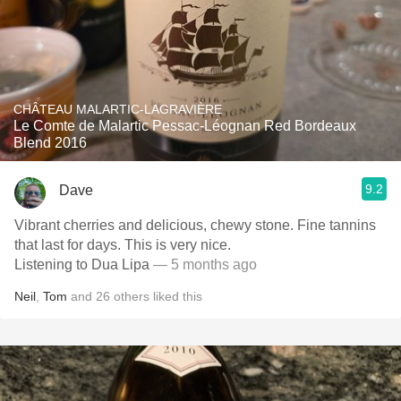
CHÂTEAU MALARTIC-LAGRAVIÈRE
Le Comte de Malartic Pessac-Léognan Red Bordeaux
Blend 2016
9.2
Dave
Vibrant cherries and delicious, chewy stone. Fine tannins
that last for days. This is very nice.
Listening to Dua Lipa
— 5 months ago
Neil
,
Tom
and
26
others
liked this