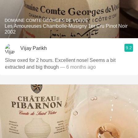
DOMAINE COMTE GEORGES DE VOGÜÉ
Les Amoureuses Chambolle-Musigny 1er Cru Pinot Noir
2002
9.2
Vijay Parikh
Slow oxed for 2 hours. Excellent nose! Seems a bit
extracted and big though
— 6 months ago