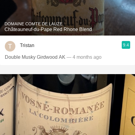
DOMAINE COMTE DE LAUZE
Châteauneuf-du-Pape Red Rhone Blend
9.4
Tristan
Double Musky Girdwood AK
— 4 months ago