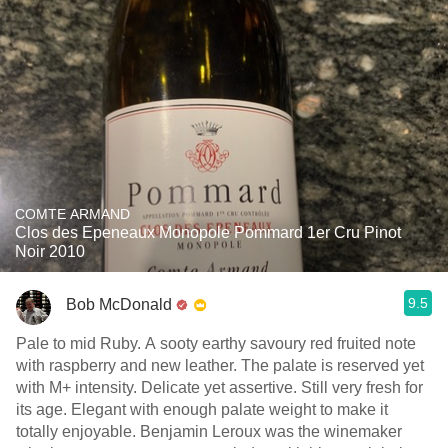
COMTE ARMAND
Clos des Epeneaux Monopole Pommard 1er Cru Pinot
Noir 2010
9.5
Bob McDonald
Pale to mid Ruby. A sooty earthy savoury red fruited note
with raspberry and new leather. The palate is reserved yet
with M+ intensity. Delicate yet assertive. Still very fresh for
its age. Elegant with enough palate weight to make it
totally enjoyable. Benjamin Leroux was the winemaker