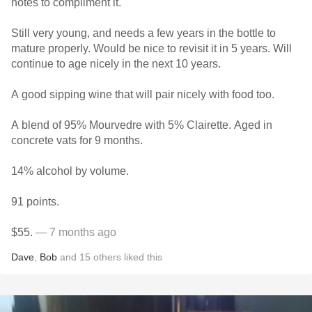
notes to compliment it.
Still very young, and needs a few years in the bottle to
mature properly. Would be nice to revisit it in 5 years. Will
continue to age nicely in the next 10 years.
A good sipping wine that will pair nicely with food too.
A blend of 95% Mourvedre with 5% Clairette. Aged in
concrete vats for 9 months.
14% alcohol by volume.
91 points.
$55.
— 7 months ago
Dave
,
Bob
and
15
others
liked this