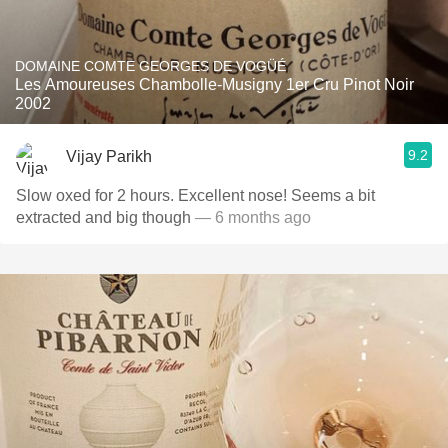
DOMAINE COMTE GEORGES DE VOGÜÉ
Les Amoureuses Chambolle-Musigny 1er Cru Pinot Noir
2002
9.2
Vijay Parikh
Slow oxed for 2 hours. Excellent nose! Seems a bit
extracted and big though
— 6 months ago