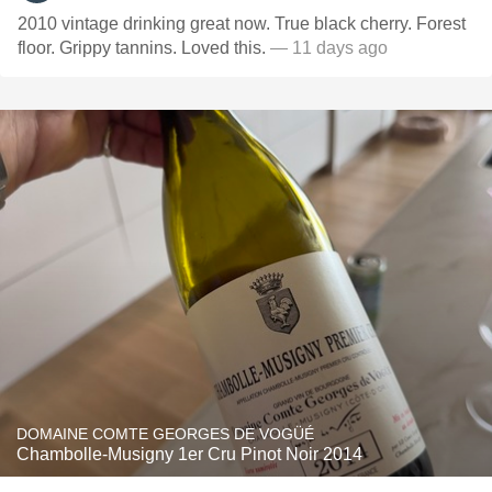
2010 vintage drinking great now. True black cherry. Forest
floor. Grippy tannins. Loved this.
— 11 days ago
DOMAINE COMTE GEORGES DE VOGÜÉ
Chambolle-Musigny 1er Cru Pinot Noir 2014