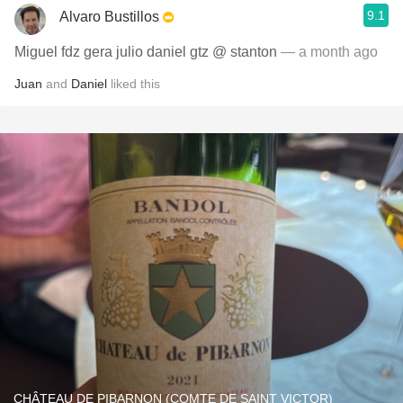
9.1
Alvaro Bustillos
Miguel fdz gera julio daniel gtz @ stanton
— a month ago
Juan
and
Daniel
liked this
CHÂTEAU DE PIBARNON (COMTE DE SAINT VICTOR)