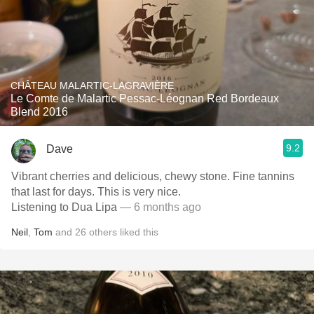
CHÂTEAU MALARTIC-LAGRAVIÈRE
Le Comte de Malartic Pessac-Léognan Red Bordeaux
Blend 2016
9.2
Dave
Vibrant cherries and delicious, chewy stone. Fine tannins
that last for days. This is very nice.
Listening to Dua Lipa
— 6 months ago
Neil
,
Tom
and
26
others
liked this