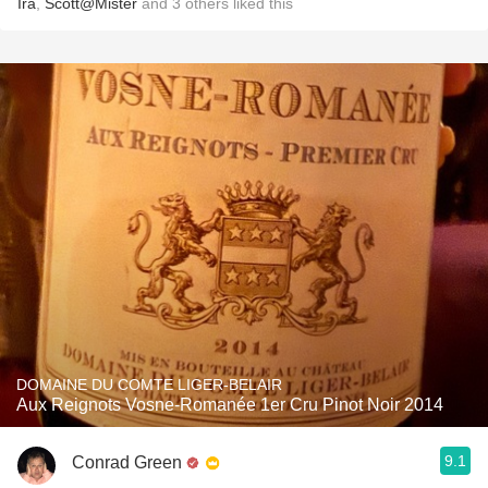
Ira
,
Scott@Mister
and
3
others
liked this
DOMAINE DU COMTE LIGER-BELAIR
Aux Reignots Vosne-Romanée 1er Cru Pinot Noir 2014
9.1
Conrad Green