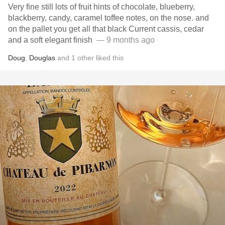
Very fine still lots of fruit hints of chocolate, blueberry,
blackberry, candy, caramel toffee notes, on the nose. and
on the pallet you get all that black Current cassis, cedar
and a soft elegant finish ￼
— 9 months ago
Doug
,
Douglas
and
1
other
liked this