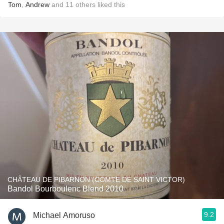
Tom
,
Andrew
and
11
others
liked this
CHÂTEAU DE PIBARNON (COMTE DE SAINT VICTOR)
Bandol Bourboulenc Blend 2010
9.2
Michael Amoruso