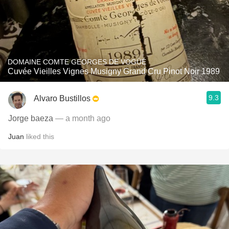
DOMAINE COMTE GEORGES DE VOGÜÉ
Cuvée Vieilles Vignes Musigny Grand Cru Pinot Noir 1989
9.3
Alvaro Bustillos
Jorge baeza
— a month ago
Juan
liked this