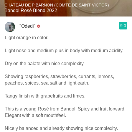
CHÂTEAU DE PIBARNON (COMTE DE SAINT VICTOR)
Bandol Rosé Blend 2022
9.0
"Odedi"
Light orange in color.
Light nose and medium plus in body with medium acidity.
Dry on the palate with nice complexity.
Showing raspberries, strawberries, currants, lemons,
peaches, spices, sea salt and light earth.
Tangy finish with grapefruits and limes.
This is a young Rosé from Bandol. Spicy and fruit forward.
Elegant with a soft mouthfeel.
Nicely balanced and already showing nice complexity.