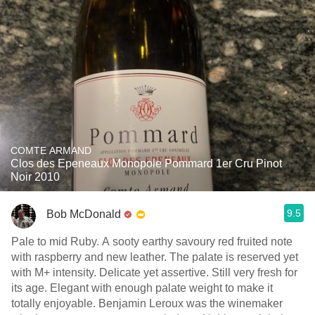
COMTE ARMAND
Clos des Epeneaux Monopole Pommard 1er Cru Pinot
Noir 2010
9.5
Bob McDonald
Pale to mid Ruby. A sooty earthy savoury red fruited note
with raspberry and new leather. The palate is reserved yet
with M+ intensity. Delicate yet assertive. Still very fresh for
its age. Elegant with enough palate weight to make it
totally enjoyable. Benjamin Leroux was the winemaker