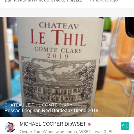
CHÂTEAU LE THIL COMTE CLARY
Pessac-Léognan Red Bordeaux Blend 2019
MICHAEL COOPER DipWSET
9.1
Owner TomeVinos wine shops, WSET Level 3, Blogger www