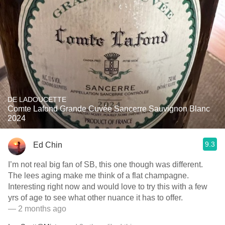
DE LADOUCETTE
Comte Lafond Grande Cuvée Sancerre Sauvignon Blanc
2024
9.3
Ed Chin
I’m not real big fan of SB, this one though was different.
The lees aging make me think of a flat champagne.
Interesting right now and would love to try this with a few
yrs of age to see what other nuance it has to offer.
— 2 months ago