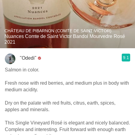
CHÂTEAU DE PIBARNON (COMTE DE SAINT VICTOR)
Nuances Comte de Saint Victor Bandol Mourvedre Rosé
2021
9.1
"Odedi"
Salmon in color.
Fresh nose with red berries, and medium plus in body with
medium acidity.
Dry on the palate with red fruits, citrus, earth, spices,
apples and minerals.
This Single Vineyard Rosé is elegant and nicely balanced.
Complex and interesting. Fruit forward with enough earth