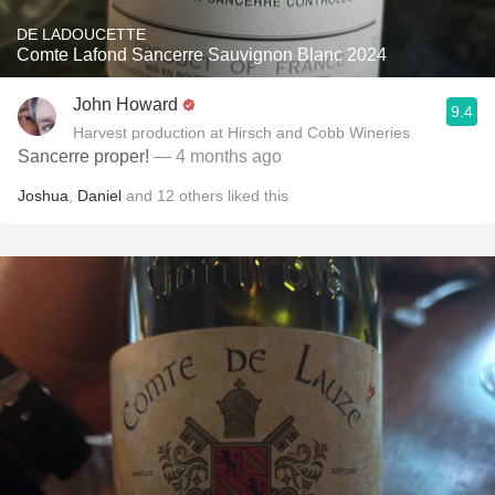
DE LADOUCETTE
Comte Lafond Sancerre Sauvignon Blanc 2024
John Howard
9.4
Harvest production at Hirsch and Cobb Wineries
Sancerre proper!
— 4 months ago
Joshua
,
Daniel
and
12
others
liked this