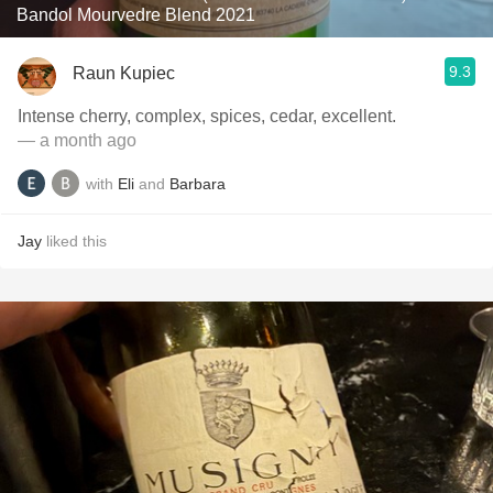
Bandol Mourvedre Blend 2021
9.3
Raun Kupiec
Intense cherry, complex, spices, cedar, excellent.
— a month ago
with
Eli
and
Barbara
Jay
liked this