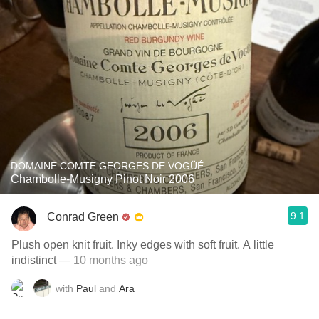
DOMAINE COMTE GEORGES DE VOGÜÉ
Chambolle-Musigny Pinot Noir 2006
9.1
Conrad Green
Plush open knit fruit. Inky edges with soft fruit. A little
indistinct
— 10 months ago
with
Paul
and
Ara