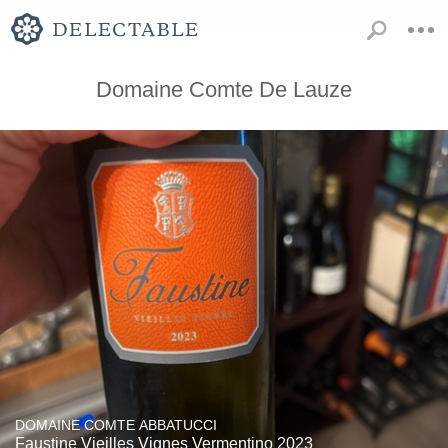
Domaine Comte De Lauze
DOMAINE COMTE ABBATUCCI
Faustine Vieilles Vignes Vermentino 2023