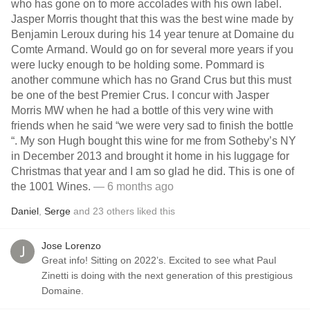
who has gone on to more accolades with his own label.
Jasper Morris thought that this was the best wine made by
Benjamin Leroux during his 14 year tenure at Domaine du
Comte Armand. Would go on for several more years if you
were lucky enough to be holding some. Pommard is
another commune which has no Grand Crus but this must
be one of the best Premier Crus. I concur with Jasper
Morris MW when he had a bottle of this very wine with
friends when he said “we were very sad to finish the bottle
“. My son Hugh bought this wine for me from Sotheby’s NY
in December 2013 and brought it home in his luggage for
Christmas that year and I am so glad he did. This is one of
the 1001 Wines.
— 6 months ago
Daniel
,
Serge
and
23
others
liked this
Jose Lorenzo
Great info! Sitting on 2022’s. Excited to see what Paul
Zinetti is doing with the next generation of this prestigious
Domaine.