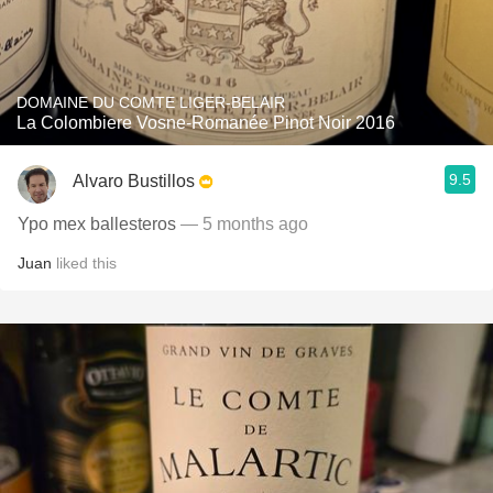
DOMAINE DU COMTE LIGER-BELAIR
La Colombiere Vosne-Romanée Pinot Noir 2016
9.5
Alvaro Bustillos
Ypo mex ballesteros
— 5 months ago
Juan
liked this