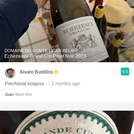
DOMAINE DU COMTE LIGER-BELAIR
Echezeaux Grand Cru Pinot Noir 2013
9.6
Alvaro Bustillos
Precheval troigoss
— 2 months ago
Juan
liked this