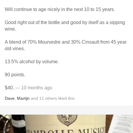
Will continue to age nicely in the next 10 to 15 years.
Good right out of the bottle and good by itself as a sipping
wine.
A blend of 70% Mourvedre and 30% Cinsault from 45 year
old vines.
13.5% alcohol by volume.
90 points.
$40.
— 10 months ago
Dave
,
Martijn
and
11
others
liked this