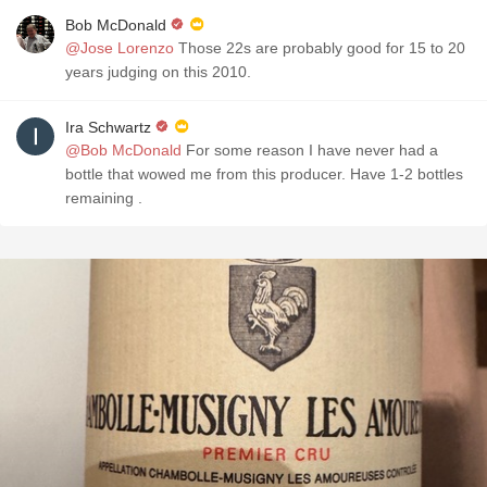
Bob McDonald
@Jose Lorenzo
Those 22s are probably good for 15 to 20
years judging on this 2010.
Ira Schwartz
@Bob McDonald
For some reason I have never had a
bottle that wowed me from this producer. Have 1-2 bottles
remaining .