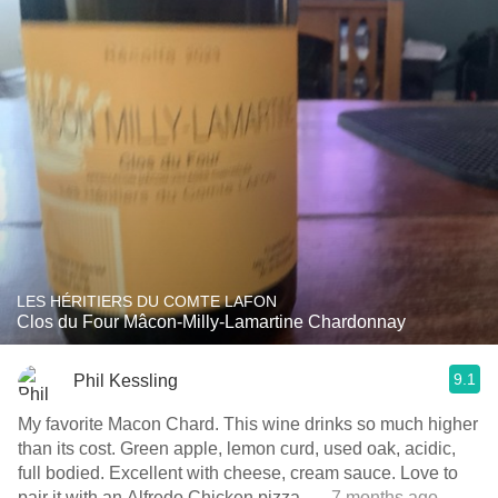
LES HÉRITIERS DU COMTE LAFON
Clos du Four Mâcon-Milly-Lamartine Chardonnay
9.1
Phil Kessling
My favorite Macon Chard. This wine drinks so much higher
than its cost. Green apple, lemon curd, used oak, acidic,
full bodied. Excellent with cheese, cream sauce. Love to
pair it with an Alfredo Chicken pizza.
— 7 months ago