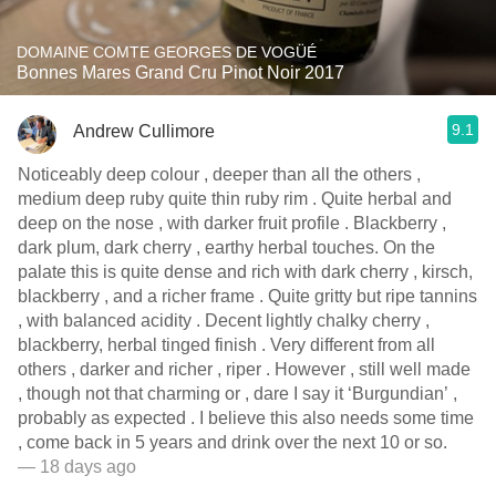
DOMAINE COMTE GEORGES DE VOGÜÉ
Bonnes Mares Grand Cru Pinot Noir 2017
9.1
Andrew Cullimore
Noticeably deep colour , deeper than all the others ,
medium deep ruby quite thin ruby rim . Quite herbal and
deep on the nose , with darker fruit profile . Blackberry ,
dark plum, dark cherry , earthy herbal touches. On the
palate this is quite dense and rich with dark cherry , kirsch,
blackberry , and a richer frame . Quite gritty but ripe tannins
, with balanced acidity . Decent lightly chalky cherry ,
blackberry, herbal tinged finish . Very different from all
others , darker and richer , riper . However , still well made
, though not that charming or , dare I say it ‘Burgundian’ ,
probably as expected . I believe this also needs some time
, come back in 5 years and drink over the next 10 or so.
— 18 days ago