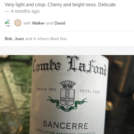
Very light and crisp. Cherry and bright ness. Delicate
— 4 months ago
with
Walker
and
David
Bob
,
Juan
and
4
others
liked this