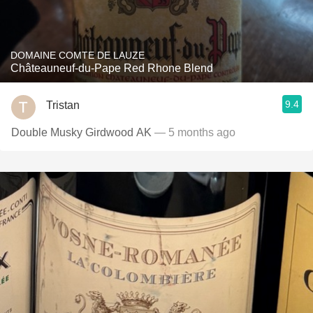
DOMAINE COMTE DE LAUZE
Châteauneuf-du-Pape Red Rhone Blend
9.4
Tristan
Double Musky Girdwood AK
— 5 months ago