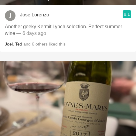
9.1
Jose Lorenzo
Another geeky Kermit Lynch selection. Perfect summer
wine
— 6 days ago
Joel
,
Ted
and
6
others
liked this