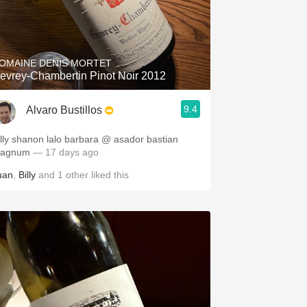
OMAINE DENIS MORTET
evrey-Chambertin Pinot Noir 2012
9.4
Alvaro Bustillos
illy shanon lalo barbara @ asador bastian
agnum
— 17 days ago
uan
,
Billy
and
1
other
liked this