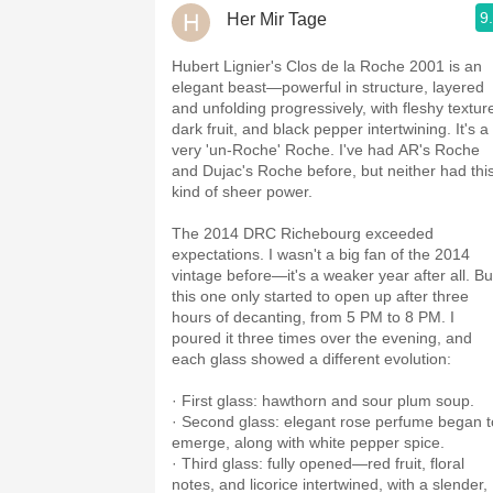
9
Her Mir Tage
Hubert Lignier's Clos de la Roche 2001 is an
elegant beast—powerful in structure, layered
and unfolding progressively, with fleshy textur
dark fruit, and black pepper intertwining. It's a
very 'un-Roche' Roche. I've had AR's Roche
and Dujac's Roche before, but neither had thi
kind of sheer power.
The 2014 DRC Richebourg exceeded
expectations. I wasn't a big fan of the 2014
vintage before—it's a weaker year after all. Bu
this one only started to open up after three
hours of decanting, from 5 PM to 8 PM. I
poured it three times over the evening, and
each glass showed a different evolution:
· First glass: hawthorn and sour plum soup.
· Second glass: elegant rose perfume began t
emerge, along with white pepper spice.
· Third glass: fully opened—red fruit, floral
notes, and licorice intertwined, with a slender,