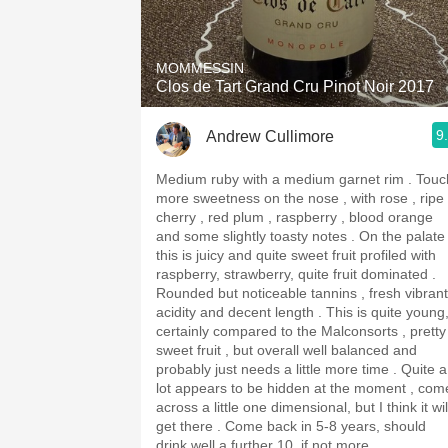
1982 Bordeaux
Oaky
MOMMESSIN
Clos de Tart Grand Cru Pinot Noir 2017
QPR
9
Andrew Cullimore
Buttery
Medium ruby with a medium garnet rim . Touch
more sweetness on the nose , with rose , ripe
cherry , red plum , raspberry , blood orange
and some slightly toasty notes . On the palate
this is juicy and quite sweet fruit profiled with
raspberry, strawberry, quite fruit dominated .
Rounded but noticeable tannins , fresh vibrant
acidity and decent length . This is quite young,
certainly compared to the Malconsorts , pretty
sweet fruit , but overall well balanced and
probably just needs a little more time . Quite a
lot appears to be hidden at the moment , com
across a little one dimensional, but I think it wil
get there . Come back in 5-8 years, should
drink well a further 10, if not more.