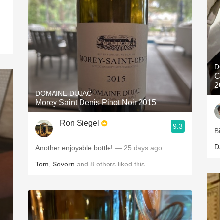
D
C
2
DOMAINE DUJAC
Morey Saint Denis Pinot Noir 2015
Ron Siegel
9.3
B
D
Another enjoyable bottle!
— 25 days ago
Tom
,
Severn
and
8
others
liked this