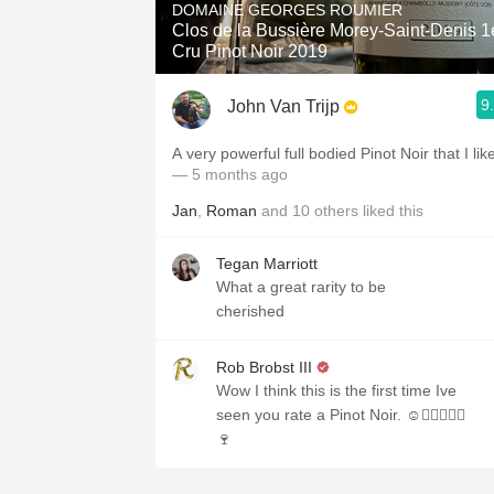
DOMAINE GEORGES ROUMIER
Clos de la Bussière Morey-Saint-Denis 1
Cru Pinot Noir 2019
9
John Van Trijp
A very powerful full bodied Pinot Noir that I lik
— 5 months ago
Jan
,
Roman
and
10
others
liked this
Tegan Marriott
What a great rarity to be
cherished
Rob Brobst III
Wow I think this is the first time Ive
seen you rate a Pinot Noir. ☺️✌🏼👍🏼🎉
🍷