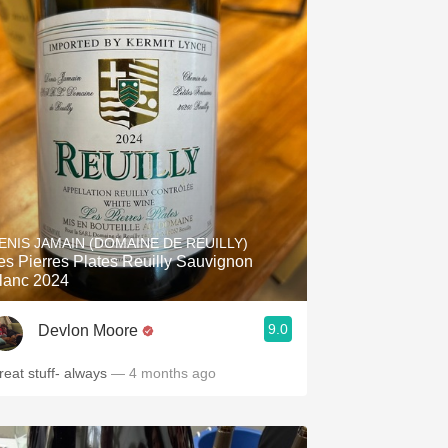
ENIS JAMAIN (DOMAINE DE REUILLY)
es Pierres Plates Reuilly Sauvignon
lanc 2024
9.0
Devlon Moore
reat stuff- always
— 4 months ago