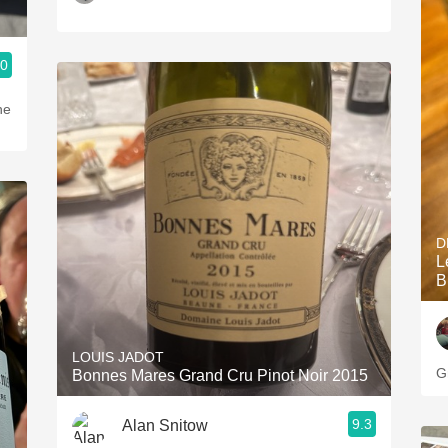
.0
he
D
L
B
LOUIS JADOT
G
Bonnes Mares Grand Cru Pinot Noir 2015
9.3
Alan Snitow