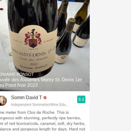
OMAINE PONSOT
uvée des Alouettes Morey St. Denis 1er
ru Pinot Noir 2023
Somm David T
9.4
Independent Sommelier/Wine Educator
ne meter from Clos de Roche. This is
orgeous with stunning, perfectly ripe berries,
nt of red licorice/cola, caramel, soft, dry herbs,
alance and gorgeous length for days. Hard not