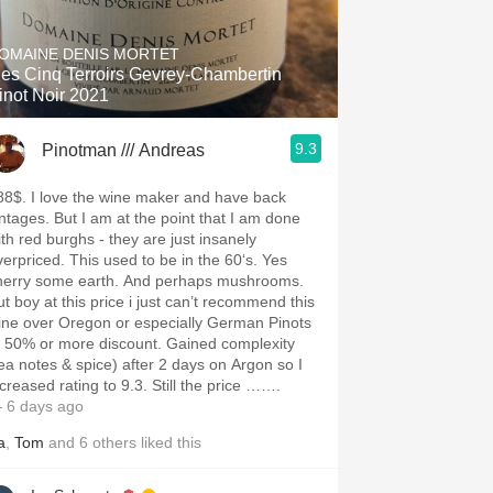
Hops
OMAINE DENIS MORTET
Sour Beer
es Cinq Terroirs Gevrey-Chambertin
inot Noir 2021
Islay
9.3
Pinotman /// Andreas
Mezcal
88$. I love the wine maker and have back
intages. But I am at the point that I am done
ith red burghs - they are just insanely
verpriced. This used to be in the 60‘s. Yes
herry some earth. And perhaps mushrooms.
ut boy at this price i just can’t recommend this
ine over Oregon or especially German Pinots
t 50% or more discount. Gained complexity
tea notes & spice) after 2 days on Argon so I
ncreased rating to 9.3. Still the price …….
 6 days ago
a
,
Tom
and
6
others
liked this