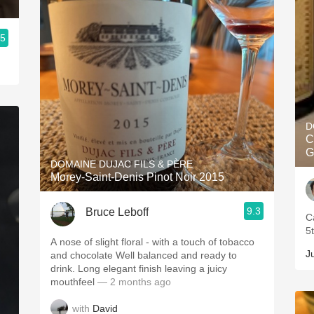
.5
D
C
G
DOMAINE DUJAC FILS & PÈRE
Morey-Saint-Denis Pinot Noir 2015
9.3
Bruce Leboff
C
5
A nose of slight floral - with a touch of tobacco
J
and chocolate Well balanced and ready to
drink. Long elegant finish leaving a juicy
mouthfeel
— 2 months ago
with
David