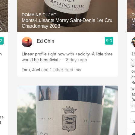
Acidity
DOMAINE DUJAC
D
2010 Chablis
Monts-Luisants Morey Saint-Denis 1er Cru
M
Chardonnay 2023
P
Oregon Pinot
.2
9.0
Ed Chin
Coravin
Linear profile right now with +acidity. A little time
1
would be beneficial.
— 8 days ago
v
w
Tom
,
Joel
and
1
other
liked this
o
c
B
w
a
(
i
—
es
Ir
l