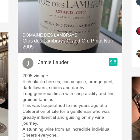
DOMAINE DES LAMBRAYS
Clos des Lambrays Grand Cru Pinot Noir
2005
9.8
Jamie Lauder
2005 vintage.
Rich black cherries, cocoa spice, orange peel,
dark flowers, subois and earthy.
Long generous finish with crisp acidity and fine
grained tannins.
This was bequeathed to me years ago at a
Celebration of Life for a gentleman who was
greatly influential and guiding on my wine
journey.
A stunning wine from an incredible individual.
Cheers everyone.