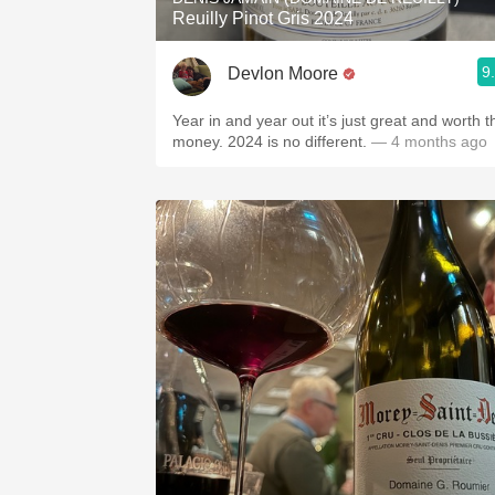
Reuilly Pinot Gris 2024
9
Devlon Moore
Year in and year out it’s just great and worth t
money. 2024 is no different.
— 4 months ago