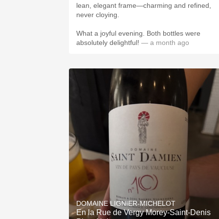
lean, elegant frame—charming and refined,
never cloying.
What a joyful evening. Both bottles were
absolutely delightful!
— a month ago
DOMAINE LIGNIER-MICHELOT
En la Rue de Vergy Morey-Saint-Denis