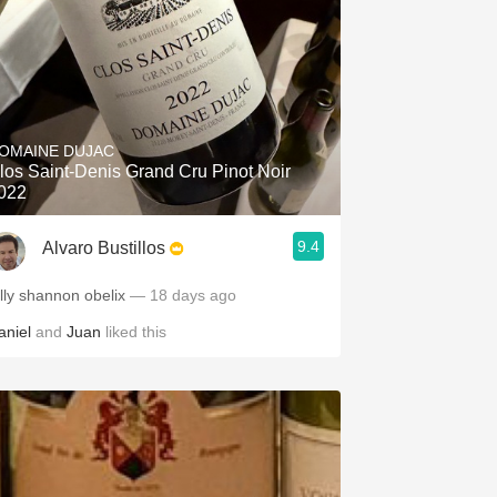
OMAINE DUJAC
los Saint-Denis Grand Cru Pinot Noir
022
9.4
Alvaro Bustillos
illy shannon obelix
— 18 days ago
aniel
and
Juan
liked this