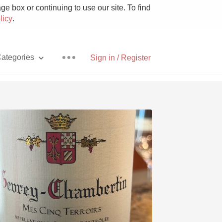
e box or continuing to use our site. To find
licy
.
ategories
Sign in / Register
Pizza
With Goat Cheese
Unicorn