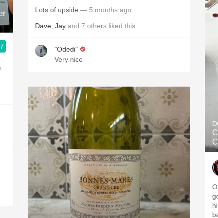
Lots of upside
— 5 months ago
er
Dave
,
Jay
and
7
others
liked this
.7
"Odedi"
Very nice
e
D
C
C
O
g
hi
b