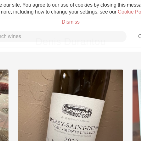
 our site. You agree to our use of cookies by closing this messag
 more, including how to change your settings, see our
Cookie Po
Dismiss
C
Denis Durantou
Grower Champagne
Etna Rosso
Skin Contact