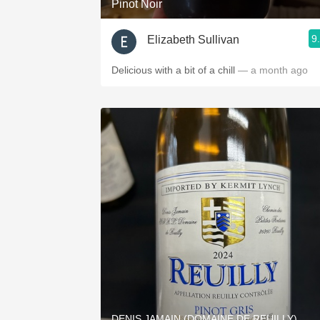
Pinot Noir
9
Elizabeth Sullivan
Delicious with a bit of a chill
— a month ago
DENIS JAMAIN (DOMAINE DE REUILLY)