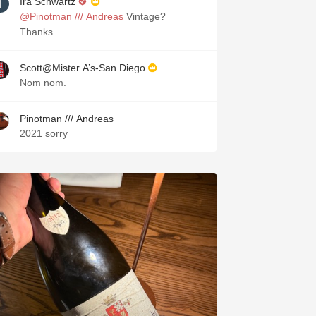
Ira Schwartz
@Pinotman /// Andreas
Vintage?
Thanks
Scott@Mister A’s-San Diego
Nom nom.
Pinotman /// Andreas
2021 sorry