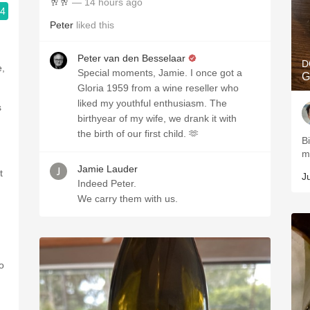
🥂🥂
— 14 hours ago
.4
Peter
liked this
Peter van den Besselaar
D
e,
Special moments, Jamie. I once got a
G
Gloria 1959 from a wine reseller who
liked my youthful enthusiasm. The
s
birthyear of my wife, we drank it with
the birth of our first child. 🫶
B
m
Jamie Lauder
t
J
Indeed Peter.
We carry them with us.
o