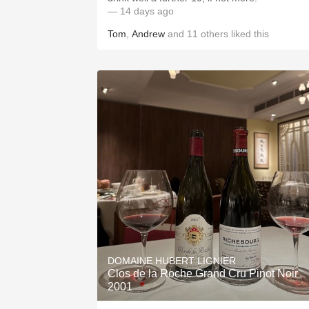
— 14 days ago
Tom
,
Andrew
and
11
others
liked this
DOMAINE HUBERT LIGNIER
Clos de la Roche Grand Cru Pinot Noir
2001