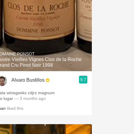
OMAINE PONSOT
uvée Vieilles Vignes Clos de la Roche
rand Cru Pinot Noir 1998
9.7
Alvaro Bustillos
ata winegeeks cdjrz magnum
to lugar
— 3 months ago
uan
liked this