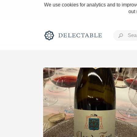
We use cookies for analytics and to improve
out
Rich and Bold
Classic Napa
Tawny Port