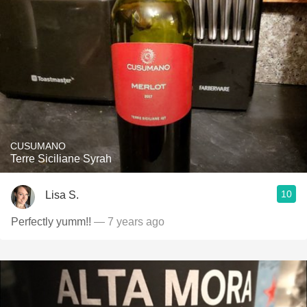
CUSUMANO
Terre Siciliane Syrah
10
Lisa S.
Perfectly yumm!!
— 7 years ago