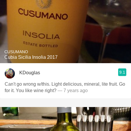
CUSUMANO
Cubia Sicilia Insolia 2017
9.1
KDouglas
Can't go wrong w/this. Light delicious, mineral, lite fruit. Go
for it. You like wine right?
— 7 years ago