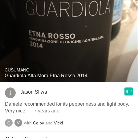
CUSUMANO
Guardiola Alta Mora Etna Rosso 2014
9.2
Jason Sliwa
Daniele recommended for its pepperiness and light body.
Very nice.
— 7 years ago
with
Colby
and
Vicki