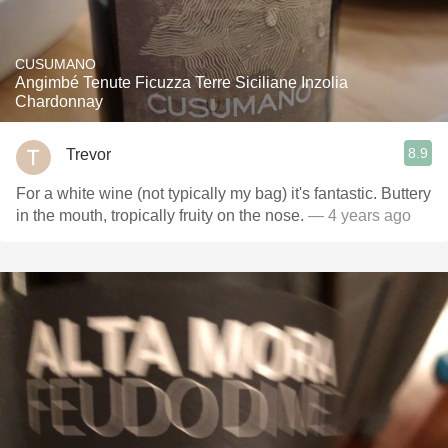
CUSUMANO
Angimbé Tenute Ficuzza Terre Siciliane Inzolia
Chardonnay
8.9
Trevor
For a white wine (not typically my bag) it's fantastic. Buttery
in the mouth, tropically fruity on the nose.
— 4 years ago