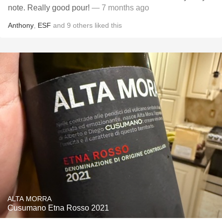
note. Really good pour!
— 7 months ago
Anthony
,
ESF
and
9
others
liked this
ALTA MORRA
Cusumano Etna Rosso 2021