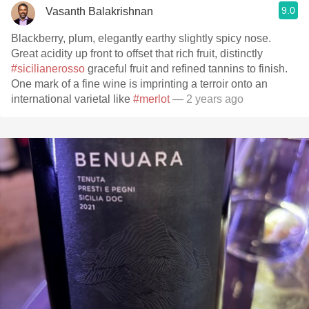
9.0
Vasanth Balakrishnan
Blackberry, plum, elegantly earthy slightly spicy nose.
Great acidity up front to offset that rich fruit, distinctly
#sicilianerosso
graceful fruit and refined tannins to finish.
One mark of a fine wine is imprinting a terroir onto an
international varietal like
#merlot
— 2 years ago