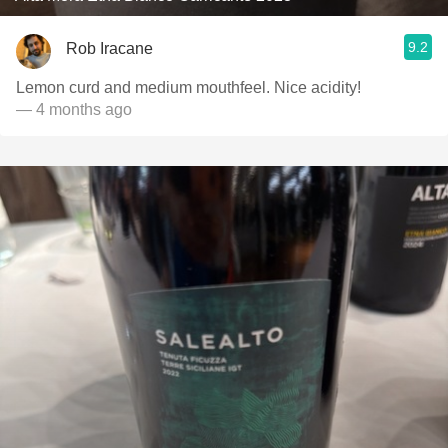
9.2
Rob Iracane
Lemon curd and medium mouthfeel. Nice acidity!
— 4 months ago