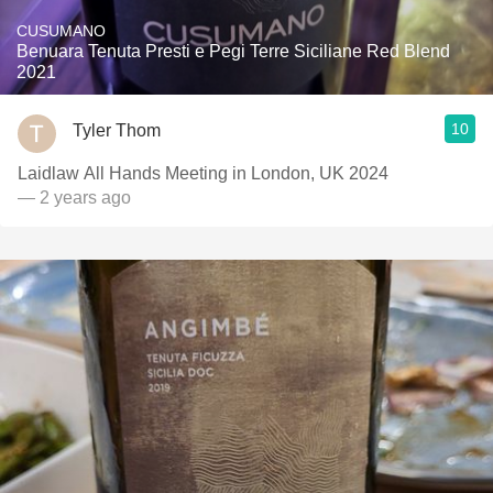
CUSUMANO
Benuara Tenuta Presti e Pegi Terre Siciliane Red Blend
2021
10
Tyler Thom
Laidlaw All Hands Meeting in London, UK 2024
— 2 years ago