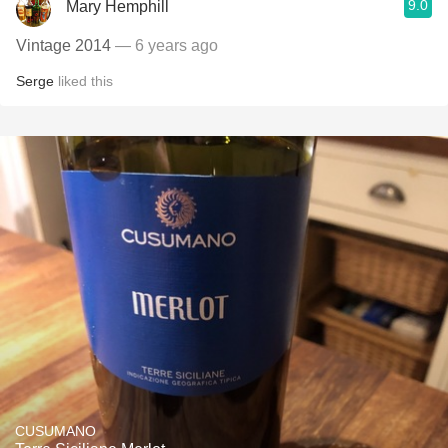
9.0
Mary Hemphill
Vintage 2014
— 6 years ago
Serge
liked this
CUSUMANO