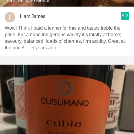
Terre Siciliane Merlot
9.2
Liam James
Wow! Think I paid a tenner for this and tastes treble the
price. For a none indigenous variety it’s totally at home;
savoury, balanced, loads of cherries, firm acidity. Great at
the price!
— 6 years ago