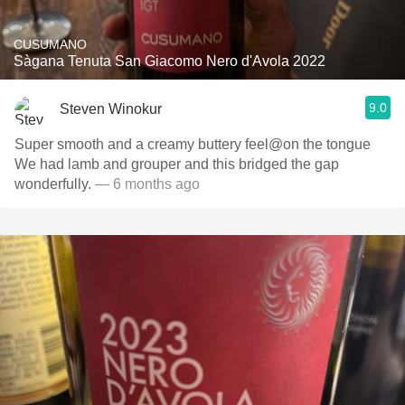
CUSUMANO
Sàgana Tenuta San Giacomo Nero d'Avola 2022
9.0
Steven Winokur
Super smooth and a creamy buttery feel@on the tongue
We had lamb and grouper and this bridged the gap
wonderfully.
— 6 months ago