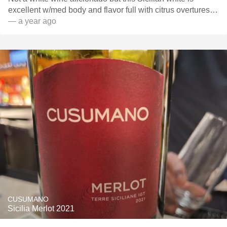
excellent w/med body and flavor full with citrus overtures…
— a year ago
CUSUMANO
Sicilia Merlot 2021