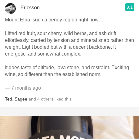
9.1
Ericsson
Mount Etna, such a trendy region right now…
Lifted red fruit, sour cherry, wild herbs, and ash drift
effortlessly, carried by tension and mineral snap rather than
weight. Light bodied but with a decent backbone. It
energetic, and somewhat complex.
It does taste of altitude, lava stone, and restraint. Exciting
wine, so different than the established norm.
— 7 months ago
Ted
,
Sagee
and
4
others
liked this