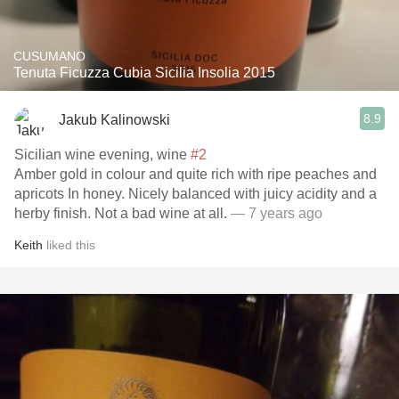
CUSUMANO
Tenuta Ficuzza Cubia Sicilia Insolia 2015
8.9
Jakub Kalinowski
Sicilian wine evening, wine
#2
Amber gold in colour and quite rich with ripe peaches and
apricots In honey. Nicely balanced with juicy acidity and a
herby finish. Not a bad wine at all.
— 7 years ago
Keith
liked this