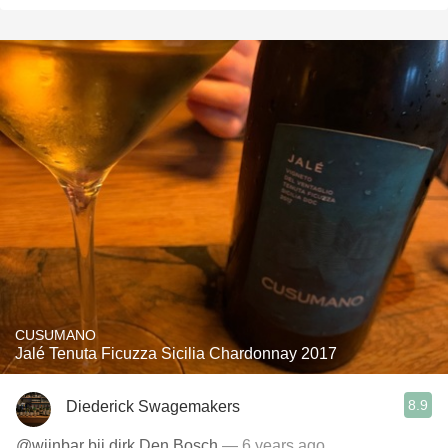
CUSUMANO
Jalé Tenuta Ficuzza Sicilia Chardonnay 2017
8.9
Diederick Swagemakers
@wijnbar bij dirk Den Bosch
— 6 years ago