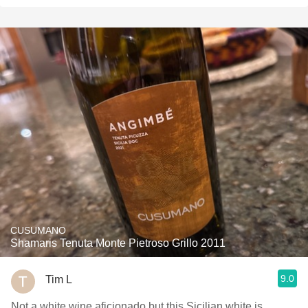
CUSUMANO
Shamaris Tenuta Monte Pietroso Grillo 2011
9.0
Tim L
Not a white wine aficionado but this Sicilian white is