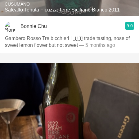
CUSUMANO
Salealto Tenuta Ficuzza Terre Siciliane Bianco 2011
9.0
Bonnie Chu
Gambero Rosso Tre bicchieri l 🇮🇹 trade tasting, nose of
sweet lemon flower but not sweet
— 5 months ago