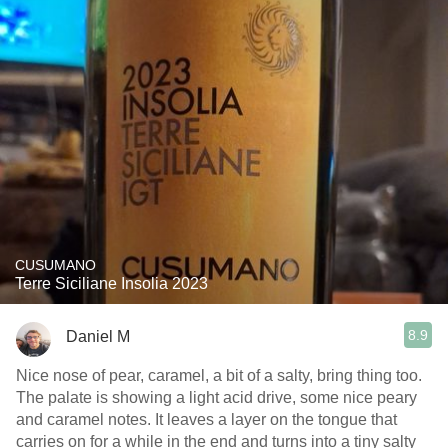
CUSUMANO
Terre Siciliane Insolia 2023
8.9
Daniel M
Nice nose of pear, caramel, a bit of a salty, bring thing too.
The palate is showing a light acid drive, some nice peary
and caramel notes. It leaves a layer on the tongue that
carries on for a while in the end and turns into a tiny salty