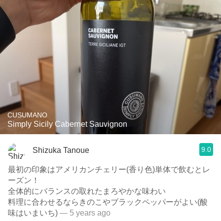
CUSUMANO
Simply Sicily Cabernet Sauvignon
9.0
Shizuka Tanoue
最初の印象はアメリカンチェリー(香り色)単体で飲むとレ
ーズン！
全体的にバランスの取れたまろやかな味わい
料理に合わせるならきのこやブラックペッパーがよい(酸
味はいまいち)
— 5 years ago