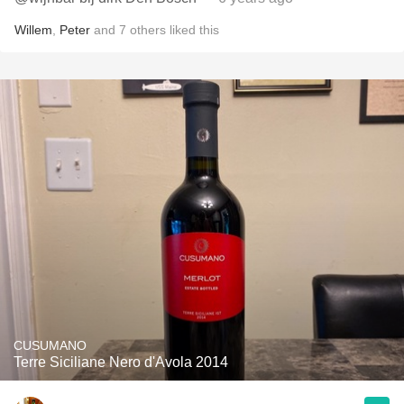
Willem
,
Peter
and
7
others
liked this
CUSUMANO
Terre Siciliane Nero d'Avola 2014