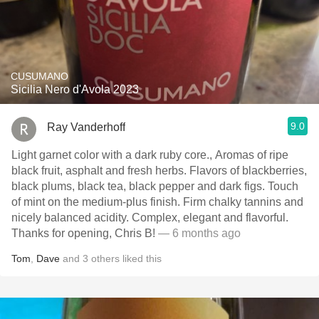
CUSUMANO
Sicilia Nero d'Avola 2023
9.0
Ray Vanderhoff
Light garnet color with a dark ruby core., Aromas of ripe
black fruit, asphalt and fresh herbs. Flavors of blackberries,
black plums, black tea, black pepper and dark figs. Touch
of mint on the medium-plus finish. Firm chalky tannins and
nicely balanced acidity. Complex, elegant and flavorful.
Thanks for opening, Chris B!
— 6 months ago
Tom
,
Dave
and
3
others
liked this