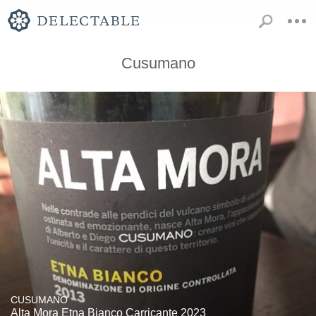
Cusumano
CUSUMANO
Alta Mora Etna Bianco Carricante 2023