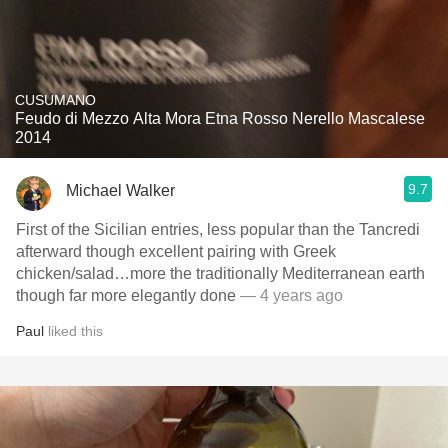
CUSUMANO
Feudo di Mezzo Alta Mora Etna Rosso Nerello Mascalese
2014
9.7
Michael Walker
First of the Sicilian entries, less popular than the Tancredi
afterward though excellent pairing with Greek
chicken/salad…more the traditionally Mediterranean earth
though far more elegantly done
— 4 years ago
Paul
liked this