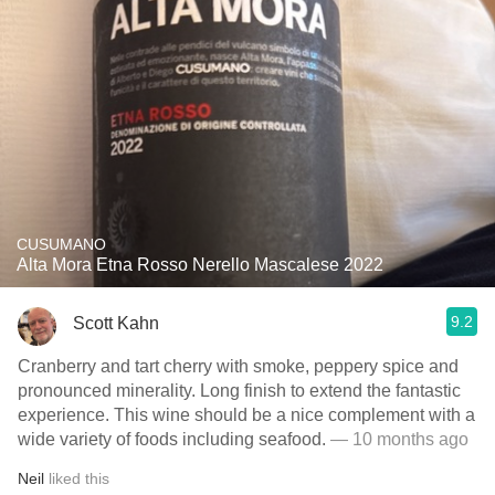
CUSUMANO
Alta Mora Etna Rosso Nerello Mascalese 2022
9.2
Scott Kahn
Cranberry and tart cherry with smoke, peppery spice and
pronounced minerality. Long finish to extend the fantastic
experience. This wine should be a nice complement with a
wide variety of foods including seafood.
— 10 months ago
Neil
liked this