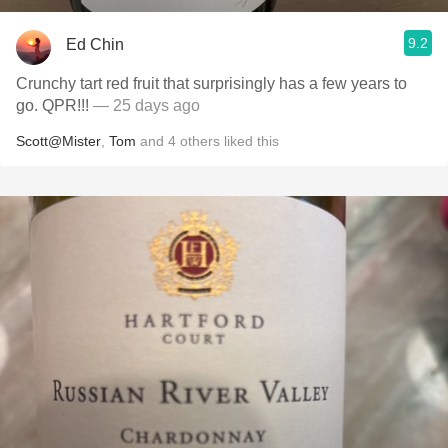
9.2
Ed Chin
Crunchy tart red fruit that surprisingly has a few years to
go. QPR!!!
— 25 days ago
Scott@Mister
,
Tom
and
4
others
liked this