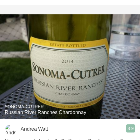
SONOMA-CUTRER
Russian River Ranches Chardonnay
8.9
Andrea Watt