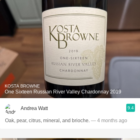
KOSTA BROWNE
One Sixteen Russian River Valley Chardonnay 2019
9.4
Andrea Watt
Oak, pear, citrus, mineral, and brioche.
— 4 months ago