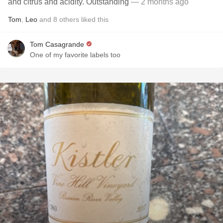
and citrus and acidity. Outstanding
— 2 months ago
Tom
,
Leo
and
8
others
liked this
Tom Casagrande
One of my favorite labels too