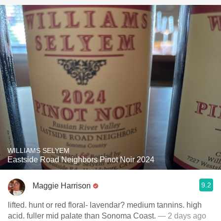
WILLIAMS SELYEM
Eastside Road Neighbors Pinot Noir 2024
9.2
Maggie Harrison
lifted. hunt or red floral- lavendar? medium tannins. high
acid. fuller mid palate than Sonoma Coast.
— 2 days ago