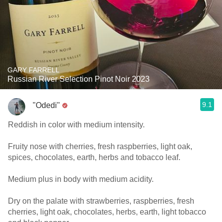
GARY FARRELL
Russian River Selection Pinot Noir 2023
9.1
"Odedi"
Reddish in color with medium intensity.
Fruity nose with cherries, fresh raspberries, light oak,
spices, chocolates, earth, herbs and tobacco leaf.
Medium plus in body with medium acidity.
Dry on the palate with strawberries, raspberries, fresh
cherries, light oak, chocolates, herbs, earth, light tobacco