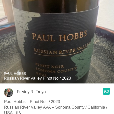
PAUL HOBBS
Russian River Valley Pinot Noir 2023
9.3
Freddy R. Troya
Paul Hobbs – Pinot Noir / 2023
Russian River Valley AVA – Sonoma County / California /
USA 🇺🇸