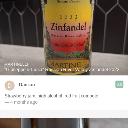
MARTINELLI
"Giuseppe & Luisa" Russian River Valley Zinfandel 2022
8.9
Damian
Strawberry jam, high alcohol, red fruit compote.
— 4 months ago