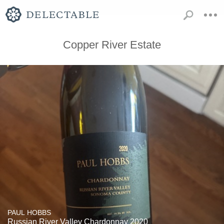
Copper River Estate
PAUL HOBBS
Russian River Valley Chardonnay 2020