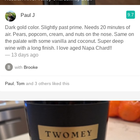
9.7
Paul J
Dark gold color. Slightly past prime. Needs 20 minutes of
air. Pears, popcorn, cream, and nuts on the nose. Same on
the palate with some vanilla and coconut. Super deep
wine with a long finish. I love aged Napa Chard!!
— 13 days ago
with
Brooke
Paul
,
Tom
and
3
others
liked this