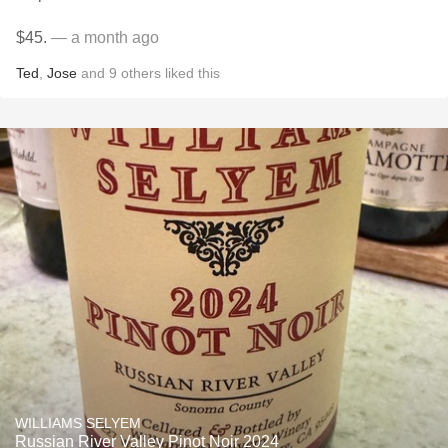
$45.
— a month ago
Ted
,
Jose
and
9
others
liked this
WILLIAMS SELYEM
Russian River Valley Pinot Noir 2024