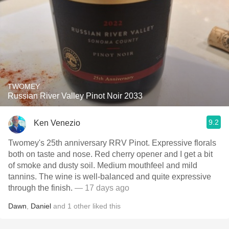
TWOMEY
Russian River Valley Pinot Noir 2033
9.2
Ken Venezio
Twomey's 25th anniversary RRV Pinot. Expressive florals
both on taste and nose. Red cherry opener and I get a bit
of smoke and dusty soil. Medium mouthfeel and mild
tannins. The wine is well-balanced and quite expressive
through the finish.
— 17 days ago
Dawn
,
Daniel
and
1
other
liked this