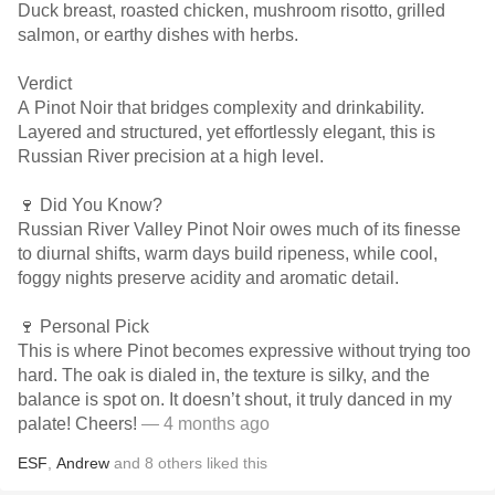
Duck breast, roasted chicken, mushroom risotto, grilled
salmon, or earthy dishes with herbs.
Verdict
A Pinot Noir that bridges complexity and drinkability.
Layered and structured, yet effortlessly elegant, this is
Russian River precision at a high level.
🍷 Did You Know?
Russian River Valley Pinot Noir owes much of its finesse
to diurnal shifts, warm days build ripeness, while cool,
foggy nights preserve acidity and aromatic detail.
🍷 Personal Pick
This is where Pinot becomes expressive without trying too
hard. The oak is dialed in, the texture is silky, and the
balance is spot on. It doesn’t shout, it truly danced in my
palate! Cheers!
— 4 months ago
ESF
,
Andrew
and
8
others
liked this