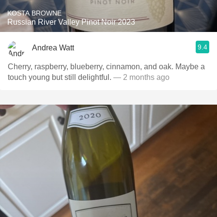
KOSTA BROWNE
Russian River Valley Pinot Noir 2023
9.4
Andrea Watt
Cherry, raspberry, blueberry, cinnamon, and oak. Maybe a
touch young but still delightful.
— 2 months ago