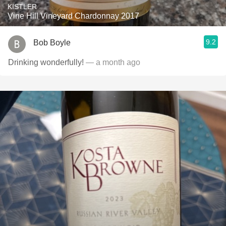
KISTLER
Vine Hill Vineyard Chardonnay 2017
9.2
Bob Boyle
Drinking wonderfully!
— a month ago