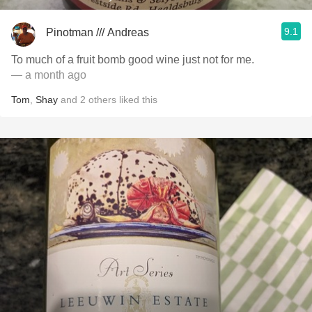
9.1
Pinotman /// Andreas
To much of a fruit bomb good wine just not for me.
— a month ago
Tom
,
Shay
and
2
others
liked this