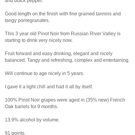
and black pepper.
Good length on the finish with fine grained tannins and
tangy pomegranates.
This 3 year old Pinot Noir from Russian River Valley is
starting to drink very nicely now.
Fruit forward and easy drinking, elegant and nicely
balanced. Tangy and refreshing, complex and entertaining.
Will continue to age nicely in 5 years.
I gave it a light chill and had it all by itself.
100% Pinot Noir grapes were aged in (35% new) French
Oak barrels for 9 months.
13.9% alcohol by volume.
91 points.