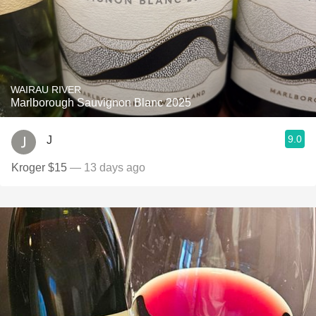
WAIRAU RIVER
Marlborough Sauvignon Blanc 2025
9.0
J
Kroger $15
— 13 days ago