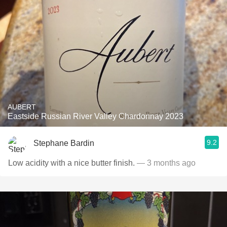
AUBERT
Eastside Russian River Valley Chardonnay 2023
9.2
Stephane Bardin
Low acidity with a nice butter finish.
— 3 months ago