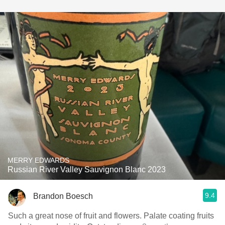
MERRY EDWARDS
Russian River Valley Sauvignon Blanc 2023
9.4
Brandon Boesch
Such a great nose of fruit and flowers. Palate coating fruits