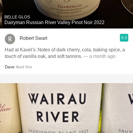
BELLE GLOS
Dairyman Russian River Valley Pinot Noir 2022
9.0
Robert Swart
Had at Kavel's: Notes of dark cherry, cola, baking spice, a
touch of vanilla oak, and soft tannins.
— a month ago
Dave
liked this