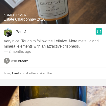
KUMEU RIVER
Estate Chardonnay 2020
9.4
Paul J
Very nice. Tough to follow the Leflaive. More metallic and
mineral elements with an attractive crispness.
— 2 months ago
with
Brooke
Tom
,
Paul
and
4
others
liked this