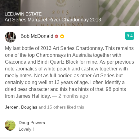
LEEUWIN ESTATE
Art Series Margaret River Chardonnay 2013
9.4
Bob McDonald
My last bottle of 2013 Art Series Chardonnay. This remains
one of the top Chardonnays in Australia together with
Giaconda and Bindi Quartz Block for mine. As per previous
note aromatics of white peach and cashew together with
mealy notes. Not as full bodied as other Art Series but
certainly doing well at 13 years of age. I often identify a
dried pear character and this has hints of that. 98 points
from James Halliday.
— 2 months ago
Jeroen
,
Douglas
and
15
others
liked this
Doug Powers
Lovely!!