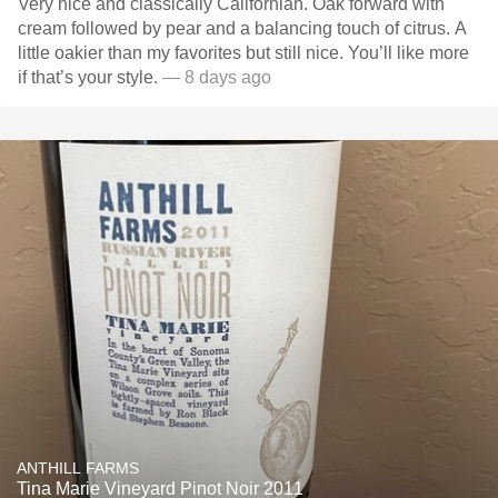
Very nice and classically Californian. Oak forward with
cream followed by pear and a balancing touch of citrus. A
little oakier than my favorites but still nice. You’ll like more
if that’s your style.
— 8 days ago
ANTHILL FARMS
Tina Marie Vineyard Pinot Noir 2011