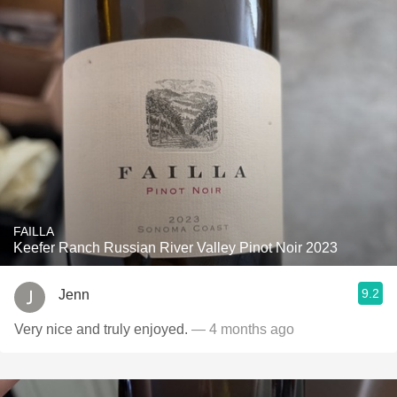
FAILLA
Keefer Ranch Russian River Valley Pinot Noir 2023
9.2
Jenn
Very nice and truly enjoyed.
— 4 months ago