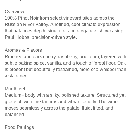
Overview
100% Pinot Noir from select vineyard sites across the
Russian River Valley. A refined, cool-climate expression
that balances depth, structure, and elegance, showcasing
Paul Hobbs’ precision-driven style.
Aromas & Flavors
Ripe red and dark cherry, raspberry, and plum, layered with
subtle baking spice, vanilla, and a touch of forest floor. Oak
is present but beautifully restrained, more of a whisper than
a statement.
Mouthfeel
Medium+ body with a silky, polished texture. Structured yet
graceful, with fine tannins and vibrant acidity. The wine
moves seamlessly across the palate, fluid, lifted, and
balanced.
Food Pairings