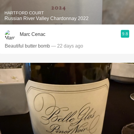
HARTFORD COURT
Russian River Valley Chardonnay 2022
9.8
Marc Cenac
Beautiful butter bomb
— 22 days ago