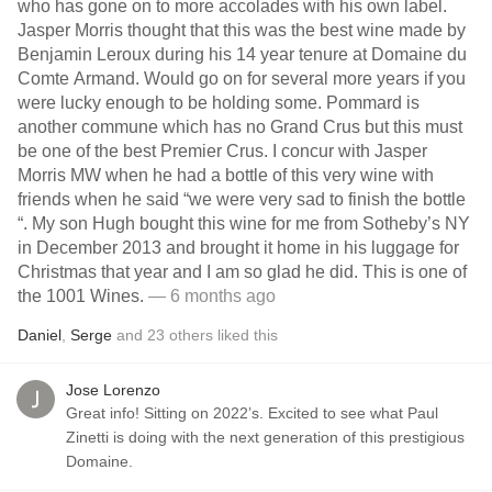
who has gone on to more accolades with his own label.
Jasper Morris thought that this was the best wine made by
Benjamin Leroux during his 14 year tenure at Domaine du
Comte Armand. Would go on for several more years if you
were lucky enough to be holding some. Pommard is
another commune which has no Grand Crus but this must
be one of the best Premier Crus. I concur with Jasper
Morris MW when he had a bottle of this very wine with
friends when he said “we were very sad to finish the bottle
“. My son Hugh bought this wine for me from Sotheby’s NY
in December 2013 and brought it home in his luggage for
Christmas that year and I am so glad he did. This is one of
the 1001 Wines.
— 6 months ago
Daniel
,
Serge
and
23
others
liked this
Jose Lorenzo
Great info! Sitting on 2022’s. Excited to see what Paul
Zinetti is doing with the next generation of this prestigious
Domaine.