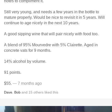
notes to compliment it.
Still very young, and needs a few years in the bottle to
mature properly. Would be nice to revisit it in 5 years. Will
continue to age nicely in the next 10 years.
A good sipping wine that will pair nicely with food too.
A blend of 95% Mourvedre with 5% Clairette. Aged in
concrete vats for 9 months.
14% alcohol by volume.
91 points.
$55.
— 7 months ago
Dave
,
Bob
and
15
others
liked this