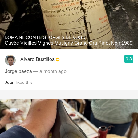
DOMAINE COMTE GEORGES DE VOGÜÉ
Cuvée Vieilles Vignes Musigny Grand Cru Pinot Noir 1989
9.3
Alvaro Bustillos
Jorge baeza
— a month ago
Juan
liked this