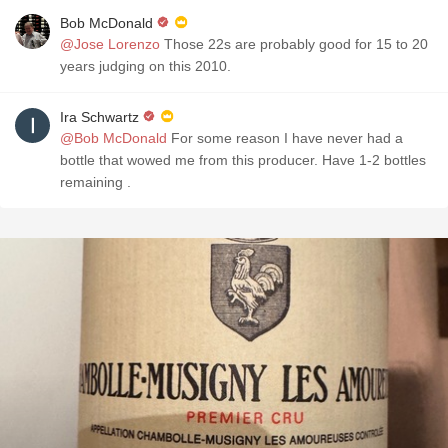
Bob McDonald
@Jose Lorenzo
Those 22s are probably good for 15 to 20
years judging on this 2010.
Ira Schwartz
@Bob McDonald
For some reason I have never had a
bottle that wowed me from this producer. Have 1-2 bottles
remaining .