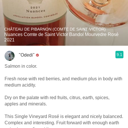
CHÂTEAU DE PIBARNON (COMTE DE SAINT VICTOR)
Nuances Comte de Saint Victor Bandol Mourvedre Rosé
2021
9.1
"Odedi"
Salmon in color.
Fresh nose with red berries, and medium plus in body with
medium acidity.
Dry on the palate with red fruits, citrus, earth, spices,
apples and minerals.
This Single Vineyard Rosé is elegant and nicely balanced.
Complex and interesting. Fruit forward with enough earth