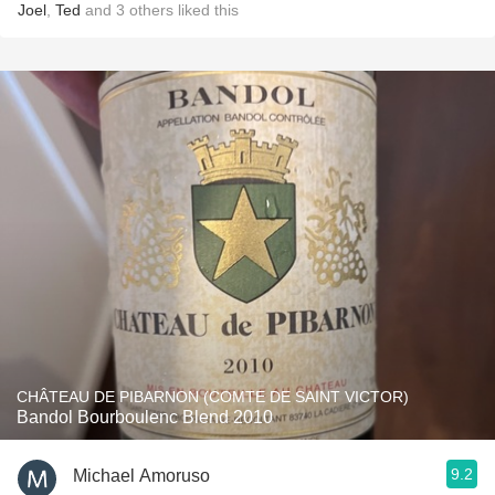
Joel
,
Ted
and
3
others
liked this
CHÂTEAU DE PIBARNON (COMTE DE SAINT VICTOR)
Bandol Bourboulenc Blend 2010
9.2
Michael Amoruso