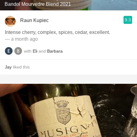
Bandol Mourvedre Blend 2021
9.3
Raun Kupiec
Intense cherry, complex, spices, cedar, excellent.
— a month ago
with
Eli
and
Barbara
Jay
liked this