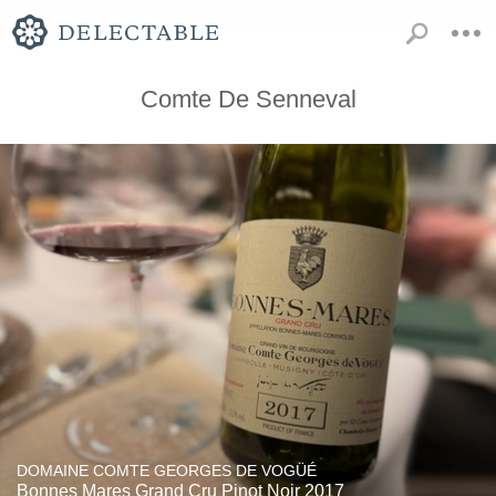
Comte De Senneval
DOMAINE COMTE GEORGES DE VOGÜÉ
Bonnes Mares Grand Cru Pinot Noir 2017