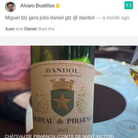
9.1
Alvaro Bustillos
Miguel fdz gera julio daniel gtz @ stanton
— a month ago
Juan
and
Daniel
liked this
CHÂTEAU DE PIBARNON (COMTE DE SAINT VICTOR)