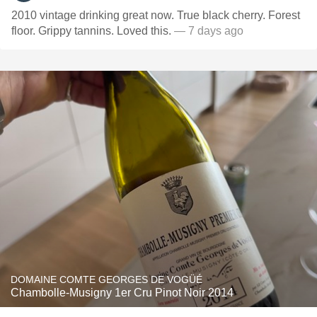
2010 vintage drinking great now. True black cherry. Forest
floor. Grippy tannins. Loved this.
— 7 days ago
DOMAINE COMTE GEORGES DE VOGÜÉ
Chambolle-Musigny 1er Cru Pinot Noir 2014