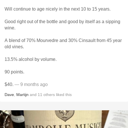
Will continue to age nicely in the next 10 to 15 years.
Good right out of the bottle and good by itself as a sipping
wine.
A blend of 70% Mourvedre and 30% Cinsault from 45 year
old vines.
13.5% alcohol by volume.
90 points.
$40.
— 9 months ago
Dave
,
Martijn
and
11
others
liked this