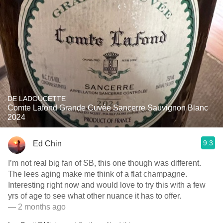
DE LADOUCETTE
Comte Lafond Grande Cuvée Sancerre Sauvignon Blanc
2024
9.3
Ed Chin
I’m not real big fan of SB, this one though was different.
The lees aging make me think of a flat champagne.
Interesting right now and would love to try this with a few
yrs of age to see what other nuance it has to offer.
— 2 months ago