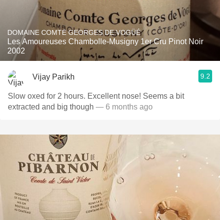
DOMAINE COMTE GEORGES DE VOGÜÉ
Les Amoureuses Chambolle-Musigny 1er Cru Pinot Noir
2002
9.2
Vijay Parikh
Slow oxed for 2 hours. Excellent nose! Seems a bit
extracted and big though
— 6 months ago