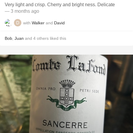
Very light and crisp. Cherry and bright ness. Delicate
— 3 months ago
with
Walker
and
David
Bob
,
Juan
and
4
others
liked this