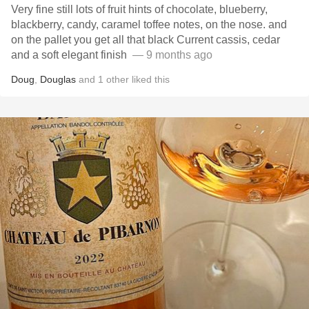
Very fine still lots of fruit hints of chocolate, blueberry,
blackberry, candy, caramel toffee notes, on the nose. and
on the pallet you get all that black Current cassis, cedar
and a soft elegant finish ￼
— 9 months ago
Doug
,
Douglas
and
1
other
liked this