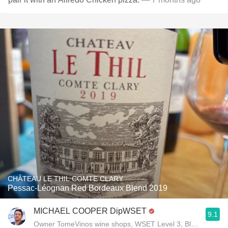
CHÂTEAU LE THIL COMTE CLARY
Pessac-Léognan Red Bordeaux Blend 2019
MICHAEL COOPER DipWSET
9.1
Owner TomeVinos wine shops, WSET Level 3, Blogger www