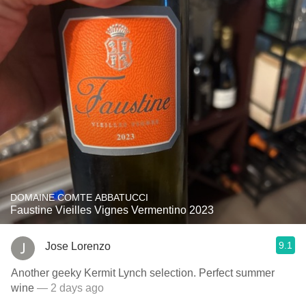
DOMAINE COMTE ABBATUCCI
Faustine Vieilles Vignes Vermentino 2023
9.1
Jose Lorenzo
Another geeky Kermit Lynch selection. Perfect summer
wine
— 2 days ago