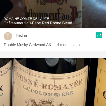
DOMAINE COMTE DE LAUZE
Châteauneuf-du-Pape Red Rhone Blend
9.4
Tristan
Double Musky Girdwood AK
— 4 months ago