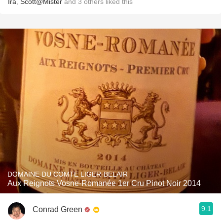
Ira
,
Scott@Mister
and
3
others
liked this
DOMAINE DU COMTE LIGER-BELAIR
Aux Reignots Vosne-Romanée 1er Cru Pinot Noir 2014
9.1
Conrad Green