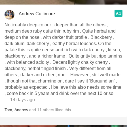
9.1
Andrew Cullimore
Noticeably deep colour , deeper than all the others ,
medium deep ruby quite thin ruby rim . Quite herbal and
deep on the nose , with darker fruit profile . Blackberry ,
dark plum, dark cherry , earthy herbal touches. On the
palate this is quite dense and rich with dark cherry , kirsch,
blackberry , and a richer frame . Quite gritty but ripe tannins
, with balanced acidity . Decent lightly chalky cherry ,
blackberry, herbal tinged finish . Very different from all
others , darker and richer , riper . However , still well made
, though not that charming or , dare I say it ‘Burgundian’ ,
probably as expected . I believe this also needs some time
, come back in 5 years and drink over the next 10 or so.
— 14 days ago
Tom
,
Andrew
and
11
others
liked this