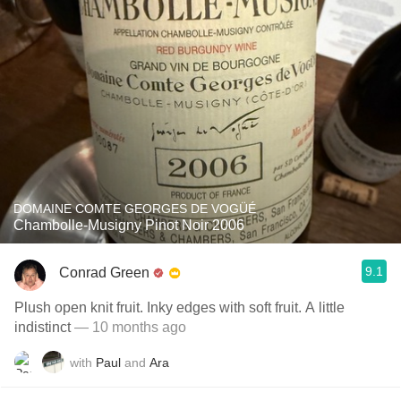
DOMAINE COMTE GEORGES DE VOGÜÉ
Chambolle-Musigny Pinot Noir 2006
9.1
Conrad Green
Plush open knit fruit. Inky edges with soft fruit. A little
indistinct
— 10 months ago
with
Paul
and
Ara