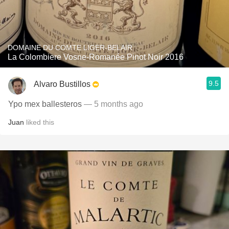
DOMAINE DU COMTE LIGER-BELAIR
La Colombiere Vosne-Romanée Pinot Noir 2016
9.5
Alvaro Bustillos
Ypo mex ballesteros
— 5 months ago
Juan
liked this