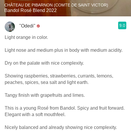
CHÂTEAU DE PIBARNON (COMTE DE SAINT VICTOR)
Bandol Rosé Blend 2022
9.0
"Odedi"
Light orange in color.
Light nose and medium plus in body with medium acidity.
Dry on the palate with nice complexity.
Showing raspberries, strawberries, currants, lemons,
peaches, spices, sea salt and light earth.
Tangy finish with grapefruits and limes.
This is a young Rosé from Bandol. Spicy and fruit forward.
Elegant with a soft mouthfeel.
Nicely balanced and already showing nice complexity.