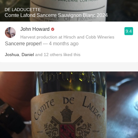
DE LADOUCETTE
Comte Lafond Sancerre Sauvignon Blanc 2024
John Howard
9.4
Harvest production at Hirsch and Cobb Wineries
Sancerre proper!
— 4 months ago
Joshua
,
Daniel
and
12
others
liked this