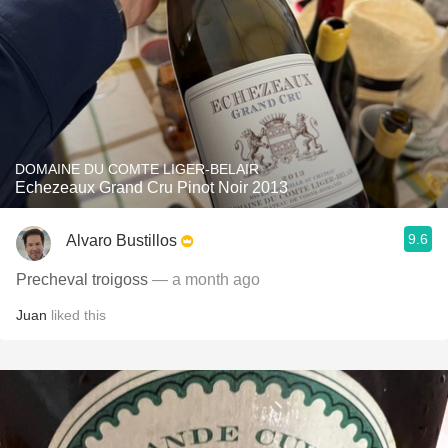
DOMAINE DU COMTE LIGER-BELAIR
Echezeaux Grand Cru Pinot Noir 2013
9.6
Alvaro Bustillos
Precheval troigoss
— a month ago
Juan
liked this