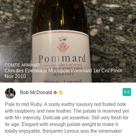
COMTE ARMAND
Clos des Epeneaux Monopole Pommard 1er Cru Pinot
Noir 2010
9.5
Bob McDonald
Pale to mid Ruby. A sooty earthy savoury red fruited note
with raspberry and new leather. The palate is reserved yet
with M+ intensity. Delicate yet assertive. Still very fresh for
its age. Elegant with enough palate weight to make it
totally enjoyable. Benjamin Leroux was the winemaker