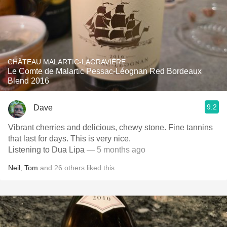
CHÂTEAU MALARTIC-LAGRAVIÈRE
Le Comte de Malartic Pessac-Léognan Red Bordeaux
Blend 2016
9.2
Dave
Vibrant cherries and delicious, chewy stone. Fine tannins
that last for days. This is very nice.
Listening to Dua Lipa
— 5 months ago
Neil
,
Tom
and
26
others
liked this