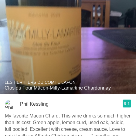
LES HÉRITIERS DU COMTE LAFON
Clos du Four Mâcon-Milly-Lamartine Chardonnay
9.1
Phil Kessling
My favorite Macon Chard. This wine drinks so much higher
than its cost. Green apple, lemon curd, used oak, acidic,
full bodied. Excellent with cheese, cream sauce. Love to
pair it with an Alfredo Chicken pizza.
— 7 months ago