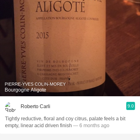
PIERRE-YVES COLIN-MOREY
Bourgogne Aligote
9.0
Roberto Carli
Tightly reductive, floral and coy citrus, palate feels a bit
empty, linear acid driven finish
— 6 months ago