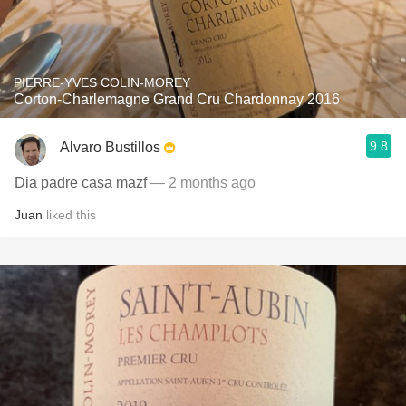
PIERRE-YVES COLIN-MOREY
Corton-Charlemagne Grand Cru Chardonnay 2016
9.8
Alvaro Bustillos
Dia padre casa mazf
— 2 months ago
Juan
liked this