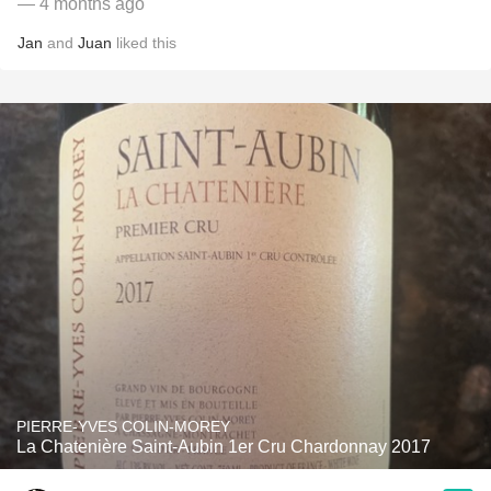
— 4 months ago
Jan
and
Juan
liked this
PIERRE-YVES COLIN-MOREY
La Chatenière Saint-Aubin 1er Cru Chardonnay 2017