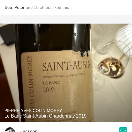
Bob
,
Peter
and
10
others
liked this
PIERRE-YVES COLIN-MOREY
Le Banc Saint-Aubin Chardonnay 2019
9.2
Ericsson