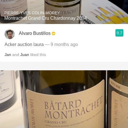
PIERRE-YVES COLIN-MOREY
Montrachet Grand Cru Chardonnay 2004
9.7
Alvaro Bustillos
Acker auction laura
— 9 months ago
Jan
and
Juan
liked this