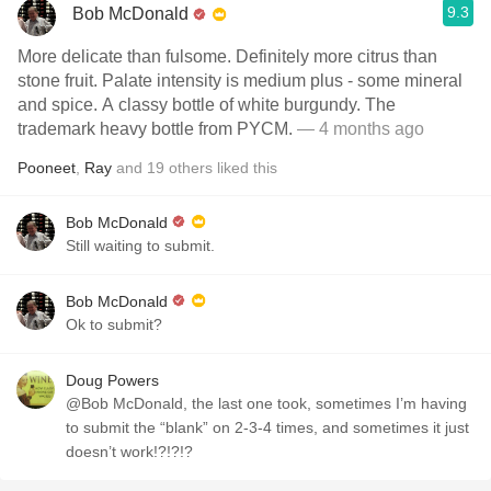
9.3
Bob McDonald
More delicate than fulsome. Definitely more citrus than
stone fruit. Palate intensity is medium plus - some mineral
and spice. A classy bottle of white burgundy. The
trademark heavy bottle from PYCM.
— 4 months ago
Pooneet
,
Ray
and
19
others
liked this
Bob McDonald
Still waiting to submit.
Bob McDonald
Ok to submit?
Doug Powers
@Bob McDonald, the last one took, sometimes I’m having
to submit the “blank” on 2-3-4 times, and sometimes it just
doesn’t work!?!?!?