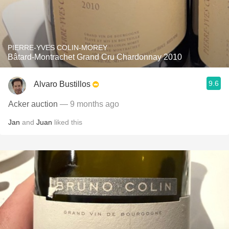
PIERRE-YVES COLIN-MOREY
Bâtard-Montrachet Grand Cru Chardonnay 2010
9.6
Alvaro Bustillos
Acker auction
— 9 months ago
Jan
and
Juan
liked this