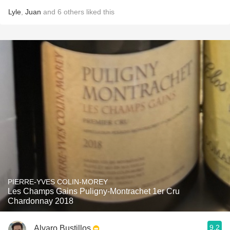
Lyle
,
Juan
and
6
others
liked this
PIERRE-YVES COLIN-MOREY
Les Champs Gains Puligny-Montrachet 1er Cru
Chardonnay 2018
9.2
Alvaro Bustillos