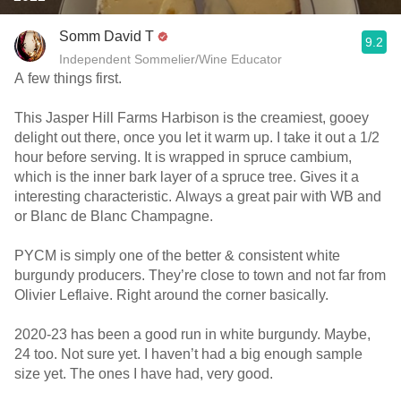
Somm David T
9.2
Independent Sommelier/Wine Educator
A few things first.
This Jasper Hill Farms Harbison is the creamiest, gooey
delight out there, once you let it warm up. I take it out a 1/2
hour before serving. It is wrapped in spruce cambium,
which is the inner bark layer of a spruce tree. Gives it a
interesting characteristic. Always a great pair with WB and
or Blanc de Blanc Champagne.
PYCM is simply one of the better & consistent white
burgundy producers. They’re close to town and not far from
Olivier Leflaive. Right around the corner basically.
2020-23 has been a good run in white burgundy. Maybe,
24 too. Not sure yet. I haven’t had a big enough sample
size yet. The ones I have had, very good.