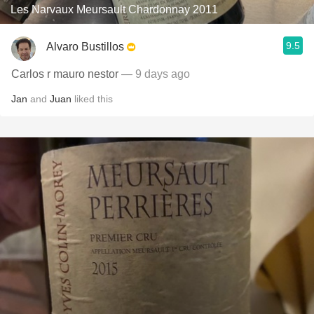
Les Narvaux Meursault Chardonnay 2011
9.5
Alvaro Bustillos
Carlos r mauro nestor
— 9 days ago
Jan
and
Juan
liked this