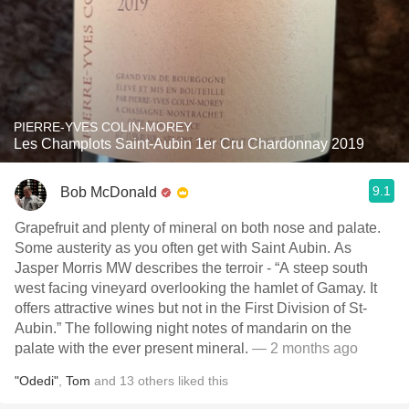
PIERRE-YVES COLIN-MOREY
Les Champlots Saint-Aubin 1er Cru Chardonnay 2019
9.1
Bob McDonald
Grapefruit and plenty of mineral on both nose and palate.
Some austerity as you often get with Saint Aubin. As
Jasper Morris MW describes the terroir - “A steep south
west facing vineyard overlooking the hamlet of Gamay. It
offers attractive wines but not in the First Division of St-
Aubin.” The following night notes of mandarin on the
palate with the ever present mineral.
— 2 months ago
"Odedi"
,
Tom
and
13
others
liked this