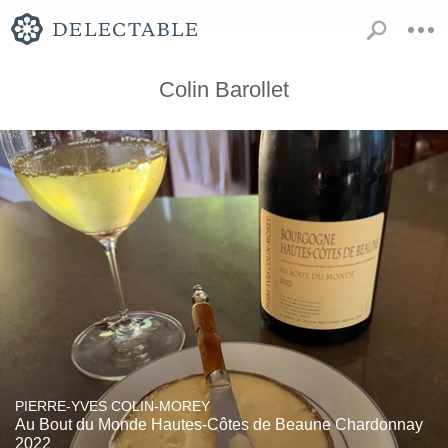
Colin Barollet
PIERRE-YVES COLIN-MOREY
Au Bout du Monde Hautes-Côtes de Beaune Chardonnay
2022