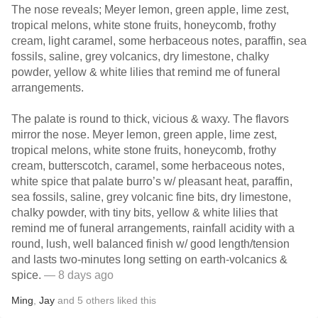
The nose reveals; Meyer lemon, green apple, lime zest,
tropical melons, white stone fruits, honeycomb, frothy
cream, light caramel, some herbaceous notes, paraffin, sea
fossils, saline, grey volcanics, dry limestone, chalky
powder, yellow & white lilies that remind me of funeral
arrangements.
The palate is round to thick, vicious & waxy. The flavors
mirror the nose. Meyer lemon, green apple, lime zest,
tropical melons, white stone fruits, honeycomb, frothy
cream, butterscotch, caramel, some herbaceous notes,
white spice that palate burro’s w/ pleasant heat, paraffin,
sea fossils, saline, grey volcanic fine bits, dry limestone,
chalky powder, with tiny bits, yellow & white lilies that
remind me of funeral arrangements, rainfall acidity with a
round, lush, well balanced finish w/ good length/tension
and lasts two-minutes long setting on earth-volcanics &
spice.
— 8 days ago
Ming
,
Jay
and
5
others
liked this