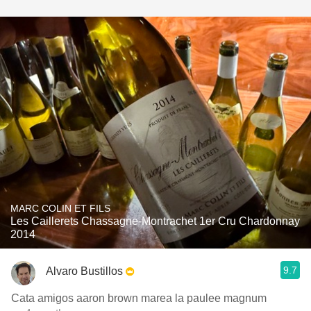
MARC COLIN ET FILS
Les Caillerets Chassagne-Montrachet 1er Cru Chardonnay
2014
9.7
Alvaro Bustillos
Cata amigos aaron brown marea la paulee magnum