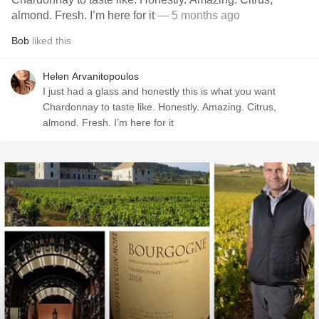
almond. Fresh. I’m here for it
— 5 months ago
Bob
liked this
Helen Arvanitopoulos
I just had a glass and honestly this is what you want
Chardonnay to taste like. Honestly. Amazing. Citrus,
almond. Fresh. I’m here for it