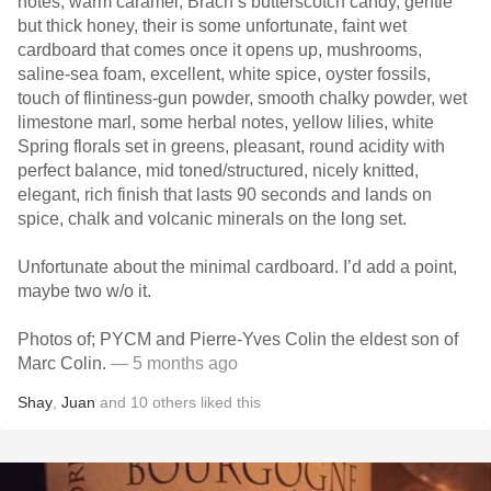
notes, warm caramel, Brach’s butterscotch candy, gentle
but thick honey, their is some unfortunate, faint wet
cardboard that comes once it opens up, mushrooms,
saline-sea foam, excellent, white spice, oyster fossils,
touch of flintiness-gun powder, smooth chalky powder, wet
limestone marl, some herbal notes, yellow lilies, white
Spring florals set in greens, pleasant, round acidity with
perfect balance, mid toned/structured, nicely knitted,
elegant, rich finish that lasts 90 seconds and lands on
spice, chalk and volcanic minerals on the long set.
Unfortunate about the minimal cardboard. I’d add a point,
maybe two w/o it.
Photos of; PYCM and Pierre-Yves Colin the eldest son of
Marc Colin.
— 5 months ago
Shay
,
Juan
and
10
others
liked this