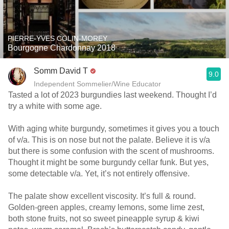
PIERRE-YVES COLIN-MOREY
Bourgogne Chardonnay 2018
Somm David T
9.0
Independent Sommelier/Wine Educator
Tasted a lot of 2023 burgundies last weekend. Thought I’d
try a white with some age.
With aging white burgundy, sometimes it gives you a touch
of v/a. This is on nose but not the palate. Believe it is v/a
but there is some confusion with the scent of mushrooms.
Thought it might be some burgundy cellar funk. But yes,
some detectable v/a. Yet, it’s not entirely offensive.
The palate show excellent viscosity. It’s full & round.
Golden-green apples, creamy lemons, some lime zest,
both stone fruits, not so sweet pineapple syrup & kiwi