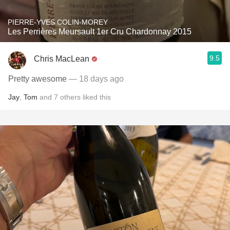
PIERRE-YVES COLIN-MOREY
Les Perrières Meursault 1er Cru Chardonnay 2015
9.5
Chris MacLean
Pretty awesome
— 18 days ago
Jay
,
Tom
and
7
others
liked this