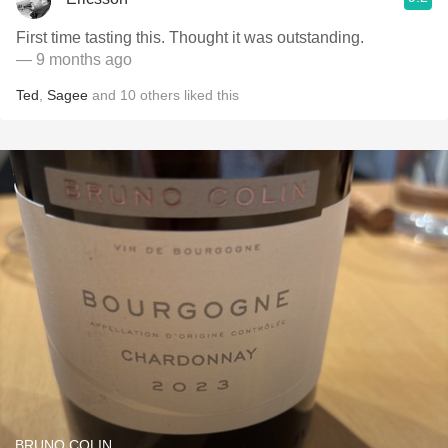
First time tasting this. Thought it was outstanding.
— 9 months ago
Ted
,
Sagee
and
10
others
liked this
BRUNO COLIN