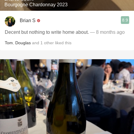
Bourgogne Chardonnay 2023
8.9
Brian S
Decent but nothing to write home about.
— 8 months ago
Tom
,
Douglas
and
1
other
liked this