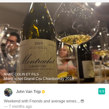
MARC COLIN ET FILS
Montrachet Grand Cru Chardonnay 2019
9.9
John Van Trijp
Weekend with Friends and average wines…😎
— 7 months ago