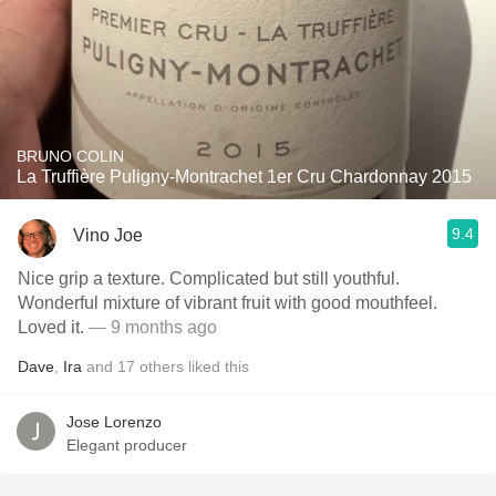
BRUNO COLIN
La Truffière Puligny-Montrachet 1er Cru Chardonnay 2015
9.4
Vino Joe
Nice grip a texture. Complicated but still youthful.
Wonderful mixture of vibrant fruit with good mouthfeel.
Loved it.
— 9 months ago
Dave
,
Ira
and
17
others
liked this
Jose Lorenzo
Elegant producer