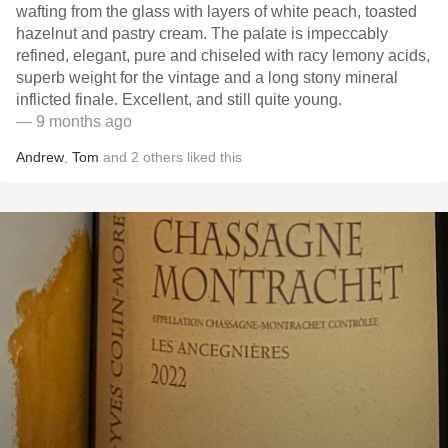
wafting from the glass with layers of white peach, toasted
hazelnut and pastry cream. The palate is impeccably
refined, elegant, pure and chiseled with racy lemony acids,
superb weight for the vintage and a long stony mineral
inflicted finale. Excellent, and still quite young.
— 9 months ago
Andrew
,
Tom
and
2
others
liked this