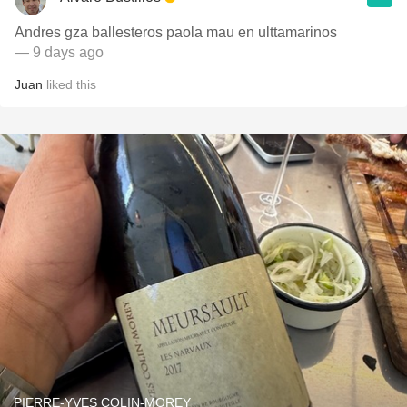
Andres gza ballesteros paola mau en ulttamarinos
— 9 days ago
Juan
liked this
PIERRE-YVES COLIN-MOREY