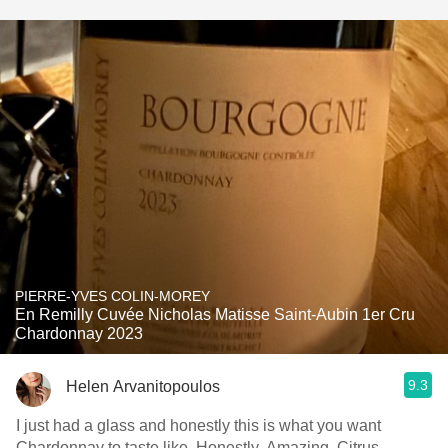
PIERRE-YVES COLIN-MOREY
En Remilly Cuvée Nicholas Matisse Saint-Aubin 1er Cru
Chardonnay 2023
9.3
Helen Arvanitopoulos
I just had a glass and honestly this is what you want
Chardonnay to taste like. Honestly. Amazing. Citrus,