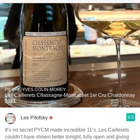
PIERRE-YVES COLIN-MOREY
Les Caillerets Chassagne-Montrachet 1er Cru Chardonnay
2011
9.5
Lee Pitofsky
It’s no secret PYCM made incredible 11’s. Les Caillerets
couldn’t have shown better tonight, fully open and giving