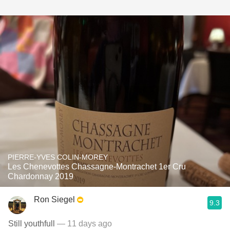
PIERRE-YVES COLIN-MOREY
Les Chenevottes Chassagne-Montrachet 1er Cru
Chardonnay 2019
Ron Siegel
9.3
Still youthfull
— 11 days ago