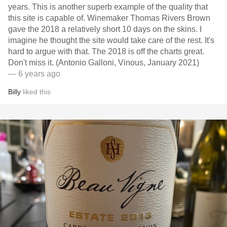
years. This is another superb example of the quality that
this site is capable of. Winemaker Thomas Rivers Brown
gave the 2018 a relatively short 10 days on the skins. I
imagine he thought the site would take care of the rest. It's
hard to argue with that. The 2018 is off the charts great.
Don't miss it. (Antonio Galloni, Vinous, January 2021)
— 6 years ago
Billy
liked this