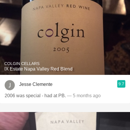
COLGIN CELLARS
IX Estate Napa Valley Red Blend
9.7
Jesse Clemente
2006 was special - had at PB.
— 5 months ago