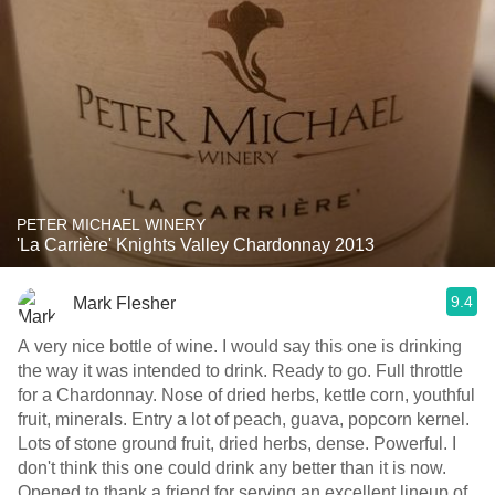
PETER MICHAEL WINERY
'La Carrière' Knights Valley Chardonnay 2013
9.4
Mark Flesher
A very nice bottle of wine. I would say this one is drinking
the way it was intended to drink. Ready to go. Full throttle
for a Chardonnay. Nose of dried herbs, kettle corn, youthful
fruit, minerals. Entry a lot of peach, guava, popcorn kernel.
Lots of stone ground fruit, dried herbs, dense. Powerful. I
don't think this one could drink any better than it is now.
Opened to thank a friend for serving an excellent lineup of