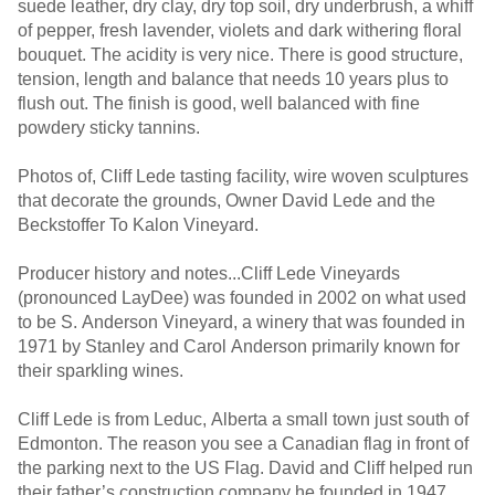
suede leather, dry clay, dry top soil, dry underbrush, a whiff
of pepper, fresh lavender, violets and dark withering floral
bouquet. The acidity is very nice. There is good structure,
tension, length and balance that needs 10 years plus to
flush out. The finish is good, well balanced with fine
powdery sticky tannins.
Photos of, Cliff Lede tasting facility, wire woven sculptures
that decorate the grounds, Owner David Lede and the
Beckstoffer To Kalon Vineyard.
Producer history and notes...Cliff Lede Vineyards
(pronounced LayDee) was founded in 2002 on what used
to be S. Anderson Vineyard, a winery that was founded in
1971 by Stanley and Carol Anderson primarily known for
their sparkling wines.
Cliff Lede is from Leduc, Alberta a small town just south of
Edmonton. The reason you see a Canadian flag in front of
the parking next to the US Flag. David and Cliff helped run
their father’s construction company he founded in 1947,