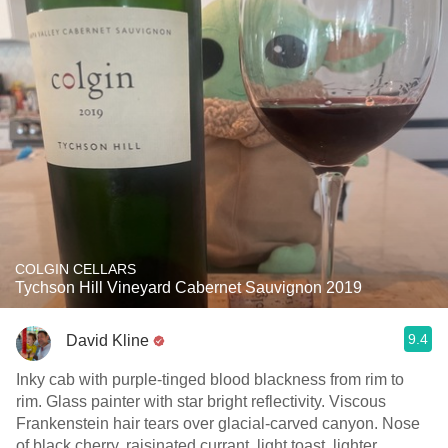
COLGIN CELLARS
Tychson Hill Vineyard Cabernet Sauvignon 2019
9.4
David Kline
Inky cab with purple-tinged blood blackness from rim to
rim. Glass painter with star bright reflectivity. Viscous
Frankenstein hair tears over glacial-carved canyon. Nose
of black cherry, raisinated currant, light toast, lighter