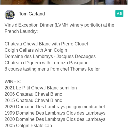
9.8
Tom Garland
Vins d'Exception Dinner (LVMH winery portfolio) at the
French Laundry:
-----‐----------------------------------------------------
Chateau Cheval Blanc with Pierre Clouet
Colgin Cellars with Ann Colgin
Domaine des Lambrays - Jacques Decauges
Chateau d'Yquem with Lorenzo Pasquini
8 course tasting menu from chef Thomas Keller.
WINES:
2021 Le Pitit Cheval Blanc semillon
2006 Chateau Cheval Blanc
2015 Chateau Cheval Blanc
2020 Domaine Des Lambrays puligny montrachet
1999 Domaine Des Lambrays Clos des Lambrays
2020 Domaine Des Lambrays Clos des Lambrays
2005 Colgin Estate cab