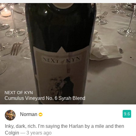
NEXT OF KYN
Cumulus Vineyard No. 6 Syrah Blend
9.6
Norman
Inky, dark, rich. I’m saying the Harlan by a mile and then
Colgin
— 3 years ago