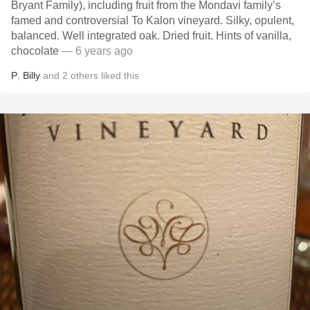
Bryant Family), including fruit from the Mondavi family’s
famed and controversial To Kalon vineyard. Silky, opulent,
balanced. Well integrated oak. Dried fruit. Hints of vanilla,
chocolate
— 6 years ago
P
,
Billy
and
2
others
liked this