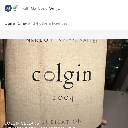
with
Mark
and
Gunja
Gunja
,
Shay
and
4
others
liked this
COLGIN CELLARS