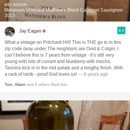
MELANSON
Melanson Vineyard Matthew's Block Cabernet Sauvignon
2013
9.4
Jay Eagan
What a vintage on Pritchard Hill! This is THE go to in this
zip code (way under The neighbors are Ovid & Colgin. I
can’t believe this is 7 years from vintage - it’s still very
young with lots of currant and blueberry with mocha.
Tannins kick in in the mid palate and a lengthy finish. With
a rack of lamb - proof God loves us!
— 6 years ago
Tom
,
Adam
and
8
others
liked this