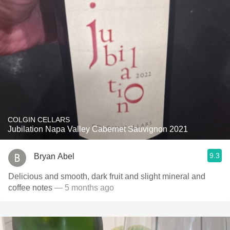
COLGIN CELLARS
Jubilation Napa Valley Cabernet Sauvignon 2021
9.3
Bryan Abel
Delicious and smooth, dark fruit and slight mineral and
coffee notes
— 5 months ago