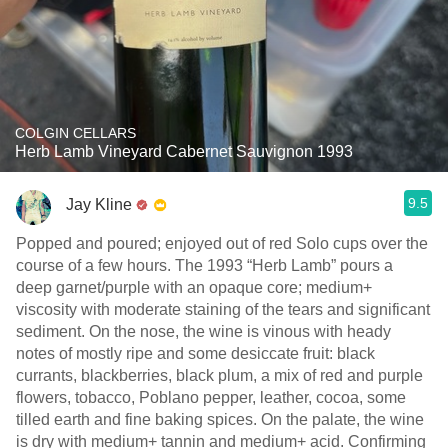
COLGIN CELLARS
Herb Lamb Vineyard Cabernet Sauvignon 1993
9.5
Jay Kline
Popped and poured; enjoyed out of red Solo cups over the
course of a few hours. The 1993 “Herb Lamb” pours a
deep garnet/purple with an opaque core; medium+
viscosity with moderate staining of the tears and significant
sediment. On the nose, the wine is vinous with heady
notes of mostly ripe and some desiccate fruit: black
currants, blackberries, black plum, a mix of red and purple
flowers, tobacco, Poblano pepper, leather, cocoa, some
tilled earth and fine baking spices. On the palate, the wine
is dry with medium+ tannin and medium+ acid. Confirming