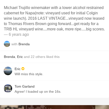
Michael Trujillo winemaker with a lower alcohol restrained
cabernet for Napa(note: vineyard used for initial Colgin
wine launch). 2016 LAST VINTAGE...vineyard now leased
to Thomas Rivers Brown going forward...get ready for a
TRB HL vineyard wine....more oak, more ripe.....big scores.
— 6 years ago
with
Brenda
Brenda
,
Eric
and
22
others
liked this
Eric
Will miss this style.
Tom Garland
Agree! I loaded up on the 16s.