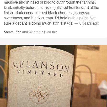
massive and in need of food to cut through the tannins.
Dark initially before it turns slightly red fruit forward at the
finish...dark cocoa topped black cherries, espresso
sweetness, and black currant. I’d hold at this point. Not
sure a decant is doing much at this stage.
— 6 years ago
Somm
,
Eric
and
32
others
liked this