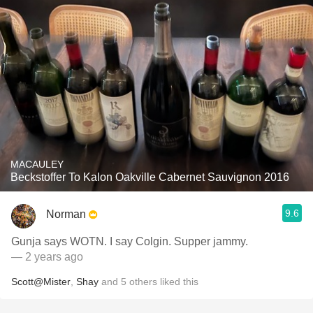
MACAULEY
Beckstoffer To Kalon Oakville Cabernet Sauvignon 2016
9.6
Norman
Gunja says WOTN. I say Colgin. Supper jammy.
— 2 years ago
Scott@Mister
,
Shay
and
5
others
liked this