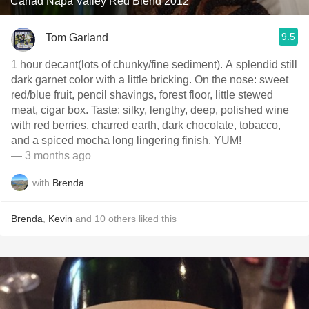
Cariad Napa Valley Red Blend 2012
9.5
Tom Garland
1 hour decant(lots of chunky/fine sediment). A splendid still
dark garnet color with a little bricking. On the nose: sweet
red/blue fruit, pencil shavings, forest floor, little stewed
meat, cigar box. Taste: silky, lengthy, deep, polished wine
with red berries, charred earth, dark chocolate, tobacco,
and a spiced mocha long lingering finish. YUM!
— 3 months ago
with
Brenda
Brenda
,
Kevin
and
10
others
liked this