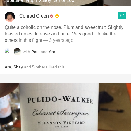
Jubilation Napa Valley Merlot 2004
9.1
Conrad Green
Quite alcoholic on the nose. Plum and sweet fruit. Slightly
toasted notes. Intense and pure. Very good. Unlike the
others in this flight
— 3 years ago
with
Paul
and
Ara
Ara
,
Shay
and
5
others
liked this