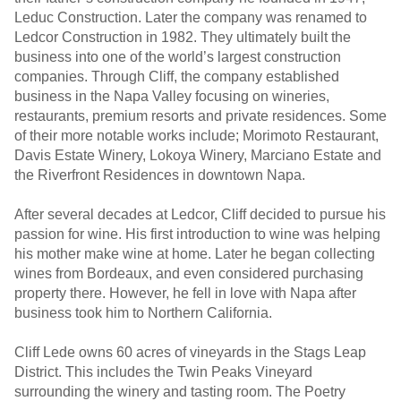
Leduc Construction. Later the company was renamed to
Ledcor Construction in 1982. They ultimately built the
business into one of the world’s largest construction
companies. Through Cliff, the company established
business in the Napa Valley focusing on wineries,
restaurants, premium resorts and private residences. Some
of their more notable works include; Morimoto Restaurant,
Davis Estate Winery, Lokoya Winery, Marciano Estate and
the Riverfront Residences in downtown Napa.
After several decades at Ledcor, Cliff decided to pursue his
passion for wine. His first introduction to wine was helping
his mother make wine at home. Later he began collecting
wines from Bordeaux, and even considered purchasing
property there. However, he fell in love with Napa after
business took him to Northern California.
Cliff Lede owns 60 acres of vineyards in the Stags Leap
District. This includes the Twin Peaks Vineyard
surrounding the winery and tasting room. The Poetry