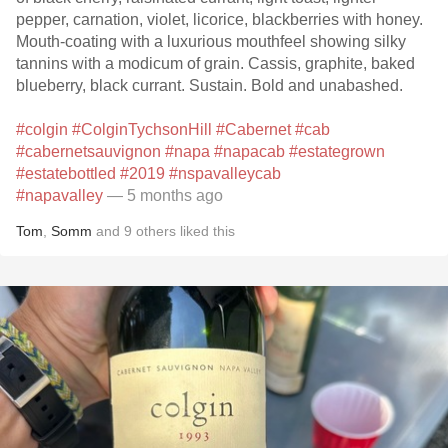
pepper, carnation, violet, licorice, blackberries with honey.
Mouth-coating with a luxurious mouthfeel showing silky
tannins with a modicum of grain. Cassis, graphite, baked
blueberry, black currant. Sustain. Bold and unabashed.
#colgin
#ColginTychsonHill
#Cabernet
#cab
#cabernetsauvignon
#napa
#napacab
#estategrown
#estatebottled
#2019
#nspavalleycab
#napavalley
— 5 months ago
Tom
,
Somm
and
9
others
liked this