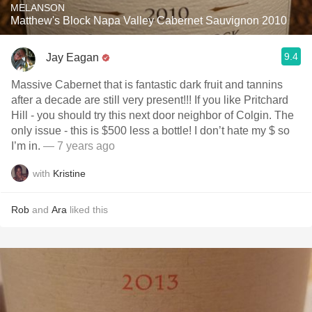
MELANSON
Matthew's Block Napa Valley Cabernet Sauvignon 2010
9.4
Jay Eagan
Massive Cabernet that is fantastic dark fruit and tannins
after a decade are still very present!!! If you like Pritchard
Hill - you should try this next door neighbor of Colgin. The
only issue - this is $500 less a bottle! I don’t hate my $ so
I’m in.
— 7 years ago
with
Kristine
Rob
and
Ara
liked this