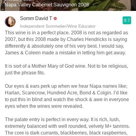
Napa Valley Cabernet Sauvignon 2008
Somm David T
9.7
Independent Sommelier/Wine Educator
This wine is in a perfect place. 2008 is not as regarded as
2007, but this 2008 made by Charles Hendricks is saying
differently & absolutely one of his very best. I would say,
James & Coleen made a mistake in letting him get away.
It is sort of a Mother Mary of God wine. Not to be religious,
just the phrase fits.
Our eyes & ears perk up when we hear Napa names like;
Harlan, Scarecrow, Hundred Acre, Bond & Colgin. I’d like
to put this in blind and watch the shock & awe in everyone
eyes when the wines were revealed.
The palate entry is perfect in every way. It is rich, lush,
extremely balanced with well rounded, velvety M+ tannins.
The core is dark currants, blackberries, black raspberries,