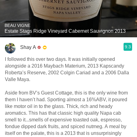
BEAU VIGNE
Estate Stags Ridge Vineyard Cabernet Sauvignon 2013
9.3
Shay A
I followed this over two days. It was initially opened
alongside a 2016 Maybach Materium, 2013 Kapscandy
Roberta’s Reserve, 2002 Colgin Cariad and a 2006 Dalla
Valle Maya.
Aside from BV’s Guest Cottage, this is the only wine from
them I haven’t had. Sporting almost a 16%ABV, it poured
like motor oil in to the glass. Thick, rich and heady
aromatics. This has that classic high quality Napa cab
smell to it...smells of expensive toasted oak, espresso,
fondue dipped dark fruits, and spiced nutmeg. A meal by
itself on the palate, this is a 2013 that is unsurprisingly