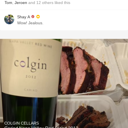
Tom
,
Jeroen
and
12
others
liked this
Shay A
Wow! Jealous.
COLGIN CELLARS