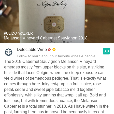
PULIDO-WALKER
Melanson Vineyard Cabernet Sauvignon 2018
Delectable Wine
9.9
Follow to learn about our favorite wines & people.
The 2018 Cabernet Sauvignon Melanson Vineyard
emerges mostly from upper blocks on this site, a striking
hillside that faces Colgin, where the steep exposure can
yield wines of tremendous pedigree. That is exactly what
comes through here. Inky red/purplish fruit, spice, rose
petal, cedar and sweet pipe tobacco meld together
effortlessly, with silky tannins that wrap it all up. Bold and
luscious, but with tremendous nuance, the Melanson
Cabernet is a total stunner in 2018. As I have written in the
past, farming here has improved tremendously in recent