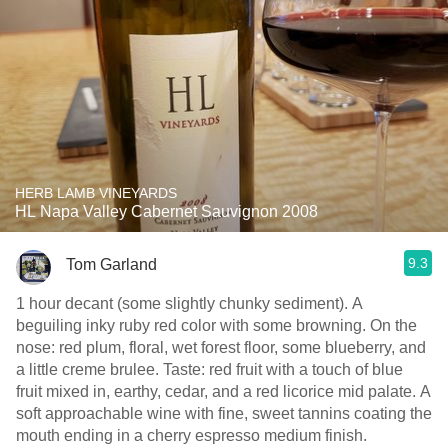
HERB LAMB VINEYARDS
HL Napa Valley Cabernet Sauvignon 2008
9.3
Tom Garland
1 hour decant (some slightly chunky sediment). A
beguiling inky ruby red color with some browning. On the
nose: red plum, floral, wet forest floor, some blueberry, and
a little creme brulee. Taste: red fruit with a touch of blue
fruit mixed in, earthy, cedar, and a red licorice mid palate. A
soft approachable wine with fine, sweet tannins coating the
mouth ending in a cherry espresso medium finish.