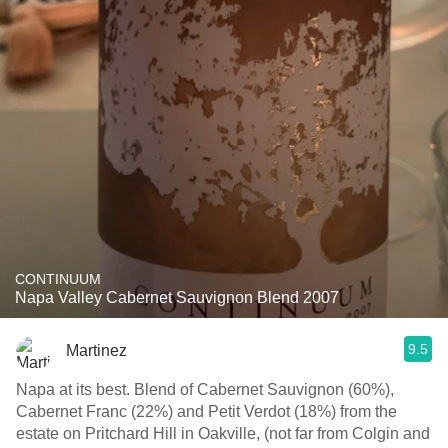
CONTINUUM
Napa Valley Cabernet Sauvignon Blend 2007
9.5
Martinez
Napa at its best. Blend of Cabernet Sauvignon (60%),
Cabernet Franc (22%) and Petit Verdot (18%) from the
estate on Pritchard Hill in Oakville, (not far from Colgin and