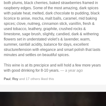
both plums, black cherries, baked strawberries framed in
raspberry edges. Some of the most amazing, dark spices
with palate heat, melted, dark chocolate to pudding, black
licorice to anise, mocha, malt balls, caramel, mid baking
spices; clove, nutmeg, cinnamon stick, vanillin, fresh &
used tobacco, leathery, graphite, crushed rocks &
limestone, sage brush, slightly, candied, dark & withering
flowers set in understated violet’s & lavender, warm,
summer, rainfall acidity, balance for days, excellent
structure/tension with elegance and smart polish that lasts
minutes and settles on beautiful spices.
This wine is at its precipice and will hold a few more years
with good drinking for 8-10 years.
— a year ago
Paul
,
Roy
and
17
others
liked this