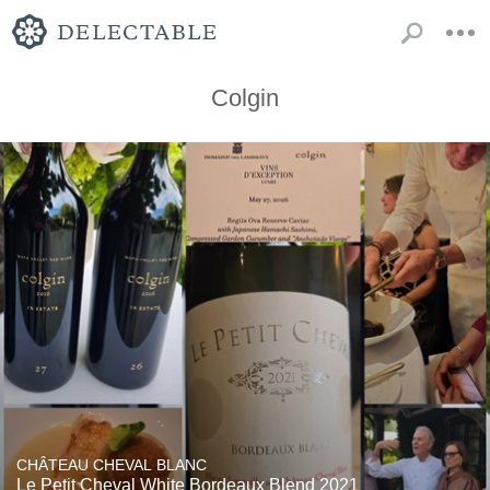
Colgin
CHÂTEAU CHEVAL BLANC
Le Petit Cheval White Bordeaux Blend 2021