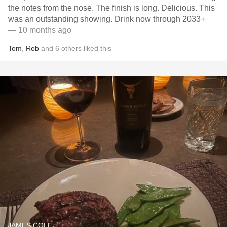
the notes from the nose. The finish is long. Delicious. This
was an outstanding showing. Drink now through 2033+
— 10 months ago
Tom
,
Rob
and
6
others
liked this
JAMES COLE