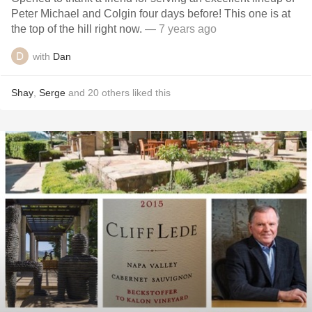
Peter Michael and Colgin four days before! This one is at
the top of the hill right now.
— 7 years ago
with
Dan
Shay
,
Serge
and
20
others
liked this