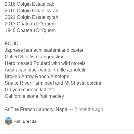
2016 Colgin Estate cab
2010 Colgin Estate syrah
2021 Colgin Estate syrah
2013 Chateau D'Yquem
1946 Chateau D'Yquem
FOOD
Japnese hamachi sashimi and cavier
Grilled Scottish Langoustine
Herb roasted Poulard with wild morels
Australian black winter truffle agnolotti
Broken Arrow Ranch Antelope
Snake River Farm beef and Mt Shasta porcini
Gruyere cheese tartlette
California stone fruit medley
At The French Laundry. Napa
— 2 months ago
with
Brenda