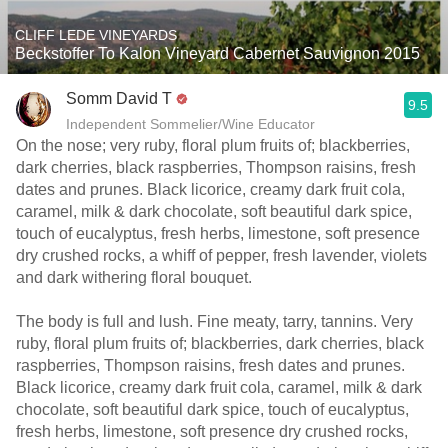
CLIFF LEDE VINEYARDS
Beckstoffer To Kalon Vineyard Cabernet Sauvignon 2015
Somm David T
9.5
Independent Sommelier/Wine Educator
On the nose; very ruby, floral plum fruits of; blackberries,
dark cherries, black raspberries, Thompson raisins, fresh
dates and prunes. Black licorice, creamy dark fruit cola,
caramel, milk & dark chocolate, soft beautiful dark spice,
touch of eucalyptus, fresh herbs, limestone, soft presence
dry crushed rocks, a whiff of pepper, fresh lavender, violets
and dark withering floral bouquet.
The body is full and lush. Fine meaty, tarry, tannins. Very
ruby, floral plum fruits of; blackberries, dark cherries, black
raspberries, Thompson raisins, fresh dates and prunes.
Black licorice, creamy dark fruit cola, caramel, milk & dark
chocolate, soft beautiful dark spice, touch of eucalyptus,
fresh herbs, limestone, soft presence dry crushed rocks,