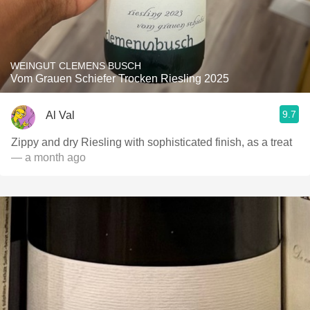
WEINGUT CLEMENS BUSCH
Vom Grauen Schiefer Trocken Riesling 2025
9.7
Al Val
Zippy and dry Riesling with sophisticated finish, as a treat
— a month ago