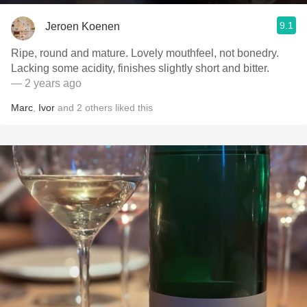
9.1
Jeroen Koenen
Ripe, round and mature. Lovely mouthfeel, not bonedry.
Lacking some acidity, finishes slightly short and bitter.
— 2 years ago
Marc
,
Ivor
and
2
others
liked this