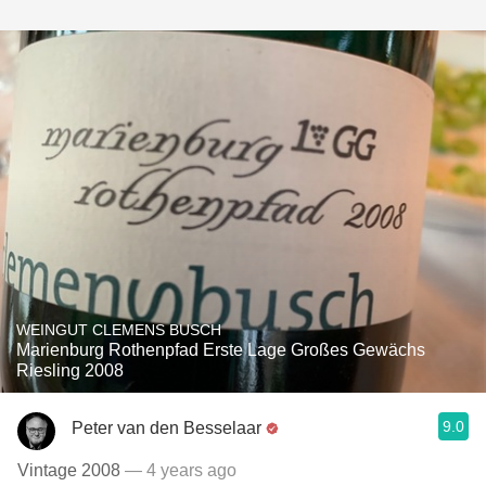
WEINGUT CLEMENS BUSCH
Marienburg Rothenpfad Erste Lage Großes Gewächs
Riesling 2008
9.0
Peter van den Besselaar
Vintage 2008
— 4 years ago