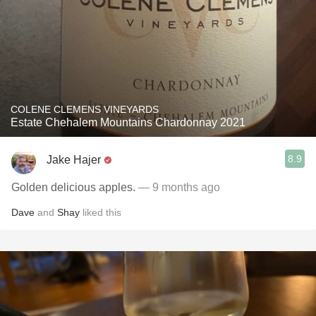
COLENE CLEMENS VINEYARDS
Estate Chehalem Mountains Chardonnay 2021
8.9
Jake Hajer
Golden delicious apples.
— 9 months ago
Dave
and
Shay
liked this