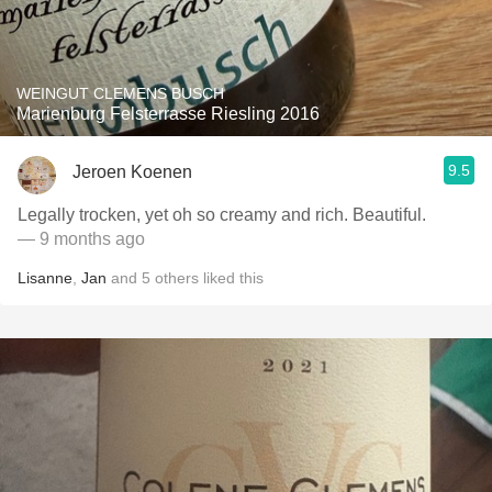
WEINGUT CLEMENS BUSCH
Marienburg Felsterrasse Riesling 2016
9.5
Jeroen Koenen
Legally trocken, yet oh so creamy and rich. Beautiful.
— 9 months ago
Lisanne
,
Jan
and
5
others
liked this