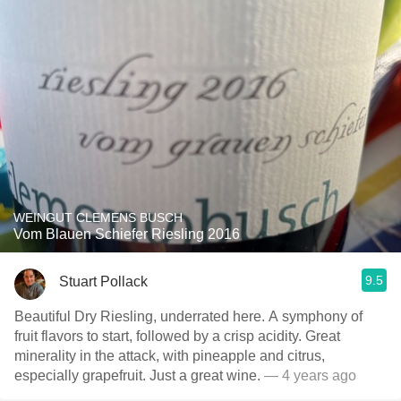
WEINGUT CLEMENS BUSCH
Vom Blauen Schiefer Riesling 2016
9.5
Stuart Pollack
Beautiful Dry Riesling, underrated here. A symphony of
fruit flavors to start, followed by a crisp acidity. Great
minerality in the attack, with pineapple and citrus,
especially grapefruit. Just a great wine.
— 4 years ago