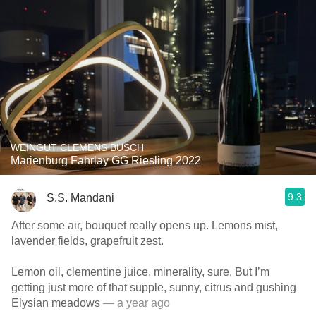
WEINGUT CLEMENS BUSCH
Marienburg Fahrlay GG Riesling 2022
9.3
S.S. Mandani
After some air, bouquet really opens up. Lemons mist,
lavender fields, grapefruit zest.
Lemon oil, clementine juice, minerality, sure. But I’m
getting just more of that supple, sunny, citrus and gushing
Elysian meadows
— a year ago