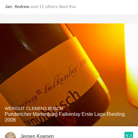
Jan
,
Andrew
and
11
others
liked this
WEINGUT CLEMENS BUSCH
Pundericher Marienburg Falkenlay Erste Lage Riesling
2008
9.3
Jeroen Koenen