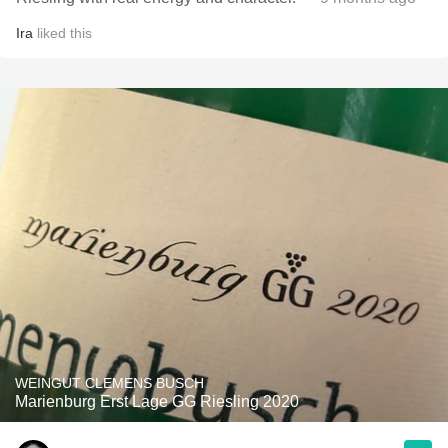
Ira
liked this
WEINGUT CLEMENS BUSCH
Marienburg Erst Lage GG Riesling 2020