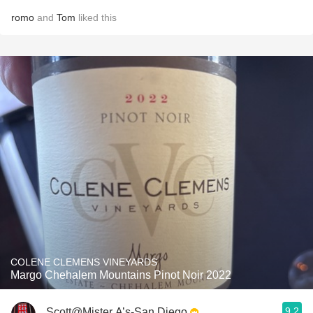
romo
and
Tom
liked this
COLENE CLEMENS VINEYARDS
Margo Chehalem Mountains Pinot Noir 2022
9.2
Scott@Mister A’s-San Diego