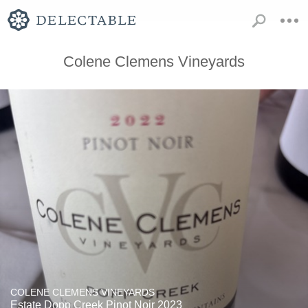
Colene Clemens Vineyards
COLENE CLEMENS VINEYARDS
Estate Dopp Creek Pinot Noir 2023