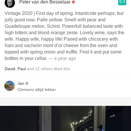
9.3
Peter van den Besselaar
Vintage 2020 | First day of spring. Intanticide perhaps, but
jolly good now. Palle yellow. Smell with pear and
Guadeloupe melon. Schist. Powerfull balanced taste with
high bitters and blood orange zeste. Lovely wine, says the
wife. Happy wife, happy life! Paired with chicocery with
ham and vacherin mont d’or cheese from the oven and
topped with spring onion and truffle. Find it and put some
bottles in your cellar.
— a year ago
David
,
Paul
and
12
others
liked this
Jan A
Clemens altijd lekker