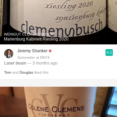
WEINGUT CLEMENS BUSCH
Marienburg Kabinett Riesling 2020
Jeremy Shanker
9.3
Sommelier at RN74
Laser beam
— 3 months ago
Tom
and
Douglas
liked this