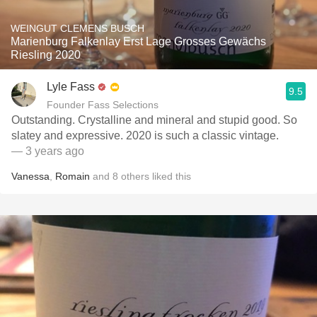
WEINGUT CLEMENS BUSCH
Marienburg Falkenlay Erst Lage Grosses Gewächs
Riesling 2020
Lyle Fass
9.5
Founder Fass Selections
Outstanding. Crystalline and mineral and stupid good. So
slatey and expressive. 2020 is such a classic vintage.
— 3 years ago
Vanessa
,
Romain
and
8
others
liked this