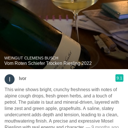
WEINGUT CLEMENS BUSCH
Vom Roten Schiefer Trocken Riesling 2022
9.1
Ivor
This wine shows bright, crunchy freshness with notes of
alpine cough drops, fresh green herbs, and a touch of
petrol. The palate is taut and mineral-driven, layered with
lime zest and green apple, grapefruits. A saline, slatey
undercurrent adds depth and tension, leading to a clean,
mouthwatering finish. A precise and expressive Mosel
Riesling with real energy and character.
— 9 months ago