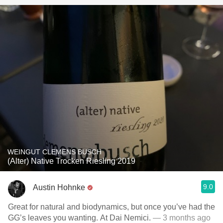
WEINGUT CLEMENS BUSCH
(Alter) Native Trocken Riesling 2019
9.0
Austin Hohnke
Great for natural and biodynamics, but once you’ve had the
GG’s leaves you wanting. At Dai Nemici.
— 3 months ago