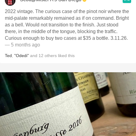
2022 vintage. The curious case of the pinot noir where the
mid-palate remarkably remained as if on command. Bright
as a bell. Would not transition to the finish. Just stood
there, in the middle of the tongue, blocking the traffic.
Curious enough to buy two cases at $35 a bottle. 3.11.26.
— 5 months ago
Ted
,
"Odedi"
and
12
others
liked this