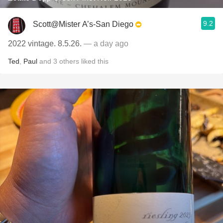
9.2
Scott@Mister A’s-San Diego
2022 vintage. 8.5.26.
— a day ago
Ted
,
Paul
and
3
others
liked this