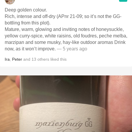
Deep golden colour.
Rich, intense and off-dry (APnr 21-09; so it’s not the GG-
bottling from this plot).
Mature, warm, glowing and inviting notes of honeysuckle,
yellow curry-spice, white raisins, old foudres, peche melba,
marzipan and some musky, hay-like outdoor aromas Drink
now, as it won’t improve.
— 5 years ago
Ira
,
Peter
and
13
others
liked this