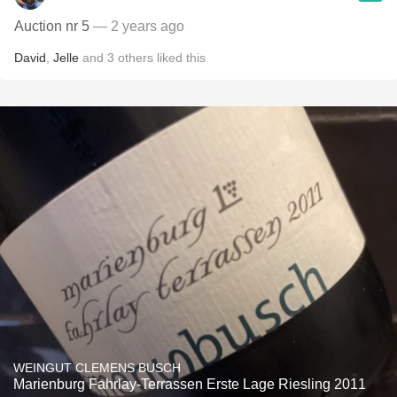
Auction nr 5
— 2 years ago
David
,
Jelle
and
3
others
liked this
WEINGUT CLEMENS BUSCH
Marienburg Fahrlay-Terrassen Erste Lage Riesling 2011