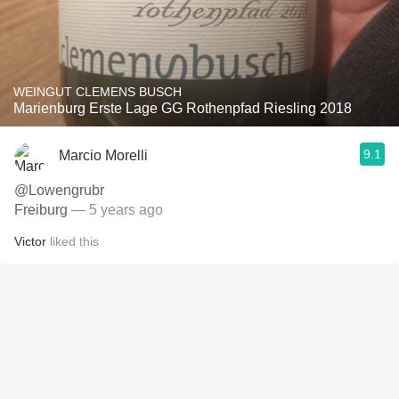
WEINGUT CLEMENS BUSCH
Marienburg Erste Lage GG Rothenpfad Riesling 2018
9.1
Marcio Morelli
@Lowengrubr
Freiburg
— 5 years ago
Victor
liked this