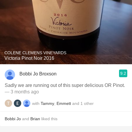
COLENE CLEMENS VINEYARDS
Victoria Pinot Noir 2016
9.2
Bobbi Jo Broxson
Sadly we are running out of this super delicious OR Pinot.
— 3 months ago
with
Tammy
,
Emmett
and
1
other
Bobbi Jo
and
Brian
liked this