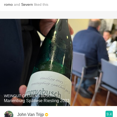
romo
and
Severn
liked this
WEINGUT CLEMENS BUSCH
Marienburg Spätlese Riesling 2023
9.4
John Van Trijp