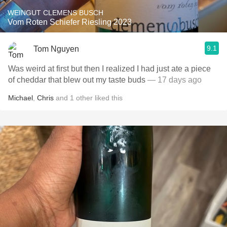
WEINGUT CLEMENS BUSCH
Vom Roten Schiefer Riesling 2023
9.1
Tom Nguyen
Was weird at first but then I realized I had just ate a piece
of cheddar that blew out my taste buds
— 17 days ago
Michael
,
Chris
and
1
other
liked this