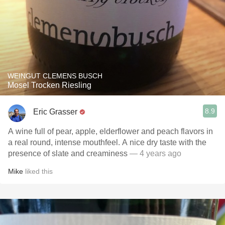
WEINGUT CLEMENS BUSCH
Mosel Trocken Riesling
8.9
Eric Grasser
A wine full of pear, apple, elderflower and peach flavors in
a real round, intense mouthfeel. A nice dry taste with the
presence of slate and creaminess
— 4 years ago
Mike
liked this