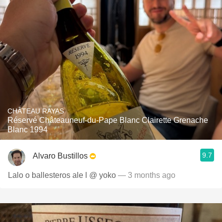
CHÂTEAU RAYAS
Réservé Châteauneuf-du-Pape Blanc Clairette Grenache
Blanc 1994
9.7
Alvaro Bustillos
Lalo o ballesteros ale l @ yoko
— 3 months ago