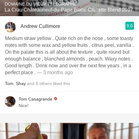
DOMAINE DU VIEUX TÉLÉGRAPHE
La Crau Châteauneuf-du-Pape Blanc Clairette Blend 2017
9.0
Andrew Cullimore
Medium straw yellow . Quite rich on the nose , some toasty
notes with some wax and yellow fruits , citrus peel, vanilla .
On the palate this is all about the texture , quite round but
enough balance , blanched almonds , peach. Waxy notes .
Good length . Drink now and over the next few years , in a
perfect place .
— 3 months ago
Tom
,
Shay
and
6
others
liked this
Tom Casagrande
Nice!