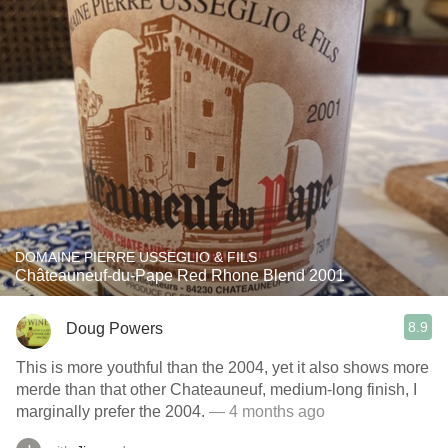
DOMAINE PIERRE USSEGLIO & FILS
Châteauneuf-du-Pape Red Rhone Blend 2001
8.9
Doug Powers
This is more youthful than the 2004, yet it also shows more
merde than that other Chateauneuf, medium-long finish, I
marginally prefer the 2004.
— 4 months ago