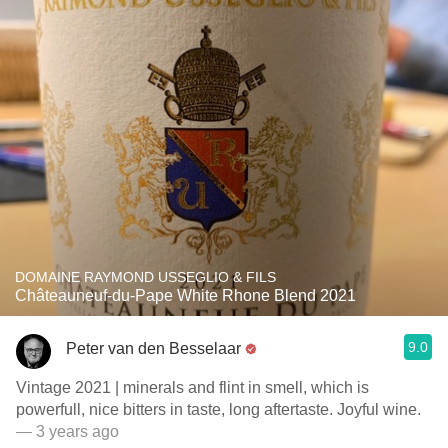
DOMAINE RAYMOND USSEGLIO & FILS
Châteauneuf-du-Pape White Rhone Blend 2021
9.0
Peter van den Besselaar
Vintage 2021 | minerals and flint in smell, which is
powerfull, nice bitters in taste, long aftertaste. Joyful wine.
— 3 years ago