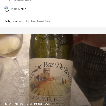
with
Nellie
Rob
,
Joel
and
1
other
liked this
DOMAINE BOIS DE BOURSAN