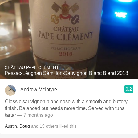
CHÂTEAU PAPE CLÉMENT
Pessac-Léognan Sémillon-Sauvignon Blanc Blend 2018
9.2
Andrew McIntyre
Classic sauvignon blanc nose with a smooth and buttery
finish. Balanced but needs more time. Served with tuna
tartar
— 7 months ago
Austin
,
Doug
and
19
others
liked this