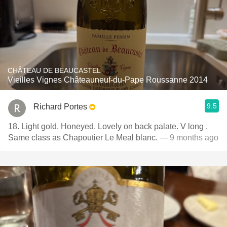
CHÂTEAU DE BEAUCASTEL
Vieilles Vignes Châteauneuf-du-Pape Roussanne 2014
9.5
Richard Portes
18. Light gold. Honeyed. Lovely on back palate. V long .
Same class as Chapoutier Le Meal blanc.
— 9 months ago