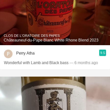
CLOS DE L'ORATOIRE DES PAPES
Châteauneuf-du-Pape Blanc White Rhone Blend 2023
9.5
Perry Atha
Wonderful with Lamb and Black bass
— 6 months ago