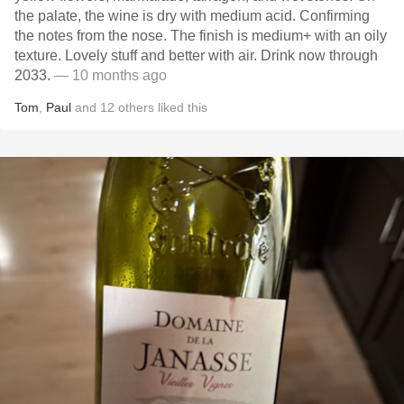
the palate, the wine is dry with medium acid. Confirming
the notes from the nose. The finish is medium+ with an oily
texture. Lovely stuff and better with air. Drink now through
2033.
— 10 months ago
Tom
,
Paul
and
12
others
liked this