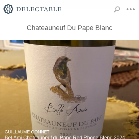
Chateauneuf Du Pape Blanc
GUILLAUME GONNET
Bel Ami Chateauneuf du Pape Red Rhone Blend 2024