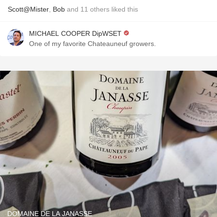
Scott@Mister
,
Bob
and
11
others
liked this
MICHAEL COOPER DipWSET
One of my favorite Chateauneuf growers.
DOMAINE DE LA JANASSE