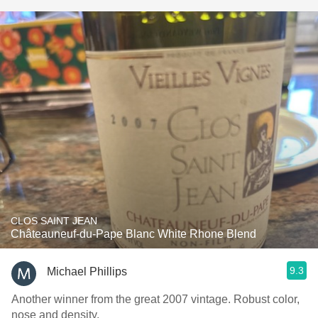
CLOS SAINT JEAN
Châteauneuf-du-Pape Blanc White Rhone Blend
9.3
Michael Phillips
Another winner from the great 2007 vintage. Robust color,
nose and density.