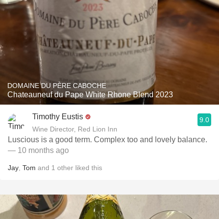
DOMAINE DU PÈRE CABOCHE
Chateauneuf du Pape White Rhone Blend 2023
Timothy Eustis
9.0
Wine Director, Red Lion Inn
Luscious is a good term. Complex too and lovely balance.
— 10 months ago
Jay
,
Tom
and
1
other
liked this