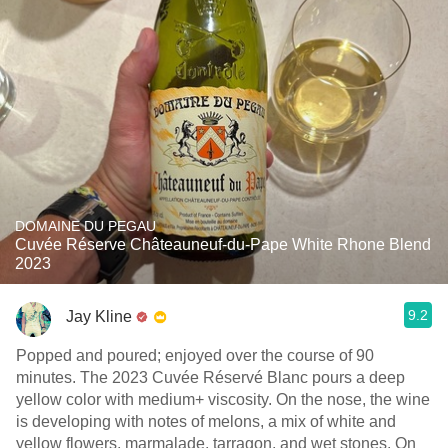
DOMAINE DU PEGAU
Cuvée Réserve Châteauneuf-du-Pape White Rhone Blend
2023
9.2
Jay Kline
Popped and poured; enjoyed over the course of 90
minutes. The 2023 Cuvée Réservé Blanc pours a deep
yellow color with medium+ viscosity. On the nose, the wine
is developing with notes of melons, a mix of white and
yellow flowers, marmalade, tarragon, and wet stones. On