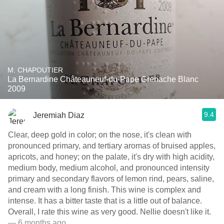
M. CHAPOUTIER
La Bernardine Châteauneuf-du-Pape Grenache Blanc
2009
9.4
Jeremiah Diaz
Clear, deep gold in color; on the nose, it's clean with
pronounced primary, and tertiary aromas of bruised apples,
apricots, and honey; on the palate, it's dry with high acidity,
medium body, medium alcohol, and pronounced intensity
primary and secondary flavors of lemon rind, pears, saline,
and cream with a long finish. This wine is complex and
intense. It has a bitter taste that is a little out of balance.
Overall, I rate this wine as very good. Nellie doesn't like it.
— 6 months ago