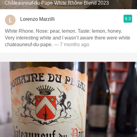
Châteauneuf-du-Pape White Rhône Blend 2023
9.3
Lorenzo Marzilli
White Rhone. Nose: pear, lemon. Taste: lemon, honey.
Very interesting white and I wasn’t aware there were white
chateauneuf-du-pape.
— 7 months ago