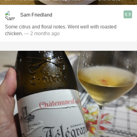
8.9
Sam Friedland
Some citrus and floral notes. Went well with roasted
chicken.
— 2 months ago