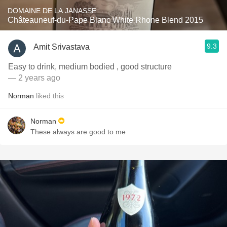
DOMAINE DE LA JANASSE
Châteauneuf-du-Pape Blanc White Rhone Blend 2015
9.3
Amit Srivastava
Easy to drink, medium bodied , good structure
— 2 years ago
Norman
liked this
Norman
These always are good to me