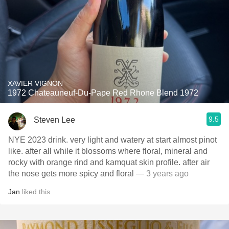
XAVIER VIGNON
1972 Chateauneuf-Du-Pape Red Rhone Blend 1972
9.5
Steven Lee
NYE 2023 drink. very light and watery at start almost pinot
like. after all while it blossoms where floral, mineral and
rocky with orange rind and kamquat skin profile. after air
the nose gets more spicy and floral
— 3 years ago
Jan
liked this