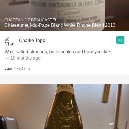
CHÂTEAU DE BEAUCASTEL
Châteauneuf-du-Pape Blanc White Rhone Blend 2013
9.6
Charlie Tapp
Wax, salted almonds, butterscotch and honeysuckle.
— 10 months ago
Juan
liked this