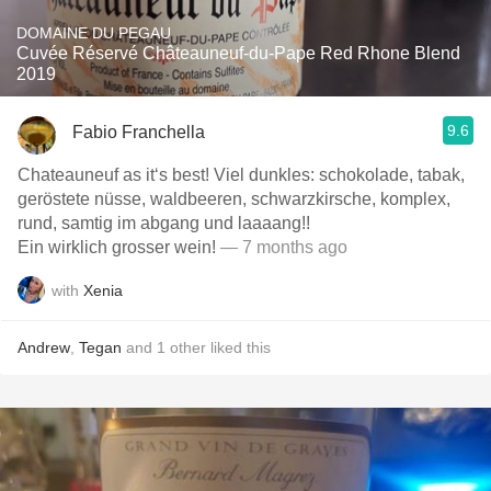
DOMAINE DU PEGAU
Cuvée Réservé Châteauneuf-du-Pape Red Rhone Blend
2019
9.6
Fabio Franchella
Chateauneuf as it‘s best! Viel dunkles: schokolade, tabak,
geröstete nüsse, waldbeeren, schwarzkirsche, komplex,
rund, samtig im abgang und laaaang!!
Ein wirklich grosser wein!
— 7 months ago
with
Xenia
Andrew
,
Tegan
and
1
other
liked this