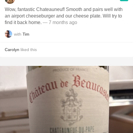
Wow, fantastic Chateauneuf! Smooth and pairs well with
an airport cheeseburger and our cheese plate. Will try to
find it back home.
— 7 months ago
with
Tim
Carolyn
liked this