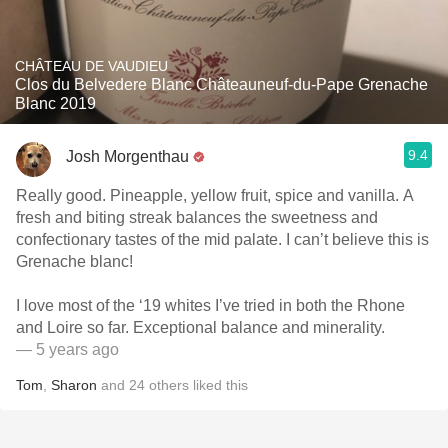
CHÂTEAU DE VAUDIEU
Clos du Belvedere Blanc Châteauneuf-du-Pape Grenache
Blanc 2019
9.4
Josh Morgenthau
Really good. Pineapple, yellow fruit, spice and vanilla. A
fresh and biting streak balances the sweetness and
confectionary tastes of the mid palate. I can’t believe this is
Grenache blanc!
I love most of the ‘19 whites I’ve tried in both the Rhone
and Loire so far. Exceptional balance and minerality.
— 5 years ago
Tom
,
Sharon
and
24
others
liked this