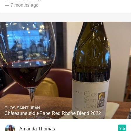
— 7 months ago
CLOS SAINT JEAN
Châteauneuf-du-Pape Red Rhone Blend 2022
9.5
Amanda Thomas