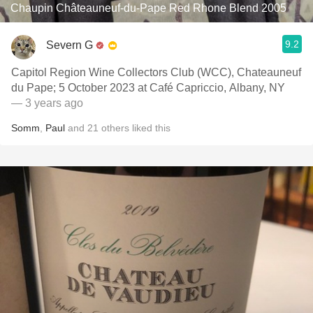
Chaupin Châteauneuf-du-Pape Red Rhone Blend 2005
9.2
Severn G
Capitol Region Wine Collectors Club (WCC), Chateauneuf
du Pape; 5 October 2023 at Café Capriccio, Albany, NY
— 3 years ago
Somm
,
Paul
and
21
others
liked this