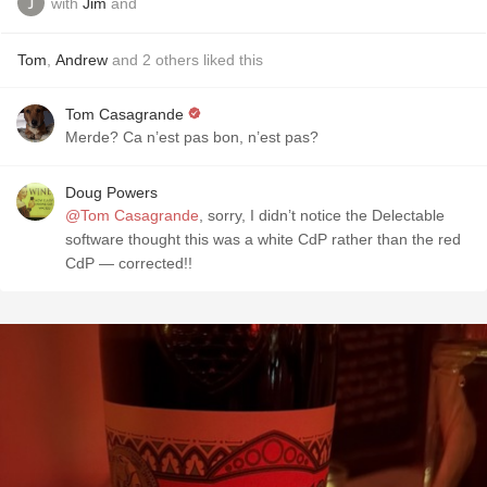
with
Jim
and
Tom
,
Andrew
and
2
others
liked this
Tom Casagrande
Merde? Ca n’est pas bon, n’est pas?
Doug Powers
@Tom Casagrande
, sorry, I didn’t notice the Delectable
software thought this was a white CdP rather than the red
CdP — corrected!!