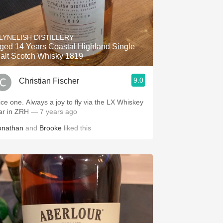
LYNELISH DISTILLERY
ged 14 Years Coastal Highland Single
alt Scotch Whisky 1819
9.0
Christian Fischer
 Always a joy to fly via the LX Whiskey
ar in ZRH
— 7 years ago
onathan
and
Brooke
liked this