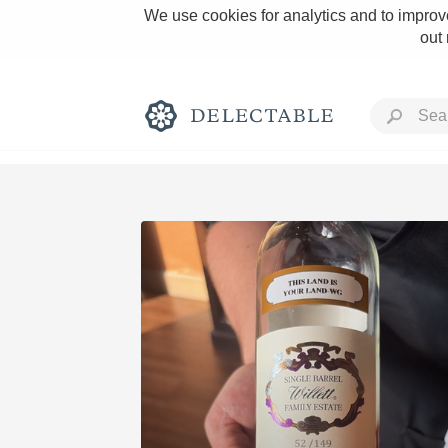
We use cookies for analytics and to improve
out
Rich and Bold
Classic Napa
Tawny Port