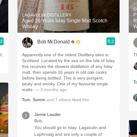
Acidity
O
P
LAGAVULIN DISTILLERY
2010 Chablis
Aged 16 Years Islay Single Malt Scotch
R
Whisky
W
Oregon Pinot
.3
9.2
Bob McDonald
Coravin
l,
Apparently one of the oldest Distillery sites in
T
Scotland. Located by the sea on the Isle of Islay
this receives the slowest distillation of any Islay
malt, then spends 16 years in old oak casks
before being bottled. This is very pungent,
T
peaty and smoky. One of my favourite single
malts.
— 3 months ago
Tom
,
Somm
and
7
others
liked this
Jamie Lauder
Bob,
You should go to Islay. Lagavulin and
Laphroaig and are only a couple of