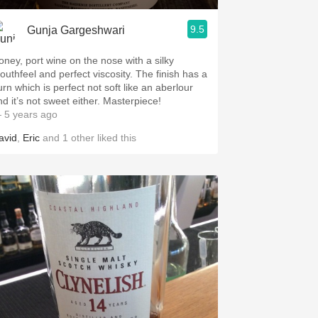
9.5
Gunja Gargeshwari
oney, port wine on the nose with a silky
uthfeel and perfect viscosity. The finish has a
urn which is perfect not soft like an aberlour
and it’s not sweet either. Masterpiece!
 5 years ago
avid
,
Eric
and
1
other
liked this