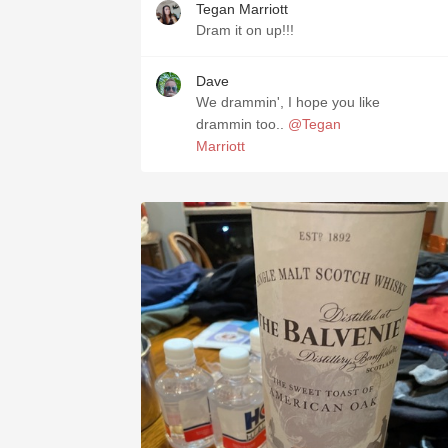
Tegan Marriott
Dram it on up!!!
Dave
We drammin', I hope you like
drammin too..
@Tegan
Marriott