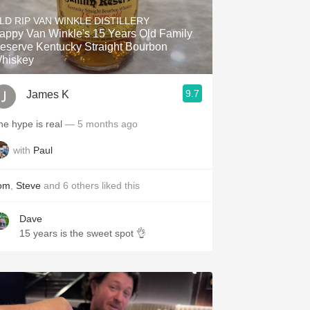
Hops
LD RIP VAN WINKLE DISTILLERY
appy Van Winkle's 15 Years Old Family
Sour Beer
eserve Kentucky Straight Bourbon
hiskey
Islay
9.7
James K
Mezcal
he hype is real
— 5 months ago
with
Paul
om
,
Steve
and
6
others
liked this
Dave
15 years is the sweet spot 👌