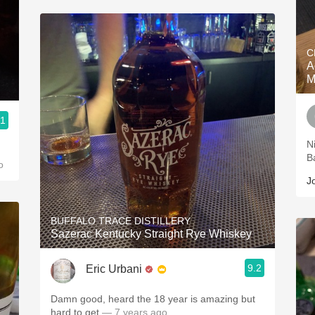
C
A
M
.1
Nice one.
B
o
J
BUFFALO TRACE DISTILLERY
Sazerac Kentucky Straight Rye Whiskey
9.2
Eric Urbani
Damn good, heard the 18 year is amazing but
hard to get
— 7 years ago