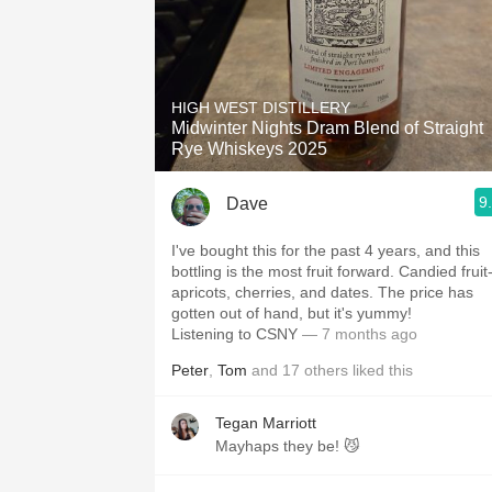
HIGH WEST DISTILLERY
Midwinter Nights Dram Blend of Straight
Rye Whiskeys 2025
9
Dave
I've bought this for the past 4 years, and this
bottling is the most fruit forward. Candied fruit
apricots, cherries, and dates. The price has
gotten out of hand, but it's yummy!
Listening to CSNY
— 7 months ago
Peter
,
Tom
and
17
others
liked this
Tegan Marriott
Mayhaps they be! 😼