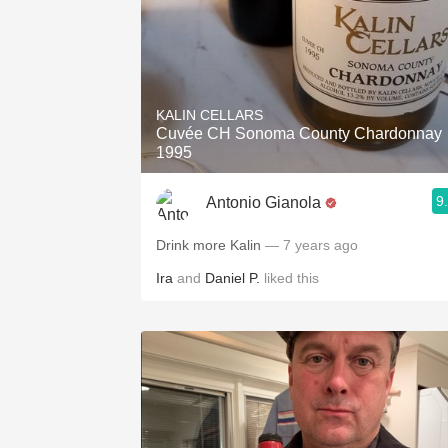
KALIN CELLARS
Cuvée CH Sonoma County Chardonnay
1995
9
Antonio Gianola
Drink more Kalin
— 7 years ago
Ira
and
Daniel P.
liked this