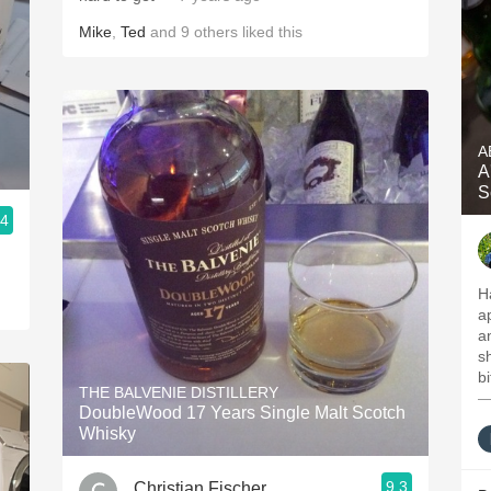
Mike
,
Ted
and
9
others
liked this
A
A
S
.4
H
a
a
sh
b
THE BALVENIE DISTILLERY
—
DoubleWood 17 Years Single Malt Scotch
Whisky
9.3
Christian Fischer