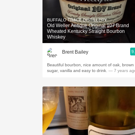
BUFFALO TRACE DISTILLERY
Old Weller Antique Original 107 Brand
Wheated Kentucky Straight Bourbon
Whiskey
9
Brent Bailey
Beautiful bourbon, nice amount of oak, brown
sugar, vanilla and easy to drink.
— 7 years ag