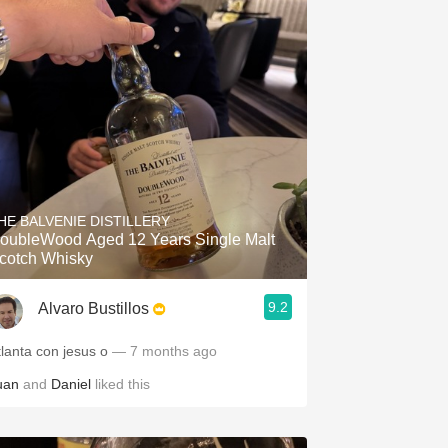
HE BALVENIE DISTILLERY
oubleWood Aged 12 Years Single Malt
cotch Whisky
9.2
Alvaro Bustillos
tlanta con jesus o
— 7 months ago
uan
and
Daniel
liked this