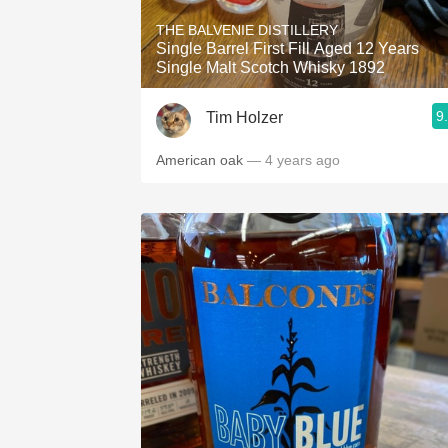
THE BALVENIE DISTILLERY
Single Barrel First Fill Aged 12 Years
Single Malt Scotch Whisky 1892
9
Tim Holzer
American oak
— 4 years ago