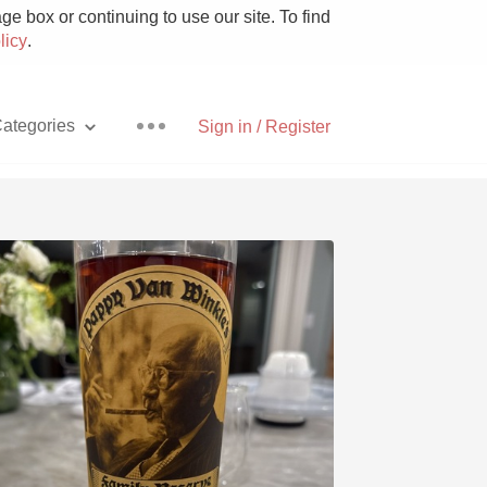
e box or continuing to use our site. To find
licy
.
ategories
Sign in / Register
Pizza
With Goat Cheese
Unicorn