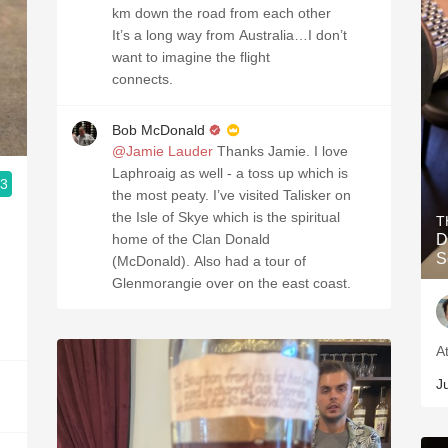
km down the road from each other
It’s a long way from Australia…I don’t
want to imagine the flight
connects.
Bob McDonald
@Jamie Lauder
Thanks Jamie. I love
Laphroaig as well - a toss up which is
.3
the most peaty. I’ve visited Talisker on
the Isle of Skye which is the spiritual
T
home of the Clan Donald
D
-
S
(McDonald). Also had a tour of
Glenmorangie over on the east coast.
A
J