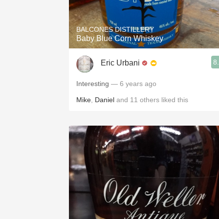
BALCONES DISTILLERY
Baby Blue Corn Whiskey
8
Eric Urbani
Interesting
— 6 years ago
Mike
,
Daniel
and
11
others
liked this