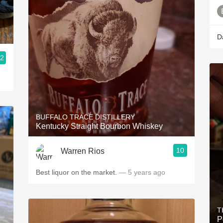
D
.2
BUFFALO TRACE DISTILLERY
Kentucky Straight Bourbon Whiskey
10
Warren Rios
Best liquor on the market.
— 5 years ago
T