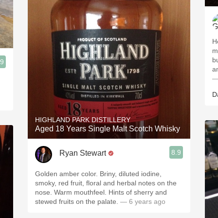
H
mo
b
.9
—
D
HIGHLAND PARK DISTILLERY
Aged 18 Years Single Malt Scotch Whisky
8.9
Ryan Stewart
Golden amber color. Briny, diluted iodine,
smoky, red fruit, floral and herbal notes on the
nose. Warm mouthfeel. Hints of sherry and
stewed fruits on the palate.
— 6 years ago