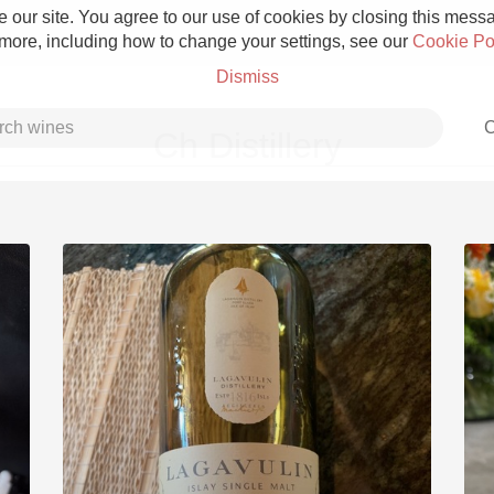
 our site. You agree to our use of cookies by closing this messag
 more, including how to change your settings, see our
Cookie Po
Dismiss
C
Ch Distillery
Grower Champagne
Etna Rosso
Skin Contact