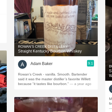
ROWAN'S CREEK DISTILLERY
Straight Kentucky Bourbon Whiskey
9.1
Adam Baker
B
S
Rowan’s Creek - vanilla. Smooth. Bartender
W
said it was the master distiller’s favorite Willett
because “it tastes like bourbon.”
— a year ago
M
f
—