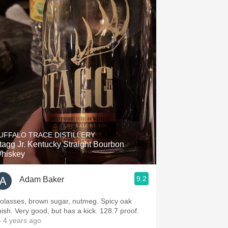
UFFALO TRACE DISTILLERY
tagg Jr. Kentucky Straight Bourbon
hiskey
9.2
Adam Baker
olasses, brown sugar, nutmeg. Spicy oak
inish. Very good, but has a kick. 128.7 proof.
 4 years ago