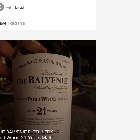
with
Brud
ave
liked this
HE BALVENIE DISTILLERY
Port Wood 21 Years Malt