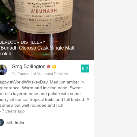
BERLOUR DISTILLERY
'Bunadh Oloroso Cask Single Malt
cotch
Greg Ballington
9.2
Co-Founder of Millennial Drinkers Wine Blog
appy #WorldWhiskeyDay. Medium amber in
ppearance. Warm and inviting nose. Sweet
nd rich layered nose and palate with some
erry influence, tropical fruits and full bodied. A
it sharp but well rounded and rich.
 7 years ago
with
India