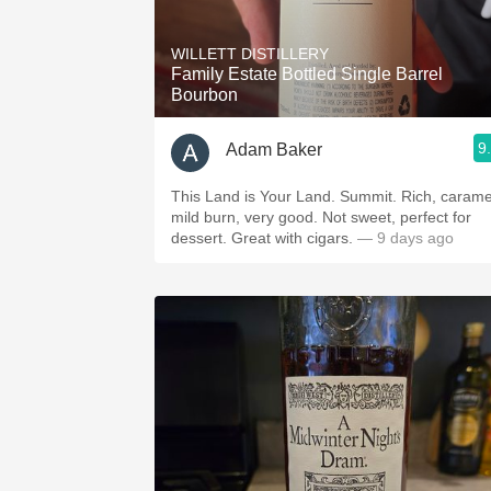
1982 Bordeaux
WILLETT DISTILLERY
Oaky
Family Estate Bottled Single Barrel
Bourbon
QPR
9
Adam Baker
Buttery
This Land is Your Land. Summit. Rich, carame
mild burn, very good. Not sweet, perfect for
dessert. Great with cigars.
— 9 days ago