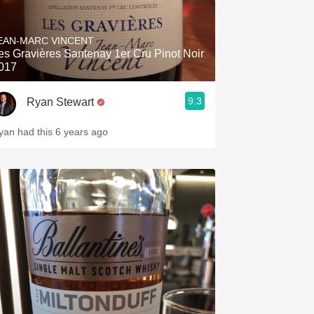
EAN-MARC VINCENT
es Gravières Santenay 1er Cru Pinot Noir
017
9.3
Ryan Stewart
yan had this 6 years ago