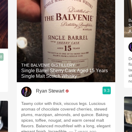
B
S
A
.8
D
f
THE BALVENIE DISTILLERY
ta
Single Barrel Sherry Cask Aged 15 Years
sl
Single Malt Scotch Whisky
n
9.3
Ryan Stewart
Tawny color with thick, viscous legs. Luscious
aromas of chocolate covered cherries, stewed
plums, marzipan, almonds, and quince. Baking
spices, toffee, nougat, and warm cereal malt
flavors. Balanced mouthfeel with a long, elegant
elegant finish. Incredible.
— 7 years ago