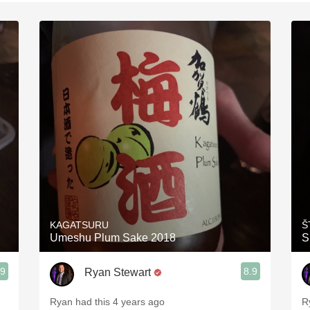
Acidity
2010 Chablis
Oregon Pinot
Coravin
KAGATSURU
Š
Umeshu Plum Sake 2018
S
.9
8.9
Ryan Stewart
Ryan had this 4 years ago
R