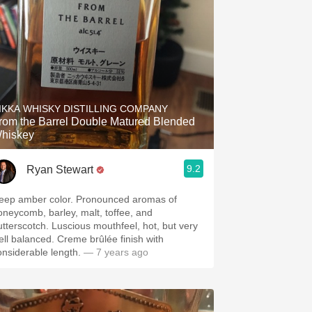
IKKA WHISKY DISTILLING COMPANY
rom the Barrel Double Matured Blended
hiskey
9.2
Ryan Stewart
eep amber color. Pronounced aromas of
oneycomb, barley, malt, toffee, and
utterscotch. Luscious mouthfeel, hot, but very
ell balanced. Creme brûlée finish with
onsiderable length.
— 7 years ago