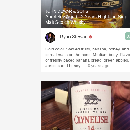
JOHN DEWAR & SONS
Aberfeldy Aged 12 Years Highland Singl
Malt Scotch Whisky
8
Ryan Stewart
Gold color. Stewed fruits, banana, honey, and
cereal malts on the nose. Medium body. Flavo
of freshly baked banana bread, green apples,
apricots and honey.
— 6 years ago