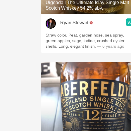
Uigeadail The Ultimate Islay Single Malt
Scotch Whiskey 54.2% abv.
9
Ryan Stewart
Straw color. Peat, garden hose, sea spray,
green apples, sage, iodine, crushed oyster
shells. Long, elegant finish.
— 6 years ago