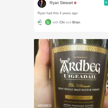
9
Ryan Stewart
Ryan had this 4 years ago
with
Chi
and
Brian
ARDBEG