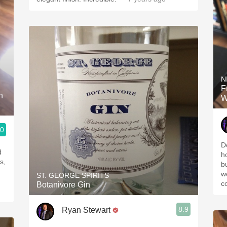
N
F
h
W
.0
D
d
h
s,
b
w
ST. GEORGE SPIRITS
c
Botanivore Gin
8.9
Ryan Stewart