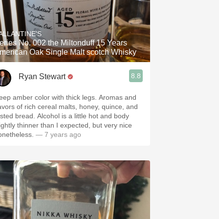
ALLANTINE'S
eries No. 002 the Miltonduff 15 Years
merican Oak Single Malt scotch Whisky
8.8
Ryan Stewart
eep amber color with thick legs. Aromas and
lavors of rich cereal malts, honey, quince, and
sted bread. Alcohol is a little hot and body
ightly thinner than I expected, but very nice
onetheless.
— 7 years ago