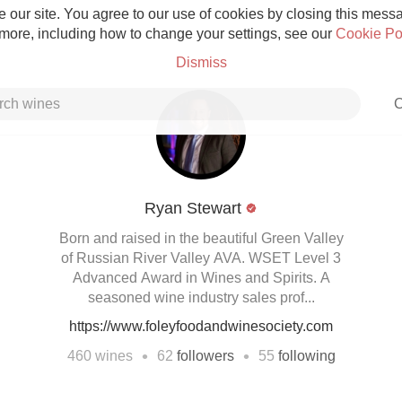
 our site. You agree to our use of cookies by closing this messag
 more, including how to change your settings, see our
Cookie Po
Dismiss
C
Ryan Stewart
Grower Champagne
Born and raised in the beautiful Green Valley
of Russian River Valley AVA. WSET Level 3
Advanced Award in Wines and Spirits. A
seasoned wine industry sales prof...
https://www.foleyfoodandwinesociety.com
Etna Rosso
•
•
460
wines
62
followers
55
following
Skin Contact