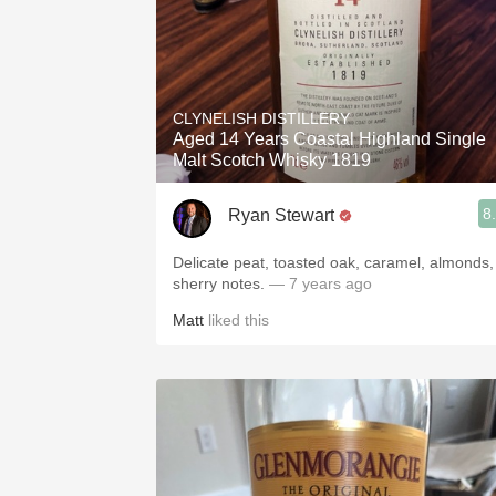
CLYNELISH DISTILLERY
Aged 14 Years Coastal Highland Single
Malt Scotch Whisky 1819
8
Ryan Stewart
Delicate peat, toasted oak, caramel, almonds,
sherry notes.
— 7 years ago
Matt
liked this