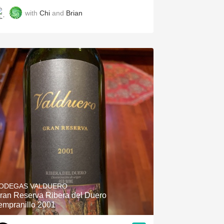
with
Chi
and
Brian
ODEGAS VALDUERO
ran Reserva Ribera del Duero
empranillo 2001