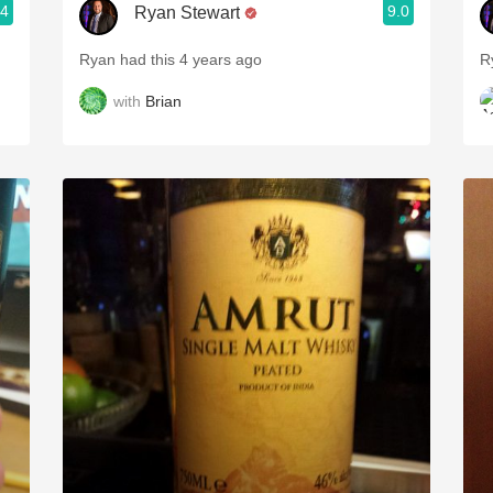
.4
9.0
Ryan Stewart
Ryan had this 4 years ago
R
with
Brian