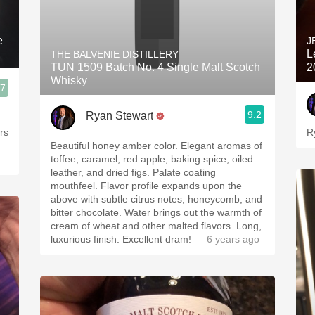
e
J
L
THE BALVENIE DISTILLERY
TUN 1509 Batch No. 4 Single Malt Scotch
2
Whisky
.7
9.2
Ryan Stewart
rs
R
Beautiful honey amber color. Elegant aromas of
toffee, caramel, red apple, baking spice, oiled
leather, and dried figs. Palate coating
mouthfeel. Flavor profile expands upon the
above with subtle citrus notes, honeycomb, and
bitter chocolate. Water brings out the warmth of
cream of wheat and other malted flavors. Long,
luxurious finish. Excellent dram!
— 6 years ago