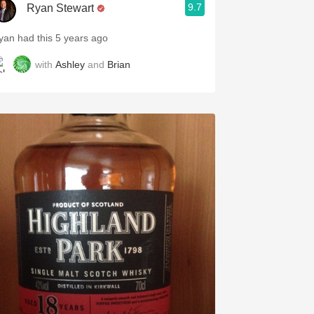
9.7
Ryan Stewart
yan had this 5 years ago
with
Ashley
and
Brian