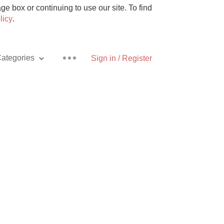
e box or continuing to use our site. To find
licy
.
ategories
Sign in / Register
Pizza
With Goat Cheese
Unicorn