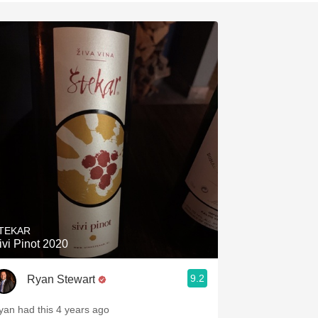
Hops
Sour Beer
Islay
Mezcal
TEKAR
ivi Pinot 2020
9.2
Ryan Stewart
yan had this 4 years ago