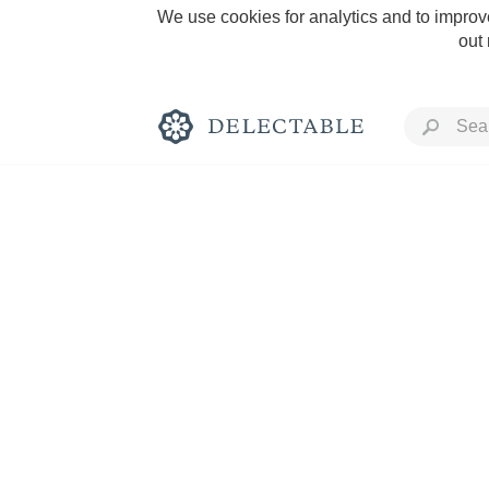
We use cookies for analytics and to improve
out
Rich and Bold
Classic Napa
Tawny Port