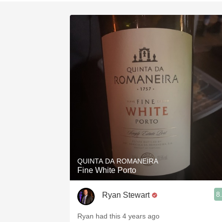
1982 Bordeaux
Oaky
QPR
Buttery
QUINTA DA ROMANEIRA
Fine White Porto
8
Ryan Stewart
Ryan had this 4 years ago