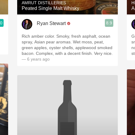
AMRUT DISTILLERIES
H
Peated Single Malt Whisky
A
.0
8.9
Ryan Stewart
Rich amber color. Smoky, fresh asphalt, ocean
G
spray, Asian pear aromas. Wet moss, peat,
s
green apples, oyster shells, applewood smoked
n
bacon. Complex, with a decent finish. Very nice.
s
— 6 years ago