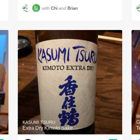
with
Chi
and
Brian
B
G
KASUMI TSURU
Extra Dry Kimoto Sake
T