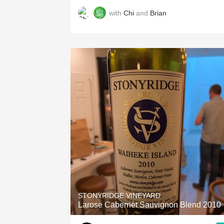
with
Chi
and
Brian
STONYRIDGE VINEYARD
Larose Cabernet Sauvignon Blend 2010