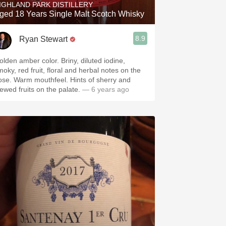
IGHLAND PARK DISTILLERY
ged 18 Years Single Malt Scotch Whisky
8.9
Ryan Stewart
olden amber color. Briny, diluted iodine,
moky, red fruit, floral and herbal notes on the
ose. Warm mouthfeel. Hints of sherry and
tewed fruits on the palate.
— 6 years ago