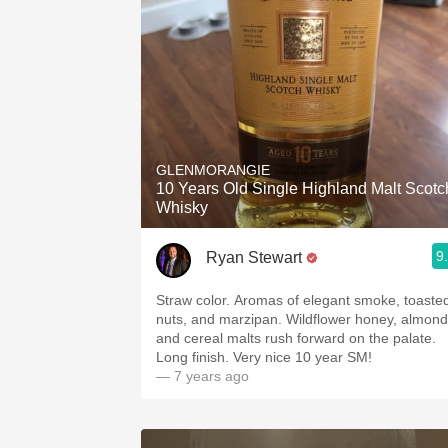
GLENMORANGIE
10 Years Old Single Highland Malt Scotc
Whisky
9
Ryan Stewart
Straw color. Aromas of elegant smoke, toaste
nuts, and marzipan. Wildflower honey, almond
and cereal malts rush forward on the palate.
Long finish. Very nice 10 year SM!
— 7 years ago