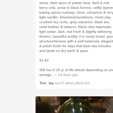
stone, dark spice w/ palate heat, dark & mid
berry cola, anise to black licorice, softly layer
baking spices-nutmeg, clove, cinnamon & ver
light vanillin, limestone/sandstone, moist clay,
crushed dry rocks, grey volcanics, black tea,
used leather & tobacco, black olive tapenade,
light cedar, dark, red fresh & slightly withering
flowers, beautiful acidity, it is nicely toned, good
structure/tension with a well balanced, elegant
& polish finish for days that lasts two-minutes
and lands on dry earth & spice.
91-92.
Still has 5-10 yr of life ahead depending on yo
storage.
— 14 days ago
Tom
,
Jay
and
8
others
liked this