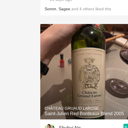
Somm
,
Sagee
and
4
others
liked this
CHÂTEAU GRUAUD LAROSE
Saint-Julien Red Bordeaux Blend 2005
9
Shuhui Ng