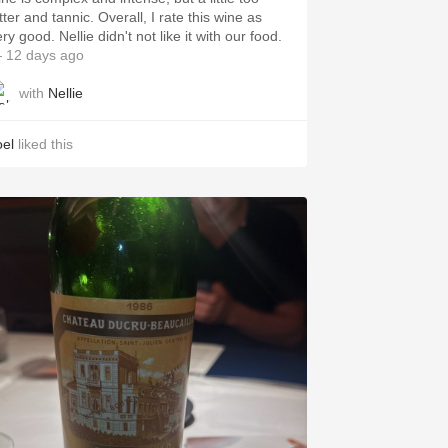
tter and tannic. Overall, I rate this wine as
ry good. Nellie didn't not like it with our food.
 12 days ago
with
Nellie
oel
liked this