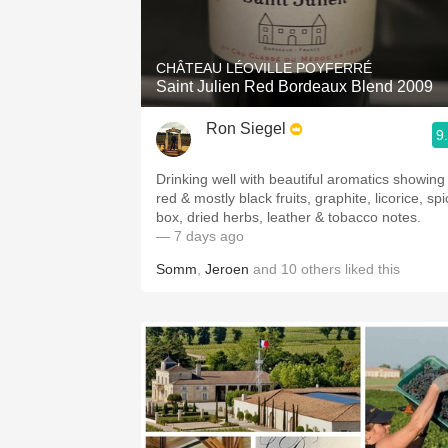
1982 Bordeaux
Oaky
CHÂTEAU LÉOVILLE POYFERRÉ
Saint Julien Red Bordeaux Blend 2009
QPR
Ron Siegel
9
Buttery
Drinking well with beautiful aromatics showing
red & mostly black fruits, graphite, licorice, sp
box, dried herbs, leather & tobacco notes.
— 7 days ago
Somm
,
Jeroen
and
10
others
liked this