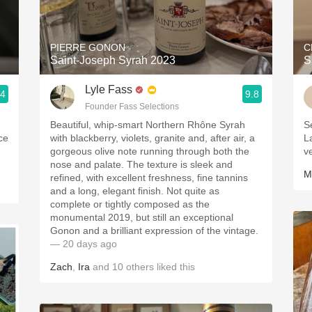
Acidity
2010 Chablis
PIERRE GONON
C
Saint-Joseph Syrah 2023
S
Oregon Pinot
Lyle Fass
.4
9.8
Coravin
Founder Fass Selections
Beautiful, whip-smart Northern Rhône Syrah
S
ice
with blackberry, violets, granite and, after air, a
L
gorgeous olive note running through both the
v
nose and palate. The texture is sleek and
M
refined, with excellent freshness, fine tannins
and a long, elegant finish. Not quite as
complete or tightly composed as the
monumental 2019, but still an exceptional
Gonon and a brilliant expression of the vintage.
— 20 days ago
Zach
,
Ira
and
10
others
liked this