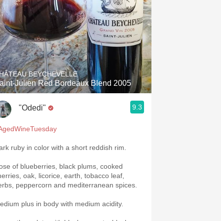
HÂTEAU BEYCHEVELLE
aint-Julien Red Bordeaux Blend 2005
9.3
"Odedi"
AgedWineTuesday
ark ruby in color with a short reddish rim.
ose of blueberries, black plums, cooked
erries, oak, licorice, earth, tobacco leaf,
erbs, peppercorn and mediterranean spices.
edium plus in body with medium acidity.