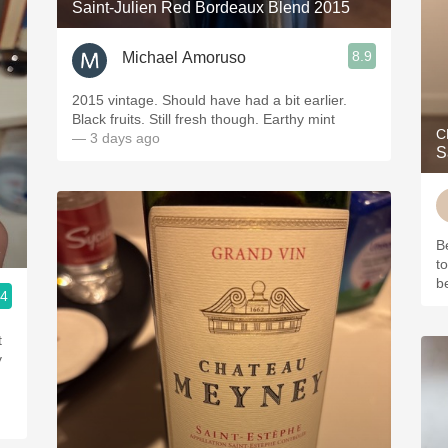
Saint-Julien Red Bordeaux Blend 2015
8.9
Michael Amoruso
2015 vintage. Should have had a bit earlier.
Black fruits. Still fresh though. Earthy mint
C
— 3 days ago
S
B
2
t
be
.4
t