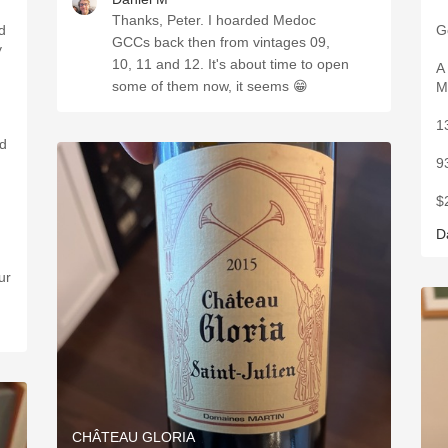
Thanks, Peter. I hoarded Medoc
ed
G
GCCs back then from vintages 09,
y
10, 11 and 12. It's about time to open
A
some of them now, it seems 😁
M
1
9
$
D
ur
CHÂTEAU GLORIA