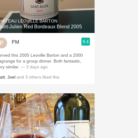
Hops
Sour Beer
HÂTEAU LÉOVILLE BARTON
aint-Julien Red Bordeaux Blend 2005
Islay
9.4
PM
Mezcal
erved this 2005 Leoville Barton and a 2000
agrange for a group dinner. Both fantastic,
ery similar.
— 3 days ago
att
,
Joel
and
3
others
liked this