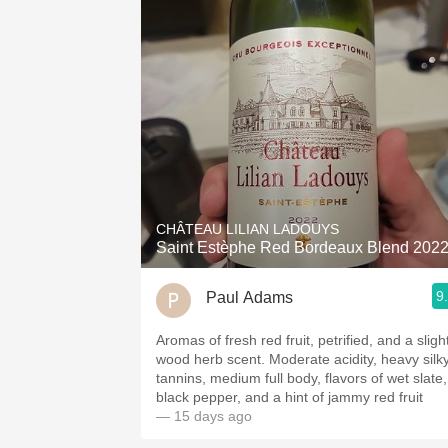
CHÂTEAU LILIAN LADOUYS
Saint Estèphe Red Bordeaux Blend 202
9
Paul Adams
Aromas of fresh red fruit, petrified, and a sligh
wood herb scent. Moderate acidity, heavy silky
tannins, medium full body, flavors of wet slate,
black pepper, and a hint of jammy red fruit
— 15 days ago