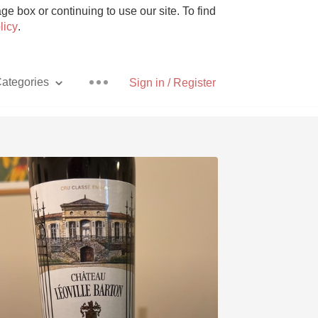
e box or continuing to use our site. To find
licy
.
ategories
Sign in / Register
Pizza
With Goat Cheese
Unicorn