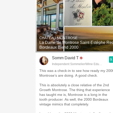
CHÂTEAU MONTROSE
La Dame de Montrose Saint-Estèphe Re
Bordeaux Blend 2000
Somm David T
9
Independent Sommelier/Wine Educator
This was a check-in to see how ready my 200
Montrose’s are doing. A good check.
This is absolutely a close relative of the 2nd
Growth Montrose. The thing that experience
has taught me is, Montrose is a long in the
tooth producer. As well, the 2000 Bordeaux
vintage mimics that completely.