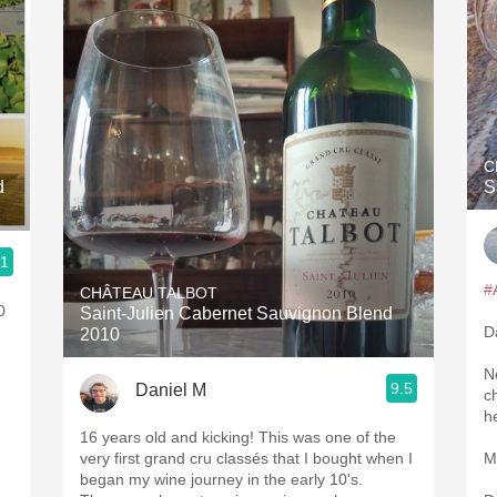
C
d
S
.1
#
CHÂTEAU TALBOT
0
Saint-Julien Cabernet Sauvignon Blend
D
2010
N
9.5
Daniel M
ch
h
16 years old and kicking! This was one of the
very first grand cru classés that I bought when I
M
began my wine journey in the early 10's.