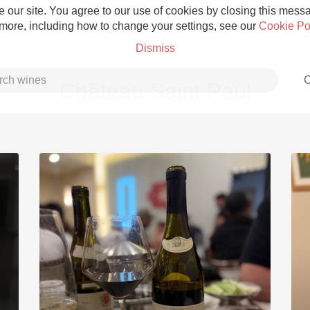
 our site. You agree to our use of cookies by closing this messag
 more, including how to change your settings, see our
Cookie Po
Dismiss
C
Château Saint Paul
Grower Champagne
Etna Rosso
Skin Contact