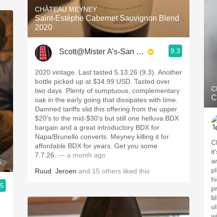
CHÂTEAU MEYNEY
Saint-Estèphe Cabernet Sauvignon Blend
2020
9.3
Scott@Mister A’s-San Diego
2020 vintage. Last tasted 5.13.26 (9.3). Another
bottle picked up at $34.99 USD. Tasted over
C
two days. Plenty of sumptuous, complementary
C
oak in the early going that dissipates with time.
Damned tariffs slid this offering from the upper
$20's to the mid-$30's but still one helluva BDX
bargain and a great introductory BDX for
Napa/Brunello converts. Meyney killing it for
C
affordable BDX for years. Get you some.
i
7.7.26.
— a month ago
a
5
pl
Ruud
,
Jeroen
and
15
others
liked this
h
.5
p
b
ol
w