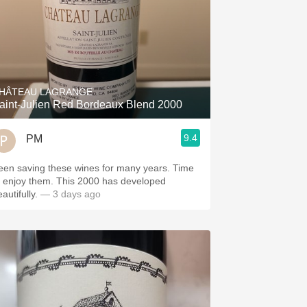
HÂTEAU LAGRANGE
aint-Julien Red Bordeaux Blend 2000
9.4
PM
een saving these wines for many years. Time
o enjoy them. This 2000 has developed
autifully.
— 3 days ago