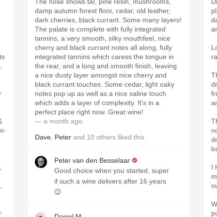
The nose shows tar, pine resin, mushrooms,
D
damp autumn forest floor, cedar, old leather,
p
dark cherries, black currant. Some many layers!
da
-
The palate is complete with fully integrated
a
tannins, a very smooth, silky mouthfeel, nice
cherry and black currant notes all along, fully
L
ts
integrated tannins which caress the tongue in
r
,
the rear, and a long and smooth finish, leaving
a nice dusty layer amongst nice cherry and
T
black currant touches. Some cedar, light oaky
d
r
notes pop up as well as a nice saline touch
f
which adds a layer of complexity. It's in a
a
perfect place right now. Great wine!
&
— a month ago
T
i-
n
Dave
,
Peter
and
10
others
liked this
dr
b
Peter van den Besselaar
,
I 
Good choice when you started, super
m
if such a wine delivers after 16 years
,
ou
😉
W
r
po
Daniel M