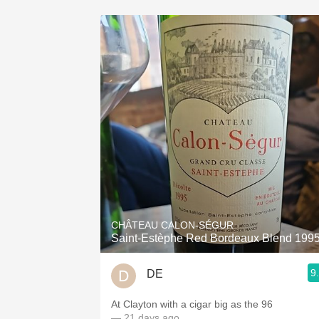
CHÂTEAU CALON-SÉGUR
Saint-Estèphe Red Bordeaux Blend 199
9
DE
At Clayton with a cigar big as the 96
— 21 days ago