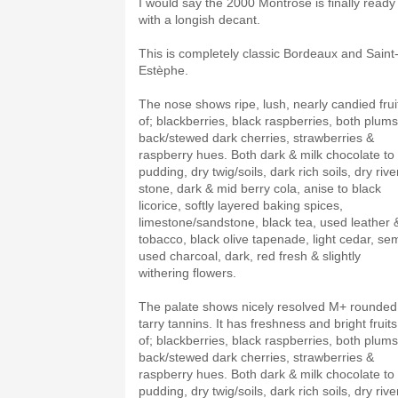
I would say the 2000 Montrose is finally ready
with a longish decant.
This is completely classic Bordeaux and Saint
Estèphe.
The nose shows ripe, lush, nearly candied frui
of; blackberries, black raspberries, both plums
back/stewed dark cherries, strawberries &
raspberry hues. Both dark & milk chocolate to
pudding, dry twig/soils, dark rich soils, dry rive
stone, dark & mid berry cola, anise to black
licorice, softly layered baking spices,
limestone/sandstone, black tea, used leather 
tobacco, black olive tapenade, light cedar, sem
used charcoal, dark, red fresh & slightly
withering flowers.
The palate shows nicely resolved M+ rounded
tarry tannins. It has freshness and bright fruits
of; blackberries, black raspberries, both plums
back/stewed dark cherries, strawberries &
raspberry hues. Both dark & milk chocolate to
pudding, dry twig/soils, dark rich soils, dry rive