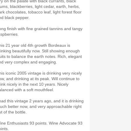
ry on the palate with black currants, black
lums, blackberries, light cedar, earth, herbs,
rk chocolates, tobacco leaf, light forest floor
nd black pepper.
ong finish with fine grained tannins and tangy
aspberries.
his 21 year old 4th growth Bordeaux is
rinking beautifully now. Still showing enough
ruits to balance the earth notes. Rich, elegant
nd very complex and engaging.
his iconic 2005 vintage is drinking very nicely
ow, and drinking at its peak. Will continue to
ink nicely in the next 10 years. Nicely
alanced with a soft mouthfeel.
had this vintage 2 years ago, and it is drinking
uch better now, and very approachable right
t of the bottle.
ine Enthusiasts 93 points. Wine Advocate 93
ints.