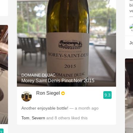
bi
ve
—
J
DOMAINE DUJAC
Morey Saint Denis Pinot Noir 2015
Ron Siegel
9.3
Another enjoyable bottle!
— a month ago
Tom
,
Severn
and
8
others
liked this
.2