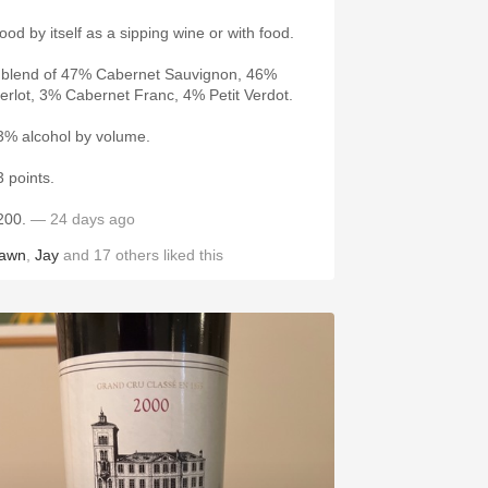
ood by itself as a sipping wine or with food.
 blend of 47% Cabernet Sauvignon, 46%
erlot, 3% Cabernet Franc, 4% Petit Verdot.
3% alcohol by volume.
3 points.
200.
— 24 days ago
awn
,
Jay
and
17
others
liked this