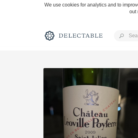
We use cookies for analytics and to improve
out
Rich and Bold
Classic Napa
Tawny Port