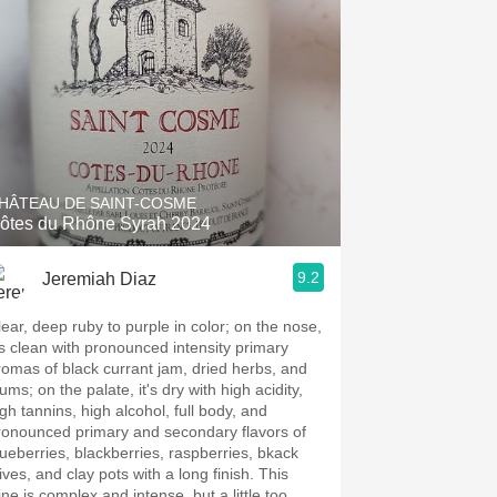
HÂTEAU DE SAINT-COSME
ôtes du Rhône Syrah 2024
9.2
Jeremiah Diaz
lear, deep ruby to purple in color; on the nose,
t's clean with pronounced intensity primary
romas of black currant jam, dried herbs, and
ums; on the palate, it's dry with high acidity,
igh tannins, high alcohol, full body, and
ronounced primary and secondary flavors of
lueberries, blackberries, raspberries, bkack
ives, and clay pots with a long finish. This
ine is complex and intense, but a little too