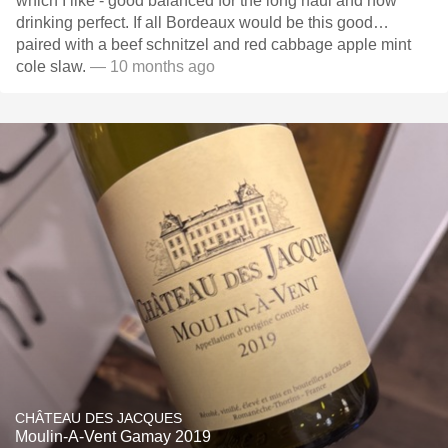
which I like - good balanced for the long haul and now
drinking perfect. If all Bordeaux would be this good…
paired with a beef schnitzel and red cabbage apple mint
cole slaw.
— 10 months ago
CHÂTEAU DES JACQUES
Moulin-A-Vent Gamay 2019