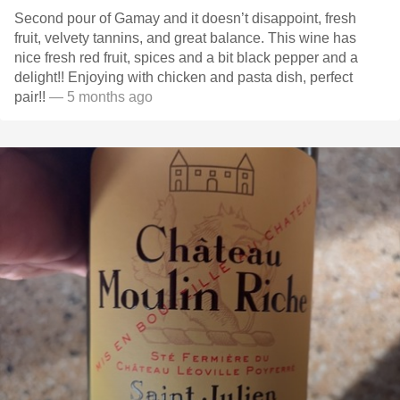
Second pour of Gamay and it doesn’t disappoint, fresh
fruit, velvety tannins, and great balance. This wine has
nice fresh red fruit, spices and a bit black pepper and a
delight!! Enjoying with chicken and pasta dish, perfect
pair!!
— 5 months ago