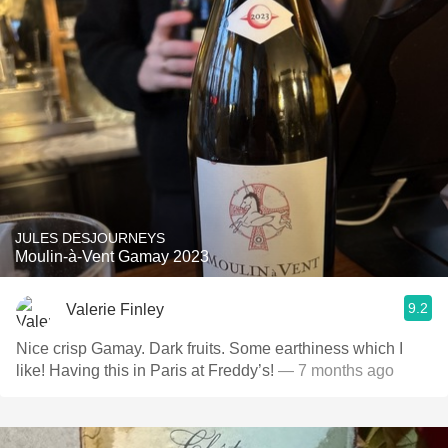
JULES DESJOURNEYS
Moulin-à-Vent Gamay 2023
9.2
Valerie Finley
Nice crisp Gamay. Dark fruits. Some earthiness which I
like! Having this in Paris at Freddy’s!
— 7 months ago