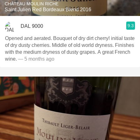
CHÂTEAU MOULIN RICHE
Saint Julien Red Bordeaux Blend 2016
9.3
DAL 9000
Opened and aerated. Bouquet of dry dirt cherry! initial taste
of dry dusty cherries. Middle of old world dryness. Finishes
with the medium dryness of dusty grapes. A great French
wine.
— 5 months ago