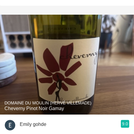
DOMAINE DU MOULIN (HERVÉ VILLEMADE)
Cheverny Pinot Noir Gamay
9.0
Emily gohde