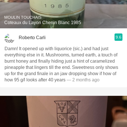
MOULIN TOUCHAIS
Coteaux du Layon Chenin Blanc 1985
9.6
Roberto Carli
Damn! It opened up with liquorice (sic.) and had just
everything else in it. Mushrooms, turned earth, a touch of
burnt honey and finally hiding just a hint of caramelized
pineapple that lingers till the end. Sweetness only shows
up for the grand finale in an jaw dropping show if how of
how 95 g/l looks after 40 years
— 2 months ago