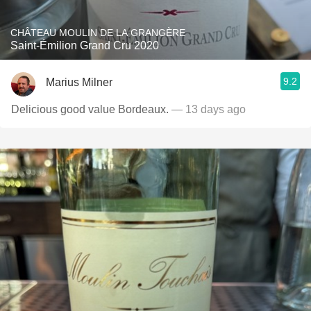
CHÂTEAU MOULIN DE LA GRANGÈRE
Saint-Émilion Grand Cru 2020
9.2
Marius Milner
Delicious good value Bordeaux.
— 13 days ago