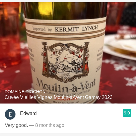
DOMAINE DIOCHON
Cuvée Vieilles Vignes Moulin-à-Vent Gamay 2023
9.0
Edward
Very good.
— 8 months ago