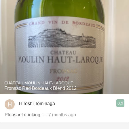
CHÂTEAU MOULIN HAUT-LAROQUE
Fronsac Red Bordeaux Blend 2012
8.9
Hiroshi Tominaga
Pleasant drinking.
— 7 months ago