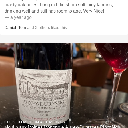
toasty oak notes. Long rich finish on soft juicy tannins,
drinking well and still has room to age. Very Nice!
— a year ago
Daniel
,
Tom
and
3
others
liked this
CLOS DU MOULIN AUX MOINES
Moulin aux Moines Monopole Auxey-Duresses Pinot Noir