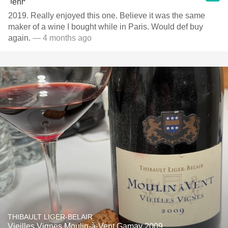
2019. Really enjoyed this one. Believe it was the same
maker of a wine I bought while in Paris. Would def buy
again.
— 4 months ago
THIBAULT LIGER-BELAIR
Vieilles Vignes Moulin-à-Vent Gamay 2009