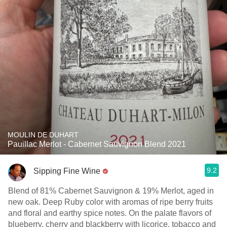
MOULIN DE DUHART
Pauillac Merlot - Cabernet Sauvignon Blend 2021
9.2
Sipping Fine Wine
Blend of 81% Cabernet Sauvignon & 19% Merlot, aged in
new oak. Deep Ruby color with aromas of ripe berry fruits
and floral and earthy spice notes. On the palate flavors of
blueberry, cherry and blackberry with licorice, tobacco and