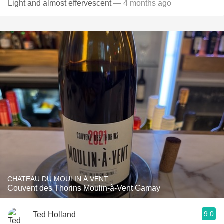
Light and almost effervescent
— 4 months ago
CHATEAU DU MOULIN À VENT
Couvent des Thorins Moulin-à-Vent Gamay
9.0
Ted Holland