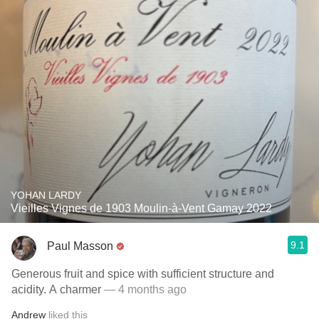
YOHAN LARDY
Vieilles Vignes de 1903 Moulin-à-Vent Gamay 2022
9.1
Paul Masson
Generous fruit and spice with sufficient structure and
acidity. A charmer
— 4 months ago
Andrew
liked this