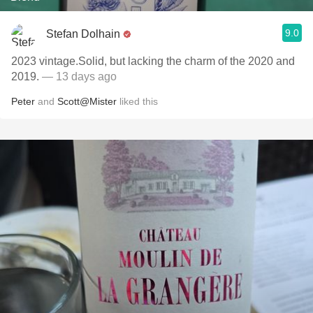
9.0
Stefan Dolhain
2023 vintage.Solid, but lacking the charm of the 2020 and
2019.
— 13 days ago
Peter
and
Scott@Mister
liked this