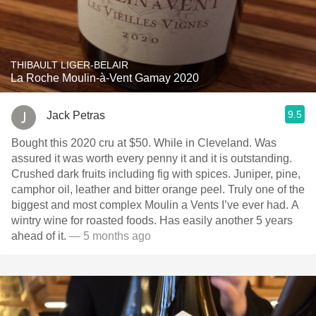
THIBAULT LIGER-BELAIR
La Roche Moulin-à-Vent Gamay 2020
9.5
Jack Petras
Bought this 2020 cru at $50. While in Cleveland. Was
assured it was worth every penny it and it is outstanding.
Crushed dark fruits including fig with spices. Juniper, pine,
camphor oil, leather and bitter orange peel. Truly one of the
biggest and most complex Moulin a Vents I’ve ever had. A
wintry wine for roasted foods. Has easily another 5 years
ahead of it.
— 5 months ago