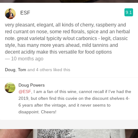
9.1
ESF
very pleasant, elegant, all kinds of cherry, raspberry and
red currant on nose, some red florals, spice and an herbal
note. great varietal typicity w/out carbonics - legit, classic
style, has many more years ahead, mild tannins and
decent acidity make this versatile for food options
— 10 months ago
Doug
,
Tom
and
4
others
liked this
Doug Powers
@ESF
, I am a fan of this wine, cannot recall if I’ve had the
2019, but often find this cuvée on the discount shelves 4-
6 years after the vintage, and it never seems to
disappoint. Cheers!