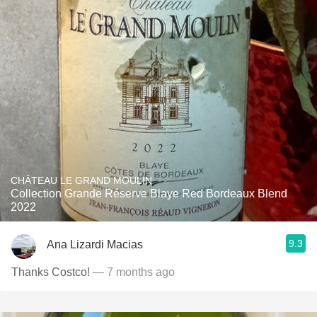
CHÂTEAU LE GRAND MOULIN
Collection Grande Réserve Blaye Red Bordeaux Blend
2022
9.3
Ana Lizardi Macias
Thanks Costco!
— 7 months ago