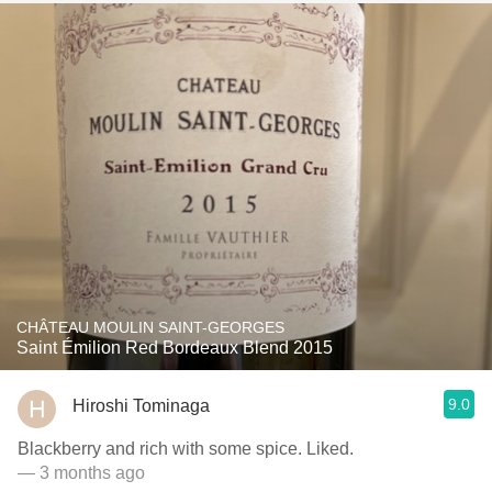
CHÂTEAU MOULIN SAINT-GEORGES
Saint Émilion Red Bordeaux Blend 2015
9.0
Hiroshi Tominaga
Blackberry and rich with some spice. Liked.
— 3 months ago