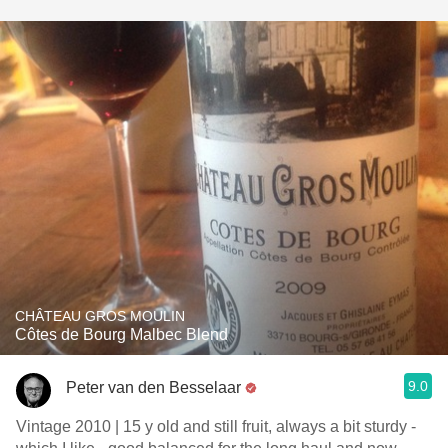
CHÂTEAU GROS MOULIN
Côtes de Bourg Malbec Blend
9.0
Peter van den Besselaar
Vintage 2010 | 15 y old and still fruit, always a bit sturdy -