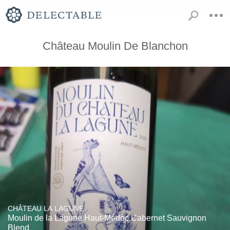
Château Moulin De Blanchon
CHÂTEAU LA LAGUNE
Moulin de la Lagune Haut-Médoc Cabernet Sauvignon
Blend