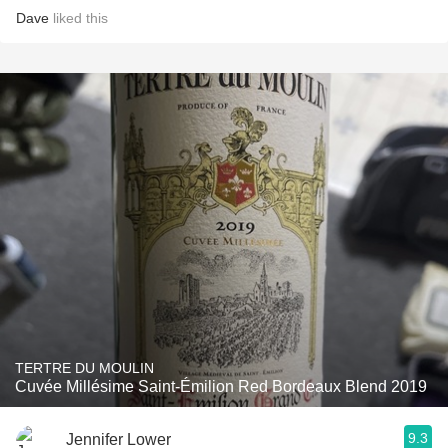
Dave
liked this
TERTRE DU MOULIN
Cuvée Millésime Saint-Émilion Red Bordeaux Blend 2019
9.3
Jennifer Lower