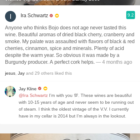
9.2
Ira Schwartz
Anyone who thinks Bojo does not age never tasted this
wine. Beautiful aromas of dried black cherry, cranberry and
smoke. My palate was assaulted with flavors of black & red
cherries, cinnamon, spice and minerals. Plenty of acid
despite the warm year. So obvious it was made by a
Burgundy producer. A perfect cork helps.
— 4 months ago
jesus
,
Jay
and
29
others
liked this
Jay Kline
@Ira Schwartz
I’m with you 💯. These wines are beautiful
with 10-15 years of age and never seem to be running out
of steam. I think the oldest vintage of the V.V. I currently
have in my cellar is 2014 but I’m always in the lookout.