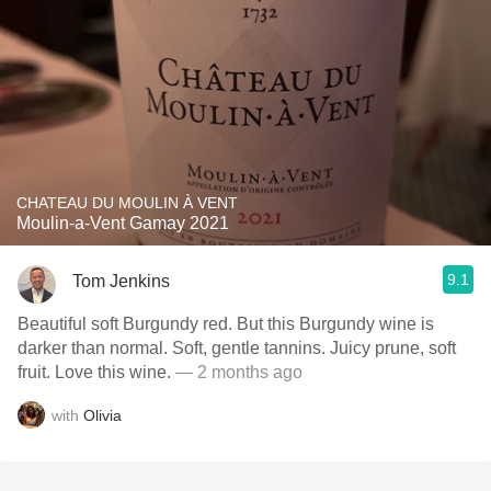
CHATEAU DU MOULIN À VENT
Moulin-a-Vent Gamay 2021
9.1
Tom Jenkins
Beautiful soft Burgundy red. But this Burgundy wine is
darker than normal. Soft, gentle tannins. Juicy prune, soft
fruit. Love this wine.
— 2 months ago
with
Olivia