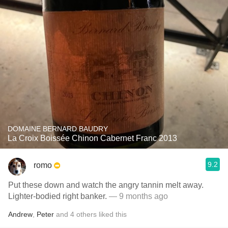
DOMAINE BERNARD BAUDRY
La Croix Boissée Chinon Cabernet Franc 2013
9.2
romo
Put these down and watch the angry tannin melt away.
Lighter-bodied right banker.
— 9 months ago
Andrew
,
Peter
and
4
others
liked this