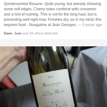
Quintessential Beaune. Quite young, but already showing
some soft edges. Cherry notes combine with cinnamon
and a hint of nutmeg. This is not for the long haul, but is
presenting well right now. Finishes dry, so in my mind, this
requires food - Nougatine at Jean Georges.
— 5 years ago
Dawn
,
Juan
and
34
others
liked this