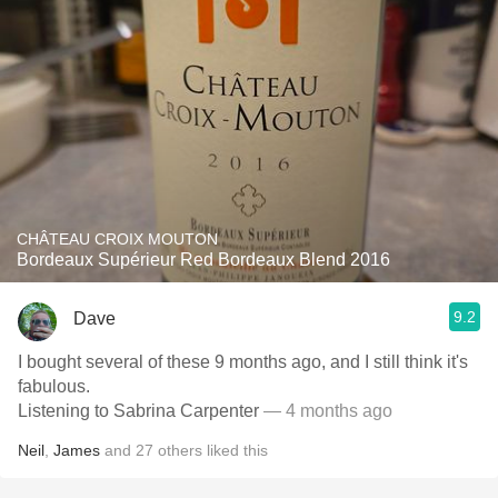
CHÂTEAU CROIX MOUTON
Bordeaux Supérieur Red Bordeaux Blend 2016
9.2
Dave
I bought several of these 9 months ago, and I still think it's
fabulous.
Listening to Sabrina Carpenter
— 4 months ago
Neil
,
James
and
27
others
liked this