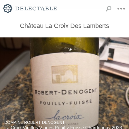
Château La Croix Des Lamberts
DOMAINE ROBERT-DENOGENT
La Croix Vieilles Vignes Pouilly-Fuissé Chardonnay 2023