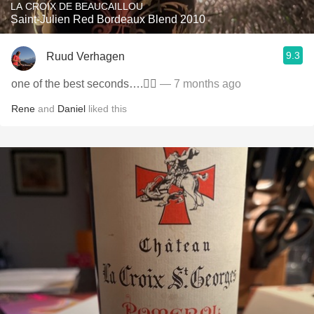
LA CROIX DE BEAUCAILLOU
Saint-Julien Red Bordeaux Blend 2010
9.3
Ruud Verhagen
one of the best seconds….👌🏼
— 7 months ago
Rene
and
Daniel
liked this