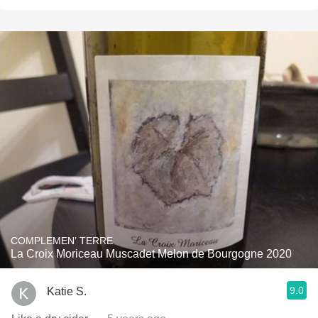
COMPLEMEN’ TERRE
La Croix Moriceau Muscadet Melon de Bourgogne 2020
9.0
Katie S.