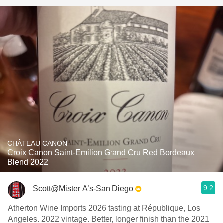
CHÂTEAU CANON
Croix Canon Saint-Emilion Grand Cru Red Bordeaux
Blend 2022
9.2
Scott@Mister A’s-San Diego
Atherton Wine Imports 2026 tasting at République, Los
Angeles. 2022 vintage. Better, longer finish than the 2021