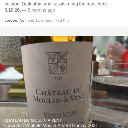
version. Dark plum and cassis ruling the roost here.
3.18.26.
— 5 months ago
Jeroen
,
Neil
and
11
others
liked this
CHATEAU DU MOULIN À VENT
Croix des Vérillats Moulin À Vent Gamay 2021