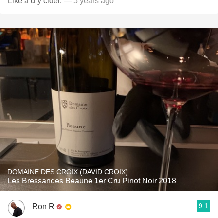
Like a dry cider.
— 5 years ago
DOMAINE DES CROIX (DAVID CROIX)
Les Bressandes Beaune 1er Cru Pinot Noir 2018
9.1
Ron R