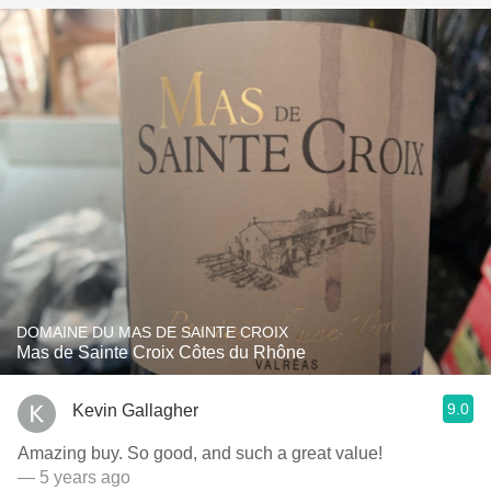
DOMAINE DU MAS DE SAINTE CROIX
Mas de Sainte Croix Côtes du Rhône
9.0
Kevin Gallagher
Amazing buy. So good, and such a great value!
— 5 years ago