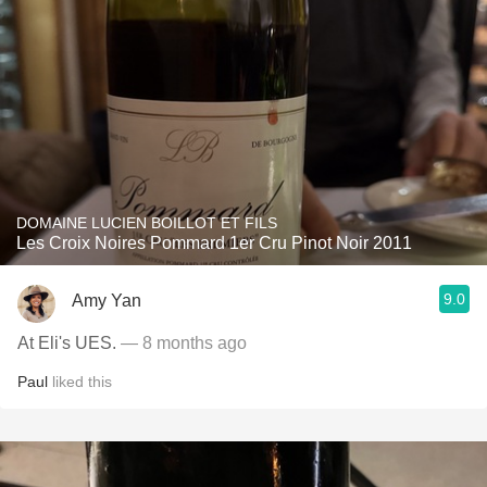
DOMAINE LUCIEN BOILLOT ET FILS
Les Croix Noires Pommard 1er Cru Pinot Noir 2011
9.0
Amy Yan
At Eli's UES.
— 8 months ago
Paul
liked this