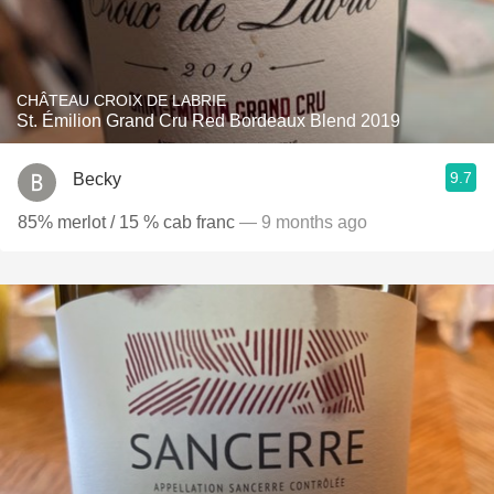
CHÂTEAU CROIX DE LABRIE
St. Émilion Grand Cru Red Bordeaux Blend 2019
9.7
Becky
85% merlot / 15 % cab franc
— 9 months ago