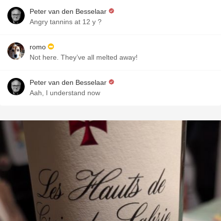
Peter van den Besselaar
Angry tannins at 12 y ?
romo
Not here. They’ve all melted away!
Peter van den Besselaar
Aah, I understand now