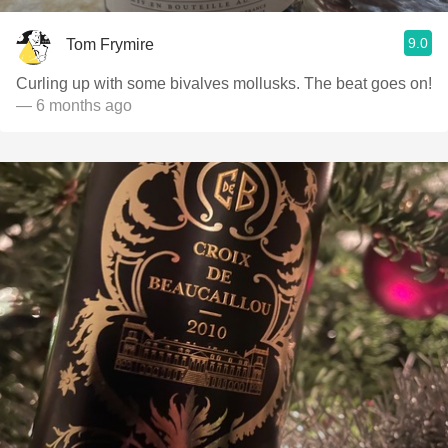
9.0
Tom Frymire
Curling up with some bivalves mollusks. The beat goes on!
— 6 months ago