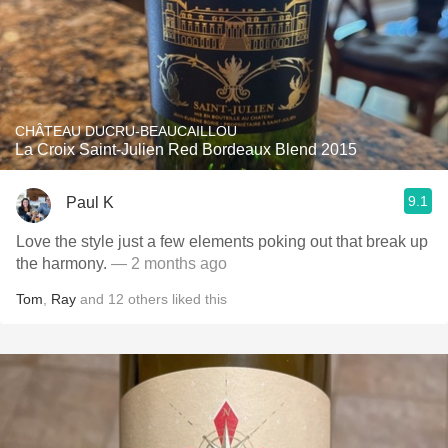
CHÂTEAU DUCRU-BEAUCAILLOU
La Croix Saint-Julien Red Bordeaux Blend 2015
9.1
Paul K
Love the style just a few elements poking out that break up
the harmony.
— 2 months ago
Tom
,
Ray
and
12
others
liked this