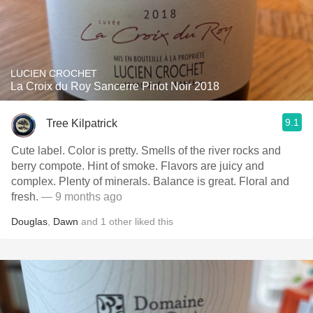
LUCIEN CROCHET
La Croix du Roy Sancerre Pinot Noir 2018
9.1
Tree Kilpatrick
Cute label. Color is pretty. Smells of the river rocks and
berry compote. Hint of smoke. Flavors are juicy and
complex. Plenty of minerals. Balance is great. Floral and
fresh.
— 9 months ago
Douglas
,
Dawn
and
1
other
liked this