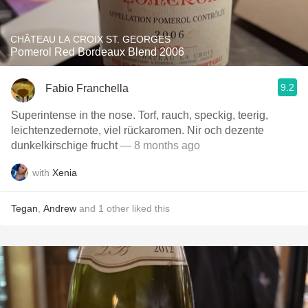
CHÂTEAU LA CROIX ST. GEORGES
Pomerol Red Bordeaux Blend 2006
9.2
Fabio Franchella
Superintense in the nose. Torf, rauch, speckig, teerig,
leichtenzedernote, viel rückaromen. Nir och dezente
dunkelkirschige frucht
— 8 months ago
with
Xenia
Tegan
,
Andrew
and
1
other
liked this