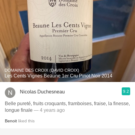
DOMAINE DES CROIX (DAVID CROIX)
Les Cents Vignes Beaune 1er Cru Pinot Noir 2014
9.2
Nicolas Duchesneau
Belle pureté, fruits croquants, framboises, fraise, la finesse,
longue finale
— 4 years ago
Benoit
liked this