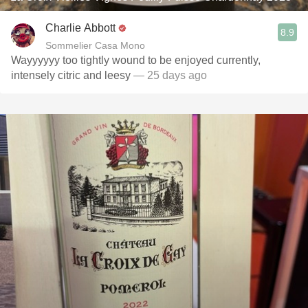
Charlie Abbott
8.9
Sommelier Casa Mono
Wayyyyyy too tightly wound to be enjoyed currently,
intensely citric and leesy
— 25 days ago