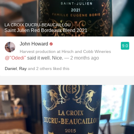
LA CROIX DUCRU-BEAUCAILLOU
Saint Julien Red Bordeaux Blend 2021
John Howard
9.0
Harvest production at Hirsch and Cobb Wineries
@"Odedi"
said it well. Nice.
— 2 months ago
Daniel
,
Ray
and
2
others
liked this