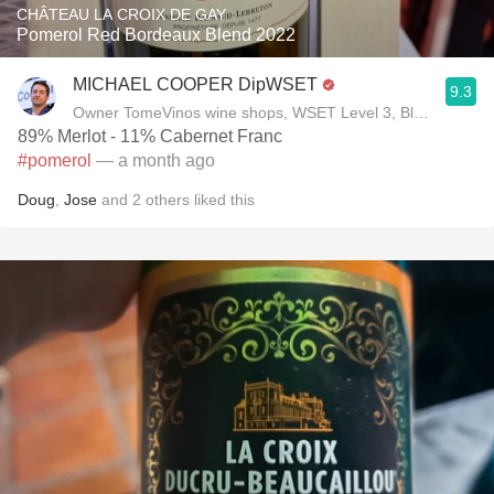
CHÂTEAU LA CROIX DE GAY
Pomerol Red Bordeaux Blend 2022
MICHAEL COOPER DipWSET
9.3
Owner TomeVinos wine shops, WSET Level 3, Blogger www
89% Merlot - 11% Cabernet Franc
#pomerol
— a month ago
Doug
,
Jose
and
2
others
liked this