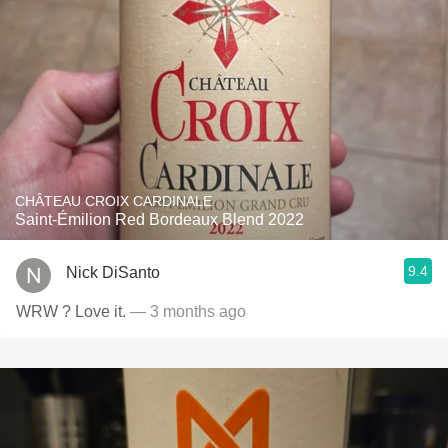
CHÂTEAU CROIX CARDINALE
Saint-Émilion Red Bordeaux Blend 2022
9.4
Nick DiSanto
WRW ? Love it.
— 3 months ago