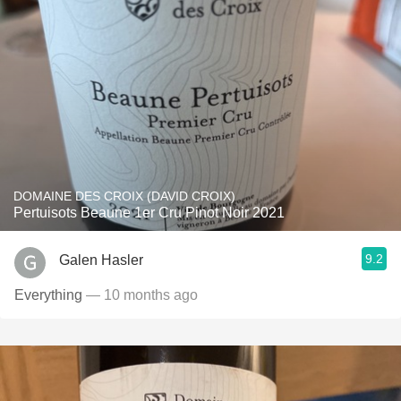
DOMAINE DES CROIX (DAVID CROIX)
Pertuisots Beaune 1er Cru Pinot Noir 2021
9.2
Galen Hasler
Everything
— 10 months ago