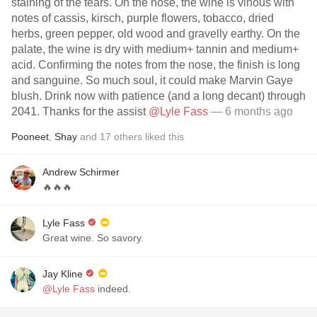
staining of the tears. On the nose, the wine is vinous with
notes of cassis, kirsch, purple flowers, tobacco, dried
herbs, green pepper, old wood and gravelly earthy. On the
palate, the wine is dry with medium+ tannin and medium+
acid. Confirming the notes from the nose, the finish is long
and sanguine. So much soul, it could make Marvin Gaye
blush. Drink now with patience (and a long decant) through
2041. Thanks for the assist
@Lyle Fass
— 6 months ago
Pooneet
,
Shay
and
17
others
liked this
Andrew Schirmer
🔥🔥🔥
Lyle Fass
Great wine. So savory.
Jay Kline
@Lyle Fass
indeed.