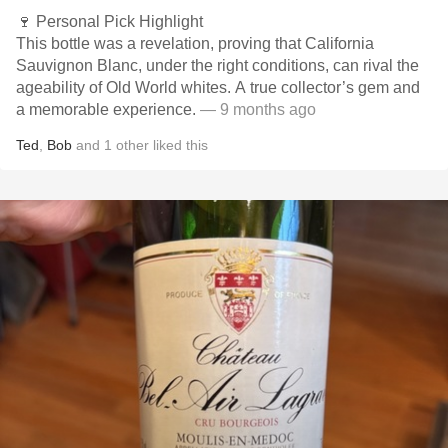
🍷 Personal Pick Highlight
This bottle was a revelation, proving that California
Sauvignon Blanc, under the right conditions, can rival the
ageability of Old World whites. A true collector’s gem and
a memorable experience.
— 9 months ago
Ted
,
Bob
and
1
other
liked this