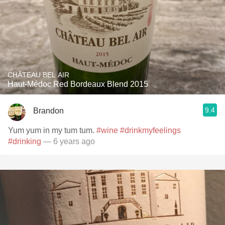
CHÂTEAU BEL AIR
Haut-Médoc Red Bordeaux Blend 2015
9.4
Brandon
Yum yum in my tum tum.
#wine
#drinkmyfeelings
#drinking
— 6 years ago