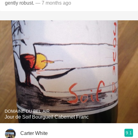
gently robust.
— 7 months ago
DOMAINE DU BEL AIR
Jour de Soif Bourgueil Cabernet Franc
9.1
Carter White