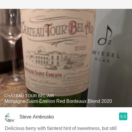
CHÂTEAU TOUR BEL-AIR
Montagne-Saint-Émilion Red Bordeaux Blend 2020
9.0
Steve Ambrusko
Delicious berry with faintest hint of sweetness, but still