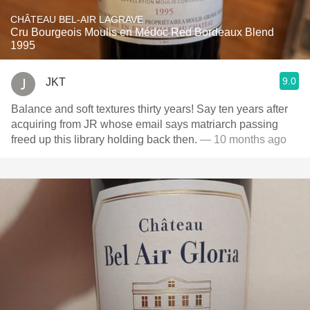
CHÂTEAU BEL-AIR LAGRAVE
Cru Bourgeois Moulis en Médoc Red Bordeaux Blend
1995
9.0
JKT
Balance and soft textures thirty years! Say ten years after
acquiring from JR whose email says matriarch passing
freed up this library holding back then.
— 10 months ago