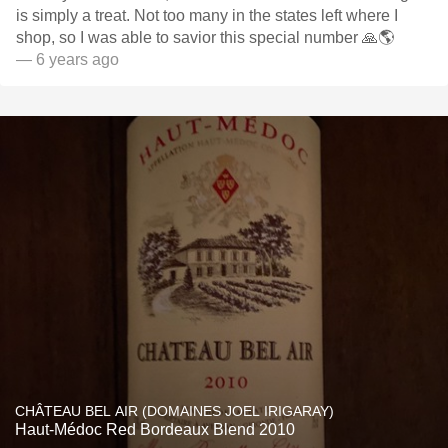
is simply a treat. Not too many in the states left where I
shop, so I was able to savior this special number 🙏🌎
— 6 years ago
CHÂTEAU BEL AIR (DOMAINES JOEL IRIGARAY)
Haut-Médoc Red Bordeaux Blend 2010