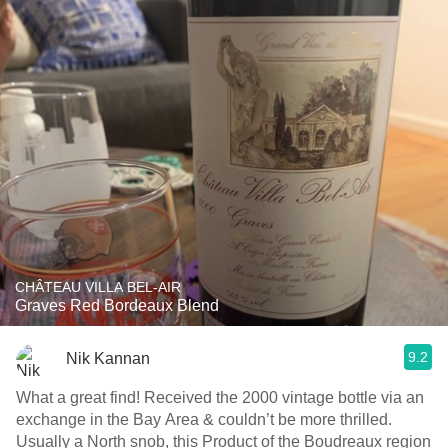
CHÂTEAU VILLA BEL-AIR
Graves Red Bordeaux Blend
9.2
Nik Kannan
What a great find! Received the 2000 vintage bottle via an
exchange in the Bay Area & couldn’t be more thrilled.
Usually a North snob, this Product of the Boudreaux region