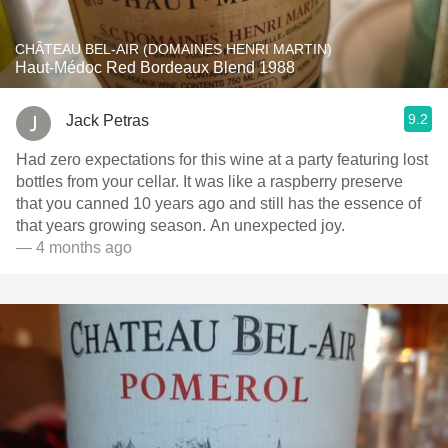
CHÂTEAU BEL-AIR (DOMAINES HENRI MARTIN)
Haut-Médoc Red Bordeaux Blend 1988
9.2
Jack Petras
Had zero expectations for this wine at a party featuring lost
bottles from your cellar. It was like a raspberry preserve
that you canned 10 years ago and still has the essence of
that years growing season. An unexpected joy.
— 4 months ago