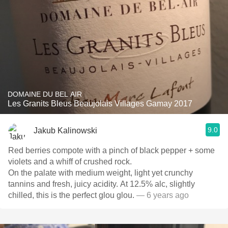
DOMAINE DU BEL AIR
Les Granits Bleus Beaujolais Villages Gamay 2017
9.0
Jakub Kalinowski
Red berries compote with a pinch of black pepper + some
violets and a whiff of crushed rock.
On the palate with medium weight, light yet crunchy
tannins and fresh, juicy acidity. At 12.5% alc, slightly
chilled, this is the perfect glou glou.
— 6 years ago