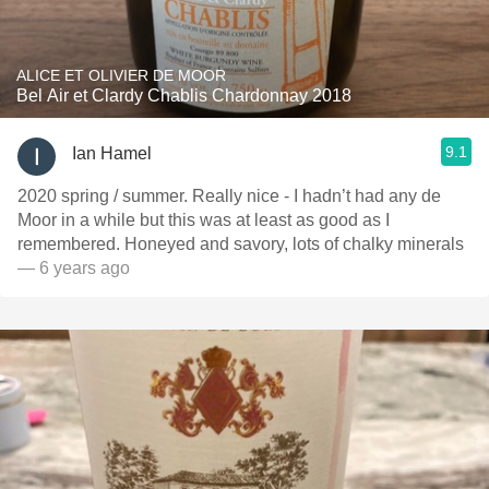
ALICE ET OLIVIER DE MOOR
Bel Air et Clardy Chablis Chardonnay 2018
9.1
Ian Hamel
2020 spring / summer. Really nice - I hadn’t had any de
Moor in a while but this was at least as good as I
remembered. Honeyed and savory, lots of chalky minerals
— 6 years ago