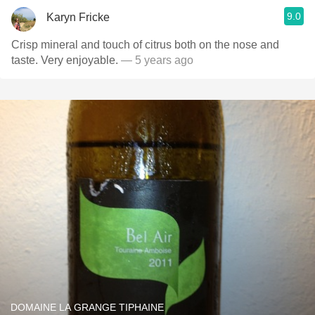
9.0
Karyn Fricke
Crisp mineral and touch of citrus both on the nose and
taste. Very enjoyable.
— 5 years ago
DOMAINE LA GRANGE TIPHAINE