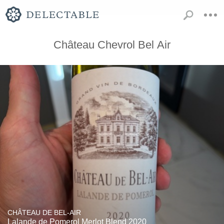
Château Chevrol Bel Air
CHÂTEAU DE BEL-AIR
Lalande de Pomerol Merlot Blend 2020