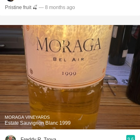
Pristine fruit 🍒
— 8 months ago
MORAGA VINEYARDS
Estate Sauvignon Blanc 1999
9.6
Freddy R. Troya