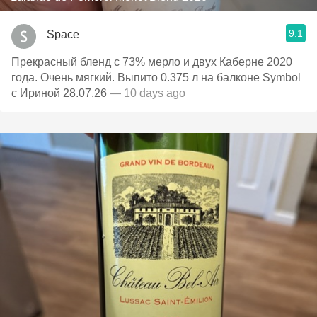
9.1
Space
Прекрасный бленд с 73% мерло и двух Каберне 2020
года. Очень мягкий. Выпито 0.375 л на балконе Symbol
с Ириной 28.07.26
— 10 days ago