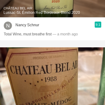
CHÂTEAU BEL AIR
Lussac-St. Émilion Red Bordeaux Blend 2020
9.1
Nancy Schnur
Total Wine, must breathe first
— a month ago