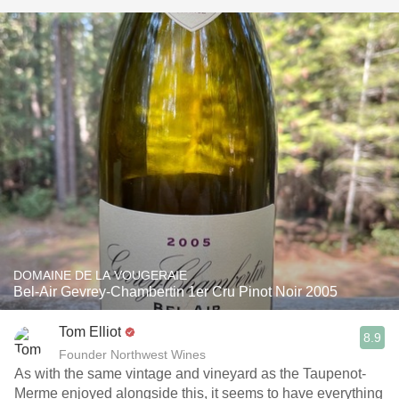
DOMAINE DE LA VOUGERAIE
Bel-Air Gevrey-Chambertin 1er Cru Pinot Noir 2005
Tom Elliot
8.9
Founder Northwest Wines
As with the same vintage and vineyard as the Taupenot-
Merme enjoyed alongside this, it seems to have everything