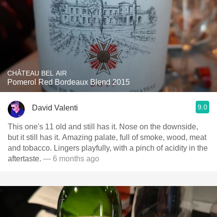
CHÂTEAU BEL AIR
Pomerol Red Bordeaux Blend 2015
9.0
David Valenti
This one's 11 old and still has it. Nose on the downside,
but it still has it. Amazing palate, full of smoke, wood, meat
and tobacco. Lingers playfully, with a pinch of acidity in the
aftertaste.
— 6 months ago