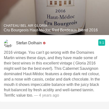
CHATEAU BEL AIR GLORIA
Cru Bourgeois Haut-Médoc Red Bordeaux Blend 2016
9.1
Stefan Dolhain
2016 vintage. You can't go wrong with the Domaines
Martin wines these days, and they have made some of
their best wines in this excellent vintage ( Gloria 2016
might well be the best ever!). This Cabernet Sauvignon
dominated Haut-Médoc features a deep dark red colour,
and a nose with cassis, cedar and dark chocolate. In the
mouth it shows impeccable balance with the juicy black
fruit balanced by fresh acidity and well-tamed tannin.
Terrific value too.
— 4 years ago