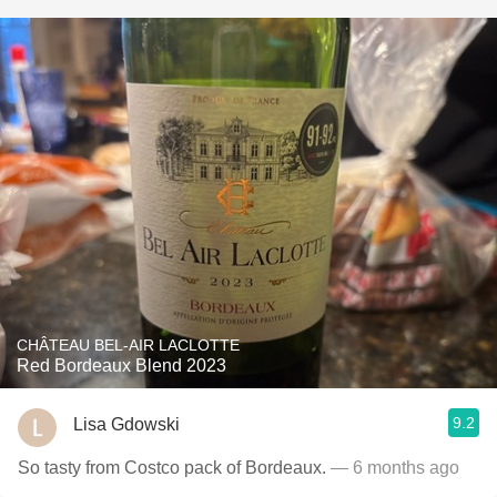
CHÂTEAU BEL-AIR LACLOTTE
Red Bordeaux Blend 2023
9.2
Lisa Gdowski
So tasty from Costco pack of Bordeaux.
— 6 months ago