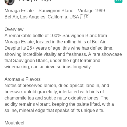
Moraga Estate – Sauvignon Blanc – Vintage 1999
Bel Air, Los Angeles, California, USA 🇺🇸
Overview
A remarkable bottle of 100% Sauvignon Blanc from
Moraga Estate, located in the rolling hills of Bel Air.
Despite its 25+ years of age, this wine has defied time,
showing incredible vitality and freshness. A rare showcase
that Sauvignon Blanc, under the right terroir and
winemaking, can achieve serious longevity.
Aromas & Flavors
Notes of preserved lemon, dried apricot, lanolin, and
beeswax unfold gracefully, interlaced with hints of
chamomile tea and subtle nutty oxidative tones. The
acidity remains vibrant, keeping the palate lifted, with a
saline, mineral edge that speaks of its unique site.
Mouthfeel