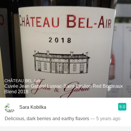
CHÂTEAU BEL AIR
Cuvée Jean Gabriel Lussac-Saint-Emilion Red Bordeaux
Blend 2018
9.0
Sara Kobilka
Delicious, dark berries and earthy flavors
— 5 years ago