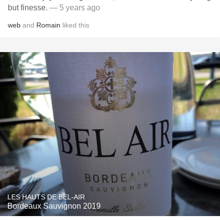
but finesse.
— 5 years ago
web
and
Romain
liked this
LES HAUTS DE BEL-AIR
Bordeaux Sauvignon 2019