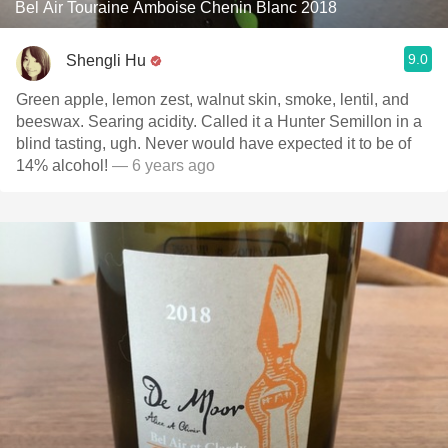
Bel Air Touraine Amboise Chenin Blanc 2018
9.0
Shengli Hu
Green apple, lemon zest, walnut skin, smoke, lentil, and
beeswax. Searing acidity. Called it a Hunter Semillon in a
blind tasting, ugh. Never would have expected it to be of
14% alcohol!
— 6 years ago