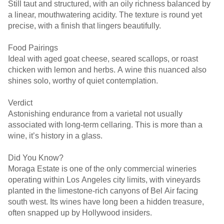
Still taut and structured, with an oily richness balanced by
a linear, mouthwatering acidity. The texture is round yet
precise, with a finish that lingers beautifully.
Food Pairings
Ideal with aged goat cheese, seared scallops, or roast
chicken with lemon and herbs. A wine this nuanced also
shines solo, worthy of quiet contemplation.
Verdict
Astonishing endurance from a varietal not usually
associated with long-term cellaring. This is more than a
wine, it’s history in a glass.
Did You Know?
Moraga Estate is one of the only commercial wineries
operating within Los Angeles city limits, with vineyards
planted in the limestone-rich canyons of Bel Air facing
south west. Its wines have long been a hidden treasure,
often snapped up by Hollywood insiders.