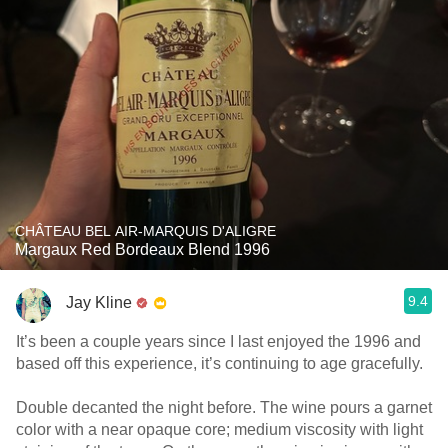
CHÂTEAU BEL AIR-MARQUIS D'ALIGRE
Margaux Red Bordeaux Blend 1996
9.4
Jay Kline
It’s been a couple years since I last enjoyed the 1996 and
based off this experience, it’s continuing to age gracefully.
Double decanted the night before. The wine pours a garnet
color with a near opaque core; medium viscosity with light