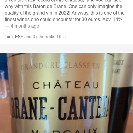
why with this Baron de Brane. One can only imagine the
quality of the grand vin in 2022! Anyway, this is one of the
finest wines one could encounter for 30 euros. Abv. 14%.
— 4 months ago
Tom
,
ESF
and
3
others
liked this