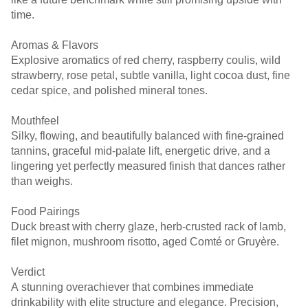
time.
Aromas & Flavors
Explosive aromatics of red cherry, raspberry coulis, wild
strawberry, rose petal, subtle vanilla, light cocoa dust, fine
cedar spice, and polished mineral tones.
Mouthfeel
Silky, flowing, and beautifully balanced with fine-grained
tannins, graceful mid-palate lift, energetic drive, and a
lingering yet perfectly measured finish that dances rather
than weighs.
Food Pairings
Duck breast with cherry glaze, herb-crusted rack of lamb,
filet mignon, mushroom risotto, aged Comté or Gruyère.
Verdict
A stunning overachiever that combines immediate
drinkability with elite structure and elegance. Precision,