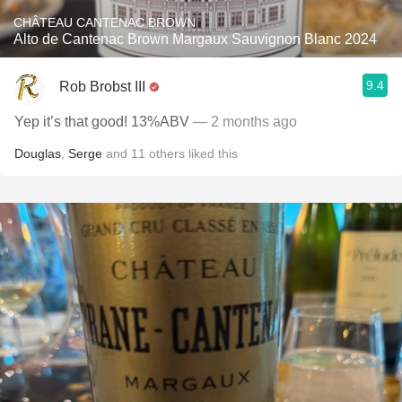
CHÂTEAU CANTENAC BROWN
Alto de Cantenac Brown Margaux Sauvignon Blanc 2024
9.4
Rob Brobst III
Yep it’s that good! 13%ABV
— 2 months ago
Douglas
,
Serge
and
11
others
liked this