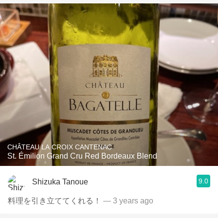
CHÂTEAU LA CROIX CANTENAC
St. Émilion Grand Cru Red Bordeaux Blend
9.0
Shizuka Tanoue
料理を引き立ててくれる！
— 3 years ago