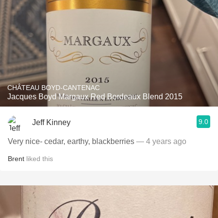
CHÂTEAU BOYD-CANTENAC
Jacques Boyd Margaux Red Bordeaux Blend 2015
9.0
Jeff Kinney
Very nice- cedar, earthy, blackberries
— 4 years ago
Brent
liked this