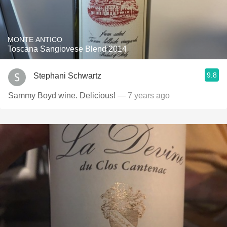
MONTE ANTICO
Toscana Sangiovese Blend 2014
9.8
Stephani Schwartz
Sammy Boyd wine. Delicious!
— 7 years ago