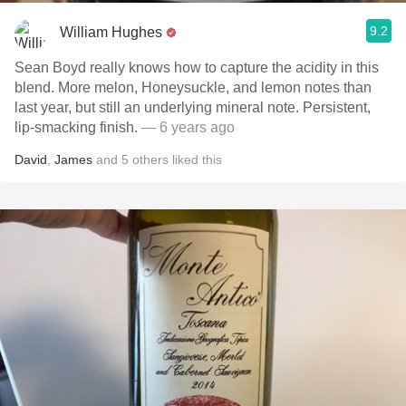
9.2
William Hughes
Sean Boyd really knows how to capture the acidity in this
blend. More melon, Honeysuckle, and lemon notes than
last year, but still an underlying mineral note. Persistent,
lip-smacking finish.
— 6 years ago
David
,
James
and
5
others
liked this