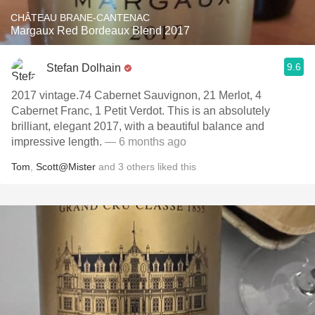
CHÂTEAU BRANE-CANTENAC
Margaux Red Bordeaux Blend 2017
9.6
Stefan Dolhain
2017 vintage.74 Cabernet Sauvignon, 21 Merlot, 4
Cabernet Franc, 1 Petit Verdot. This is an absolutely
brilliant, elegant 2017, with a beautiful balance and
impressive length.
— 6 months ago
Tom
,
Scott@Mister
and
3
others
liked this