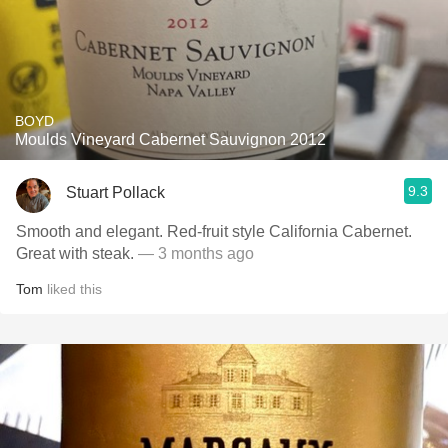
BOYD
Moulds Vineyard Cabernet Sauvignon 2012
9.3
Stuart Pollack
Smooth and elegant. Red-fruit style California Cabernet.
Great with steak.
— 3 months ago
Tom
liked this