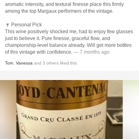
aromatic intensity, and textural finesse place this firmly
among the top Margaux performers of the vintage.
🍷 Personal Pick
This wine positively shocked me, had to enjoy few glasses
just to believe it. Pure finesse, graceful flow, and
championship-level balance already. Will get more bottles
of this vintage with confidence.
— 7 months ago
Tom
,
Vanessa
and
3
others
liked this