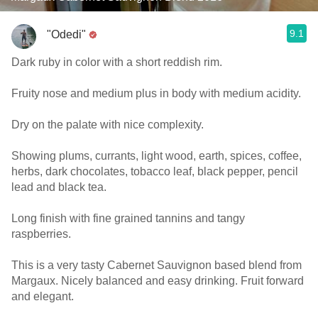
9.1
"Odedi"
Dark ruby in color with a short reddish rim.
Fruity nose and medium plus in body with medium acidity.
Dry on the palate with nice complexity.
Showing plums, currants, light wood, earth, spices, coffee,
herbs, dark chocolates, tobacco leaf, black pepper, pencil
lead and black tea.
Long finish with fine grained tannins and tangy
raspberries.
This is a very tasty Cabernet Sauvignon based blend from
Margaux. Nicely balanced and easy drinking. Fruit forward
and elegant.