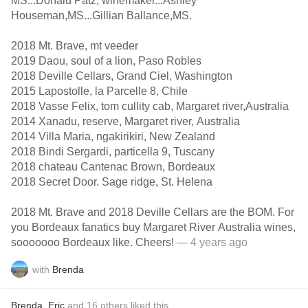
MS...Donald Patz, winemaker...Ashley
Houseman,MS...Gillian Ballance,MS.
2018 Mt. Brave, mt veeder
2019 Daou, soul of a lion, Paso Robles
2018 Deville Cellars, Grand Ciel, Washington
2015 Lapostolle, la Parcelle 8, Chile
2018 Vasse Felix, tom cullity cab, Margaret river,Australia
2014 Xanadu, reserve, Margaret river, Australia
2014 Villa Maria, ngakirikiri, New Zealand
2018 Bindi Sergardi, particella 9, Tuscany
2018 chateau Cantenac Brown, Bordeaux
2018 Secret Door. Sage ridge, St. Helena
2018 Mt. Brave and 2018 Deville Cellars are the BOM. For
you Bordeaux fanatics buy Margaret River Australia wines,
sooooooo Bordeaux like. Cheers!
— 4 years ago
with
Brenda
Brenda
,
Eric
and
16
others
liked this