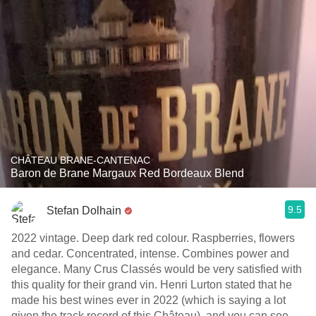
CHÂTEAU BRANE-CANTENAC
Baron de Brane Margaux Red Bordeaux Blend
9.5
Stefan Dolhain
2022 vintage. Deep dark red colour. Raspberries, flowers
and cedar. Concentrated, intense. Combines power and
elegance. Many Crus Classés would be very satisfied with
this quality for their grand vin. Henri Lurton stated that he
made his best wines ever in 2022 (which is saying a lot
given the track record of this Château), and you can see