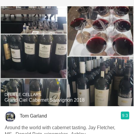
DELILLE CELLARS
Grand Ciel Cabernet Sauvignon 2018
9.3
Tom Garland
Around the world with cabernet tasting. Jay Fletcher,