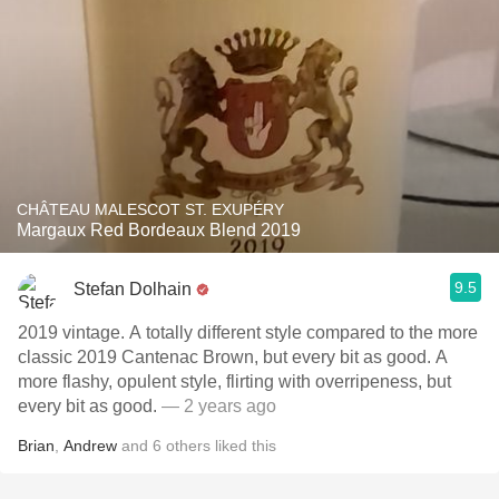
CHÂTEAU MALESCOT ST. EXUPÉRY
Margaux Red Bordeaux Blend 2019
9.5
Stefan Dolhain
2019 vintage. A totally different style compared to the more
classic 2019 Cantenac Brown, but every bit as good. A
more flashy, opulent style, flirting with overripeness, but
every bit as good.
— 2 years ago
Brian
,
Andrew
and
6
others
liked this