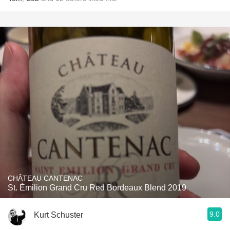
CHÂTEAU CANTENAC
St. Émilion Grand Cru Red Bordeaux Blend 2019
9.0
Kurt Schuster