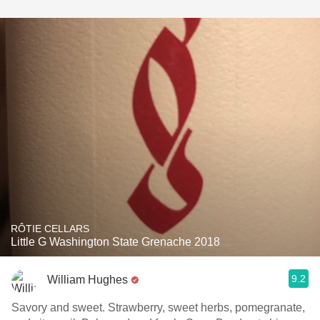
RÔTIE CELLARS
Little G Washington State Grenache 2018
9.2
William Hughes
Savory and sweet. Strawberry, sweet herbs, pomegranate,