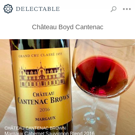
Château Boyd Cantenac
CHÂTEAU CANTENAC BROWN
Margaux Cabernet Sauvignon Blend 2016