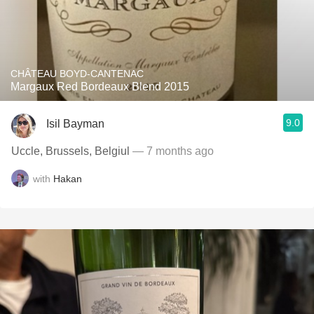
CHÂTEAU BOYD-CANTENAC
Margaux Red Bordeaux Blend 2015
9.0
Isil Bayman
Uccle, Brussels, Belgiul
— 7 months ago
with
Hakan