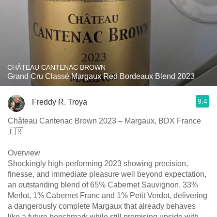
CHÂTEAU CANTENAC BROWN
Grand Cru Classé Margaux Red Bordeaux Blend 2023
9.4
Freddy R. Troya
Château Cantenac Brown 2023 – Margaux, BDX France
🇫🇷
Overview
Shockingly high-performing 2023 showing precision,
finesse, and immediate pleasure well beyond expectation,
an outstanding blend of 65% Cabernet Sauvignon, 33%
Merlot, 1% Cabernet Franc and 1% Petit Verdot, delivering
a dangerously complete Margaux that already behaves
like a future benchmark while still promising upside with