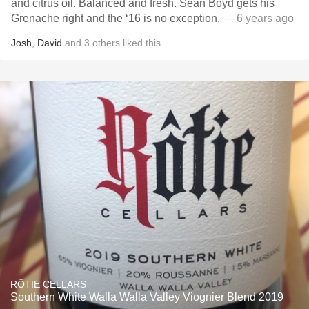
and citrus oil. Balanced and fresh. Sean Boyd gets his
Grenache right and the ‘16 is no exception.
— 6 years ago
Josh
,
David
and
3
others
liked this
RÔTIE CELLARS
Southern White Walla Walla Valley Viognier Blend 2019