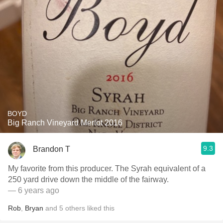
BOYD
Big Ranch Vineyard Merlot 2016
9.3
Brandon T
My favorite from this producer. The Syrah equivalent of a
250 yard drive down the middle of the fairway.
— 6 years ago
Rob
,
Bryan
and
5
others
liked this