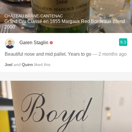
CHÂTEAU BRANE-CANTENAC
Grand Cru Classé en 1855 Margaux Red Bordeaux Blend
2000
9.3
Garen Staglin
Beautiful nose and mid pallet. Years to go
— 2 months ago
Joel
and
Quinn
liked this