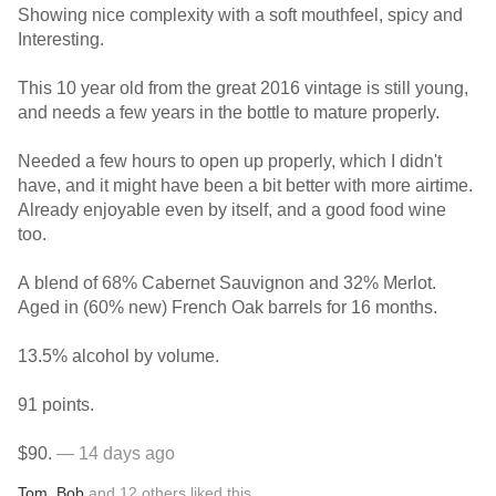
Showing nice complexity with a soft mouthfeel, spicy and
Interesting.
This 10 year old from the great 2016 vintage is still young,
and needs a few years in the bottle to mature properly.
Needed a few hours to open up properly, which I didn't
have, and it might have been a bit better with more airtime.
Already enjoyable even by itself, and a good food wine
too.
A blend of 68% Cabernet Sauvignon and 32% Merlot.
Aged in (60% new) French Oak barrels for 16 months.
13.5% alcohol by volume.
91 points.
$90.
— 14 days ago
Tom
,
Bob
and
12
others
liked this