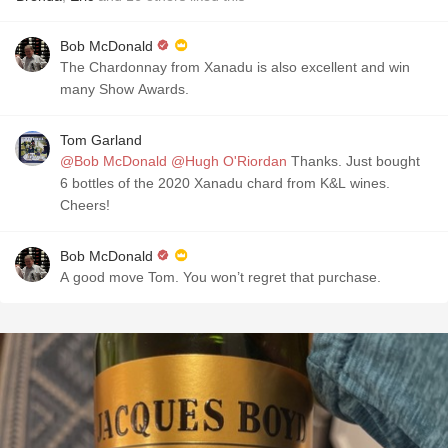
Bob McDonald
The Chardonnay from Xanadu is also excellent and win
many Show Awards.
Tom Garland
@Bob McDonald
@Hugh O'Riordan
Thanks. Just bought
6 bottles of the 2020 Xanadu chard from K&L wines.
Cheers!
Bob McDonald
A good move Tom. You won’t regret that purchase.