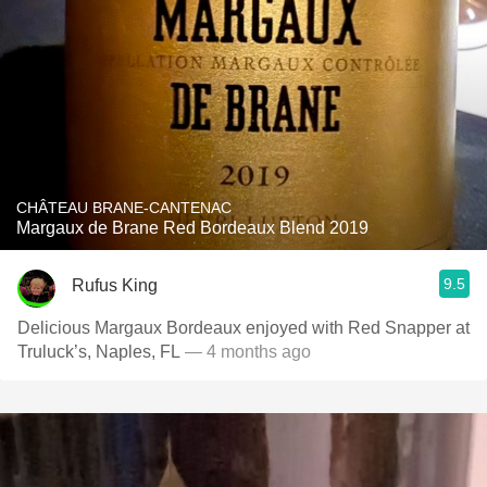
CHÂTEAU BRANE-CANTENAC
Margaux de Brane Red Bordeaux Blend 2019
9.5
Rufus King
Delicious Margaux Bordeaux enjoyed with Red Snapper at
Truluck’s, Naples, FL
— 4 months ago