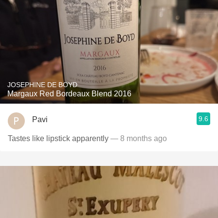
JOSEPHINE DE BOYD
Margaux Red Bordeaux Blend 2016
9.6
Pavi
Tastes like lipstick apparently
— 8 months ago