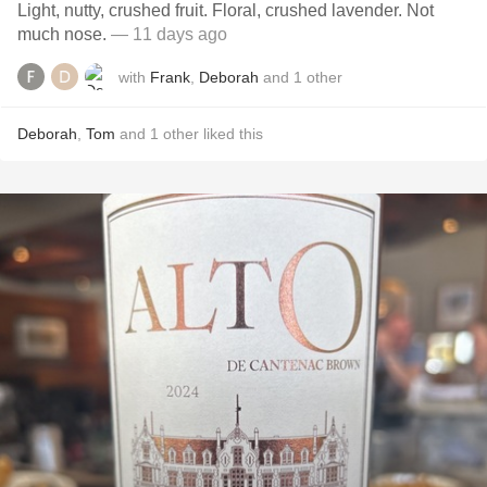
Light, nutty, crushed fruit. Floral, crushed lavender. Not
much nose.
— 11 days ago
with
Frank
,
Deborah
and
1
other
Deborah
,
Tom
and
1
other
liked this