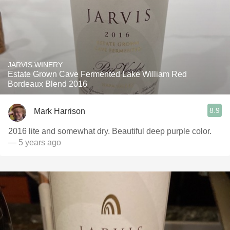
JARVIS WINERY
Estate Grown Cave Fermented Lake William Red
Bordeaux Blend 2016
8.9
Mark Harrison
2016 lite and somewhat dry. Beautiful deep purple color.
— 5 years ago