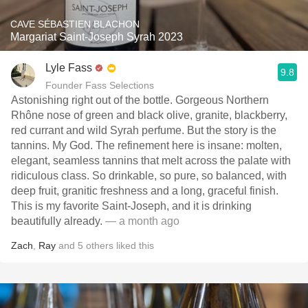
CAVE SÉBASTIEN BLACHON
Margariat Saint-Joseph Syrah 2023
Lyle Fass
9.8
Founder Fass Selections
Astonishing right out of the bottle. Gorgeous Northern
Rhône nose of green and black olive, granite, blackberry,
red currant and wild Syrah perfume. But the story is the
tannins. My God. The refinement here is insane: molten,
elegant, seamless tannins that melt across the palate with
ridiculous class. So drinkable, so pure, so balanced, with
deep fruit, granitic freshness and a long, graceful finish.
This is my favorite Saint-Joseph, and it is drinking
beautifully already.
— a month ago
Zach
,
Ray
and
5
others
liked this