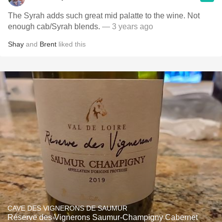
The Syrah adds such great mid palatte to the wine. Not
enough cab/Syrah blends.
— 3 years ago
Shay
and
Brent
liked this
CAVE DES VIGNERONS DE SAUMUR
Réserve des Vignerons Saumur-Champigny Cabernet