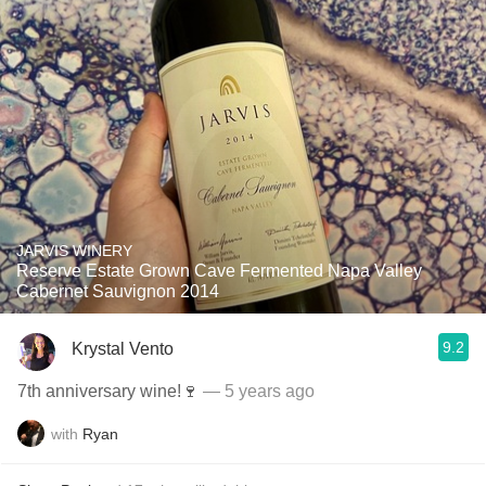
JARVIS WINERY
Reserve Estate Grown Cave Fermented Napa Valley
Cabernet Sauvignon 2014
9.2
Krystal Vento
7th anniversary wine!🍷
— 5 years ago
with
Ryan