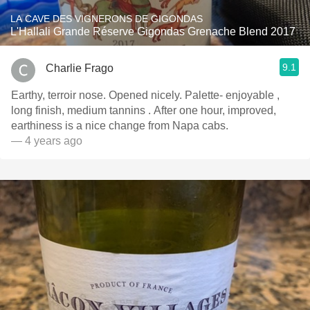
LA CAVE DES VIGNERONS DE GIGONDAS
L'Hallali Grande Réserve Gigondas Grenache Blend 2017
9.1
Charlie Frago
Earthy, terroir nose. Opened nicely. Palette- enjoyable ,
long finish, medium tannins . After one hour, improved,
earthiness is a nice change from Napa cabs.
— 4 years ago