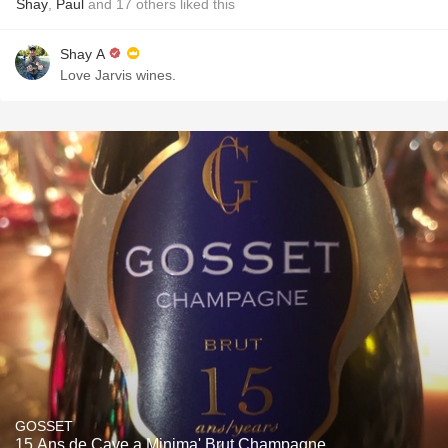
Shay
,
Paul
and
17
others
liked this
Shay A
Love Jarvis wines.
GOSSET
15 Ans de Cave a Minima' Brut Champagne