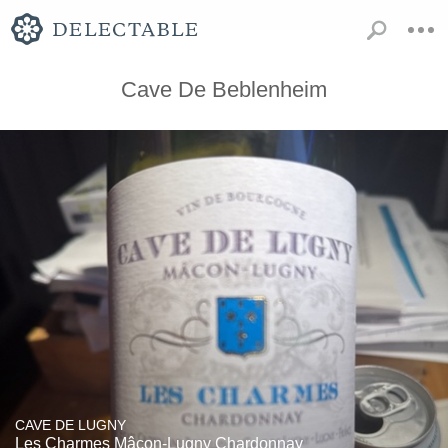
Cave De Beblenheim
CAVE DE LUGNY
Les Charmes Mâcon-Lugny Chardonnay