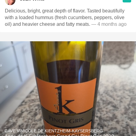
Delicious, bright, great depth of flavor. Tasted beautifully
with a loaded hummus (fresh cucumbers, peppers, olive
oil) and heavier cheese and fatty meats.
— 4 months ago
CAVE VINICOLE DE KIENTZHEIM-KAYSERSBERG