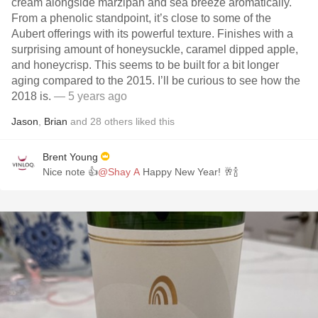
cream alongside marzipan and sea breeze aromatically.
From a phenolic standpoint, it’s close to some of the
Aubert offerings with its powerful texture. Finishes with a
surprising amount of honeysuckle, caramel dipped apple,
and honeycrisp. This seems to be built for a bit longer
aging compared to the 2015. I’ll be curious to see how the
2018 is.
— 5 years ago
Jason
,
Brian
and
28
others
liked this
Brent Young
Nice note 👍
@Shay A
Happy New Year! 🥂🍾