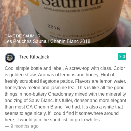
CAVE DE SAUMUR
Les Pouches Saumur Chenin Blanc 2018
9.3
Tree Kilpatrick
Cool simple bottle and label. A screw-top with class. Color
is golden straw. Aromas of lemons and honey. Hint of
freshly scrubbed flagstone patios. Flavors are lemon water,
honeydew melon and jasmine tea. This is like all the good
things in non-buttery Chardonnay mixed with the minerality
and zing of Sauv Blanc. It’s fuller, denser and more elegant
than most CA Chenin Blanc I’ve had. It’s also a white that
seems to age nicely. If I could find it somewhere around
here, it would join the short list for go to whites.
— 9 months ago