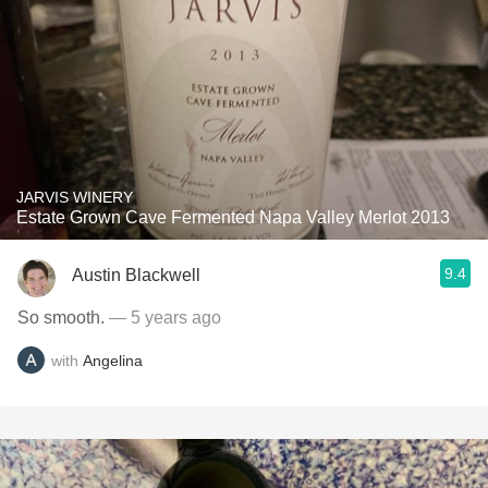
JARVIS WINERY
Estate Grown Cave Fermented Napa Valley Merlot 2013
9.4
Austin Blackwell
So smooth.
— 5 years ago
with
Angelina