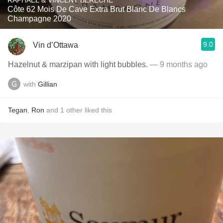
RAPHAEL & VINCENT BÉRÊCHE
Côte 62 Mois De Cave Extra Brut Blanc De Blancs
Champagne 2020
9.0
Vin d’Ottawa
Hazelnut & marzipan with light bubbles.
— 9 months ago
with
Gillian
Tegan
,
Ron
and
1
other
liked this