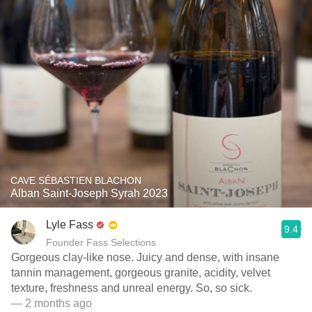
CAVE SÉBASTIEN BLACHON
Alban Saint-Joseph Syrah 2023
Lyle Fass
9.4
Founder Fass Selections
Gorgeous clay-like nose. Juicy and dense, with insane
tannin management, gorgeous granite, acidity, velvet
texture, freshness and unreal energy. So, so sick.
— 2 months ago