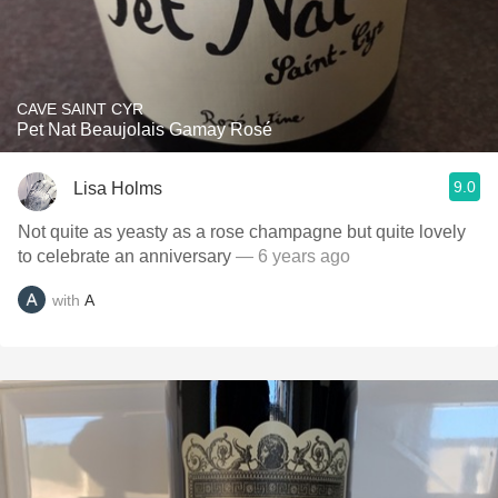
CAVE SAINT CYR
Pet Nat Beaujolais Gamay Rosé
9.0
Lisa Holms
Not quite as yeasty as a rose champagne but quite lovely
to celebrate an anniversary
— 6 years ago
with
A