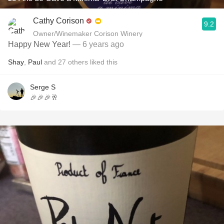
Cathy Corison
9.2
Owner/Winemaker Corison Winery
Happy New Year!
— 6 years ago
Shay
,
Paul
and
27
others
liked this
Serge S
🎉🎉🎉🥂