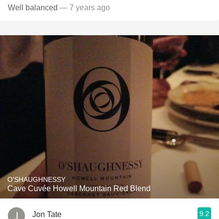
Well balanced
— 7 years ago
O'SHAUGHNESSY
Cave Cuvée Howell Mountain Red Blend
9.2
Jon Tate