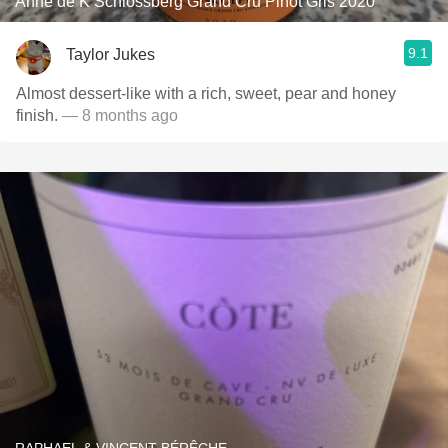
Anne de K Schlossberg Grand Cru Pinot Gris 2020
9.1
Taylor Jukes
Almost dessert-like with a rich, sweet, pear and honey
finish.
— 8 months ago