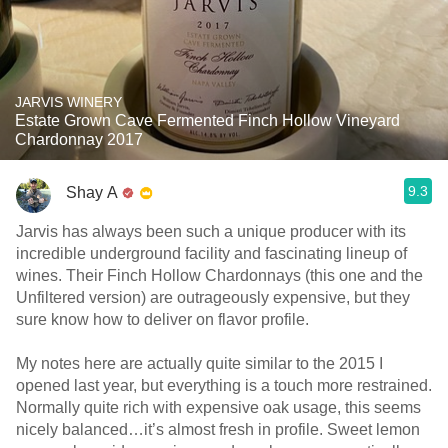
JARVIS WINERY
Estate Grown Cave Fermented Finch Hollow Vineyard
Chardonnay 2017
9.3
Shay A
Jarvis has always been such a unique producer with its
incredible underground facility and fascinating lineup of
wines. Their Finch Hollow Chardonnays (this one and the
Unfiltered version) are outrageously expensive, but they
sure know how to deliver on flavor profile.
My notes here are actually quite similar to the 2015 I
opened last year, but everything is a touch more restrained.
Normally quite rich with expensive oak usage, this seems
nicely balanced…it’s almost fresh in profile. Sweet lemon