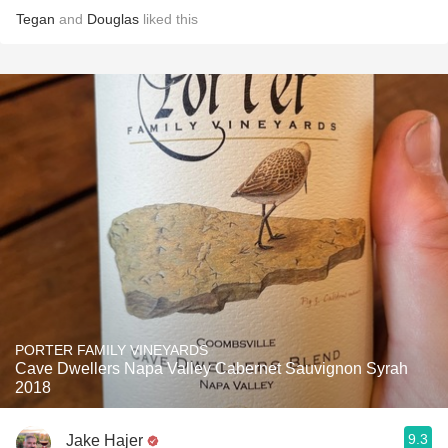
Tegan
and
Douglas
liked this
PORTER FAMILY VINEYARDS
Cave Dwellers Napa Valley Cabernet Sauvignon Syrah
2018
9.3
Jake Hajer