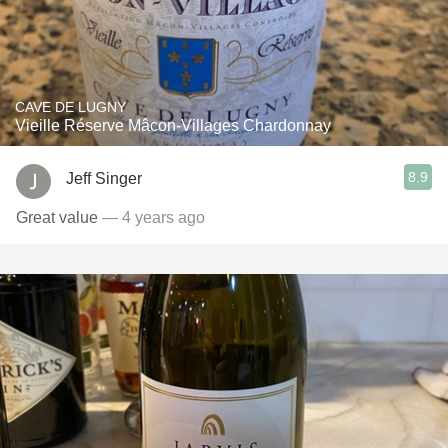
CAVE DE LUGNY
Vieille Réserve Mâcon-Villages Chardonnay
8.9
Jeff Singer
Great value
— 4 years ago