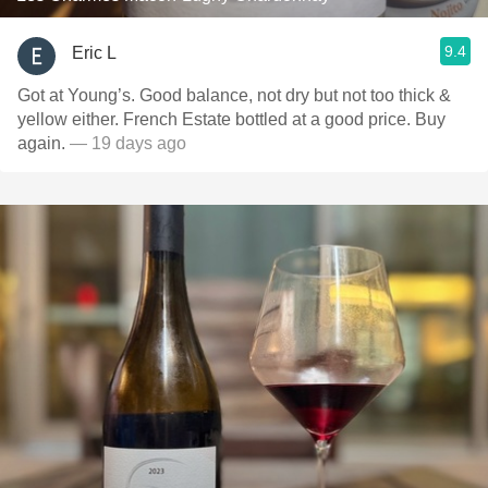
9.4
Eric L
Got at Young’s. Good balance, not dry but not too thick &
yellow either. French Estate bottled at a good price. Buy
again.
— 19 days ago