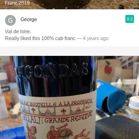
Franc 2019
9.2
George
Val de loire.
Really liked this 100% cab franc
— 4 years ago