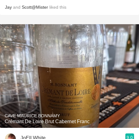
Jay
and
Scott@Mister
liked this
CAVE MAURICE BONNAMY
Crémant De Loire Brut Cabernet Franc
9.0
JoEll White