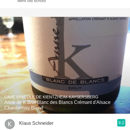
went old school
CAVE VINICOLE DE KIENTZHEIM-KAYSERSBERG
Anne de K Brut Blanc des Blancs Crémant d'Alsace
Chardonnay Blend
9.2
Klaus Schneider