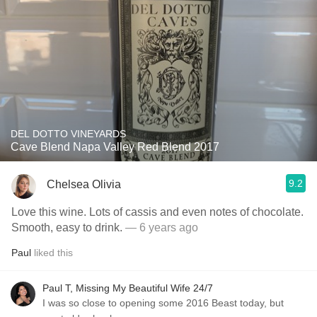
DEL DOTTO VINEYARDS
Cave Blend Napa Valley Red Blend 2017
9.2
Chelsea Olivia
Love this wine. Lots of cassis and even notes of chocolate.
Smooth, easy to drink.
— 6 years ago
Paul
liked this
Paul T, Missing My Beautiful Wife 24/7
I was so close to opening some 2016 Beast today, but