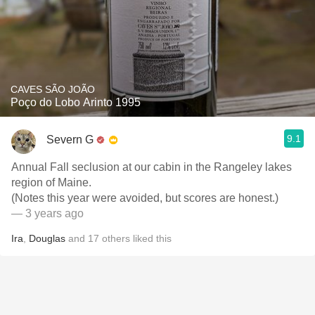
CAVES SÃO JOÃO
Poço do Lobo Arinto 1995
9.1
Severn G
Annual Fall seclusion at our cabin in the Rangeley lakes
region of Maine.
(Notes this year were avoided, but scores are honest.)
— 3 years ago
Ira
,
Douglas
and
17
others
liked this