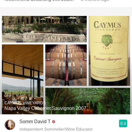
CAYMUS VINEYARDS
Napa Valley Cabernet Sauvignon 2007
Somm David T
9.4
Independent Sommelier/Wine Educator