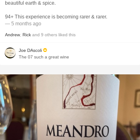
beautiful earth & spice.
94+ This experience is becoming rarer & rarer.
— 5 months ago
Andrew
,
Rick
and
9
others
liked this
Joe DAscoli
The 07 such a great wine