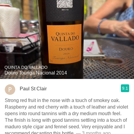
QUINTA DO VALLADO
Douro Touriga Nacional 2014
9.1
Paul St Clair
Strong red fruit in the nose with a touch of smokey oak.
Raspberry and red cherry with a touch of leather and violet
opens into round tannins with a dry medium mouth feel.
The finish is long with good tannins settling into a touch of
maduro style cigar and fennel seed. Very enjoyable and I
recommend decanting this bottle.
— 3 months ago