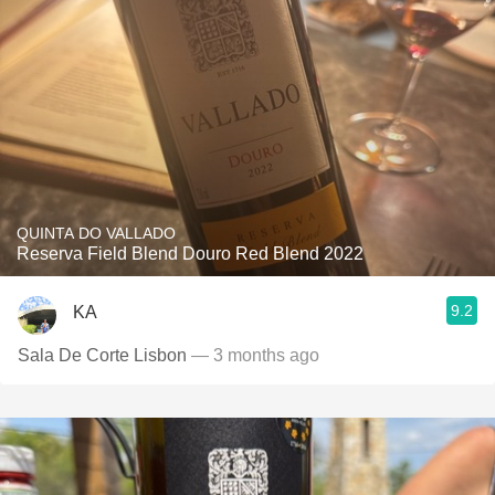
QUINTA DO VALLADO
Reserva Field Blend Douro Red Blend 2022
9.2
KA
Sala De Corte Lisbon
— 3 months ago