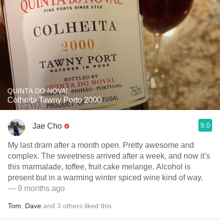
QUINTA DO NOVAL
Colheita Tawny Porto 2000
9.0
Jae Cho
My last dram after a month open. Pretty awesome and
complex. The sweetness arrived after a week, and now it’s
this marmalade, toffee, fruit cake melange. Alcohol is
present but in a warming winter spiced wine kind of way.
— 9 months ago
Tom
,
Dave
and
3
others
liked this