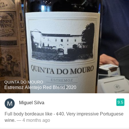
QUINTA DO MOURO
Estremoz Alentejo Red Blend 2020
9.5
Miguel Silva
Full body bordeaux like - ¢40. Very impressive Portuguese
wine.
— 4 months ago