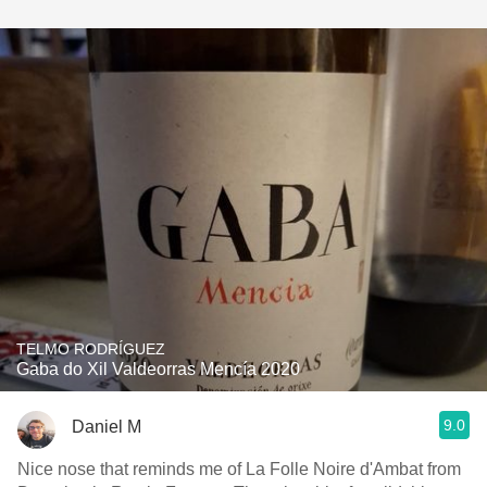
TELMO RODRÍGUEZ
Gaba do Xil Valdeorras Mencía 2020
9.0
Daniel M
Nice nose that reminds me of La Folle Noire d'Ambat from