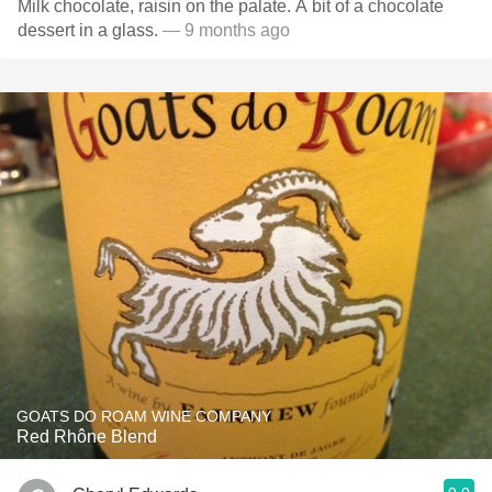
Milk chocolate, raisin on the palate. A bit of a chocolate
dessert in a glass.
— 9 months ago
GOATS DO ROAM WINE COMPANY
Red Rhône Blend