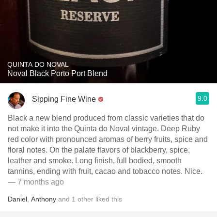
QUINTA DO NOVAL
Noval Black Porto Port Blend
9.0
Sipping Fine Wine
Black a new blend produced from classic varieties that do
not make it into the Quinta do Noval vintage. Deep Ruby
red color with pronounced aromas of berry fruits, spice and
floral notes. On the palate flavors of blackberry, spice,
leather and smoke. Long finish, full bodied, smooth
tannins, ending with fruit, cacao and tobacco notes. Nice.
— 7 months ago
Daniel
,
Anthony
and
1
other
liked this