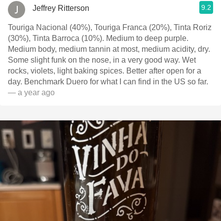
9.2
Jeffrey Ritterson
Touriga Nacional (40%), Touriga Franca (20%), Tinta Roriz
(30%), Tinta Barroca (10%). Medium to deep purple.
Medium body, medium tannin at most, medium acidity, dry.
Some slight funk on the nose, in a very good way. Wet
rocks, violets, light baking spices. Better after open for a
day. Benchmark Duero for what I can find in the US so far.
— a year ago