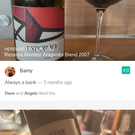
HERDADE DO ESPORÃO
Reserva Alentejo Aragonês Blend 2007
9.0
Barny
Always a bank
— 3 months ago
Dave
and
Angelo
liked this