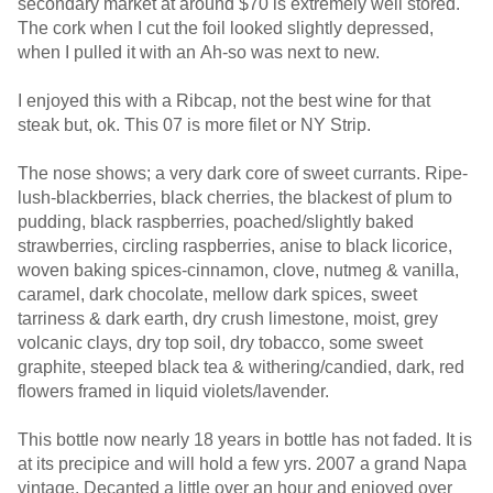
secondary market at around $70 is extremely well stored.
The cork when I cut the foil looked slightly depressed,
when I pulled it with an Ah-so was next to new.
I enjoyed this with a Ribcap, not the best wine for that
steak but, ok. This 07 is more filet or NY Strip.
The nose shows; a very dark core of sweet currants. Ripe-
lush-blackberries, black cherries, the blackest of plum to
pudding, black raspberries, poached/slightly baked
strawberries, circling raspberries, anise to black licorice,
woven baking spices-cinnamon, clove, nutmeg & vanilla,
caramel, dark chocolate, mellow dark spices, sweet
tarriness & dark earth, dry crush limestone, moist, grey
volcanic clays, dry top soil, dry tobacco, some sweet
graphite, steeped black tea & withering/candied, dark, red
flowers framed in liquid violets/lavender.
This bottle now nearly 18 years in bottle has not faded. It is
at its precipice and will hold a few yrs. 2007 a grand Napa
vintage. Decanted a little over an hour and enjoyed over