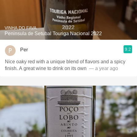
VINHA DO FAVA
Peninsula de Setubal Touriga Nacional 2022
9.2
Per
Nice oaky red with a unique blend of flavors and a spicy
finish. A great wine to drink on its own ￼
— a year ago