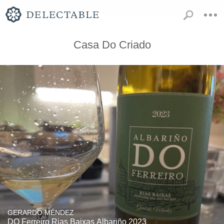
Casa Do Criado
GERARDO MÉNDEZ
DO Ferreiro Rias Baixas Albariño 2023