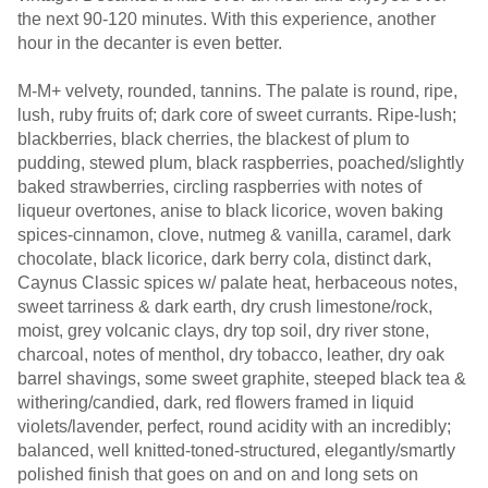
the next 90-120 minutes. With this experience, another
hour in the decanter is even better.
M-M+ velvety, rounded, tannins. The palate is round, ripe,
lush, ruby fruits of; dark core of sweet currants. Ripe-lush;
blackberries, black cherries, the blackest of plum to
pudding, stewed plum, black raspberries, poached/slightly
baked strawberries, circling raspberries with notes of
liqueur overtones, anise to black licorice, woven baking
spices-cinnamon, clove, nutmeg & vanilla, caramel, dark
chocolate, black licorice, dark berry cola, distinct dark,
Caynus Classic spices w/ palate heat, herbaceous notes,
sweet tarriness & dark earth, dry crush limestone/rock,
moist, grey volcanic clays, dry top soil, dry river stone,
charcoal, notes of menthol, dry tobacco, leather, dry oak
barrel shavings, some sweet graphite, steeped black tea &
withering/candied, dark, red flowers framed in liquid
violets/lavender, perfect, round acidity with an incredibly;
balanced, well knitted-toned-structured, elegantly/smartly
polished finish that goes on and on and long sets on