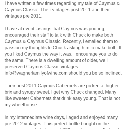
I have written a few times regarding my tale of Caymus &
Caymus Classic. Their vintages post 2011 and their
vintages pre 2011.
I have at event tastings that Caymus was pouring,
encouraged their staff to talk with Chuck to make both
Caymus & Caymus Classic. Recently, I emailed them to
pass on my thoughts to Chuck asking him to make both. If
you liked Caymus the way it was, I encourage you to do
the same. There is a dwelling amount of older, well
preserved Caymus Classic vintages.
info@wagnerfamilyofwine.com should you be so inclined.
Their post 2011 Caymus Cabernets are picked at higher
brix and syrupy sweet. I get why Chuck changed. Many
like sweeter Cabernets that drink easy young. That is not
my wheelhouse.
In my intermediate wine days, I aged and enjoyed many
pre 2012 vintages. This perfect bottle bought on the