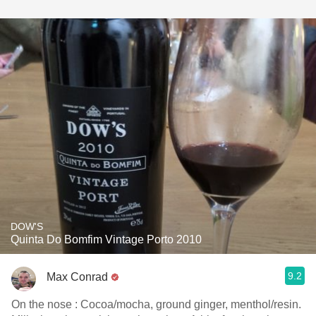
DOW'S
Quinta Do Bomfim Vintage Porto 2010
9.2
Max Conrad
On the nose : Cocoa/mocha, ground ginger, menthol/resin.