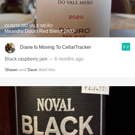
QUINTA DO VALE MEÃO
Meandro Douro Red Blend 2020
9.2
Diane Is Moving To CellarTracker
Black raspberry jam
— 6 months ago
Shawn
and
Dave
liked this