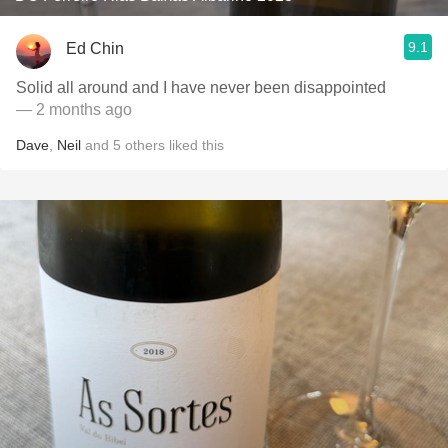
9.1
Ed Chin
Solid all around and I have never been disappointed
— 2 months ago
Dave
,
Neil
and
5
others
liked this