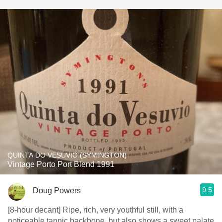
QUINTA DO VESUVIO (SYMINGTON)
Vintage Porto Port Blend 1991
9.5
Doug Powers
[8-hour decant] Ripe, rich, very youthful still, with a
noticeable tannic backbone, but also shows a sweet palate