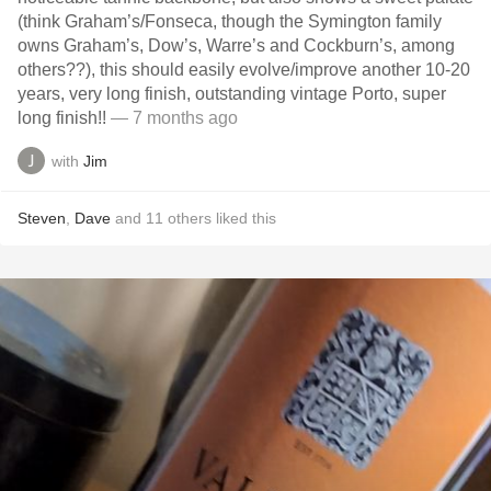
(think Graham’s/Fonseca, though the Symington family
owns Graham’s, Dow’s, Warre’s and Cockburn’s, among
others??), this should easily evolve/improve another 10-20
years, very long finish, outstanding vintage Porto, super
long finish!!
— 7 months ago
with
Jim
Steven
,
Dave
and
11
others
liked this