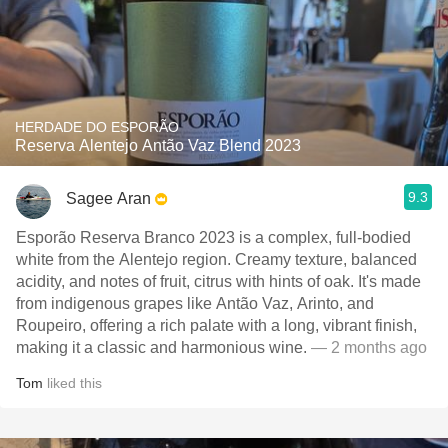
HERDADE DO ESPORÃO
Reserva Alentejo Antão Vaz Blend 2023
9.3
Sagee Aran
Esporão Reserva Branco 2023 is a complex, full-bodied
white from the Alentejo region. Creamy texture, balanced
acidity, and notes of fruit, citrus with hints of oak. It's made
from indigenous grapes like Antão Vaz, Arinto, and
Roupeiro, offering a rich palate with a long, vibrant finish,
making it a classic and harmonious wine.
— 2 months ago
Tom
liked this