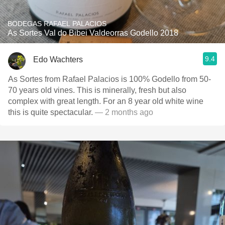
BODEGAS RAFAEL PALACIOS
As Sortes Val do Bibei Valdeorras Godello 2018
9.4
Edo Wachters
As Sortes from Rafael Palacios is 100% Godello from 50-
70 years old vines. This is minerally, fresh but also
complex with great length. For an 8 year old white wine
this is quite spectacular.
— 2 months ago