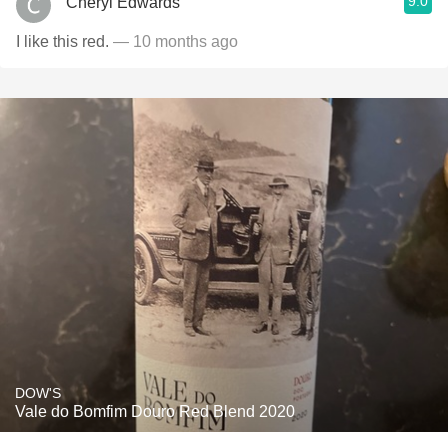
9.0
Cheryl Edwards
I like this red.
— 10 months ago
DOW'S
Vale do Bomfim Douro Red Blend 2020