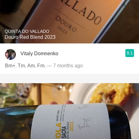
QUINTA DO VALLADO
Douro Red Blend 2023
9.1
Vitaly Domnenko
Bm+. Tm. Am. Fm.
— 7 months ago