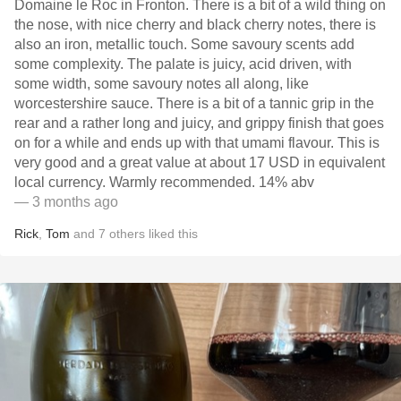
Domaine le Roc in Fronton. There is a bit of a wild thing on
the nose, with nice cherry and black cherry notes, there is
also an iron, metallic touch. Some savoury scents add
some complexity. The palate is juicy, acid driven, with
some width, some savoury notes all along, like
worcestershire sauce. There is a bit of a tannic grip in the
rear and a rather long and juicy, and grippy finish that goes
on for a while and ends up with that umami flavour. This is
very good and a great value at about 17 USD in equivalent
local currency. Warmly recommended. 14% abv
— 3 months ago
Rick
,
Tom
and
7
others
liked this