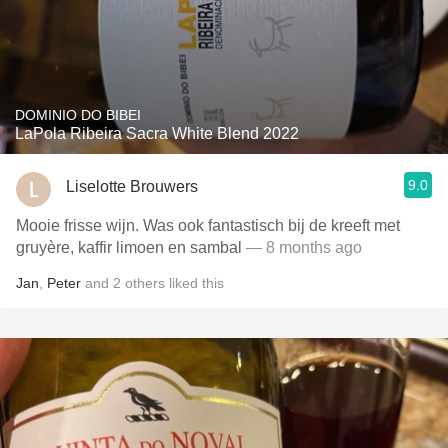
DOMINIO DO BIBEI
LaPola Ribeira Sacra White Blend 2022
9.0
Liselotte Brouwers
Mooie frisse wijn. Was ook fantastisch bij de kreeft met
gruyère, kaffir limoen en sambal
— 8 months ago
Jan
,
Peter
and
2
others
liked this